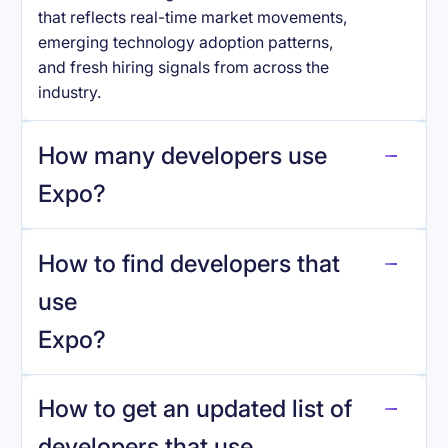
that reflects real-time market movements,
emerging technology adoption patterns,
and fresh hiring signals from across the
industry.
How many developers use
Expo
?
How to find developers that
Expo
.
use
Expo
?
reo.dev
How to get an updated list of
developers that use