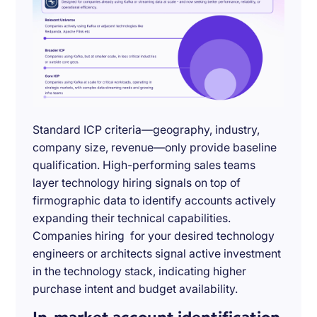
Standard ICP criteria—geography, industry,
company size, revenue—only provide baseline
qualification. High-performing sales teams
layer technology hiring signals on top of
firmographic data to identify accounts actively
expanding their technical capabilities.
Companies hiring for your desired technology
engineers or architects signal active investment
in the technology stack, indicating higher
purchase intent and budget availability.