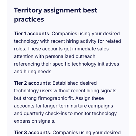
Territory assignment best
practices
Tier 1 accounts
: Companies using your desired
technology with recent hiring activity for related
roles. These accounts get immediate sales
attention with personalized outreach
referencing their specific technology initiatives
and hiring needs.
Tier 2 accounts
: Established desired
technology users without recent hiring signals
but strong firmographic fit. Assign these
accounts for longer-term nurture campaigns
and quarterly check-ins to monitor technology
expansion signals.
Tier 3 accounts
: Companies using your desired