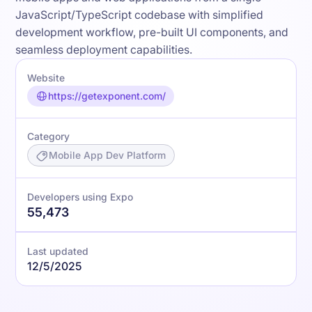
JavaScript/TypeScript codebase with simplified
development workflow, pre-built UI components, and
seamless deployment capabilities.
Website
https://getexponent.com/
Category
Mobile App Dev Platform
Developers using Expo
55,473
Last updated
12/5/2025