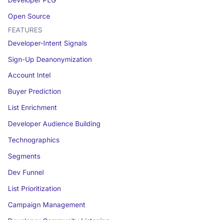
Open Source
FEATURES
Developer-Intent Signals
Sign-Up Deanonymization
Account Intel
Buyer Prediction
List Enrichment
Developer Audience Building
Technographics
Segments
Dev Funnel
List Prioritization
Campaign Management