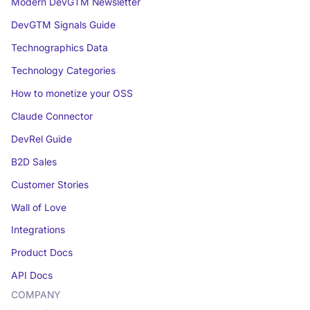
Modern DevGTM Newsletter
DevGTM Signals Guide
Technographics Data
Technology Categories
How to monetize your OSS
Claude Connector
DevRel Guide
B2D Sales
Customer Stories
Wall of Love
Integrations
Product Docs
API Docs
COMPANY