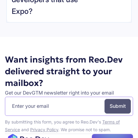
Expo
?
Book a demo
Want insights from Reo.Dev
delivered straight to your
mailbox?
Get our DevGTM newsletter right into your email
By submitting this form, you agree to Reo.Dev's
Terms of
Service
and
Privacy Policy
. We promise not to spam.