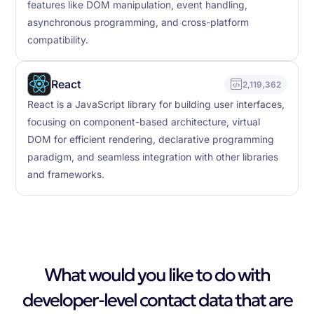
features like DOM manipulation, event handling,
asynchronous programming, and cross-platform
compatibility.
React
2,119,362
React is a JavaScript library for building user interfaces,
focusing on component-based architecture, virtual
DOM for efficient rendering, declarative programming
paradigm, and seamless integration with other libraries
and frameworks.
What would you like to do with
developer-level contact data that are