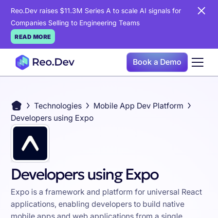
Reo.Dev raises $11.3M Series A to scale AI signals for
Companies Selling to Engineering Teams
READ MORE
Book a Demo
Technologies
Mobile App Dev Platform
Developers using Expo
Developers using Expo
Expo is a framework and platform for universal React
applications, enabling developers to build native
mobile apps and web applications from a single