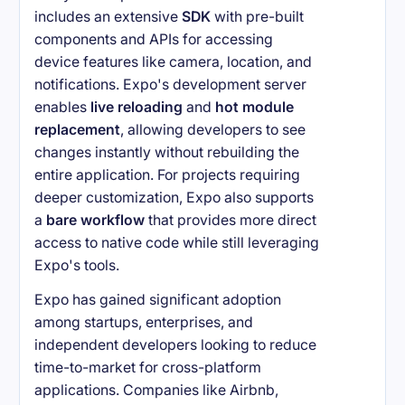
includes an extensive
SDK
with pre-built
components and APIs for accessing
device features like camera, location, and
notifications. Expo's development server
enables
live reloading
and
hot module
replacement
, allowing developers to see
changes instantly without rebuilding the
entire application. For projects requiring
deeper customization, Expo also supports
a
bare workflow
that provides more direct
access to native code while still leveraging
Expo's tools.
Expo has gained significant adoption
among startups, enterprises, and
independent developers looking to reduce
time-to-market for cross-platform
applications. Companies like Airbnb,