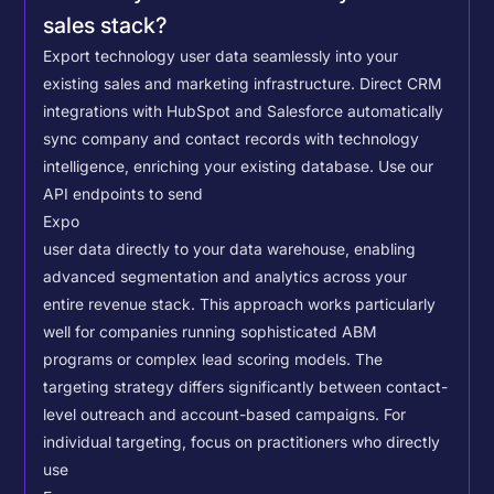
sales stack?
Export technology user data seamlessly into your
existing sales and marketing infrastructure. Direct CRM
integrations with HubSpot and Salesforce automatically
sync company and contact records with technology
intelligence, enriching your existing database.
Use our
API endpoints to send
Expo
user data directly to your data warehouse, enabling
advanced segmentation and analytics across your
entire revenue stack. This approach works particularly
well for companies running sophisticated ABM
programs or complex lead scoring models.
The
targeting strategy differs significantly between contact-
level outreach and account-based campaigns. For
individual targeting, focus on practitioners who directly
use