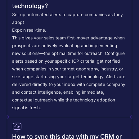
technology?
Set up automated alerts to capture companies as they
adopt
Expo
in real-time.
This gives your sales team first-mover advantage when
prospects are actively evaluating and implementing
new solutions—the optimal time for outreach.
Configure
alerts based on your specific ICP criteria: get notified
when companies in your target geography, industry, or
size range start using your target technology. Alerts are
delivered directly to your inbox with complete company
and contact intelligence, enabling immediate,
contextual outreach while the technology adoption
signal is fresh.
How to sync this data with my CRM or