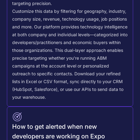
targeting precision.
Customize this data by filtering for geography, industry,
company size, revenue, technology usage, job positions
and more. Our platform provides technology intelligence
at both company and individual levels—categorized into
developers/practitioners and economic buyers within
those organizations. This dual-layer approach enables
precise targeting whether you're running ABM
campaigns at the account level or personalized
outreach to specific contacts.
Download your refined
lists in Excel or CSV format, sync directly to your CRM
(HubSpot, Salesforce), or use our APIs to send data to
your warehouse.
How to get alerted when new
developers are working on Expo