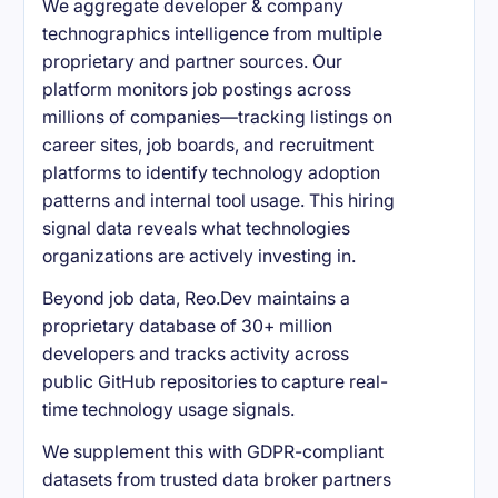
We aggregate developer & company
technographics intelligence from multiple
proprietary and partner sources. Our
platform monitors job postings across
millions of companies—tracking listings on
career sites, job boards, and recruitment
platforms to identify technology adoption
patterns and internal tool usage. This hiring
signal data reveals what technologies
organizations are actively investing in.
Beyond job data, Reo.Dev maintains a
proprietary database of 30+ million
developers and tracks activity across
public GitHub repositories to capture real-
time technology usage signals.
We supplement this with GDPR-compliant
datasets from trusted data broker partners