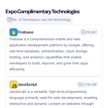
Expo Complimentary Technologies
No. of developers use the technology
Firebase
215,867
Firebase is a comprehensive mobile and web
application development platform by Google, offering
real-time database, authentication, cloud storage,
hosting, and analytics capabilities that enable
developers to build, improve, and grow their apps
efficiently.
JavaScript
3,718,329
JavaScript is a versatile, high-level programming
language primarily used for web development, enabling
interactive and dynamic content on websites through