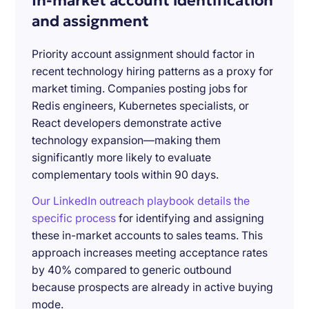
In-market account identification
and assignment
Priority account assignment should factor in
recent technology hiring patterns as a proxy for
market timing. Companies posting jobs for
Redis engineers, Kubernetes specialists, or
React developers demonstrate active
technology expansion—making them
significantly more likely to evaluate
complementary tools within 90 days.
Our LinkedIn outreach playbook details the
specific process
for identifying and assigning
these in-market accounts to sales teams. This
approach increases meeting acceptance rates
by 40% compared to generic outbound
because prospects are already in active buying
mode.