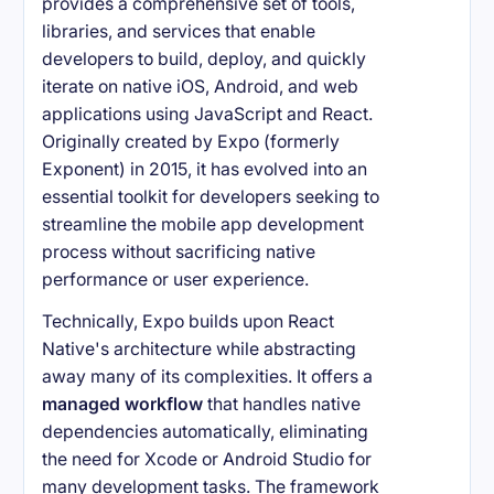
provides a comprehensive set of tools,
libraries, and services that enable
developers to build, deploy, and quickly
iterate on native iOS, Android, and web
applications using JavaScript and React.
Originally created by Expo (formerly
Exponent) in 2015, it has evolved into an
essential toolkit for developers seeking to
streamline the mobile app development
process without sacrificing native
performance or user experience.
Technically, Expo builds upon React
Native's architecture while abstracting
away many of its complexities. It offers a
managed workflow
that handles native
dependencies automatically, eliminating
the need for Xcode or Android Studio for
many development tasks. The framework