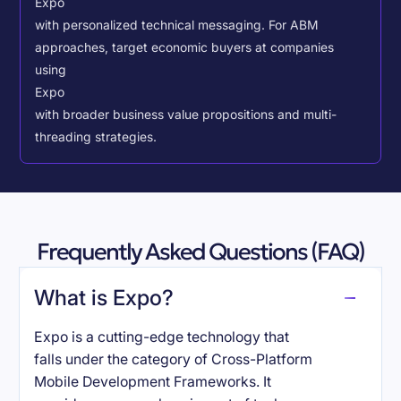
Expo
with personalized technical messaging. For ABM
approaches, target economic buyers at companies
using
Expo
with broader business value propositions and multi-
threading strategies.
Frequently Asked Questions (FAQ)
What is Expo?
Expo is a cutting-edge technology that
falls under the category of Cross-Platform
Mobile Development Frameworks. It