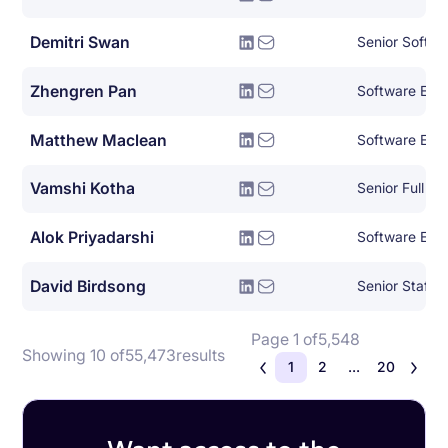
Demitri Swan
Senior Softwa
Zhengren Pan
Software Eng
Matthew Maclean
Software Eng
Vamshi Kotha
Alok Priyadarshi
Software Eng
David Birdsong
Page 1 of
5,548
Showing 10 of
55,473
results
1
2
...
20