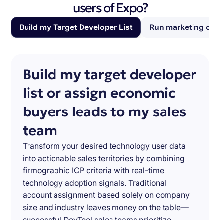
users of Expo?
Build my Target Developer List
Run marketing ca
Build my target developer
list or assign economic
buyers leads to my sales
team
Transform your desired technology user data
into actionable sales territories by combining
firmographic ICP criteria with real-time
technology adoption signals. Traditional
account assignment based solely on company
size and industry leaves money on the table—
successful DevTool sales teams prioritize