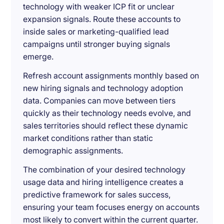
technology with weaker ICP fit or unclear
expansion signals. Route these accounts to
inside sales or marketing-qualified lead
campaigns until stronger buying signals
emerge.
Refresh account assignments monthly based on
new hiring signals and technology adoption
data. Companies can move between tiers
quickly as their technology needs evolve, and
sales territories should reflect these dynamic
market conditions rather than static
demographic assignments.
The combination of your desired technology
usage data and hiring intelligence creates a
predictive framework for sales success,
ensuring your team focuses energy on accounts
most likely to convert within the current quarter.