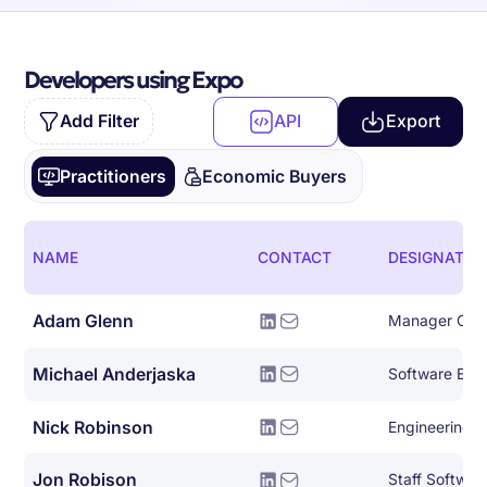
Developers using Expo
Add Filter
API
Export
Practitioners
Economic Buyers
NAME
CONTACT
DESIGNATIO
Adam Glenn
Michael Anderjaska
Software Eng
Nick Robinson
Engineering 
Jon Robison
Staff Softwar