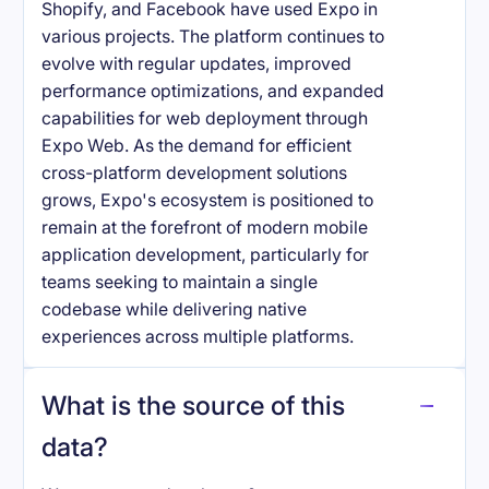
Shopify, and Facebook have used Expo in
various projects. The platform continues to
evolve with regular updates, improved
performance optimizations, and expanded
capabilities for web deployment through
Expo Web. As the demand for efficient
cross-platform development solutions
grows, Expo's ecosystem is positioned to
remain at the forefront of modern mobile
application development, particularly for
teams seeking to maintain a single
codebase while delivering native
experiences across multiple platforms.
What is the source of this
data?