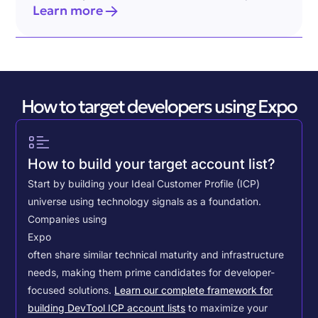
Learn more
How to target developers using Expo
How to build your target account list?
Start by building your Ideal Customer Profile (ICP)
universe using technology signals as a foundation.
Companies using
Expo
often share similar technical maturity and infrastructure
needs, making them prime candidates for developer-
focused solutions.
Learn our complete framework for
building DevTool ICP account lists
to maximize your