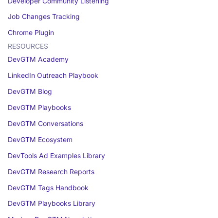
Developer Community Listening
Job Changes Tracking
Chrome Plugin
RESOURCES
DevGTM Academy
LinkedIn Outreach Playbook
DevGTM Blog
DevGTM Playbooks
DevGTM Conversations
DevGTM Ecosystem
DevTools Ad Examples Library
DevGTM Research Reports
DevGTM Tags Handbook
DevGTM Playbooks Library