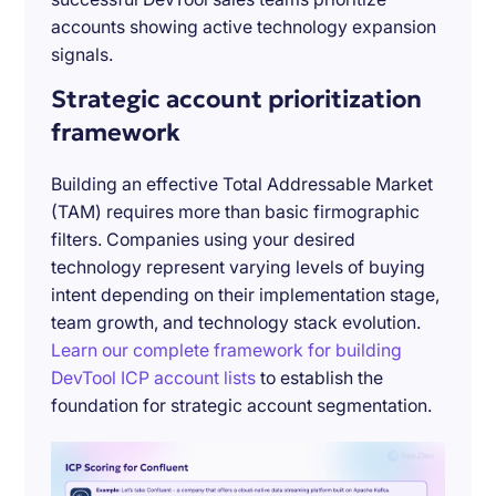
accounts showing active technology expansion
signals.
Strategic account prioritization
framework
Building an effective Total Addressable Market
(TAM) requires more than basic firmographic
filters. Companies using your desired
technology represent varying levels of buying
intent depending on their implementation stage,
team growth, and technology stack evolution.
Learn our complete framework for building
DevTool ICP account lists
to establish the
foundation for strategic account segmentation.