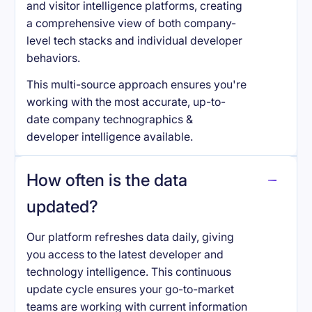
and visitor intelligence platforms, creating
a comprehensive view of both company-
level tech stacks and individual developer
behaviors.
This multi-source approach ensures you're
working with the most accurate, up-to-
date company technographics &
developer intelligence available.
How often is the data
updated?
Our platform refreshes data daily, giving
you access to the latest developer and
technology intelligence. This continuous
update cycle ensures your go-to-market
teams are working with current information