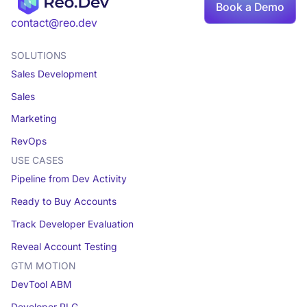
Book
Book a Demo
a demo
contact@reo.dev
SOLUTIONS
Sales Development
Sales
Marketing
RevOps
USE CASES
Pipeline from Dev Activity
Ready to Buy Accounts
Track Developer Evaluation
Reveal Account Testing
GTM MOTION
DevTool ABM
Developer PLG