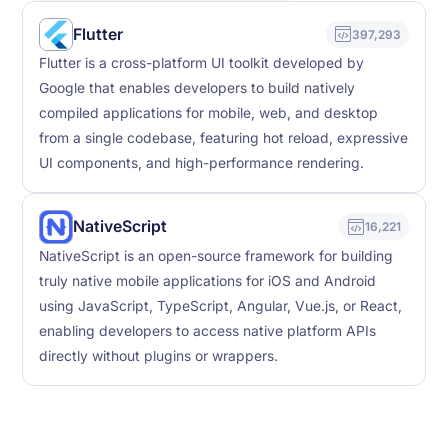
Flutter
397,293
Flutter is a cross-platform UI toolkit developed by
Google that enables developers to build natively
compiled applications for mobile, web, and desktop
from a single codebase, featuring hot reload, expressive
UI components, and high-performance rendering.
NativeScript
16,221
NativeScript is an open-source framework for building
truly native mobile applications for iOS and Android
using JavaScript, TypeScript, Angular, Vue.js, or React,
enabling developers to access native platform APIs
directly without plugins or wrappers.