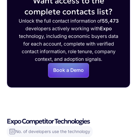
Want access to the
complete contacts list?
Unlock the full contact information of
55,473
developers actively working with
Expo
technology, including economic buyers data
for each account, complete with verified
contact information, role tenure, company
context, and adoption signals.
Book a Demo
Expo Competitor Technologies
No. of developers use the technology