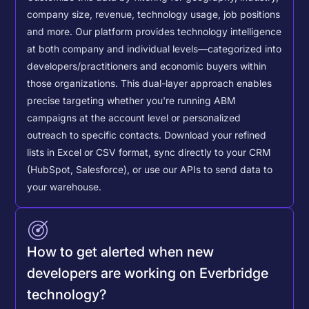
company size, revenue, technology usage, job positions
and more. Our platform provides technology intelligence
at both company and individual levels—categorized into
developers/practitioners and economic buyers within
those organizations. This dual-layer approach enables
precise targeting whether you're running ABM
campaigns at the account level or personalized
outreach to specific contacts.
Download your refined
lists in Excel or CSV format, sync directly to your CRM
(HubSpot, Salesforce), or use our APIs to send data to
your warehouse.
How to get alerted when new
developers are working on Everbridge
technology?