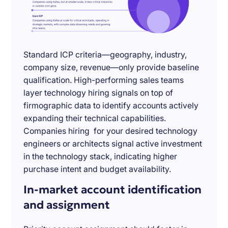
Standard ICP criteria—geography, industry,
company size, revenue—only provide baseline
qualification. High-performing sales teams
layer technology hiring signals on top of
firmographic data to identify accounts actively
expanding their technical capabilities.
Companies hiring for your desired technology
engineers or architects signal active investment
in the technology stack, indicating higher
purchase intent and budget availability.
In-market account identification
and assignment