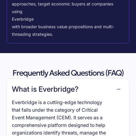
approaches, target economic buyers at companies
using
Everbridge
with broader business value propositions and multi-
threading strategies.
Frequently Asked Questions (FAQ)
What is Everbridge?
Everbridge is a cutting-edge technology
that falls under the category of Critical
Event Management (CEM). It serves as a
comprehensive platform designed to help
organizations identify threats, manage the