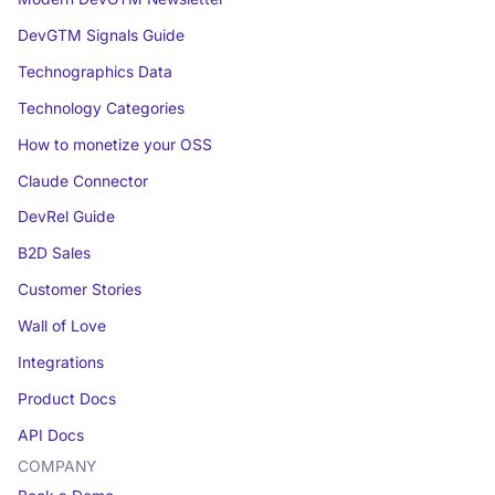
DevGTM Signals Guide
Technographics Data
Technology Categories
How to monetize your OSS
Claude Connector
DevRel Guide
B2D Sales
Customer Stories
Wall of Love
Integrations
Product Docs
API Docs
COMPANY