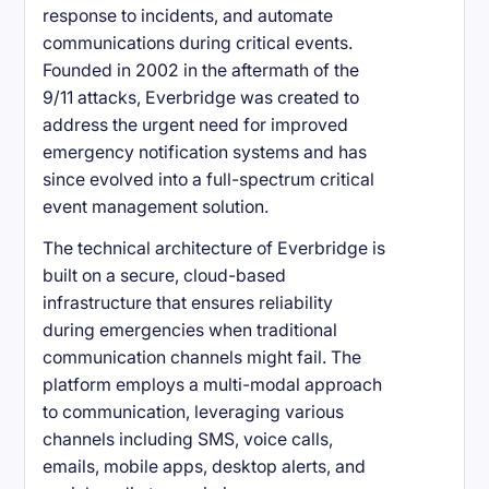
response to incidents, and automate
communications during critical events.
Founded in 2002 in the aftermath of the
9/11 attacks, Everbridge was created to
address the urgent need for improved
emergency notification systems and has
since evolved into a full-spectrum critical
event management solution.
The technical architecture of Everbridge is
built on a secure, cloud-based
infrastructure that ensures reliability
during emergencies when traditional
communication channels might fail. The
platform employs a multi-modal approach
to communication, leveraging various
channels including SMS, voice calls,
emails, mobile apps, desktop alerts, and