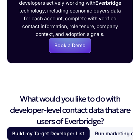
developers actively working with
Everbridge
technology, including economic buyers data
for each account, complete with verified
contact information, role tenure, company
context, and adoption signals.
Book a Demo
What would you like to do with
developer-level contact data that are
users of Everbridge?
Build my Target Developer List
Run marketing ca