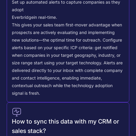
Set up automated alerts to capture companies as they
adopt
Everbridge
in real-time.
This gives your sales team first-mover advantage when
prospects are actively evaluating and implementing
new solutions—the optimal time for outreach.
Configure
alerts based on your specific ICP criteria: get notified
when companies in your target geography, industry, or
size range start using your target technology. Alerts are
delivered directly to your inbox with complete company
and contact intelligence, enabling immediate,
contextual outreach while the technology adoption
signal is fresh.
How to sync this data with my CRM or
sales stack?