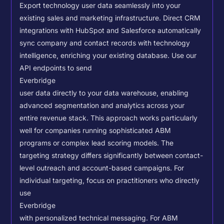
Export technology user data seamlessly into your
existing sales and marketing infrastructure. Direct CRM
integrations with HubSpot and Salesforce automatically
sync company and contact records with technology
intelligence, enriching your existing database.
Use our
API endpoints to send
Everbridge
user data directly to your data warehouse, enabling
advanced segmentation and analytics across your
entire revenue stack. This approach works particularly
well for companies running sophisticated ABM
programs or complex lead scoring models.
The
targeting strategy differs significantly between contact-
level outreach and account-based campaigns. For
individual targeting, focus on practitioners who directly
use
Everbridge
with personalized technical messaging. For ABM