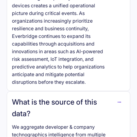
devices creates a unified operational
picture during critical events. As
organizations increasingly prioritize
resilience and business continuity,
Everbridge continues to expand its
capabilities through acquisitions and
innovations in areas such as AI-powered
risk assessment, IoT integration, and
predictive analytics to help organizations
anticipate and mitigate potential
disruptions before they escalate.
What is the source of this
data?
We aggregate developer & company
technographics intelligence from multiple