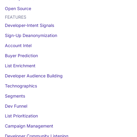
Open Source
FEATURES
Developer-Intent Signals
Sign-Up Deanonymization
Account Intel
Buyer Prediction
List Enrichment
Developer Audience Building
Technographics
Segments
Dev Funnel
List Prioritization
Campaign Management
Developer Community Listening