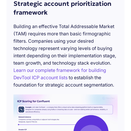
Strategic account prioritization
framework
Building an effective Total Addressable Market
(TAM) requires more than basic firmographic
filters. Companies using your desired
technology represent varying levels of buying
intent depending on their implementation stage,
team growth, and technology stack evolution.
Learn our complete framework for building
DevTool ICP account lists
to establish the
foundation for strategic account segmentation.