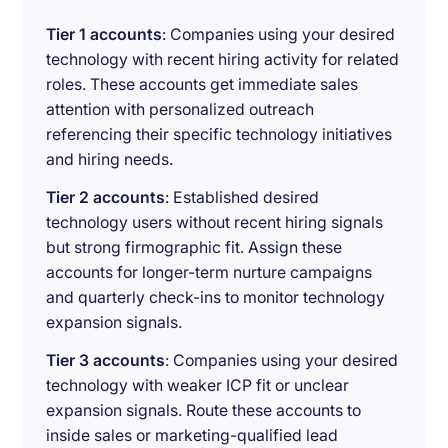
Tier 1 accounts
: Companies using your desired
technology with recent hiring activity for related
roles. These accounts get immediate sales
attention with personalized outreach
referencing their specific technology initiatives
and hiring needs.
Tier 2 accounts
: Established desired
technology users without recent hiring signals
but strong firmographic fit. Assign these
accounts for longer-term nurture campaigns
and quarterly check-ins to monitor technology
expansion signals.
Tier 3 accounts
: Companies using your desired
technology with weaker ICP fit or unclear
expansion signals. Route these accounts to
inside sales or marketing-qualified lead