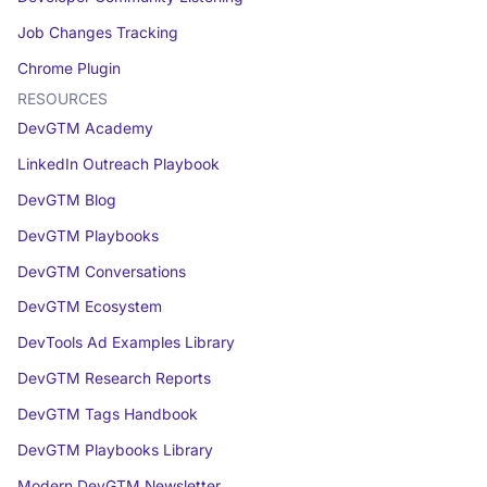
Job Changes Tracking
Chrome Plugin
RESOURCES
DevGTM Academy
LinkedIn Outreach Playbook
DevGTM Blog
DevGTM Playbooks
DevGTM Conversations
DevGTM Ecosystem
DevTools Ad Examples Library
DevGTM Research Reports
DevGTM Tags Handbook
DevGTM Playbooks Library
Modern DevGTM Newsletter