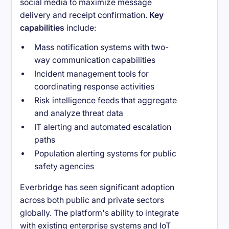
social media to maximize message
delivery and receipt confirmation.
Key
capabilities
include:
Mass notification systems with two-
way communication capabilities
Incident management tools for
coordinating response activities
Risk intelligence feeds that aggregate
and analyze threat data
IT alerting and automated escalation
paths
Population alerting systems for public
safety agencies
Everbridge has seen significant adoption
across both public and private sectors
globally. The platform's ability to integrate
with existing enterprise systems and IoT