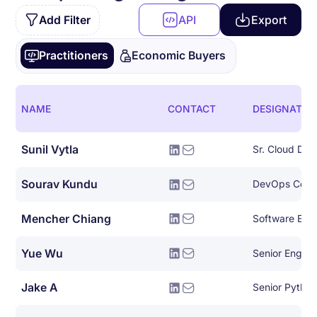
Add Filter
API
Export
Practitioners
Economic Buyers
NAME
CONTACT
DESIGNATIO
Sunil Vytla
Sr. Cloud De
Sourav Kundu
DevOps Consu
Mencher Chiang
Software Eng
Yue Wu
Senior Engin
Jake A
Senior Pytho