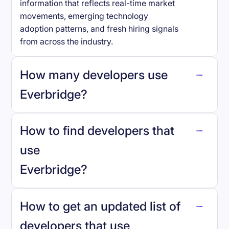
information that reflects real-time market
movements, emerging technology
adoption patterns, and fresh hiring signals
from across the industry.
How many developers use
Everbridge
?
How to find developers that
Everbridge
.
use
Everbridge
?
reo.dev
How to get an updated list of
developers that use