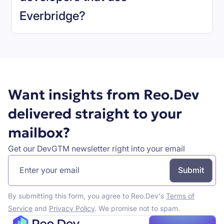
Everbridge
?
Book a demo
Want insights from Reo.Dev
delivered straight to your
mailbox?
Get our DevGTM newsletter right into your email
By submitting this form, you agree to Reo.Dev's
Terms of
Service
and
Privacy Policy
. We promise not to spam.