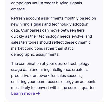
campaigns until stronger buying signals
emerge.
Refresh account assignments monthly based on
new hiring signals and technology adoption
data. Companies can move between tiers
quickly as their technology needs evolve, and
sales territories should reflect these dynamic
market conditions rather than static
demographic assignments.
The combination of your desired technology
usage data and hiring intelligence creates a
predictive framework for sales success,
ensuring your team focuses energy on accounts
most likely to convert within the current quarter.
Learn more