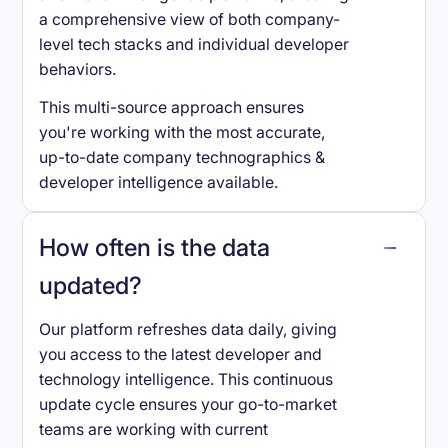
a comprehensive view of both company-
level tech stacks and individual developer
behaviors.
This multi-source approach ensures
you're working with the most accurate,
up-to-date company technographics &
developer intelligence available.
How often is the data
updated?
Our platform refreshes data daily, giving
you access to the latest developer and
technology intelligence. This continuous
update cycle ensures your go-to-market
teams are working with current