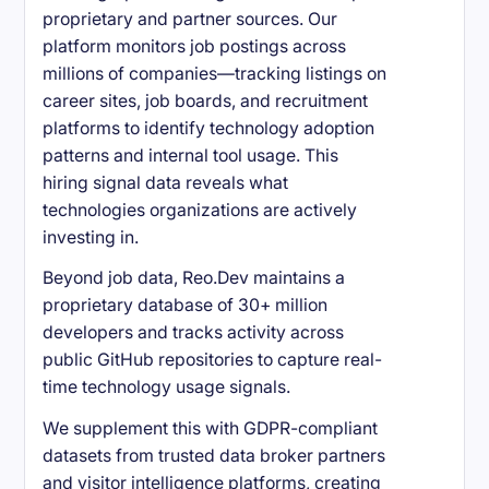
proprietary and partner sources. Our
platform monitors job postings across
millions of companies—tracking listings on
career sites, job boards, and recruitment
platforms to identify technology adoption
patterns and internal tool usage. This
hiring signal data reveals what
technologies organizations are actively
investing in.
Beyond job data, Reo.Dev maintains a
proprietary database of 30+ million
developers and tracks activity across
public GitHub repositories to capture real-
time technology usage signals.
We supplement this with GDPR-compliant
datasets from trusted data broker partners
and visitor intelligence platforms, creating