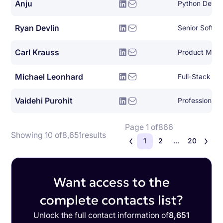
Anju
Python Devel
Ryan Devlin
Senior Softwa
Carl Krauss
Product Man
Michael Leonhard
Full-Stack So
Vaidehi Purohit
Page 1 of
866
Showing 10 of
8,651
results
1
2
...
20
Want access to the
complete contacts list?
Unlock the full contact information of
8,651