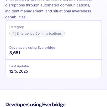
disruptions through automated communications,
incident management, and situational awareness
capabilities.
Category
Emergency Communications
Developers using Everbridge
8,651
Last updated
12/5/2025
Developers using Everbridge