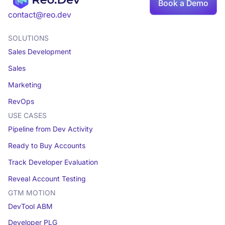
Book a Demo
Book a demo
contact@reo.dev
SOLUTIONS
Sales Development
Sales
Marketing
RevOps
USE CASES
Pipeline from Dev Activity
Ready to Buy Accounts
Track Developer Evaluation
Reveal Account Testing
GTM MOTION
DevTool ABM
Developer PLG