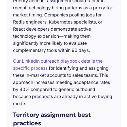
Priority account assignment should factor in
recent technology hiring patterns as a proxy for
market timing. Companies posting jobs for
Redis engineers, Kubernetes specialists, or
React developers demonstrate active
technology expansion—making them
significantly more likely to evaluate
complementary tools within 90 days.
Our LinkedIn outreach playbook details the
specific process
for identifying and assigning
these in-market accounts to sales teams. This
approach increases meeting acceptance rates
by 40% compared to generic outbound
because prospects are already in active buying
mode.
Territory assignment best
practices