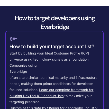
How to target developers using
Everbridge
How to build your target account list?
Start by building your Ideal Customer Profile (ICP)
universe using technology signals as a foundation.
Companies using
Everbridge
often share similar technical maturity and infrastructure
needs, making them prime candidates for developer-
focused solutions.
Learn our complete framework for
building DevTool ICP account lists
to maximize your
targeting precision.
Customize this data by filtering for geography, industry,