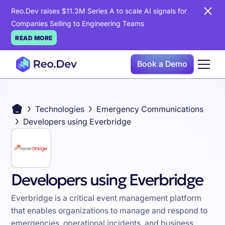
Reo.Dev raises $11.3M Series A to scale AI signals for
Companies Selling to Engineering Teams
READ MORE
Book a Demo
Technologies
Emergency Communications
Developers using Everbridge
Developers using Everbridge
Everbridge is a critical event management platform
that enables organizations to manage and respond to
emergencies, operational incidents, and business