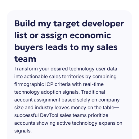
Build my target developer
list or assign economic
buyers leads to my sales
team
Transform your desired technology user data
into actionable sales territories by combining
firmographic ICP criteria with real-time
technology adoption signals. Traditional
account assignment based solely on company
size and industry leaves money on the table—
successful DevTool sales teams prioritize
accounts showing active technology expansion
signals.