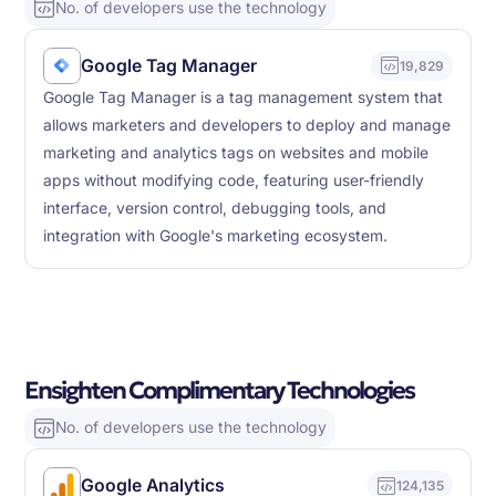
No. of developers use the technology
Google Tag Manager
19,829
Google Tag Manager is a tag management system that
allows marketers and developers to deploy and manage
marketing and analytics tags on websites and mobile
apps without modifying code, featuring user-friendly
interface, version control, debugging tools, and
integration with Google's marketing ecosystem.
Ensighten Complimentary Technologies
No. of developers use the technology
Google Analytics
124,135