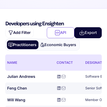
Developers using Ensighten
Add Filter
API
Export
Practitioners
Economic Buyers
NAME
CONTACT
DESIGNATIO
Julian Andrews
Software Eng
Feng Chen
Senior Softwa
Will Wang
Member Of Te