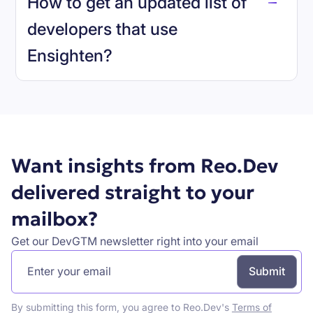
How to get an updated list of
developers that use
Ensighten
?
Book a demo
Want insights from Reo.Dev
delivered straight to your
mailbox?
Get our DevGTM newsletter right into your email
By submitting this form, you agree to Reo.Dev's
Terms of