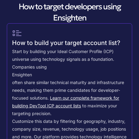
How to target developers using
Ensighten
How to build your target account list?
Start by building your Ideal Customer Profile (ICP)
universe using technology signals as a foundation.
Companies using
Ensighten
often share similar technical maturity and infrastructure
needs, making them prime candidates for developer-
focused solutions.
Learn our complete framework for
building DevTool ICP account lists
to maximize your
targeting precision.
Customize this data by filtering for geography, industry,
company size, revenue, technology usage, job positions
and more. Our platform provides technology intelligence