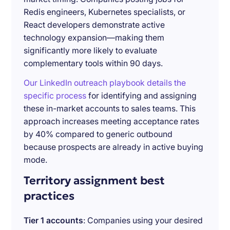
Redis engineers, Kubernetes specialists, or
React developers demonstrate active
technology expansion—making them
significantly more likely to evaluate
complementary tools within 90 days.
Our LinkedIn outreach playbook details the
specific process
for identifying and assigning
these in-market accounts to sales teams. This
approach increases meeting acceptance rates
by 40% compared to generic outbound
because prospects are already in active buying
mode.
Territory assignment best
practices
Tier 1 accounts
: Companies using your desired