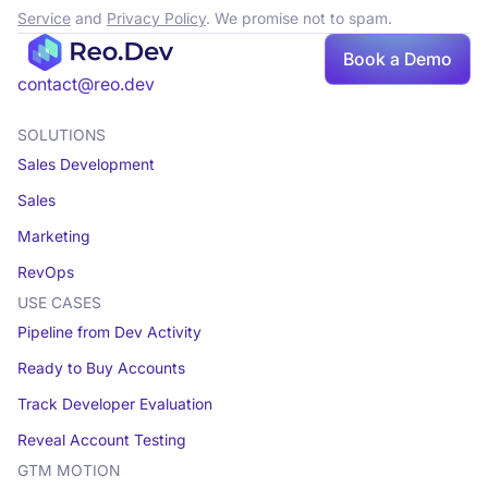
Service
and
Privacy Policy
. We promise not to spam.
Book a Demo
Book a demo
contact@reo.dev
SOLUTIONS
Sales Development
Sales
Marketing
RevOps
USE CASES
Pipeline from Dev Activity
Ready to Buy Accounts
Track Developer Evaluation
Reveal Account Testing
GTM MOTION