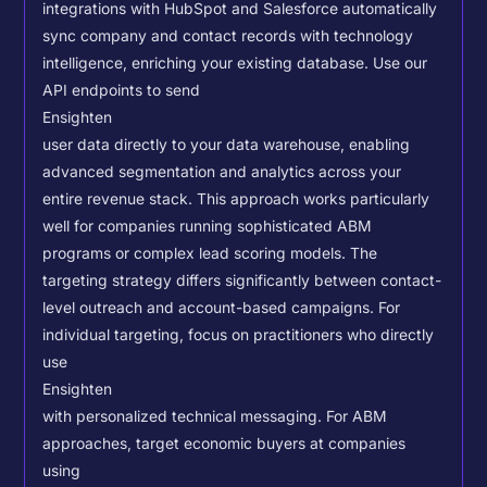
integrations with HubSpot and Salesforce automatically
sync company and contact records with technology
intelligence, enriching your existing database.
Use our
API endpoints to send
Ensighten
user data directly to your data warehouse, enabling
advanced segmentation and analytics across your
entire revenue stack. This approach works particularly
well for companies running sophisticated ABM
programs or complex lead scoring models.
The
targeting strategy differs significantly between contact-
level outreach and account-based campaigns. For
individual targeting, focus on practitioners who directly
use
Ensighten
with personalized technical messaging. For ABM
approaches, target economic buyers at companies
using