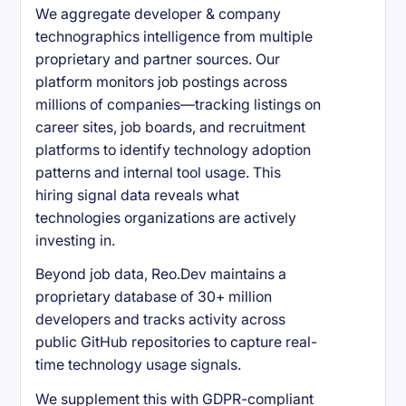
We aggregate developer & company
technographics intelligence from multiple
proprietary and partner sources. Our
platform monitors job postings across
millions of companies—tracking listings on
career sites, job boards, and recruitment
platforms to identify technology adoption
patterns and internal tool usage. This
hiring signal data reveals what
technologies organizations are actively
investing in.
Beyond job data, Reo.Dev maintains a
proprietary database of 30+ million
developers and tracks activity across
public GitHub repositories to capture real-
time technology usage signals.
We supplement this with GDPR-compliant