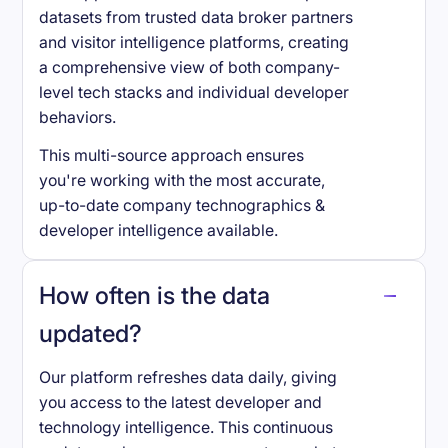
datasets from trusted data broker partners
and visitor intelligence platforms, creating
a comprehensive view of both company-
level tech stacks and individual developer
behaviors.
This multi-source approach ensures
you're working with the most accurate,
up-to-date company technographics &
developer intelligence available.
How often is the data
updated?
Our platform refreshes data daily, giving
you access to the latest developer and
technology intelligence. This continuous