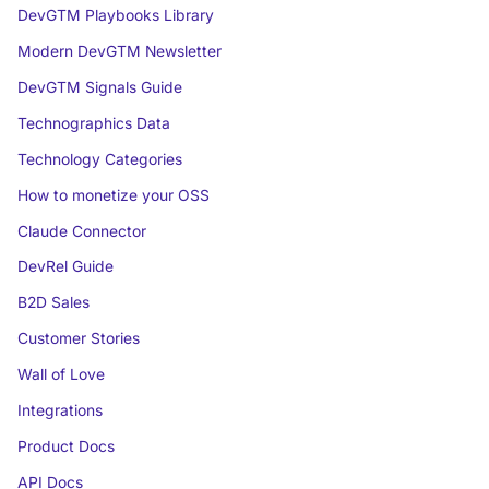
DevGTM Playbooks Library
Modern DevGTM Newsletter
DevGTM Signals Guide
Technographics Data
Technology Categories
How to monetize your OSS
Claude Connector
DevRel Guide
B2D Sales
Customer Stories
Wall of Love
Integrations
Product Docs
API Docs