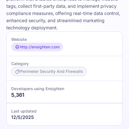
tags, collect first-party data, and implement privacy
compliance measures, offering real-time data control,
enhanced security, and streamlined marketing
technology deployment.
Website
http://ensighten.com
Category
Perimeter Security And Firewalls
Developers using Ensighten
5,361
Last updated
12/5/2025