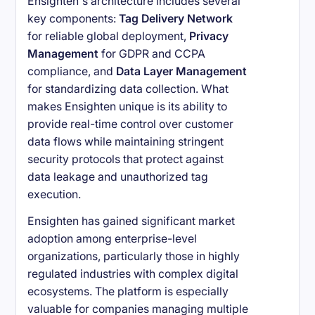
Ensighten's architecture includes several
key components:
Tag Delivery Network
for reliable global deployment,
Privacy
Management
for GDPR and CCPA
compliance, and
Data Layer Management
for standardizing data collection. What
makes Ensighten unique is its ability to
provide real-time control over customer
data flows while maintaining stringent
security protocols that protect against
data leakage and unauthorized tag
execution.
Ensighten has gained significant market
adoption among enterprise-level
organizations, particularly those in highly
regulated industries with complex digital
ecosystems. The platform is especially
valuable for companies managing multiple