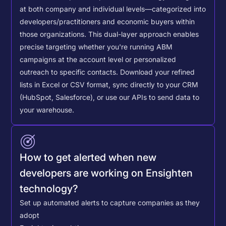
at both company and individual levels—categorized into
developers/practitioners and economic buyers within
those organizations. This dual-layer approach enables
precise targeting whether you're running ABM
campaigns at the account level or personalized
outreach to specific contacts.
Download your refined
lists in Excel or CSV format, sync directly to your CRM
(HubSpot, Salesforce), or use our APIs to send data to
your warehouse.
How to get alerted when new
developers are working on Ensighten
technology?
Set up automated alerts to capture companies as they
adopt