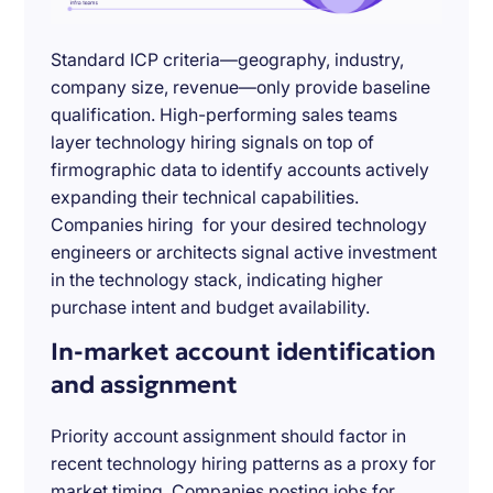
Standard ICP criteria—geography, industry,
company size, revenue—only provide baseline
qualification. High-performing sales teams
layer technology hiring signals on top of
firmographic data to identify accounts actively
expanding their technical capabilities.
Companies hiring for your desired technology
engineers or architects signal active investment
in the technology stack, indicating higher
purchase intent and budget availability.
In-market account identification
and assignment
Priority account assignment should factor in
recent technology hiring patterns as a proxy for
market timing. Companies posting jobs for