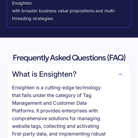
Ensighten
with broader business value propositions and multi-
threading strategies.
Frequently Asked Questions (FAQ)
What is Ensighten?
Ensighten is a cutting-edge technology
that falls under the category of Tag
Management and Customer Data
Platforms. It provides enterprises with
comprehensive solutions for managing
website tags, collecting and activating
first-party data, and implementing robust