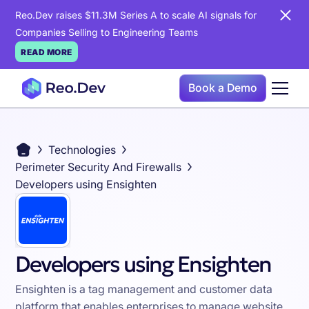
Reo.Dev raises $11.3M Series A to scale AI signals for
Companies Selling to Engineering Teams
READ MORE
Book a Demo
Technologies
Perimeter Security And Firewalls
Developers using Ensighten
Developers using Ensighten
Ensighten is a tag management and customer data
platform that enables enterprises to manage website