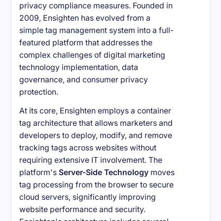
privacy compliance measures. Founded in
2009, Ensighten has evolved from a
simple tag management system into a full-
featured platform that addresses the
complex challenges of digital marketing
technology implementation, data
governance, and consumer privacy
protection.
At its core, Ensighten employs a container
tag architecture that allows marketers and
developers to deploy, modify, and remove
tracking tags across websites without
requiring extensive IT involvement. The
platform's
Server-Side Technology
moves
tag processing from the browser to secure
cloud servers, significantly improving
website performance and security.