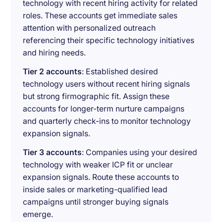
technology with recent hiring activity for related
roles. These accounts get immediate sales
attention with personalized outreach
referencing their specific technology initiatives
and hiring needs.
Tier 2 accounts
: Established desired
technology users without recent hiring signals
but strong firmographic fit. Assign these
accounts for longer-term nurture campaigns
and quarterly check-ins to monitor technology
expansion signals.
Tier 3 accounts
: Companies using your desired
technology with weaker ICP fit or unclear
expansion signals. Route these accounts to
inside sales or marketing-qualified lead
campaigns until stronger buying signals
emerge.