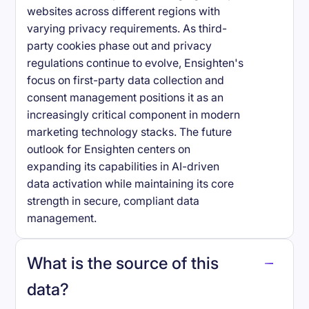
websites across different regions with
varying privacy requirements. As third-
party cookies phase out and privacy
regulations continue to evolve, Ensighten's
focus on first-party data collection and
consent management positions it as an
increasingly critical component in modern
marketing technology stacks. The future
outlook for Ensighten centers on
expanding its capabilities in AI-driven
data activation while maintaining its core
strength in secure, compliant data
management.
What is the source of this
data?