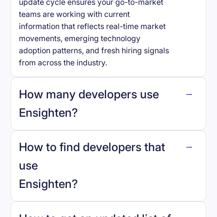
update cycle ensures your go-to-market
teams are working with current
information that reflects real-time market
movements, emerging technology
adoption patterns, and fresh hiring signals
from across the industry.
How many developers use
Ensighten
?
How to find developers that
Ensighten
.
use
Ensighten
?
reo.dev