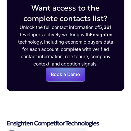
Want access to the
complete contacts list?
Unlock the full contact information of
5,361
developers actively working with
Ensighten
technology, including economic buyers data
for each account, complete with verified
contact information, role tenure, company
context, and adoption signals.
Book a Demo
Ensighten Competitor Technologies