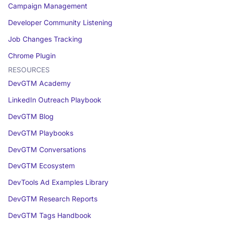
Campaign Management
Developer Community Listening
Job Changes Tracking
Chrome Plugin
RESOURCES
DevGTM Academy
LinkedIn Outreach Playbook
DevGTM Blog
DevGTM Playbooks
DevGTM Conversations
DevGTM Ecosystem
DevTools Ad Examples Library
DevGTM Research Reports
DevGTM Tags Handbook