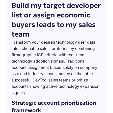
Build my target developer
list or assign economic
buyers leads to my sales
team
Transform your desired technology user data
into actionable sales territories by combining
firmographic ICP criteria with real-time
technology adoption signals. Traditional
account assignment based solely on company
size and industry leaves money on the table—
successful DevTool sales teams prioritize
accounts showing active technology expansion
signals.
Strategic account prioritization
framework