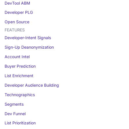
DevTool ABM
Developer PLG
Open Source
FEATURES
Developer-Intent Signals
Sign-Up Deanonymization
Account Intel
Buyer Prediction
List Enrichment
Developer Audience Building
Technographics
Segments
Dev Funnel
List Prioritization