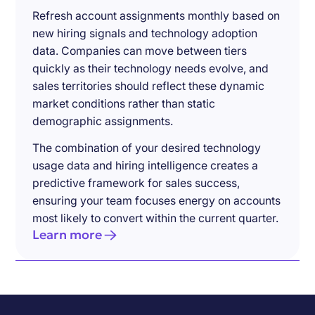
Refresh account assignments monthly based on
new hiring signals and technology adoption
data. Companies can move between tiers
quickly as their technology needs evolve, and
sales territories should reflect these dynamic
market conditions rather than static
demographic assignments.
The combination of your desired technology
usage data and hiring intelligence creates a
predictive framework for sales success,
ensuring your team focuses energy on accounts
most likely to convert within the current quarter.
Learn more