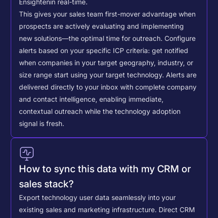
Ensighten
in real-time.
This gives your sales team first-mover advantage when
prospects are actively evaluating and implementing
new solutions—the optimal time for outreach.
Configure
alerts based on your specific ICP criteria: get notified
when companies in your target geography, industry, or
size range start using your target technology. Alerts are
delivered directly to your inbox with complete company
and contact intelligence, enabling immediate,
contextual outreach while the technology adoption
signal is fresh.
How to sync this data with my CRM or
sales stack?
Export technology user data seamlessly into your
existing sales and marketing infrastructure. Direct CRM