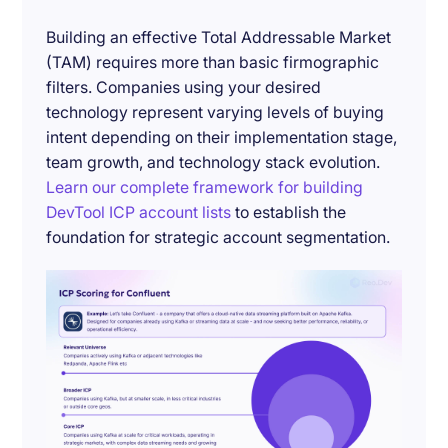
Building an effective Total Addressable Market
(TAM) requires more than basic firmographic
filters. Companies using your desired
technology represent varying levels of buying
intent depending on their implementation stage,
team growth, and technology stack evolution.
Learn our complete framework for building
DevTool ICP account lists
to establish the
foundation for strategic account segmentation.