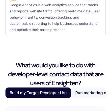
Google Analytics is a web analytics service that tracks
and reports website traffic, offering real-time data, user
behavior insights, conversion tracking, and
customizable reporting to help businesses understand
and optimize their online presence.
What would you like to do with
developer-level contact data that are
users of Ensighten?
Build my Target Developer List
Run marketing ca