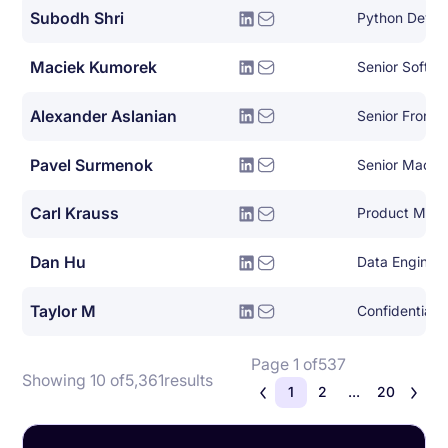
Subodh Shri
Python Devel
Maciek Kumorek
Senior Softwa
Alexander Aslanian
Senior Fronte
Pavel Surmenok
Carl Krauss
Product Man
Dan Hu
Data Enginee
Taylor M
Confidential
Page 1 of
537
Showing 10 of
5,361
results
1
2
...
20