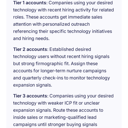
Tier 1 accounts
: Companies using your desired
technology with recent hiring activity for related
roles. These accounts get immediate sales
attention with personalized outreach
referencing their specific technology initiatives
and hiring needs.
Tier 2 accounts
: Established desired
technology users without recent hiring signals
but strong firmographic fit. Assign these
accounts for longer-term nurture campaigns
and quarterly check-ins to monitor technology
expansion signals.
Tier 3 accounts
: Companies using your desired
technology with weaker ICP fit or unclear
expansion signals. Route these accounts to
inside sales or marketing-qualified lead
campaigns until stronger buying signals