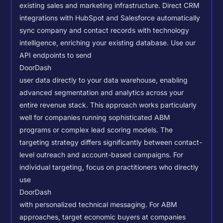
existing sales and marketing infrastructure. Direct CRM
integrations with HubSpot and Salesforce automatically
sync company and contact records with technology
intelligence, enriching your existing database.
Use our
API endpoints to send
DoorDash
user data directly to your data warehouse, enabling
advanced segmentation and analytics across your
entire revenue stack. This approach works particularly
well for companies running sophisticated ABM
programs or complex lead scoring models.
The
targeting strategy differs significantly between contact-
level outreach and account-based campaigns. For
individual targeting, focus on practitioners who directly
use
DoorDash
with personalized technical messaging. For ABM
approaches, target economic buyers at companies