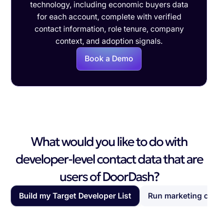
technology, including economic buyers data
for each account, complete with verified
contact information, role tenure, company
context, and adoption signals.
Book a Demo
What would you like to do with
developer-level contact data that are
users of DoorDash?
Build my Target Developer List
Run marketing ca