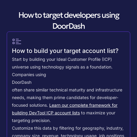
How to target developers using
DoorDash
How to build your target account list?
Start by building your Ideal Customer Profile (ICP)
universe using technology signals as a foundation.
Companies using
DoorDash
often share similar technical maturity and infrastructure
needs, making them prime candidates for developer-
focused solutions.
Learn our complete framework for
building DevTool ICP account lists
to maximize your
targeting precision.
Customize this data by filtering for geography, industry,
company size, revenue, technology usage, job positions