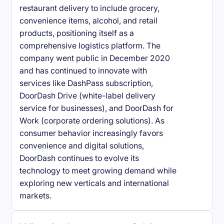
restaurant delivery to include grocery,
convenience items, alcohol, and retail
products, positioning itself as a
comprehensive logistics platform. The
company went public in December 2020
and has continued to innovate with
services like DashPass subscription,
DoorDash Drive (white-label delivery
service for businesses), and DoorDash for
Work (corporate ordering solutions). As
consumer behavior increasingly favors
convenience and digital solutions,
DoorDash continues to evolve its
technology to meet growing demand while
exploring new verticals and international
markets.