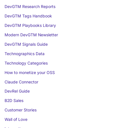
DevGTM Research Reports
DevGTM Tags Handbook
DevGTM Playbooks Library
Modern DevGTM Newsletter
DevGTM Signals Guide
Technographics Data
Technology Categories
How to monetize your OSS
Claude Connector
DevRel Guide
B2D Sales
Customer Stories
Wall of Love