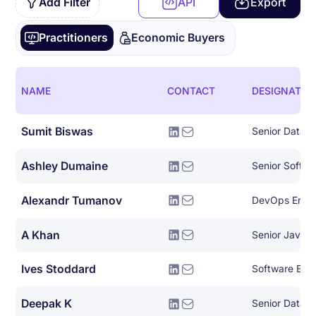
Add Filter
API
Export
Practitioners
Economic Buyers
NAME
CONTACT
DESIGNATIO
Sumit Biswas
Senior Data E
Ashley Dumaine
Senior Softwa
Alexandr Tumanov
DevOps Engi
A Khan
Senior Java 
Ives Stoddard
Deepak K
Senior Data E