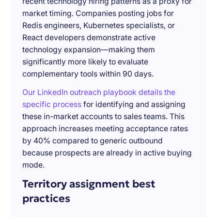
recent technology hiring patterns as a proxy for
market timing. Companies posting jobs for
Redis engineers, Kubernetes specialists, or
React developers demonstrate active
technology expansion—making them
significantly more likely to evaluate
complementary tools within 90 days.
Our LinkedIn outreach playbook details the
specific process
for identifying and assigning
these in-market accounts to sales teams. This
approach increases meeting acceptance rates
by 40% compared to generic outbound
because prospects are already in active buying
mode.
Territory assignment best
practices