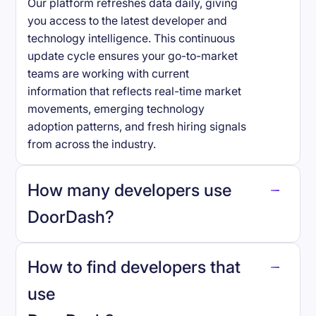
Our platform refreshes data daily, giving
you access to the latest developer and
technology intelligence. This continuous
update cycle ensures your go-to-market
teams are working with current
information that reflects real-time market
movements, emerging technology
adoption patterns, and fresh hiring signals
from across the industry.
How many developers use
DoorDash
?
How to find developers that
DoorDash
.
use