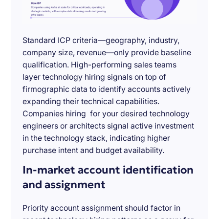
Standard ICP criteria—geography, industry,
company size, revenue—only provide baseline
qualification. High-performing sales teams
layer technology hiring signals on top of
firmographic data to identify accounts actively
expanding their technical capabilities.
Companies hiring for your desired technology
engineers or architects signal active investment
in the technology stack, indicating higher
purchase intent and budget availability.
In-market account identification
and assignment
Priority account assignment should factor in