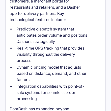
customers, a merchant portal for
restaurants and retailers, and a Dasher
app for delivery partners. Key
technological features include:
Predictive dispatch system that
anticipates order volume and positions
Dashers strategically
Real-time GPS tracking that provides
visibility throughout the delivery
process
Dynamic pricing model that adjusts
based on distance, demand, and other
factors
Integration capabilities with point-of-
sale systems for seamless order
processing
DoorDash has expanded beyond