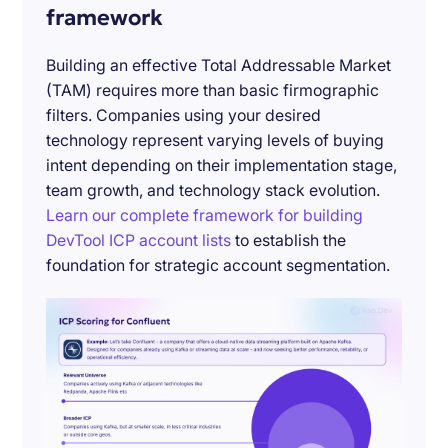
framework
Building an effective Total Addressable Market
(TAM) requires more than basic firmographic
filters. Companies using your desired
technology represent varying levels of buying
intent depending on their implementation stage,
team growth, and technology stack evolution.
Learn our complete framework for building
DevTool ICP account lists
to establish the
foundation for strategic account segmentation.