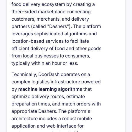
food delivery ecosystem by creating a
three-sided marketplace connecting
customers, merchants, and delivery
partners (called "Dashers"). The platform
leverages sophisticated algorithms and
location-based services to facilitate
efficient delivery of food and other goods
from local businesses to consumers,
typically within an hour or less.
Technically, DoorDash operates on a
complex logistics infrastructure powered
by
machine learning algorithms
that
optimize delivery routes, estimate
preparation times, and match orders with
appropriate Dashers. The platform's
architecture includes a robust mobile
application and web interface for