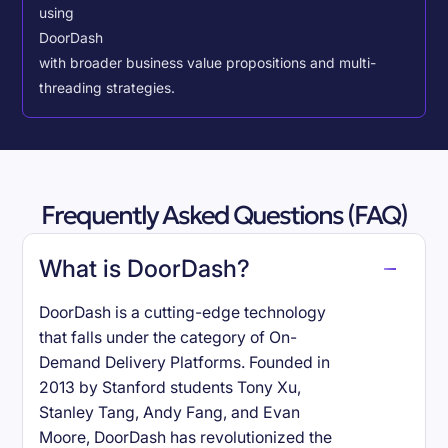
using
DoorDash
with broader business value propositions and multi-
threading strategies.
Frequently Asked Questions (FAQ)
What is DoorDash?
DoorDash is a cutting-edge technology
that falls under the category of On-
Demand Delivery Platforms. Founded in
2013 by Stanford students Tony Xu,
Stanley Tang, Andy Fang, and Evan
Moore, DoorDash has revolutionized the