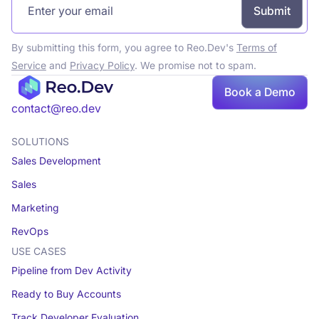
By submitting this form, you agree to Reo.Dev's
Terms of
Service
and
Privacy Policy
. We promise not to spam.
Book a Demo
Book a demo
contact@reo.dev
SOLUTIONS
Sales Development
Sales
Marketing
RevOps
USE CASES
Pipeline from Dev Activity
Ready to Buy Accounts
Track Developer Evaluation