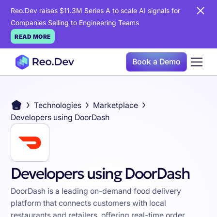
Reo.Dev raises $11.3M Series A to scale AI signals for
Companies Selling to Engineering Teams
READ MORE
Book a Demo
Technologies
Marketplace
Developers using DoorDash
Developers using DoorDash
DoorDash is a leading on-demand food delivery
platform that connects customers with local
restaurants and retailers, offering real-time order