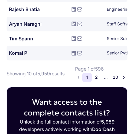
Rajesh Bhatia
Engineering 
Aryan Naraghi
Staff Softwar
Tim Spann
Senior Soluti
Komal P
Senior Pytho
Page 1 of
596
Showing 10 of
5,959
results
1
2
...
20
Want access to the
complete contacts list?
Unlock the full contact information of
5,959
developers actively working with
DoorDash