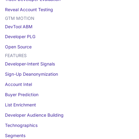
Reveal Account Testing
GTM MOTION
DevTool ABM
Developer PLG
Open Source
FEATURES
Developer-Intent Signals
Sign-Up Deanonymization
Account Intel
Buyer Prediction
List Enrichment
Developer Audience Building
Technographics
Segments