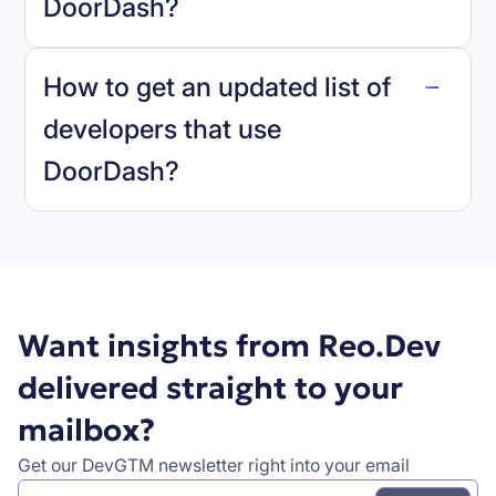
DoorDash
?
reo.dev
How to get an updated list of
developers that use
DoorDash
?
Book a demo
Want insights from Reo.Dev
delivered straight to your
mailbox?
Get our DevGTM newsletter right into your email