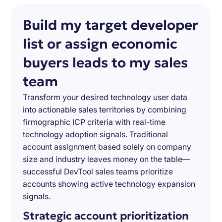
Build my target developer
list or assign economic
buyers leads to my sales
team
Transform your desired technology user data
into actionable sales territories by combining
firmographic ICP criteria with real-time
technology adoption signals. Traditional
account assignment based solely on company
size and industry leaves money on the table—
successful DevTool sales teams prioritize
accounts showing active technology expansion
signals.
Strategic account prioritization