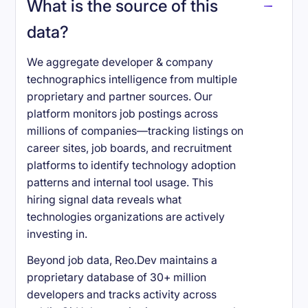
What is the source of this
data?
We aggregate developer & company
technographics intelligence from multiple
proprietary and partner sources. Our
platform monitors job postings across
millions of companies—tracking listings on
career sites, job boards, and recruitment
platforms to identify technology adoption
patterns and internal tool usage. This
hiring signal data reveals what
technologies organizations are actively
investing in.
Beyond job data, Reo.Dev maintains a
proprietary database of 30+ million
developers and tracks activity across