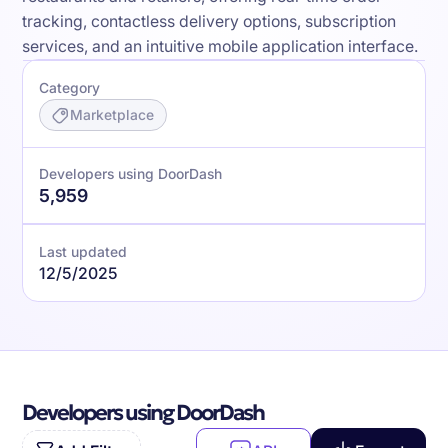
tracking, contactless delivery options, subscription
services, and an intuitive mobile application interface.
Category
Marketplace
Developers using DoorDash
5,959
Last updated
12/5/2025
Developers using DoorDash