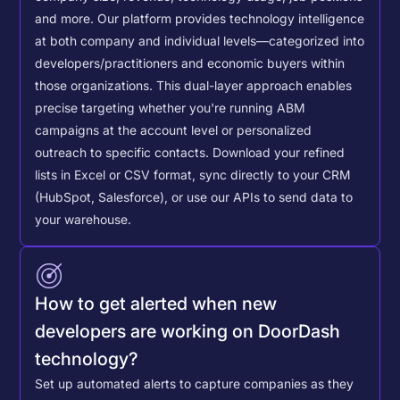
and more. Our platform provides technology intelligence
at both company and individual levels—categorized into
developers/practitioners and economic buyers within
those organizations. This dual-layer approach enables
precise targeting whether you're running ABM
campaigns at the account level or personalized
outreach to specific contacts.
Download your refined
lists in Excel or CSV format, sync directly to your CRM
(HubSpot, Salesforce), or use our APIs to send data to
your warehouse.
How to get alerted when new
developers are working on DoorDash
technology?
Set up automated alerts to capture companies as they