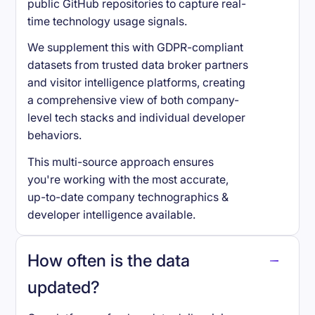
public GitHub repositories to capture real-
time technology usage signals.
We supplement this with GDPR-compliant
datasets from trusted data broker partners
and visitor intelligence platforms, creating
a comprehensive view of both company-
level tech stacks and individual developer
behaviors.
This multi-source approach ensures
you're working with the most accurate,
up-to-date company technographics &
developer intelligence available.
How often is the data
updated?