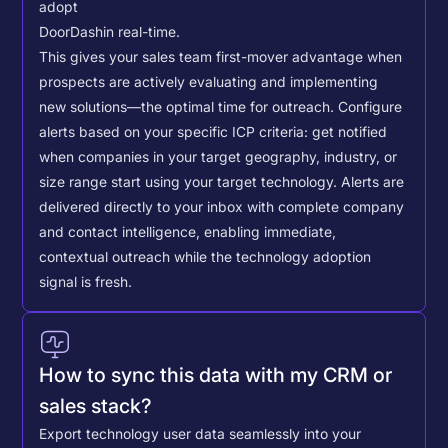
adopt
DoorDash
in real-time.
This gives your sales team first-mover advantage when
prospects are actively evaluating and implementing
new solutions—the optimal time for outreach.
Configure
alerts based on your specific ICP criteria: get notified
when companies in your target geography, industry, or
size range start using your target technology. Alerts are
delivered directly to your inbox with complete company
and contact intelligence, enabling immediate,
contextual outreach while the technology adoption
signal is fresh.
How to sync this data with my CRM or
sales stack?
Export technology user data seamlessly into your