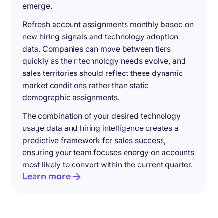
emerge.
Refresh account assignments monthly based on
new hiring signals and technology adoption
data. Companies can move between tiers
quickly as their technology needs evolve, and
sales territories should reflect these dynamic
market conditions rather than static
demographic assignments.
The combination of your desired technology
usage data and hiring intelligence creates a
predictive framework for sales success,
ensuring your team focuses energy on accounts
most likely to convert within the current quarter.
Learn more