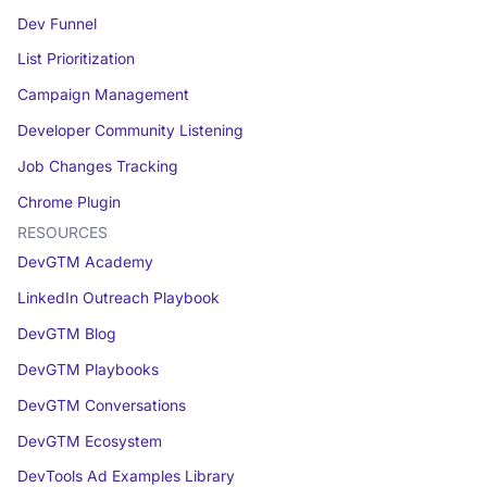
Dev Funnel
List Prioritization
Campaign Management
Developer Community Listening
Job Changes Tracking
Chrome Plugin
RESOURCES
DevGTM Academy
LinkedIn Outreach Playbook
DevGTM Blog
DevGTM Playbooks
DevGTM Conversations
DevGTM Ecosystem
DevTools Ad Examples Library