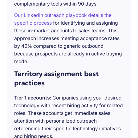
complementary tools within 90 days.
Our LinkedIn outreach playbook details the
specific process
for identifying and assigning
these in-market accounts to sales teams. This
approach increases meeting acceptance rates
by 40% compared to generic outbound
because prospects are already in active buying
mode.
Territory assignment best
practices
Tier 1 accounts
: Companies using your desired
technology with recent hiring activity for related
roles. These accounts get immediate sales
attention with personalized outreach
referencing their specific technology initiatives
and hiring needs.