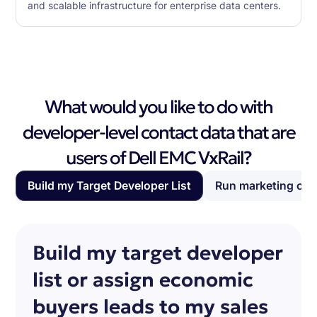
and scalable infrastructure for enterprise data centers.
What would you like to do with
developer-level contact data that are
users of Dell EMC VxRail?
Build my Target Developer List
Run marketing ca
Build my target developer
list or assign economic
buyers leads to my sales