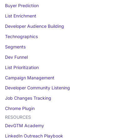
Buyer Prediction
List Enrichment
Developer Audience Building
Technographics
Segments
Dev Funnel
List Prioritization
Campaign Management
Developer Community Listening
Job Changes Tracking
Chrome Plugin
RESOURCES
DevGTM Academy
LinkedIn Outreach Playbook