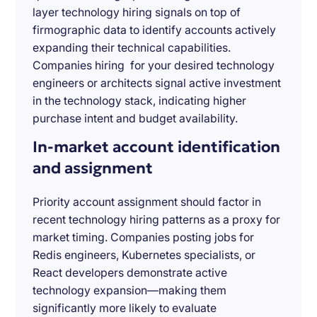
layer technology hiring signals on top of
firmographic data to identify accounts actively
expanding their technical capabilities.
Companies hiring for your desired technology
engineers or architects signal active investment
in the technology stack, indicating higher
purchase intent and budget availability.
In-market account identification
and assignment
Priority account assignment should factor in
recent technology hiring patterns as a proxy for
market timing. Companies posting jobs for
Redis engineers, Kubernetes specialists, or
React developers demonstrate active
technology expansion—making them
significantly more likely to evaluate