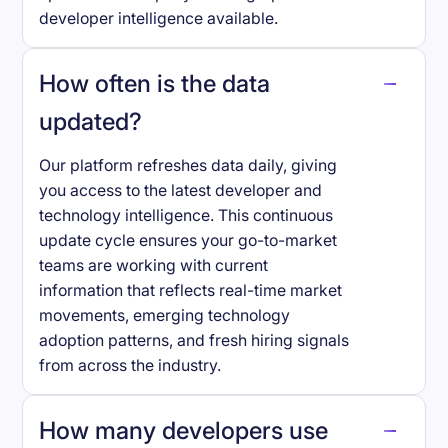
developer intelligence available.
How often is the data
updated?
Our platform refreshes data daily, giving
you access to the latest developer and
technology intelligence. This continuous
update cycle ensures your go-to-market
teams are working with current
information that reflects real-time market
movements, emerging technology
adoption patterns, and fresh hiring signals
from across the industry.
How many developers use