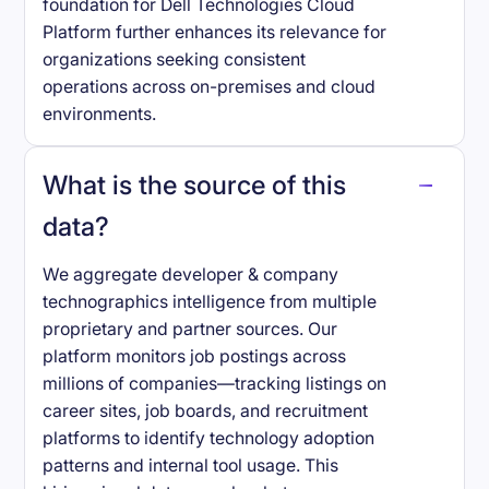
foundation for Dell Technologies Cloud
Platform further enhances its relevance for
organizations seeking consistent
operations across on-premises and cloud
environments.
What is the source of this
data?
We aggregate developer & company
technographics intelligence from multiple
proprietary and partner sources. Our
platform monitors job postings across
millions of companies—tracking listings on
career sites, job boards, and recruitment
platforms to identify technology adoption
patterns and internal tool usage. This