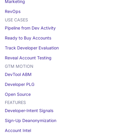
Marketing
RevOps
USE CASES
Pipeline from Dev Activity
Ready to Buy Accounts
Track Developer Evaluation
Reveal Account Testing
GTM MOTION
DevTool ABM
Developer PLG
Open Source
FEATURES
Developer-Intent Signals
Sign-Up Deanonymization
Account Intel