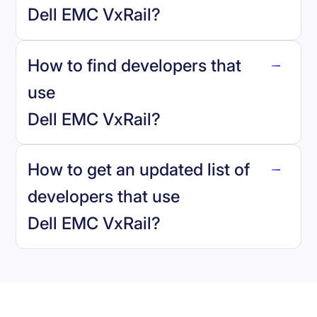
Dell EMC VxRail
?
How to find developers that
Dell EMC VxRail
.
use
Dell EMC VxRail
?
reo.dev
How to get an updated list of
developers that use
Dell EMC VxRail
?
Book a demo