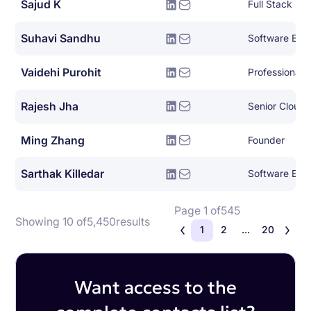
Sajud K
Full Stack Py
Suhavi Sandhu
Software Eng
Vaidehi Purohit
Rajesh Jha
Senior Cloud 
Ming Zhang
Founder
Sarthak Killedar
Software Eng
Page 1 of
545
Showing 10 of
5,450
results
1
2
...
20
Want access to the