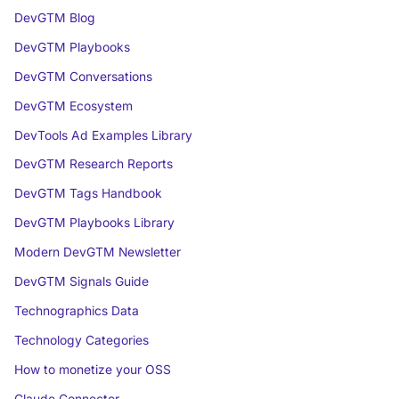
DevGTM Blog
DevGTM Playbooks
DevGTM Conversations
DevGTM Ecosystem
DevTools Ad Examples Library
DevGTM Research Reports
DevGTM Tags Handbook
DevGTM Playbooks Library
Modern DevGTM Newsletter
DevGTM Signals Guide
Technographics Data
Technology Categories
How to monetize your OSS
Claude Connector