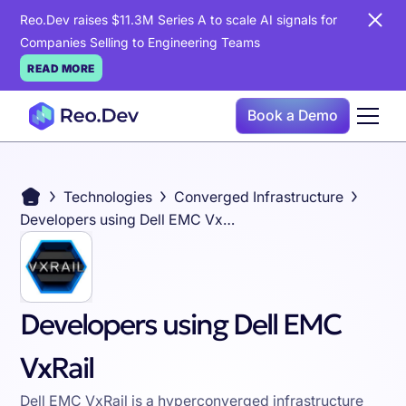
Reo.Dev raises $11.3M Series A to scale AI signals for
Companies Selling to Engineering Teams
READ MORE
Book a Demo
Technologies
Converged Infrastructure
Developers using Dell EMC VxRail
Developers using Dell EMC
VxRail
Dell EMC VxRail is a hyperconverged infrastructure