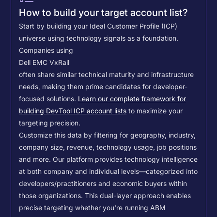
How to build your target account list?
Start by building your Ideal Customer Profile (ICP)
universe using technology signals as a foundation.
Companies using
Dell EMC VxRail
often share similar technical maturity and infrastructure
needs, making them prime candidates for developer-
focused solutions.
Learn our complete framework for
building DevTool ICP account lists
to maximize your
targeting precision.
Customize this data by filtering for geography, industry,
company size, revenue, technology usage, job positions
and more. Our platform provides technology intelligence
at both company and individual levels—categorized into
developers/practitioners and economic buyers within
those organizations. This dual-layer approach enables
precise targeting whether you're running ABM