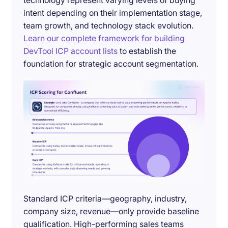
technology represent varying levels of buying
intent depending on their implementation stage,
team growth, and technology stack evolution.
Learn our complete framework for building
DevTool ICP account lists
to establish the
foundation for strategic account segmentation.
Standard ICP criteria—geography, industry,
company size, revenue—only provide baseline
qualification. High-performing sales teams