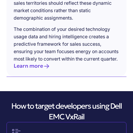
sales territories should reflect these dynamic
market conditions rather than static
demographic assignments.
The combination of your desired technology
usage data and hiring intelligence creates a
predictive framework for sales success,
ensuring your team focuses energy on accounts
most likely to convert within the current quarter.
Learn more
How to target developers using Dell
EMC VxRail