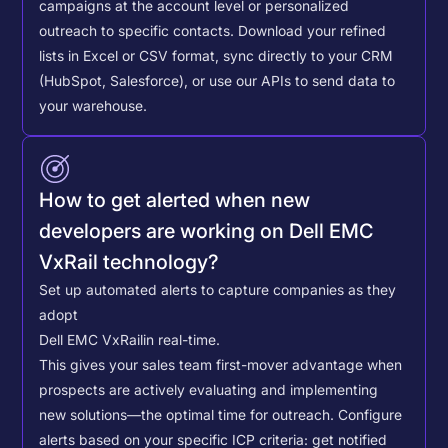
campaigns at the account level or personalized
outreach to specific contacts.
Download your refined
lists in Excel or CSV format, sync directly to your CRM
(HubSpot, Salesforce), or use our APIs to send data to
your warehouse.
How to get alerted when new
developers are working on Dell EMC
VxRail technology?
Set up automated alerts to capture companies as they
adopt
Dell EMC VxRail
in real-time.
This gives your sales team first-mover advantage when
prospects are actively evaluating and implementing
new solutions—the optimal time for outreach.
Configure
alerts based on your specific ICP criteria: get notified