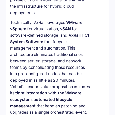
the infrastructure for hybrid cloud
deployments.
Technically, VxRail leverages
VMware
vSphere
for virtualization,
vSAN
for
software-defined storage, and
VxRail HCI
System Software
for lifecycle
management and automation. This
architecture eliminates traditional silos
between server, storage, and network
teams by consolidating these resources
into pre-configured nodes that can be
deployed in as little as 20 minutes.
VxRail's unique value proposition includes
its
tight integration with the VMware
ecosystem
,
automated lifecycle
management
that handles patching and
upgrades as a single orchestrated event,