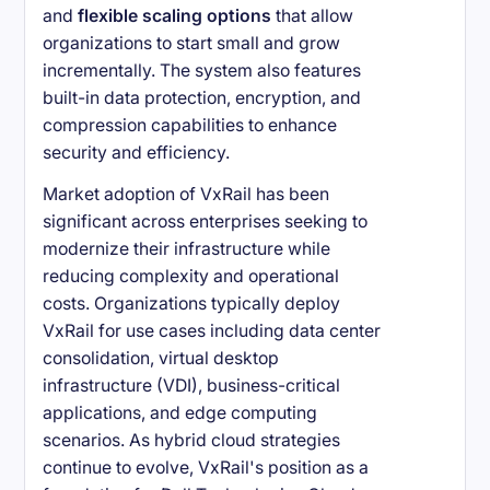
and
flexible scaling options
that allow
organizations to start small and grow
incrementally. The system also features
built-in data protection, encryption, and
compression capabilities to enhance
security and efficiency.
Market adoption of VxRail has been
significant across enterprises seeking to
modernize their infrastructure while
reducing complexity and operational
costs. Organizations typically deploy
VxRail for use cases including data center
consolidation, virtual desktop
infrastructure (VDI), business-critical
applications, and edge computing
scenarios. As hybrid cloud strategies
continue to evolve, VxRail's position as a