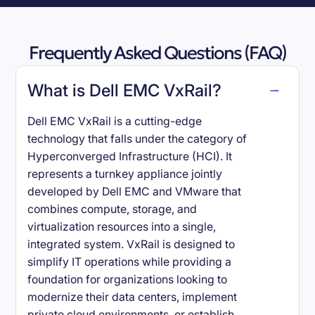
Frequently Asked Questions (FAQ)
What is Dell EMC VxRail?
Dell EMC VxRail is a cutting-edge
technology that falls under the category of
Hyperconverged Infrastructure (HCI). It
represents a turnkey appliance jointly
developed by Dell EMC and VMware that
combines compute, storage, and
virtualization resources into a single,
integrated system. VxRail is designed to
simplify IT operations while providing a
foundation for organizations looking to
modernize their data centers, implement
private cloud environments, or establish