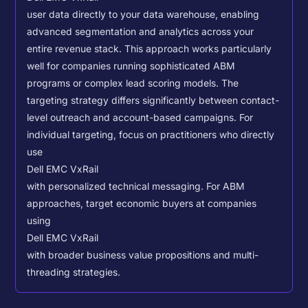
user data directly to your data warehouse, enabling
advanced segmentation and analytics across your
entire revenue stack. This approach works particularly
well for companies running sophisticated ABM
programs or complex lead scoring models.
The
targeting strategy differs significantly between contact-
level outreach and account-based campaigns. For
individual targeting, focus on practitioners who directly
use
Dell EMC VxRail
with personalized technical messaging. For ABM
approaches, target economic buyers at companies
using
Dell EMC VxRail
with broader business value propositions and multi-
threading strategies.