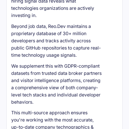
hiring signal data reveals what
technologies organizations are actively
investing in.
Beyond job data, Reo.Dev maintains a
proprietary database of 30+ million
developers and tracks activity across
public GitHub repositories to capture real-
time technology usage signals.
We supplement this with GDPR-compliant
datasets from trusted data broker partners
and visitor intelligence platforms, creating
a comprehensive view of both company-
level tech stacks and individual developer
behaviors.
This multi-source approach ensures
you're working with the most accurate,
up-to-date company technographics &