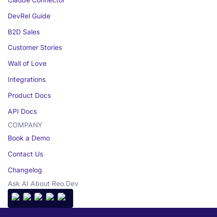
DevRel Guide
B2D Sales
Customer Stories
Wall of Love
Integrations
Product Docs
API Docs
COMPANY
Book a Demo
Contact Us
Changelog
Ask AI About Reo.Dev