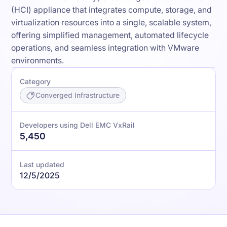
(HCI) appliance that integrates compute, storage, and
virtualization resources into a single, scalable system,
offering simplified management, automated lifecycle
operations, and seamless integration with VMware
environments.
Category
Converged Infrastructure
Developers using Dell EMC VxRail
5,450
Last updated
12/5/2025