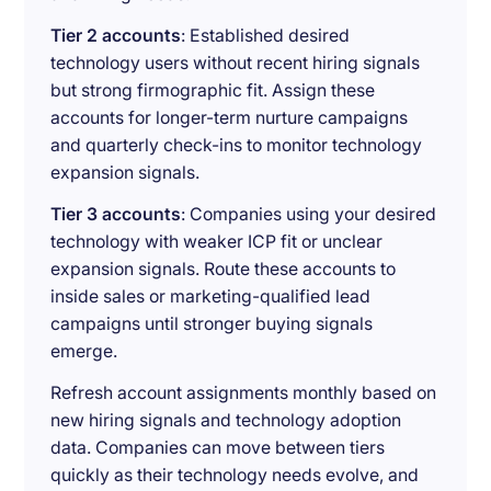
Tier 2 accounts
: Established desired
technology users without recent hiring signals
but strong firmographic fit. Assign these
accounts for longer-term nurture campaigns
and quarterly check-ins to monitor technology
expansion signals.
Tier 3 accounts
: Companies using your desired
technology with weaker ICP fit or unclear
expansion signals. Route these accounts to
inside sales or marketing-qualified lead
campaigns until stronger buying signals
emerge.
Refresh account assignments monthly based on
new hiring signals and technology adoption
data. Companies can move between tiers
quickly as their technology needs evolve, and