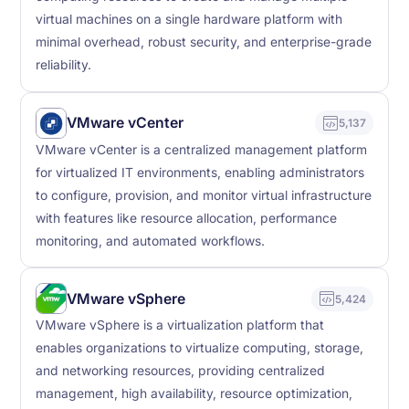
virtual machines on a single hardware platform with
minimal overhead, robust security, and enterprise-grade
reliability.
VMware vCenter
5,137
VMware vCenter is a centralized management platform
for virtualized IT environments, enabling administrators
to configure, provision, and monitor virtual infrastructure
with features like resource allocation, performance
monitoring, and automated workflows.
VMware vSphere
5,424
VMware vSphere is a virtualization platform that
enables organizations to virtualize computing, storage,
and networking resources, providing centralized
management, high availability, resource optimization,