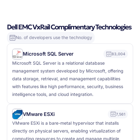
Dell EMC VxRail Complimentary Technologies
No. of developers use the technology
Microsoft SQL Server
83,004
Microsoft SQL Server is a relational database
management system developed by Microsoft, offering
data storage, retrieval, and management capabilities
with features like high performance, security, business
intelligence tools, and cloud integration.
VMware ESXi
7,561
VMware ESXi is a bare-metal hypervisor that installs
directly on physical servers, enabling virtualization of
computing resources to create and manage multiple