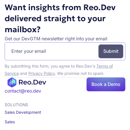
Want insights from Reo.Dev
delivered straight to your
mailbox?
Get our DevGTM newsletter right into your email
By submitting this form, you agree to Reo.Dev's
Terms of
Service
and
Privacy Policy
. We promise not to spam.
Book a Demo
Book a demo
contact@reo.dev
SOLUTIONS
Sales Development
Sales