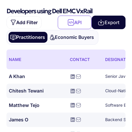
Developers using Dell EMC VxRail
Add Filter
API
Export
Practitioners
Economic Buyers
NAME
CONTACT
DESIGNATIO
A Khan
Senior Java 
Chitesh Tewani
Matthew Tejo
Software Eng
James O
Backend Syst