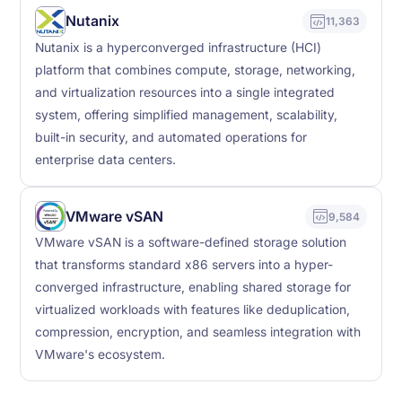
Nutanix
11,363
Nutanix is a hyperconverged infrastructure (HCI)
platform that combines compute, storage, networking,
and virtualization resources into a single integrated
system, offering simplified management, scalability,
built-in security, and automated operations for
enterprise data centers.
VMware vSAN
9,584
VMware vSAN is a software-defined storage solution
that transforms standard x86 servers into a hyper-
converged infrastructure, enabling shared storage for
virtualized workloads with features like deduplication,
compression, encryption, and seamless integration with
VMware's ecosystem.