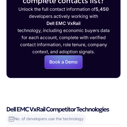
complete contacts list?
Unlock the full contact information of
5,450
developers actively working with
Dell EMC VxRail
technology, including economic buyers data
for each account, complete with verified
contact information, role tenure, company
context, and adoption signals.
Book a Demo
Dell EMC VxRail Competitor Technologies
No. of developers use the technology