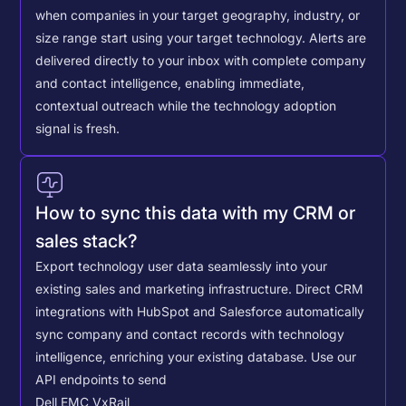
when companies in your target geography, industry, or
size range start using your target technology. Alerts are
delivered directly to your inbox with complete company
and contact intelligence, enabling immediate,
contextual outreach while the technology adoption
signal is fresh.
How to sync this data with my CRM or
sales stack?
Export technology user data seamlessly into your
existing sales and marketing infrastructure. Direct CRM
integrations with HubSpot and Salesforce automatically
sync company and contact records with technology
intelligence, enriching your existing database.
Use our
API endpoints to send
Dell EMC VxRail