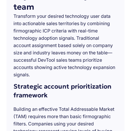
team
Transform your desired technology user data
into actionable sales territories by combining
firmographic ICP criteria with real-time
technology adoption signals. Traditional
account assignment based solely on company
size and industry leaves money on the table—
successful DevTool sales teams prioritize
accounts showing active technology expansion
signals.
Strategic account prioritization
framework
Building an effective Total Addressable Market
(TAM) requires more than basic firmographic
filters. Companies using your desired