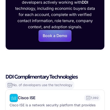
developers actively working with
DDI
technology, including economic buyers data
for each account, complete with verified
contact information, role tenure, company
context, and adoption signals.
Book a Demo
DDI Complimentary Technologies
No. of developers use the technology
Cisco ISE
7,092
Cisco ISE is a network security platform that provides