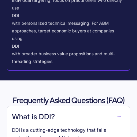
individual targeting, focus on practitioners who directly
use
DDI
with personalized technical messaging. For ABM
approaches, target economic buyers at companies
using
DDI
with broader business value propositions and multi-
threading strategies.
Frequently Asked Questions (FAQ)
What is DDI?
DDI is a cutting-edge technology that falls