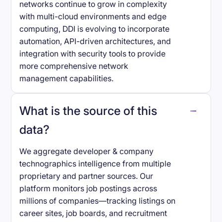
networks continue to grow in complexity
with multi-cloud environments and edge
computing, DDI is evolving to incorporate
automation, API-driven architectures, and
integration with security tools to provide
more comprehensive network
management capabilities.
What is the source of this
data?
We aggregate developer & company
technographics intelligence from multiple
proprietary and partner sources. Our
platform monitors job postings across
millions of companies—tracking listings on
career sites, job boards, and recruitment