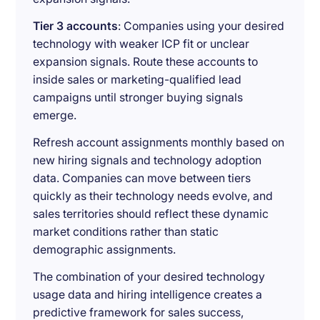
Tier 3 accounts
: Companies using your desired
technology with weaker ICP fit or unclear
expansion signals. Route these accounts to
inside sales or marketing-qualified lead
campaigns until stronger buying signals
emerge.
Refresh account assignments monthly based on
new hiring signals and technology adoption
data. Companies can move between tiers
quickly as their technology needs evolve, and
sales territories should reflect these dynamic
market conditions rather than static
demographic assignments.
The combination of your desired technology
usage data and hiring intelligence creates a
predictive framework for sales success,