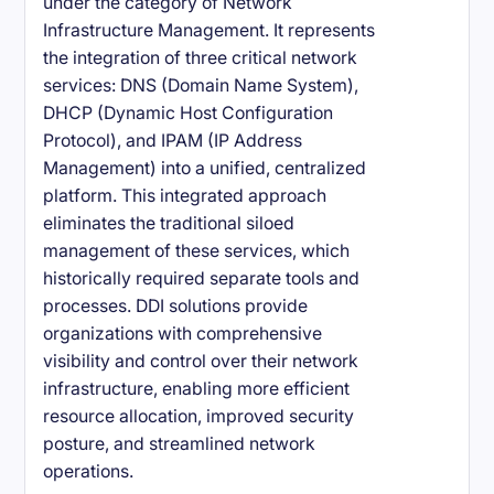
under the category of Network
Infrastructure Management. It represents
the integration of three critical network
services: DNS (Domain Name System),
DHCP (Dynamic Host Configuration
Protocol), and IPAM (IP Address
Management) into a unified, centralized
platform. This integrated approach
eliminates the traditional siloed
management of these services, which
historically required separate tools and
processes. DDI solutions provide
organizations with comprehensive
visibility and control over their network
infrastructure, enabling more efficient
resource allocation, improved security
posture, and streamlined network
operations.