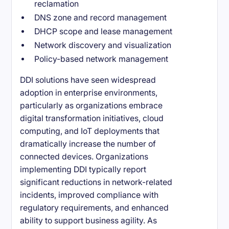
reclamation
DNS zone and record management
DHCP scope and lease management
Network discovery and visualization
Policy-based network management
DDI solutions have seen widespread
adoption in enterprise environments,
particularly as organizations embrace
digital transformation initiatives, cloud
computing, and IoT deployments that
dramatically increase the number of
connected devices. Organizations
implementing DDI typically report
significant reductions in network-related
incidents, improved compliance with
regulatory requirements, and enhanced
ability to support business agility. As