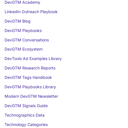
DevGTM Academy
LinkedIn Outreach Playbook
DevGTM Blog
DevGTM Playbooks
DevGTM Conversations
DevGTM Ecosystem
DevTools Ad Examples Library
DevGTM Research Reports
DevGTM Tags Handbook
DevGTM Playbooks Library
Modern DevGTM Newsletter
DevGTM Signals Guide
Technographics Data
Technology Categories