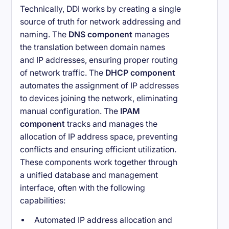
Technically, DDI works by creating a single
source of truth for network addressing and
naming. The
DNS component
manages
the translation between domain names
and IP addresses, ensuring proper routing
of network traffic. The
DHCP component
automates the assignment of IP addresses
to devices joining the network, eliminating
manual configuration. The
IPAM
component
tracks and manages the
allocation of IP address space, preventing
conflicts and ensuring efficient utilization.
These components work together through
a unified database and management
interface, often with the following
capabilities:
Automated IP address allocation and