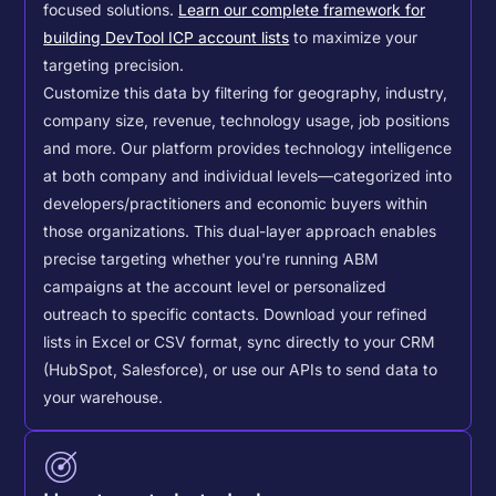
focused solutions.
Learn our complete framework for
building DevTool ICP account lists
to maximize your
targeting precision.
Customize this data by filtering for geography, industry,
company size, revenue, technology usage, job positions
and more. Our platform provides technology intelligence
at both company and individual levels—categorized into
developers/practitioners and economic buyers within
those organizations. This dual-layer approach enables
precise targeting whether you're running ABM
campaigns at the account level or personalized
outreach to specific contacts.
Download your refined
lists in Excel or CSV format, sync directly to your CRM
(HubSpot, Salesforce), or use our APIs to send data to
your warehouse.