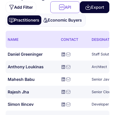
Add Filter
API
Export
Practitioners
Economic Buyers
NAME
CONTACT
DESIGNATIO
Daniel Greeninger
Anthony Loukinas
Architect
Mahesh Babu
Senior Java 
Rajesh Jha
Senior Cloud 
Simon Ilincev
Developer Le