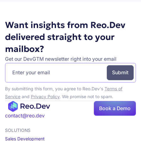
Want insights from Reo.Dev
delivered straight to your
mailbox?
Get our DevGTM newsletter right into your email
By submitting this form, you agree to Reo.Dev's
Terms of
Service
and
Privacy Policy
. We promise not to spam.
Book a Demo
Book a demo
contact@reo.dev
SOLUTIONS
Sales Development