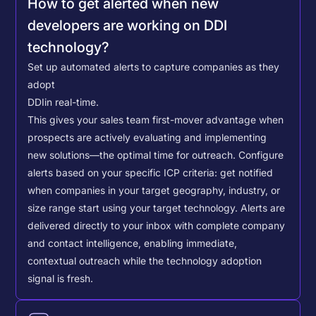
How to get alerted when new
developers are working on DDI
technology?
Set up automated alerts to capture companies as they
adopt
DDI
in real-time.
This gives your sales team first-mover advantage when
prospects are actively evaluating and implementing
new solutions—the optimal time for outreach.
Configure
alerts based on your specific ICP criteria: get notified
when companies in your target geography, industry, or
size range start using your target technology. Alerts are
delivered directly to your inbox with complete company
and contact intelligence, enabling immediate,
contextual outreach while the technology adoption
signal is fresh.