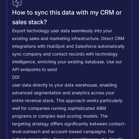
How to sync this data with my CRM or
sales stack?
Export technology user data seamlessly into your
existing sales and marketing infrastructure. Direct CRM
integrations with HubSpot and Salesforce automatically
sync company and contact records with technology
intelligence, enriching your existing database.
Use our
API endpoints to send
DDI
user data directly to your data warehouse, enabling
advanced segmentation and analytics across your
entire revenue stack. This approach works particularly
well for companies running sophisticated ABM
programs or complex lead scoring models.
The
targeting strategy differs significantly between contact-
level outreach and account-based campaigns. For