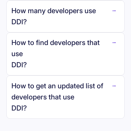
How many developers use
DDI
?
How to find developers that
DDI
.
use
DDI
?
reo.dev
How to get an updated list of
developers that use
DDI
?
Book a demo