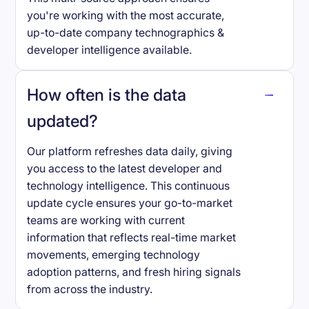
you're working with the most accurate,
up-to-date company technographics &
developer intelligence available.
How often is the data
updated?
Our platform refreshes data daily, giving
you access to the latest developer and
technology intelligence. This continuous
update cycle ensures your go-to-market
teams are working with current
information that reflects real-time market
movements, emerging technology
adoption patterns, and fresh hiring signals
from across the industry.