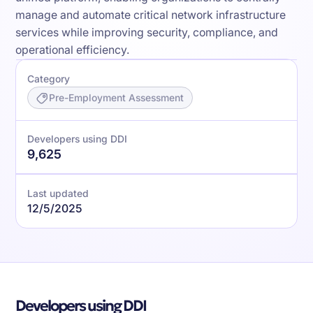
manage and automate critical network infrastructure
services while improving security, compliance, and
operational efficiency.
Category
Pre-Employment Assessment
Developers using DDI
9,625
Last updated
12/5/2025
Developers using DDI