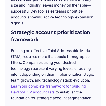
size and industry leaves money on the table—
successful DevTool sales teams prioritize
accounts showing active technology expansion
signals.
Strategic account prioritization
framework
Building an effective Total Addressable Market
(TAM) requires more than basic firmographic
filters. Companies using your desired
technology represent varying levels of buying
intent depending on their implementation stage,
team growth, and technology stack evolution.
Learn our complete framework for building
DevTool ICP account lists
to establish the
foundation for strategic account segmentation.