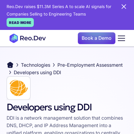
Reo.Dev raises $11.3M Series A to scale AI signals for
Companies Selling to Engineering Teams
READ MORE
Book a Demo
Technologies
Pre-Employment Assessment
Developers using DDI
Developers using DDI
DDI is a network management solution that combines
DNS, DHCP, and IP Address Management into a
unified platform, enabling organizations to centrally