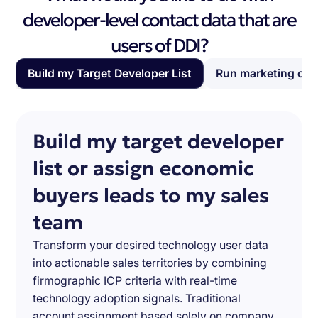
developer-level contact data that are
users of DDI?
Build my Target Developer List
Run marketing ca
Build my target developer
list or assign economic
buyers leads to my sales
team
Transform your desired technology user data
into actionable sales territories by combining
firmographic ICP criteria with real-time
technology adoption signals. Traditional
account assignment based solely on company