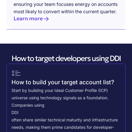
ensuring your team focuses energy on accounts
most likely to convert within the current quarter.
Learn more
How to target developers using DDI
How to build your target account list?
Start by building your Ideal Customer Profile (ICP)
universe using technology signals as a foundation.
Companies using
DDI
often share similar technical maturity and infrastructure
needs, making them prime candidates for developer-