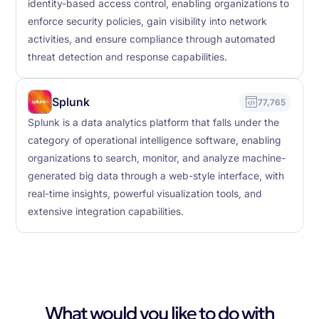
identity-based access control, enabling organizations to
enforce security policies, gain visibility into network
activities, and ensure compliance through automated
threat detection and response capabilities.
Splunk
77,765
Splunk is a data analytics platform that falls under the
category of operational intelligence software, enabling
organizations to search, monitor, and analyze machine-
generated big data through a web-style interface, with
real-time insights, powerful visualization tools, and
extensive integration capabilities.
What would you like to do with