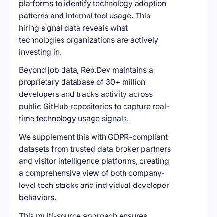
platforms to identify technology adoption
patterns and internal tool usage. This
hiring signal data reveals what
technologies organizations are actively
investing in.
Beyond job data, Reo.Dev maintains a
proprietary database of 30+ million
developers and tracks activity across
public GitHub repositories to capture real-
time technology usage signals.
We supplement this with GDPR-compliant
datasets from trusted data broker partners
and visitor intelligence platforms, creating
a comprehensive view of both company-
level tech stacks and individual developer
behaviors.
This multi-source approach ensures