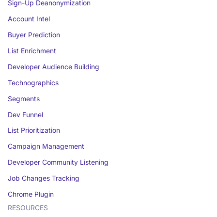
Sign-Up Deanonymization
Account Intel
Buyer Prediction
List Enrichment
Developer Audience Building
Technographics
Segments
Dev Funnel
List Prioritization
Campaign Management
Developer Community Listening
Job Changes Tracking
Chrome Plugin
RESOURCES