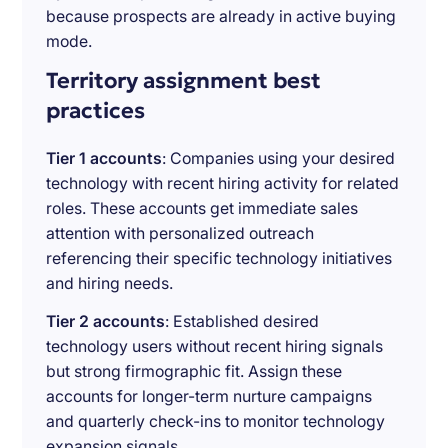
because prospects are already in active buying
mode.
Territory assignment best
practices
Tier 1 accounts
: Companies using your desired
technology with recent hiring activity for related
roles. These accounts get immediate sales
attention with personalized outreach
referencing their specific technology initiatives
and hiring needs.
Tier 2 accounts
: Established desired
technology users without recent hiring signals
but strong firmographic fit. Assign these
accounts for longer-term nurture campaigns
and quarterly check-ins to monitor technology
expansion signals.