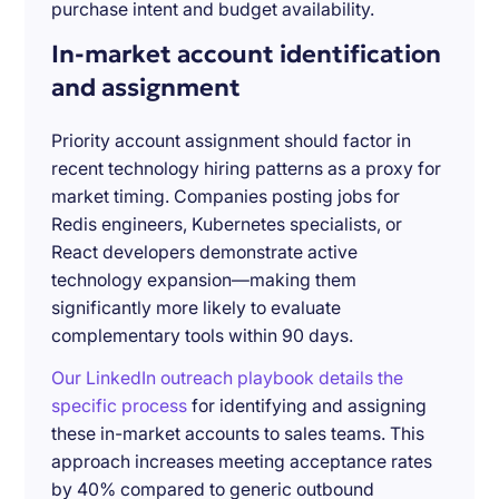
purchase intent and budget availability.
In-market account identification
and assignment
Priority account assignment should factor in
recent technology hiring patterns as a proxy for
market timing. Companies posting jobs for
Redis engineers, Kubernetes specialists, or
React developers demonstrate active
technology expansion—making them
significantly more likely to evaluate
complementary tools within 90 days.
Our LinkedIn outreach playbook details the
specific process
for identifying and assigning
these in-market accounts to sales teams. This
approach increases meeting acceptance rates
by 40% compared to generic outbound