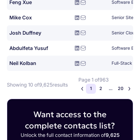
Feng Xue
Software Engi
Mike Cox
Josh Duffney
Senior Cloud
Abdulfeta Yusuf
Software Eng
Neil Kolban
Full-Stack So
Page 1 of
963
Showing 10 of
9,625
results
1
2
...
20
Want access to the
complete contacts list?
Unlock the full contact information of
9,625