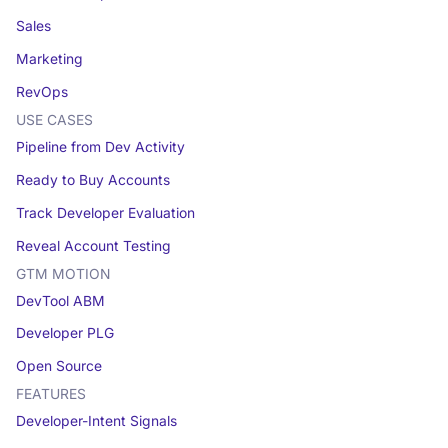
Sales
Marketing
RevOps
USE CASES
Pipeline from Dev Activity
Ready to Buy Accounts
Track Developer Evaluation
Reveal Account Testing
GTM MOTION
DevTool ABM
Developer PLG
Open Source
FEATURES
Developer-Intent Signals