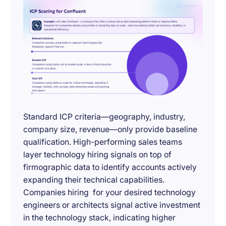
Standard ICP criteria—geography, industry,
company size, revenue—only provide baseline
qualification. High-performing sales teams
layer technology hiring signals on top of
firmographic data to identify accounts actively
expanding their technical capabilities.
Companies hiring for your desired technology
engineers or architects signal active investment
in the technology stack, indicating higher