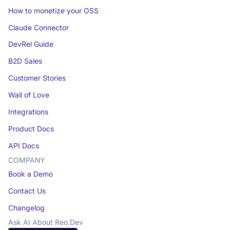
How to monetize your OSS
Claude Connector
DevRel Guide
B2D Sales
Customer Stories
Wall of Love
Integrations
Product Docs
API Docs
COMPANY
Book a Demo
Contact Us
Changelog
Ask AI About Reo.Dev