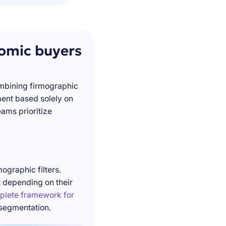
nomic buyers
ombining firmographic
ment based solely on
ams prioritize
ographic filters.
t depending on their
plete framework for
 segmentation.