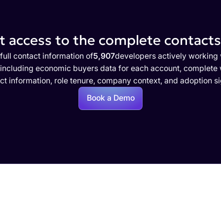
 access to the complete contacts 
full contact information of
5,907
developers actively working 
 including economic buyers data for each account, complete w
ct information, role tenure, company context, and adoption si
Book a Demo