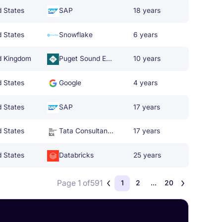
d States
SAP
18 years
d States
Snowflake
6 years
d Kingdom
Puget Sound Energy
10 years
d States
Google
4 years
d States
SAP
17 years
d States
Tata Consultancy Services
17 years
d States
Databricks
25 years
Page 1 of
591
1
2
...
20