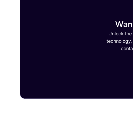
Want
Unlock the 
technology,
conta