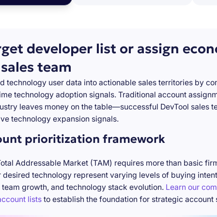
rget developer list or assign eco
 sales team
d technology user data into actionable sales territories by c
-time technology adoption signals. Traditional account assign
stry leaves money on the table—successful DevTool sales te
ve technology expansion signals.
ount prioritization framework
Total Addressable Market (TAM) requires more than basic firm
desired technology represent varying levels of buying inten
 team growth, and technology stack evolution.
Learn our com
ccount lists
to establish the foundation for strategic account