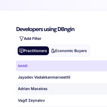
Developers using DBngin
Add Filter
Practitioners
Economic Buyers
NAME
Jayadev Vadakkanmarveettil
Adrian Maceiras
Vagif Zeynalov