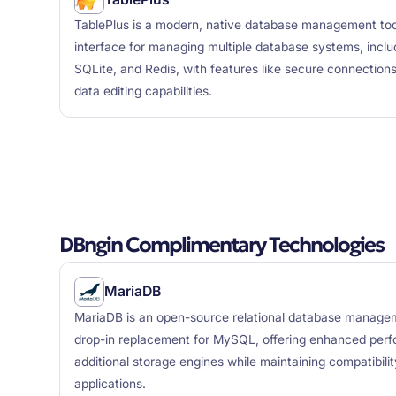
TablePlus is a modern, native database management tool
interface for managing multiple database systems, inc
SQLite, and Redis, with features like secure connections
data editing capabilities.
DBngin Complimentary Technologies
MariaDB
MariaDB is an open-source relational database manage
drop-in replacement for MySQL, offering enhanced perfo
additional storage engines while maintaining compatibili
applications.