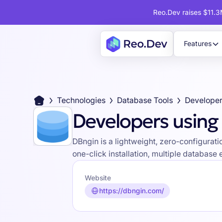
Reo.Dev raises $11.3M
Features
Technologies
Database Tools
Developer
Developers using
DBngin is a lightweight, zero-configura
one-click installation, multiple database
Website
https://dbngin.com/