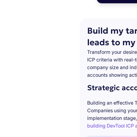
Build my ta
leads to my
Transform your desire
ICP criteria with real
company size and indu
accounts showing acti
Strategic acc
Building an effective 
Companies using your 
implementation stage,
building DevTool ICP a