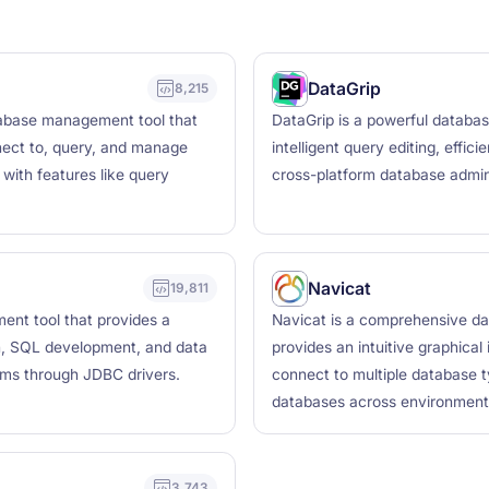
DataGrip
8,215
tabase management tool that
DataGrip is a powerful databa
nect to, query, and manage
intelligent query editing, effic
 with features like query
cross-platform database admin
Navicat
19,811
nt tool that provides a
Navicat is a comprehensive d
n, SQL development, and data
provides an intuitive graphical
ems through JDBC drivers.
connect to multiple database 
databases across environment
3,743