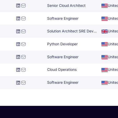
Senior Cloud Architect
Unite
Software Engineer
Unite
Solution Architect SRE DevOps
Unite
Python Developer
Unite
Software Engineer
Unite
Cloud Operations
Unite
Software Engineer
Unite