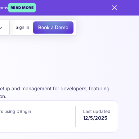
eams
READ MORE
Book a Demo
Sign In
 setup and management for developers, featuring
on.
rs using DBngin
Last updated
12/5/2025