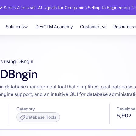
 Series A to scale AI signals for Companies Selling to Engineering T
Solutions
DevGTM Academy
Customers
Resources
s using DBngin
 DBngin
tion database management tool that simplifies local database
 engine support, and an intuitive GUI for database administrati
Category
Develope
5,907
Database Tools