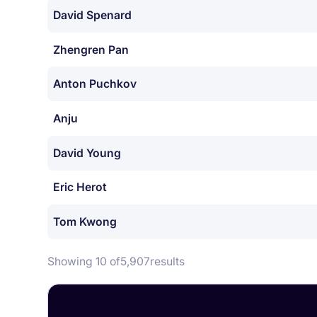
David Spenard
Zhengren Pan
Anton Puchkov
Anju
David Young
Eric Herot
Tom Kwong
Showing 10 of
5,907
results