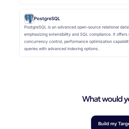
PostgreSQL
PostgreSQL is an advanced open-source relational da
emphasizing extensibility and SQL compliance. It offers r
concurrency control, performance optimization capabili
queries with advanced indexing options.
What would you
Build my Targ