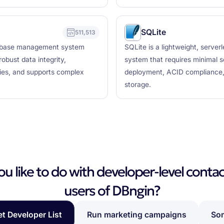
SQLite
511,513
tabase management system
SQLite is a lightweight, serve
obust data integrity,
system that requires minimal s
ties, and supports complex
deployment, ACID compliance, c
storage.
 like to do with developer-level contac
users of DBngin?
et Developer List
Run marketing campaigns
Som