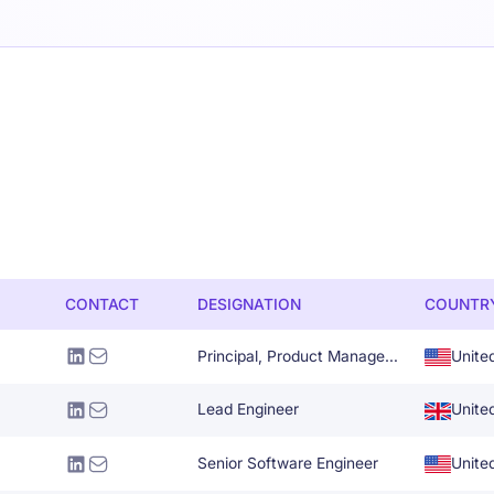
CONTACT
DESIGNATION
COUNTR
Principal, Product Management
Unite
Lead Engineer
Unite
Senior Software Engineer
Unite