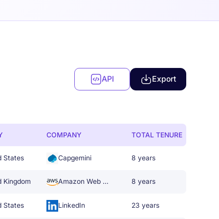
API
Export
Y
COMPANY
TOTAL TENURE
d States
Capgemini
8 years
d Kingdom
Amazon Web Services
8 years
d States
LinkedIn
23 years