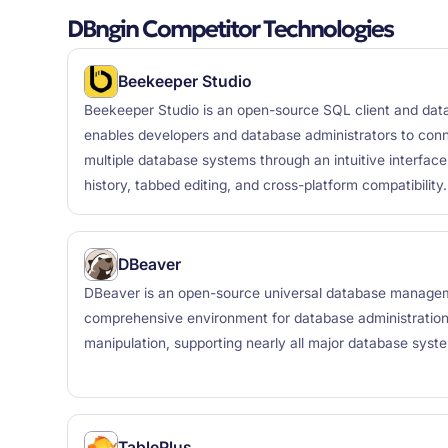
DBngin Competitor Technologies
Beekeeper Studio
Beekeeper Studio is an open-source SQL client and da
enables developers and database administrators to con
multiple database systems through an intuitive interface
history, tabbed editing, and cross-platform compatibility.
DBeaver
DBeaver is an open-source universal database manageme
comprehensive environment for database administratio
manipulation, supporting nearly all major database syst
TablePlus