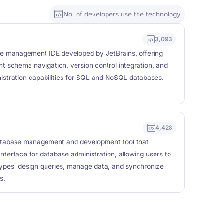
No. of developers use the technology
3,093
se management IDE developed by JetBrains, offering
ient schema navigation, version control integration, and
istration capabilities for SQL and NoSQL databases.
4,428
atabase management and development tool that
 interface for database administration, allowing users to
types, design queries, manage data, and synchronize
s.