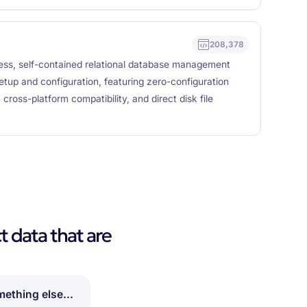
208,378
rless, self-contained relational database management
etup and configuration, featuring zero-configuration
ross-platform compatibility, and direct disk file
t data that are
ething else...