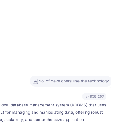
No. of developers use the technology
958,267
tional database management system (RDBMS) that uses
) for managing and manipulating data, offering robust
e, scalability, and comprehensive application