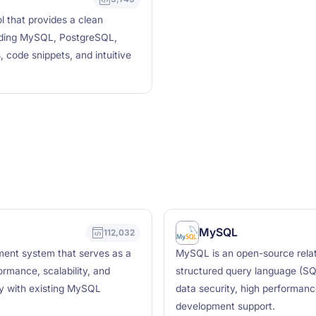
 that provides a clean
luding MySQL, PostgreSQL,
, code snippets, and intuitive
MySQL
112,032
ment system that serves as a
MySQL is an open-source rela
rmance, scalability, and
structured query language (SQL
ty with existing MySQL
data security, high performanc
development support.