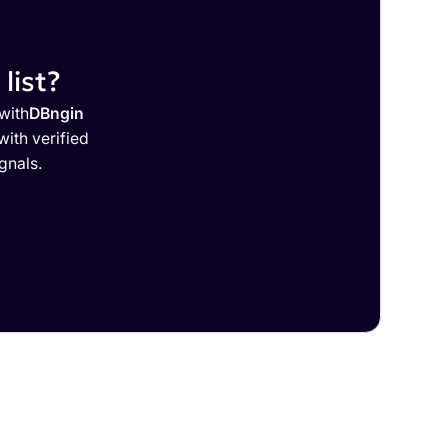
list?
with
DBngin
ith verified
gnals.