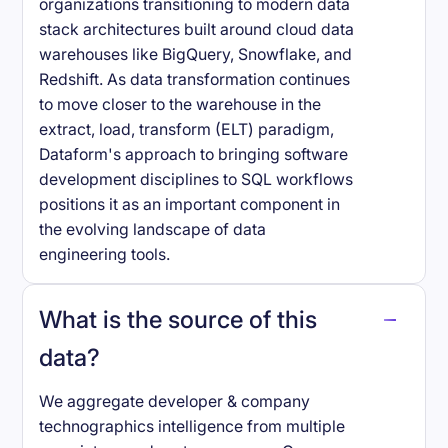
organizations transitioning to modern data
stack architectures built around cloud data
warehouses like BigQuery, Snowflake, and
Redshift. As data transformation continues
to move closer to the warehouse in the
extract, load, transform (ELT) paradigm,
Dataform's approach to bringing software
development disciplines to SQL workflows
positions it as an important component in
the evolving landscape of data
engineering tools.
What is the source of this
data?
We aggregate developer & company
technographics intelligence from multiple