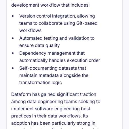
development workflow that includes:
Version control integration, allowing
teams to collaborate using Git-based
workflows
Automated testing and validation to
ensure data quality
Dependency management that
automatically handles execution order
Self-documenting datasets that
maintain metadata alongside the
transformation logic
Dataform has gained significant traction
among data engineering teams seeking to
implement software engineering best
practices in their data workflows. Its
adoption has been particularly strong in