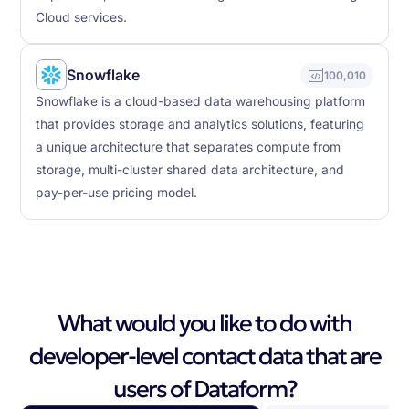
Cloud services.
Snowflake
100,010
Snowflake is a cloud-based data warehousing platform
that provides storage and analytics solutions, featuring
a unique architecture that separates compute from
storage, multi-cluster shared data architecture, and
pay-per-use pricing model.
What would you like to do with
developer-level contact data that are
users of Dataform?