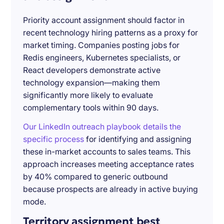
Priority account assignment should factor in
recent technology hiring patterns as a proxy for
market timing. Companies posting jobs for
Redis engineers, Kubernetes specialists, or
React developers demonstrate active
technology expansion—making them
significantly more likely to evaluate
complementary tools within 90 days.
Our LinkedIn outreach playbook details the
specific process
for identifying and assigning
these in-market accounts to sales teams. This
approach increases meeting acceptance rates
by 40% compared to generic outbound
because prospects are already in active buying
mode.
Territory assignment best