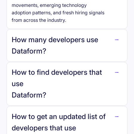
movements, emerging technology
adoption patterns, and fresh hiring signals
from across the industry.
How many developers use
Dataform
?
How to find developers that
Dataform
.
use
Dataform
?
reo.dev
How to get an updated list of
developers that use