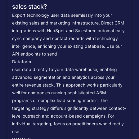
sales stack?
Export technology user data seamlessly into your
existing sales and marketing infrastructure. Direct CRM
integrations with HubSpot and Salesforce automatically
sync company and contact records with technology
intelligence, enriching your existing database.
Use our
API endpoints to send
Dataform
user data directly to your data warehouse, enabling
advanced segmentation and analytics across your
entire revenue stack. This approach works particularly
well for companies running sophisticated ABM
programs or complex lead scoring models.
The
targeting strategy differs significantly between contact-
level outreach and account-based campaigns. For
individual targeting, focus on practitioners who directly
use