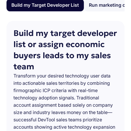
Build my Target Developer List
Run marketing ca
Build my target developer
list or assign economic
buyers leads to my sales
team
Transform your desired technology user data
into actionable sales territories by combining
firmographic ICP criteria with real-time
technology adoption signals. Traditional
account assignment based solely on company
size and industry leaves money on the table—
successful DevTool sales teams prioritize
accounts showing active technology expansion