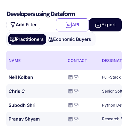
Developers using Dataform
Add Filter
API
Export
Practitioners
Economic Buyers
NAME
CONTACT
DESIGNATIO
Neil Kolban
Full-Stack So
Chris C
Senior Softwa
Subodh Shri
Python Devel
Pranav Shyam
Research Scie