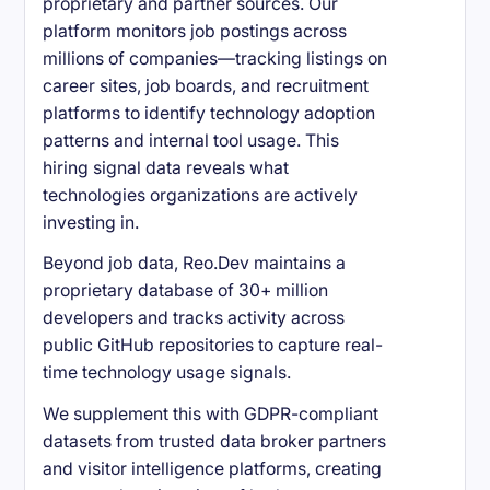
proprietary and partner sources. Our
platform monitors job postings across
millions of companies—tracking listings on
career sites, job boards, and recruitment
platforms to identify technology adoption
patterns and internal tool usage. This
hiring signal data reveals what
technologies organizations are actively
investing in.
Beyond job data, Reo.Dev maintains a
proprietary database of 30+ million
developers and tracks activity across
public GitHub repositories to capture real-
time technology usage signals.
We supplement this with GDPR-compliant
datasets from trusted data broker partners
and visitor intelligence platforms, creating