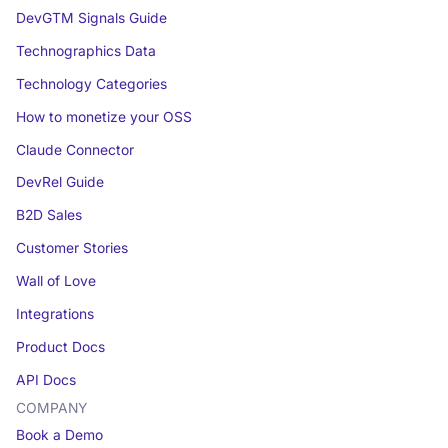
DevGTM Signals Guide
Technographics Data
Technology Categories
How to monetize your OSS
Claude Connector
DevRel Guide
B2D Sales
Customer Stories
Wall of Love
Integrations
Product Docs
API Docs
COMPANY
Book a Demo