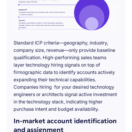
Standard ICP criteria—geography, industry,
company size, revenue—only provide baseline
qualification. High-performing sales teams
layer technology hiring signals on top of
firmographic data to identify accounts actively
expanding their technical capabilities.
Companies hiring for your desired technology
engineers or architects signal active investment
in the technology stack, indicating higher
purchase intent and budget availability.
In-market account identification
and assignment