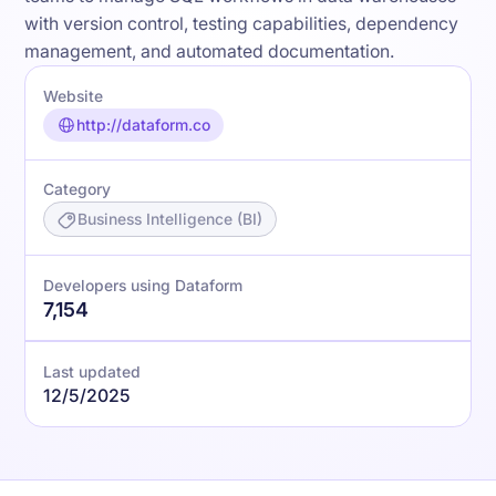
with version control, testing capabilities, dependency
management, and automated documentation.
Website
http://dataform.co
Category
Business Intelligence (BI)
Developers using Dataform
7,154
Last updated
12/5/2025