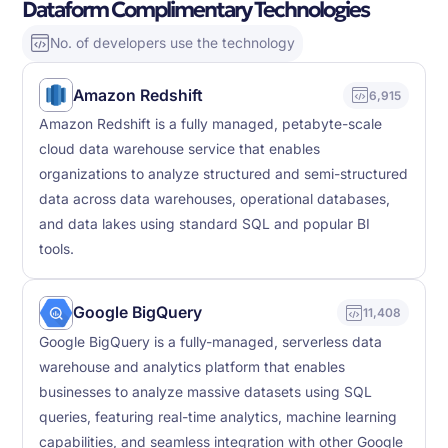
Dataform Complimentary Technologies
No. of developers use the technology
Amazon Redshift
6,915
Amazon Redshift is a fully managed, petabyte-scale
cloud data warehouse service that enables
organizations to analyze structured and semi-structured
data across data warehouses, operational databases,
and data lakes using standard SQL and popular BI
tools.
Google BigQuery
11,408
Google BigQuery is a fully-managed, serverless data
warehouse and analytics platform that enables
businesses to analyze massive datasets using SQL
queries, featuring real-time analytics, machine learning
capabilities, and seamless integration with other Google