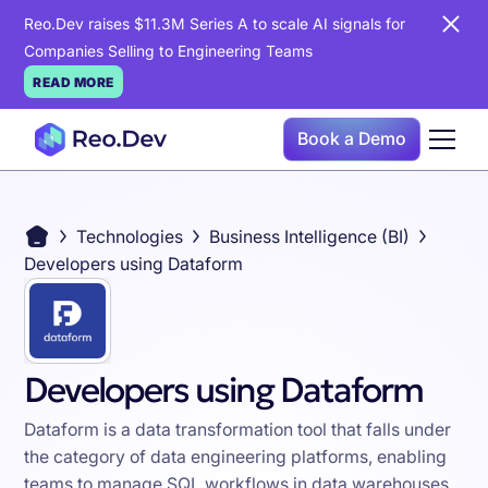
Reo.Dev raises $11.3M Series A to scale AI signals for
Companies Selling to Engineering Teams
READ MORE
Book a Demo
Technologies
Business Intelligence (BI)
Developers using Dataform
Developers using Dataform
Dataform is a data transformation tool that falls under
the category of data engineering platforms, enabling
teams to manage SQL workflows in data warehouses