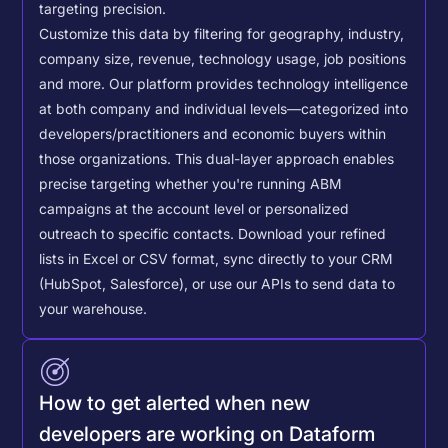
targeting precision.
Customize this data by filtering for geography, industry,
company size, revenue, technology usage, job positions
and more. Our platform provides technology intelligence
at both company and individual levels—categorized into
developers/practitioners and economic buyers within
those organizations. This dual-layer approach enables
precise targeting whether you're running ABM
campaigns at the account level or personalized
outreach to specific contacts.
Download your refined
lists in Excel or CSV format, sync directly to your CRM
(HubSpot, Salesforce), or use our APIs to send data to
your warehouse.
How to get alerted when new
developers are working on Dataform