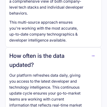
a comprehensive view of both company-
level tech stacks and individual developer
behaviors.
This multi-source approach ensures
you're working with the most accurate,
up-to-date company technographics &
developer intelligence available.
How often is the data
updated?
Our platform refreshes data daily, giving
you access to the latest developer and
technology intelligence. This continuous
update cycle ensures your go-to-market
teams are working with current
information that reflects real-time market