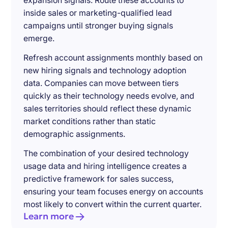
expansion signals. Route these accounts to
inside sales or marketing-qualified lead
campaigns until stronger buying signals
emerge.
Refresh account assignments monthly based on
new hiring signals and technology adoption
data. Companies can move between tiers
quickly as their technology needs evolve, and
sales territories should reflect these dynamic
market conditions rather than static
demographic assignments.
The combination of your desired technology
usage data and hiring intelligence creates a
predictive framework for sales success,
ensuring your team focuses energy on accounts
most likely to convert within the current quarter.
Learn more