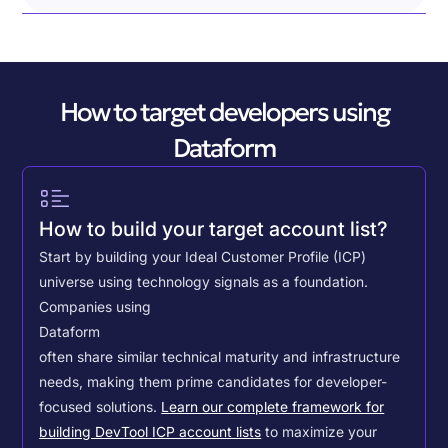
How to target developers using
Dataform
How to build your target account list?
Start by building your Ideal Customer Profile (ICP)
universe using technology signals as a foundation.
Companies using
Dataform
often share similar technical maturity and infrastructure
needs, making them prime candidates for developer-
focused solutions.
Learn our complete framework for
building DevTool ICP account lists
to maximize your