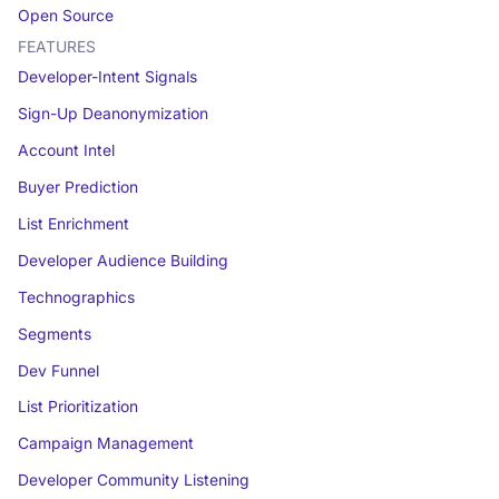
Open Source
FEATURES
Developer-Intent Signals
Sign-Up Deanonymization
Account Intel
Buyer Prediction
List Enrichment
Developer Audience Building
Technographics
Segments
Dev Funnel
List Prioritization
Campaign Management
Developer Community Listening