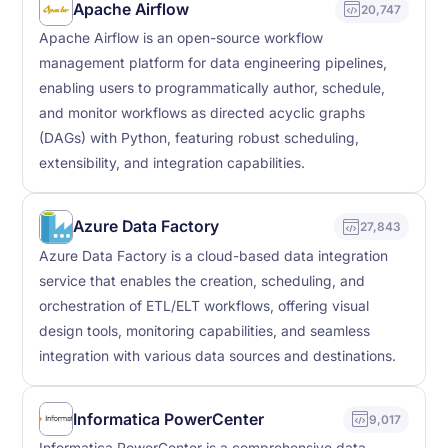
Apache Airflow
20,747
Apache Airflow is an open-source workflow
management platform for data engineering pipelines,
enabling users to programmatically author, schedule,
and monitor workflows as directed acyclic graphs
(DAGs) with Python, featuring robust scheduling,
extensibility, and integration capabilities.
Azure Data Factory
27,843
Azure Data Factory is a cloud-based data integration
service that enables the creation, scheduling, and
orchestration of ETL/ELT workflows, offering visual
design tools, monitoring capabilities, and seamless
integration with various data sources and destinations.
Informatica PowerCenter
9,017