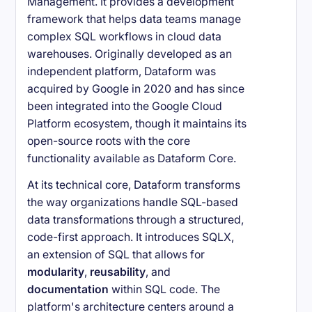
Management. It provides a development
framework that helps data teams manage
complex SQL workflows in cloud data
warehouses. Originally developed as an
independent platform, Dataform was
acquired by Google in 2020 and has since
been integrated into the Google Cloud
Platform ecosystem, though it maintains its
open-source roots with the core
functionality available as Dataform Core.
At its technical core, Dataform transforms
the way organizations handle SQL-based
data transformations through a structured,
code-first approach. It introduces SQLX,
an extension of SQL that allows for
modularity
,
reusability
, and
documentation
within SQL code. The
platform's architecture centers around a