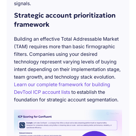
signals.
Strategic account prioritization
framework
Building an effective Total Addressable Market
(TAM) requires more than basic firmographic
filters. Companies using your desired
technology represent varying levels of buying
intent depending on their implementation stage,
team growth, and technology stack evolution.
Learn our complete framework for building
DevTool ICP account lists
to establish the
foundation for strategic account segmentation.