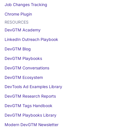
Job Changes Tracking
Chrome Plugin
RESOURCES
DevGTM Academy
LinkedIn Outreach Playbook
DevGTM Blog
DevGTM Playbooks
DevGTM Conversations
DevGTM Ecosystem
DevTools Ad Examples Library
DevGTM Research Reports
DevGTM Tags Handbook
DevGTM Playbooks Library
Modern DevGTM Newsletter