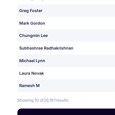
Greg Foster
Mark Gordon
Chungmin Lee
Subhashree Radhakrishnan
Michael Lynn
Laura Novak
Ramesh M
Showing 10 of
26,197
results