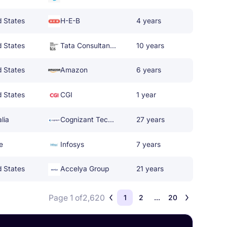
d States
H-E-B
4 years
d States
Tata Consultancy Services
10 years
d States
Amazon
6 years
d States
CGI
1 year
lia
Cognizant Technology Solutions
27 years
e
Infosys
7 years
d States
Accelya Group
21 years
Page 1 of
2,620
1
2
...
20