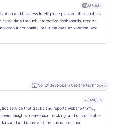
283,884
lization and business intelligence platform that enables
d share data through interactive dashboards, reports,
nd-drop functionality, real-time data exploration, and
No. of developers use the technology
124,135
tics service that tracks and reports website traffic,
ehavior insights, conversion tracking, and customizable
nderstand and optimize their online presence.