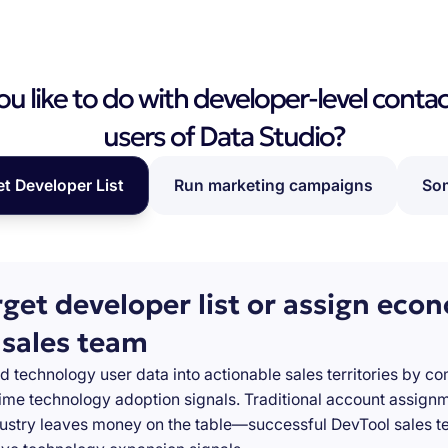
 like to do with developer-level contac
users of Data Studio?
et Developer List
Run marketing campaigns
Som
rget developer list or assign eco
 sales team
d technology user data into actionable sales territories by c
-time technology adoption signals. Traditional account assign
stry leaves money on the table—successful DevTool sales te