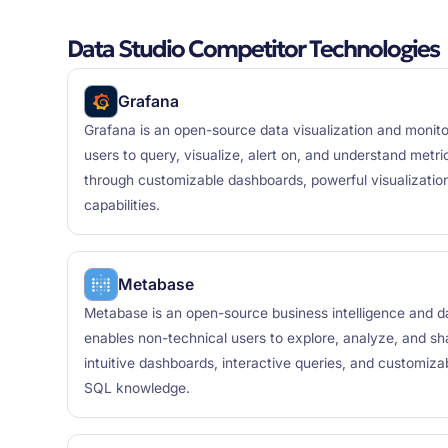
Data Studio Competitor Technologies
Grafana
Grafana is an open-source data visualization and monito
users to query, visualize, alert on, and understand metr
through customizable dashboards, powerful visualization
capabilities.
Metabase
Metabase is an open-source business intelligence and da
enables non-technical users to explore, analyze, and sh
intuitive dashboards, interactive queries, and customizab
SQL knowledge.