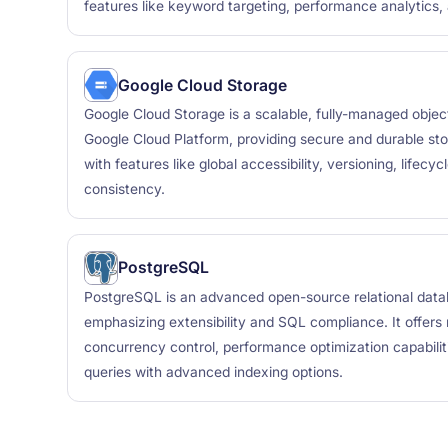
features like keyword targeting, performance analytics,
Google Cloud Storage
Google Cloud Storage is a scalable, fully-managed objec
Google Cloud Platform, providing secure and durable sto
with features like global accessibility, versioning, life
consistency.
PostgreSQL
PostgreSQL is an advanced open-source relational da
emphasizing extensibility and SQL compliance. It offers r
concurrency control, performance optimization capabili
queries with advanced indexing options.