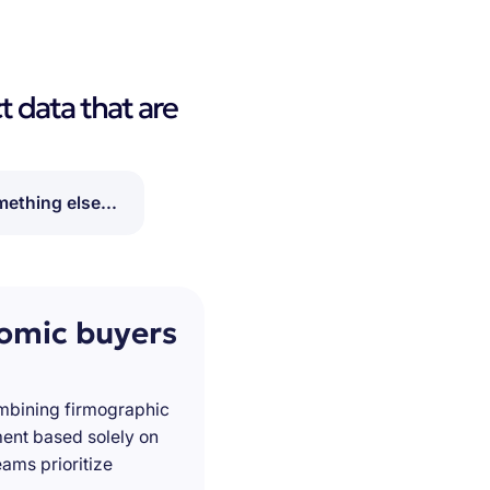
t data that are
ething else...
nomic buyers
ombining firmographic
ment based solely on
ams prioritize