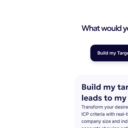
What would you
Build my Targ
Build my ta
leads to my
Transform your desire
ICP criteria with real
company size and indu