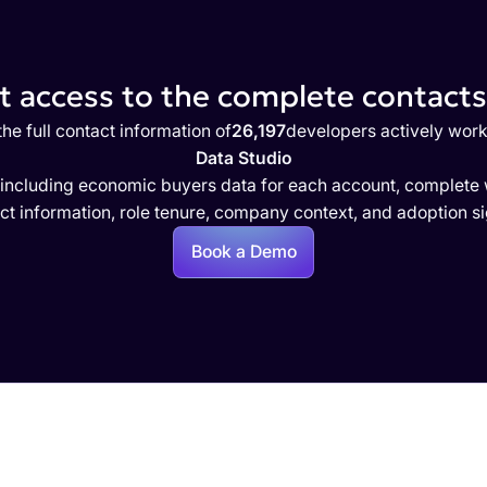
 access to the complete contacts 
he full contact information of
26,197
developers actively work
Data Studio
 including economic buyers data for each account, complete w
ct information, role tenure, company context, and adoption si
Book a Demo