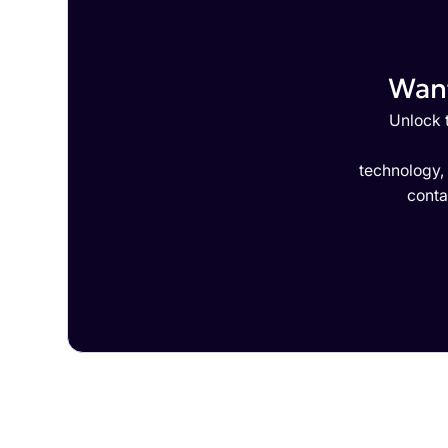
Want
Unlock t
technology,
conta