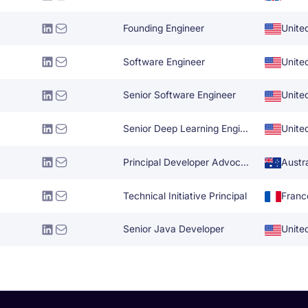
Founding Engineer
Unite
Software Engineer
Unite
Senior Software Engineer
Unite
Senior Deep Learning Engineer
Unite
Principal Developer Advocate
Austra
Technical Initiative Principal
Franc
Senior Java Developer
Unite