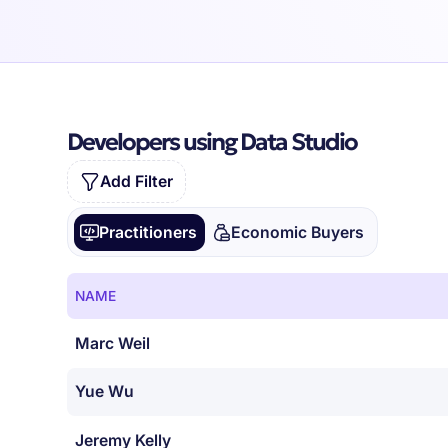
Developers using Data Studio
Add Filter
Practitioners
Economic Buyers
NAME
Marc Weil
Yue Wu
Jeremy Kelly