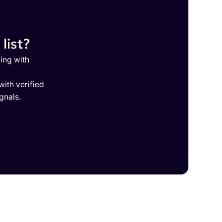
list?
ing with
ith verified
gnals.