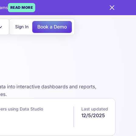
eams
READ MORE
Book a Demo
Sign In
ata into interactive dashboards and reports,
ces.
ers using Data Studio
Last updated
7
12/5/2025