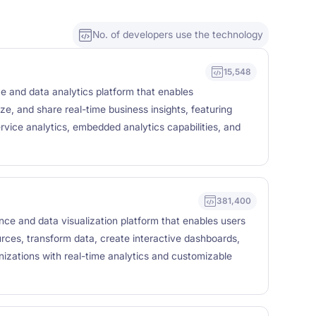
No. of developers use the technology
15,548
ce and data analytics platform that enables
ze, and share real-time business insights, featuring
rvice analytics, embedded analytics capabilities, and
381,400
ence and data visualization platform that enables users
urces, transform data, create interactive dashboards,
nizations with real-time analytics and customizable