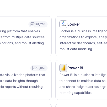
Looker
128,764
ring platform that enables
Looker is a business intelligen
ics from multiple data sources
organizations to explore, analy
 options, and robust alerting
interactive dashboards, self-se
robust data modeling.
Power BI
15,050
ta visualization platform that
Power BI is a business intellig
are data insights through
to connect to multiple data so
le reports without requiring
and share insights across orga
reporting capabilities.