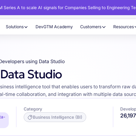
 Series A to scale AI signals for Companies Selling to Engineering T
Solutions
DevGTM Academy
Customers
Resources
Developers using Data Studio
 Data Studio
usiness intelligence tool that enables users to transform raw d
al-time collaboration, and integration with multiple data sour
Category
Develop
26,19
ta-
Business Intelligence (BI)