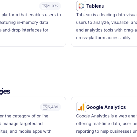
Tableau
21,972
n platform that enables users to
Tableau is a leading data visua
featuring in-memory data
users to analyze, visualize, an
g-and-drop interfaces for
and analytics tools with drag-a
cross-platform accessibility.
ies
Google Analytics
5,489
der the category of online
Google Analytics is a web analy
nd manage targeted ad
offering real-time data, user b
tes, and mobile apps with
reporting to help businesses u