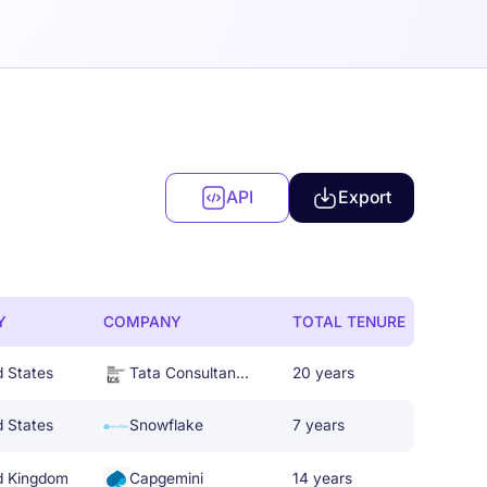
API
Export
Y
COMPANY
TOTAL TENURE
d States
Tata Consultancy Services
20 years
d States
Snowflake
7 years
d Kingdom
Capgemini
14 years