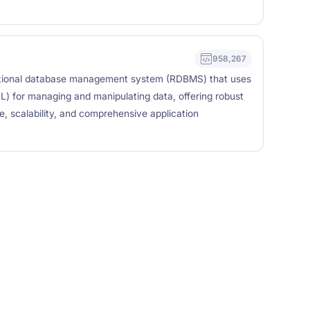
958,267
tional database management system (RDBMS) that uses
) for managing and manipulating data, offering robust
e, scalability, and comprehensive application