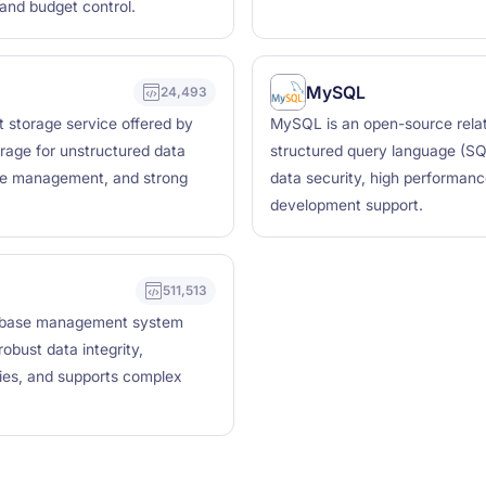
 and budget control.
MySQL
24,493
t storage service offered by
MySQL is an open-source rela
rage for unstructured data
structured query language (SQL
cycle management, and strong
data security, high performanc
development support.
511,513
tabase management system
obust data integrity,
ties, and supports complex