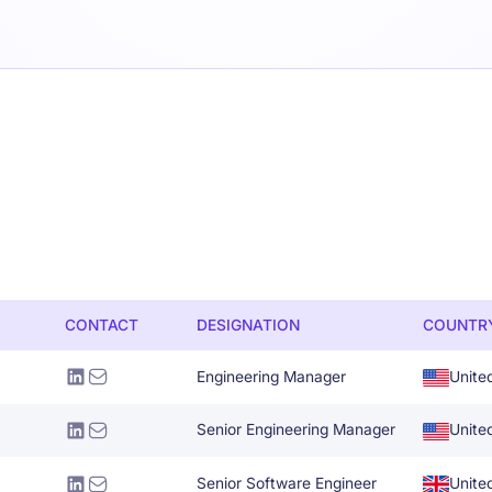
CONTACT
DESIGNATION
COUNTR
Engineering Manager
Unite
Senior Engineering Manager
Unite
Senior Software Engineer
Unite