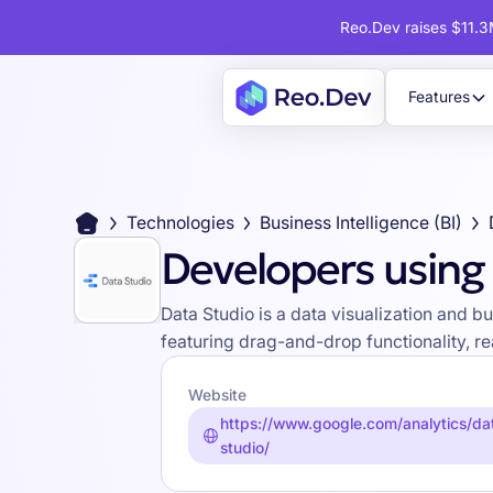
Reo.Dev raises $11.3M
Features
Technologies
Business Intelligence (BI)
Developers using
Data Studio is a data visualization and b
featuring drag-and-drop functionality, re
Website
https://www.google.com/analytics/da
studio/