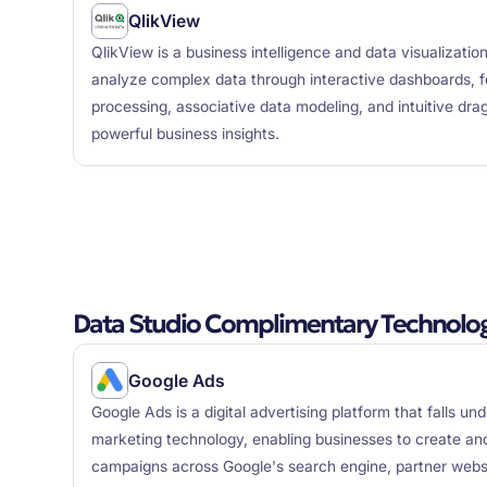
QlikView
QlikView is a business intelligence and data visualizatio
analyze complex data through interactive dashboards, 
processing, associative data modeling, and intuitive dra
powerful business insights.
Data Studio Complimentary Technolog
Google Ads
Google Ads is a digital advertising platform that falls un
marketing technology, enabling businesses to create a
campaigns across Google's search engine, partner websi