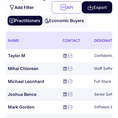
Add Filter
API
Export
Practitioners
Economic Buyers
NAME
CONTACT
DESIGNATIO
Taylor M
Confidential
Mihai Chiorean
Staff Softwar
Michael Leonhard
Full-Stack So
Joshua Bence
Senior Softwa
Mark Gordon
Software Eng