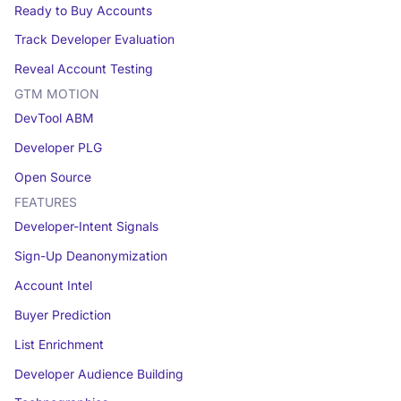
Ready to Buy Accounts
Track Developer Evaluation
Reveal Account Testing
GTM MOTION
DevTool ABM
Developer PLG
Open Source
FEATURES
Developer-Intent Signals
Sign-Up Deanonymization
Account Intel
Buyer Prediction
List Enrichment
Developer Audience Building