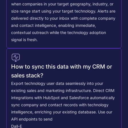
when companies in your target geography, industry, or
size range start using your target technology. Alerts are
delivered directly to your inbox with complete company
and contact intelligence, enabling immediate,
contextual outreach while the technology adoption
signal is fresh.
How to sync this data with my CRM or
sales stack?
Export technology user data seamlessly into your
existing sales and marketing infrastructure. Direct CRM
integrations with HubSpot and Salesforce automatically
sync company and contact records with technology
intelligence, enriching your existing database.
Use our
API endpoints to send
Dall-E