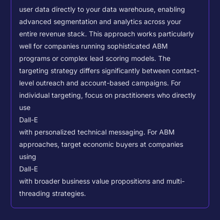
user data directly to your data warehouse, enabling
advanced segmentation and analytics across your
entire revenue stack. This approach works particularly
well for companies running sophisticated ABM
programs or complex lead scoring models.
The
targeting strategy differs significantly between contact-
level outreach and account-based campaigns. For
individual targeting, focus on practitioners who directly
use
Dall-E
with personalized technical messaging. For ABM
approaches, target economic buyers at companies
using
Dall-E
with broader business value propositions and multi-
threading strategies.