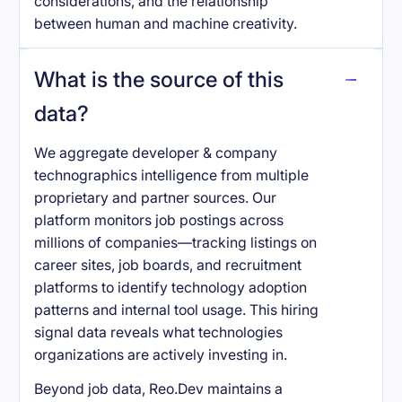
considerations, and the relationship
between human and machine creativity.
What is the source of this
data?
We aggregate developer & company
technographics intelligence from multiple
proprietary and partner sources. Our
platform monitors job postings across
millions of companies—tracking listings on
career sites, job boards, and recruitment
platforms to identify technology adoption
patterns and internal tool usage. This hiring
signal data reveals what technologies
organizations are actively investing in.
Beyond job data, Reo.Dev maintains a