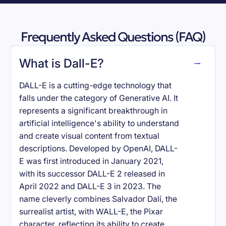
Frequently Asked Questions (FAQ)
What is Dall-E?
DALL-E is a cutting-edge technology that
falls under the category of Generative AI. It
represents a significant breakthrough in
artificial intelligence's ability to understand
and create visual content from textual
descriptions. Developed by OpenAI, DALL-
E was first introduced in January 2021,
with its successor DALL-E 2 released in
April 2022 and DALL-E 3 in 2023. The
name cleverly combines Salvador Dalí, the
surrealist artist, with WALL-E, the Pixar
character, reflecting its ability to create