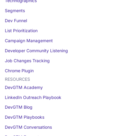
Technographics
Segments
Dev Funnel
List Prioritization
Campaign Management
Developer Community Listening
Job Changes Tracking
Chrome Plugin
RESOURCES
DevGTM Academy
LinkedIn Outreach Playbook
DevGTM Blog
DevGTM Playbooks
DevGTM Conversations