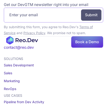
Get our DevGTM newsletter right into your email
By submitting this form, you agree to Reo.Dev's
Terms of
Service
and
Privacy Policy
. We promise not to spam.
Book
Book a Demo
a demo
contact@reo.dev
SOLUTIONS
Sales Development
Sales
Marketing
RevOps
USE CASES
Pipeline from Dev Activity