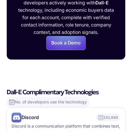
developers actively working with
Dall-E
technology, including economic buyers data
for each account, complete with verified
contact information, role tenure, company
context, and adoption signals.
Book a Demo
Dall-E Complimentary Technologies
No. of developers use the technology
Discord
232,689
Discord is a communication platform that combines text,