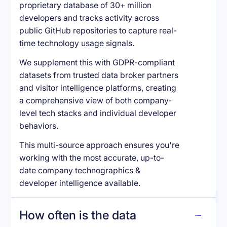
proprietary database of 30+ million
developers and tracks activity across
public GitHub repositories to capture real-
time technology usage signals.
We supplement this with GDPR-compliant
datasets from trusted data broker partners
and visitor intelligence platforms, creating
a comprehensive view of both company-
level tech stacks and individual developer
behaviors.
This multi-source approach ensures you're
working with the most accurate, up-to-
date company technographics &
developer intelligence available.
How often is the data