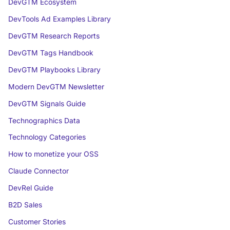
DevGTM Ecosystem
DevTools Ad Examples Library
DevGTM Research Reports
DevGTM Tags Handbook
DevGTM Playbooks Library
Modern DevGTM Newsletter
DevGTM Signals Guide
Technographics Data
Technology Categories
How to monetize your OSS
Claude Connector
DevRel Guide
B2D Sales
Customer Stories