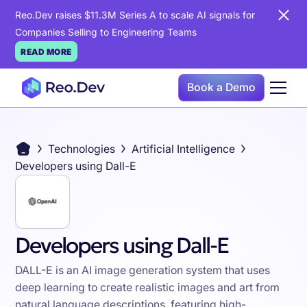
Reo.Dev raises $11.3M Series A to scale AI signals for
Companies Selling to Engineering Teams
READ MORE
Book a Demo
Technologies
Artificial Intelligence
Developers using Dall-E
Developers using Dall-E
DALL-E is an AI image generation system that uses
deep learning to create realistic images and art from
natural language descriptions, featuring high-