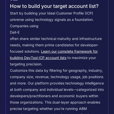
How to build your target account list?
Start by building your Ideal Customer Profile (ICP)
universe using technology signals as a foundation.
Companies using
Dall-E
often share similar technical maturity and infrastructure
needs, making them prime candidates for developer-
focused solutions.
Learn our complete framework for
building DevTool ICP account lists
to maximize your
targeting precision.
Customize this data by filtering for geography, industry,
company size, revenue, technology usage, job positions
and more. Our platform provides technology intelligence
at both company and individual levels—categorized into
developers/practitioners and economic buyers within
those organizations. This dual-layer approach enables
precise targeting whether you're running ABM