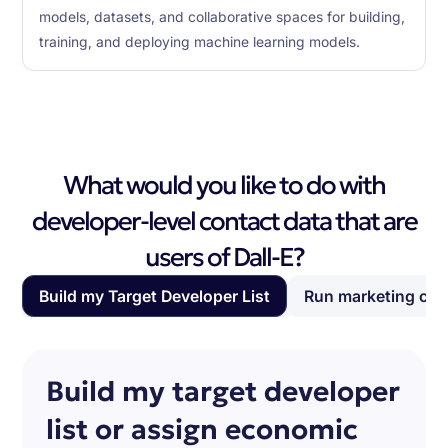
models, datasets, and collaborative spaces for building,
training, and deploying machine learning models.
What would you like to do with
developer-level contact data that are
users of Dall-E?
Build my Target Developer List
Run marketing ca
Build my target developer
list or assign economic