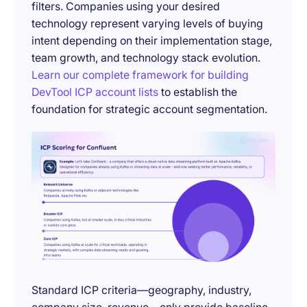
filters. Companies using your desired
technology represent varying levels of buying
intent depending on their implementation stage,
team growth, and technology stack evolution.
Learn our complete framework for building
DevTool ICP account lists
to establish the
foundation for strategic account segmentation.
Standard ICP criteria—geography, industry,