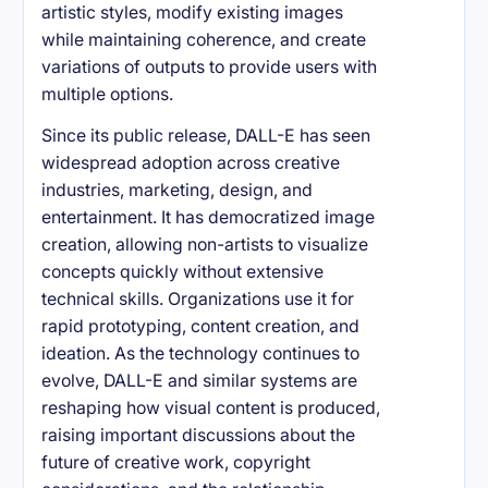
artistic styles, modify existing images
while maintaining coherence, and create
variations of outputs to provide users with
multiple options.
Since its public release, DALL-E has seen
widespread adoption across creative
industries, marketing, design, and
entertainment. It has democratized image
creation, allowing non-artists to visualize
concepts quickly without extensive
technical skills. Organizations use it for
rapid prototyping, content creation, and
ideation. As the technology continues to
evolve, DALL-E and similar systems are
reshaping how visual content is produced,
raising important discussions about the
future of creative work, copyright