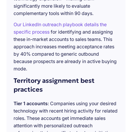
significantly more likely to evaluate
complementary tools within 90 days.
Our LinkedIn outreach playbook details the
specific process
for identifying and assigning
these in-market accounts to sales teams. This
approach increases meeting acceptance rates
by 40% compared to generic outbound
because prospects are already in active buying
mode.
Territory assignment best
practices
Tier 1 accounts
: Companies using your desired
technology with recent hiring activity for related
roles. These accounts get immediate sales
attention with personalized outreach