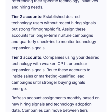
referencing their specific technology initiatives
and hiring needs.
Tier 2 accounts
: Established desired
technology users without recent hiring signals
but strong firmographic fit. Assign these
accounts for longer-term nurture campaigns
and quarterly check-ins to monitor technology
expansion signals.
Tier 3 accounts
: Companies using your desired
technology with weaker ICP fit or unclear
expansion signals. Route these accounts to
inside sales or marketing-qualified lead
campaigns until stronger buying signals
emerge.
Refresh account assignments monthly based on
new hiring signals and technology adoption
data. Companies can move between tiers