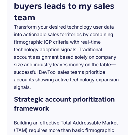
buyers leads to my sales
team
Transform your desired technology user data
into actionable sales territories by combining
firmographic ICP criteria with real-time
technology adoption signals. Traditional
account assignment based solely on company
size and industry leaves money on the table—
successful DevTool sales teams prioritize
accounts showing active technology expansion
signals.
Strategic account prioritization
framework
Building an effective Total Addressable Market
(TAM) requires more than basic firmographic