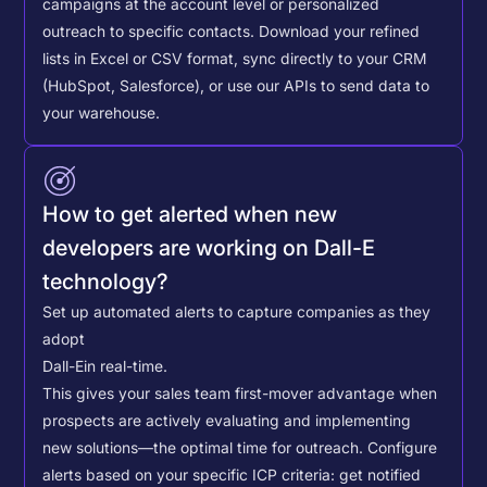
campaigns at the account level or personalized
outreach to specific contacts.
Download your refined
lists in Excel or CSV format, sync directly to your CRM
(HubSpot, Salesforce), or use our APIs to send data to
your warehouse.
How to get alerted when new
developers are working on Dall-E
technology?
Set up automated alerts to capture companies as they
adopt
Dall-E
in real-time.
This gives your sales team first-mover advantage when
prospects are actively evaluating and implementing
new solutions—the optimal time for outreach.
Configure
alerts based on your specific ICP criteria: get notified