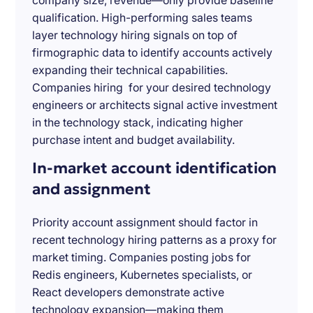
company size, revenue—only provide baseline
qualification. High-performing sales teams
layer technology hiring signals on top of
firmographic data to identify accounts actively
expanding their technical capabilities.
Companies hiring for your desired technology
engineers or architects signal active investment
in the technology stack, indicating higher
purchase intent and budget availability.
In-market account identification
and assignment
Priority account assignment should factor in
recent technology hiring patterns as a proxy for
market timing. Companies posting jobs for
Redis engineers, Kubernetes specialists, or
React developers demonstrate active
technology expansion—making them