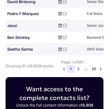
David Birdsong
Pedro F Marquez
Full Stack De
Jassi
Senior Java 
Ben Stickley
Backend Syst
Seetha Sarma
AWS Solutions
Page 1 of
881
Showing 10 of
8,809
results
1
2
...
20
Want access to the
complete contacts list?
Unlock the full contact information of
8,809