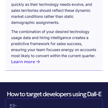
quickly as their technology needs evolve, and
sales territories should reflect these dynamic
market conditions rather than static
demographic assignments.
The combination of your desired technology
usage data and hiring intelligence creates a
predictive framework for sales success,
ensuring your team focuses energy on accounts
most likely to convert within the current quarter.
Learn more
How to target developers using Dall-E