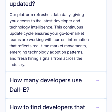
updated?
Our platform refreshes data daily, giving
you access to the latest developer and
technology intelligence. This continuous
update cycle ensures your go-to-market
teams are working with current information
that reflects real-time market movements,
emerging technology adoption patterns,
and fresh hiring signals from across the
industry.
How many developers use
Dall-E
?
How to find developers that
Dall-E
.