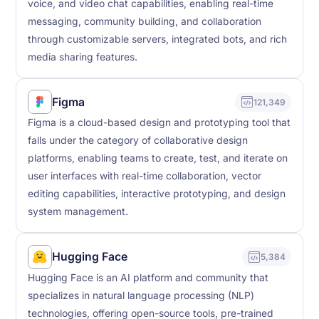
voice, and video chat capabilities, enabling real-time
messaging, community building, and collaboration
through customizable servers, integrated bots, and rich
media sharing features.
Figma
121,349
Figma is a cloud-based design and prototyping tool that
falls under the category of collaborative design
platforms, enabling teams to create, test, and iterate on
user interfaces with real-time collaboration, vector
editing capabilities, interactive prototyping, and design
system management.
Hugging Face
5,384
Hugging Face is an AI platform and community that
specializes in natural language processing (NLP)
technologies, offering open-source tools, pre-trained