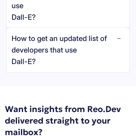
use
Dall-E
?
reo.dev
How to get an updated list of
developers that use
Dall-E
?
Book a demo
Want insights from Reo.Dev
delivered straight to your
mailbox?