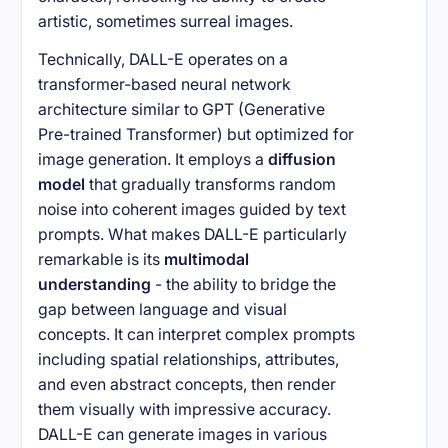
artistic, sometimes surreal images.
Technically, DALL-E operates on a
transformer-based neural network
architecture similar to GPT (Generative
Pre-trained Transformer) but optimized for
image generation. It employs a
diffusion
model
that gradually transforms random
noise into coherent images guided by text
prompts. What makes DALL-E particularly
remarkable is its
multimodal
understanding
- the ability to bridge the
gap between language and visual
concepts. It can interpret complex prompts
including spatial relationships, attributes,
and even abstract concepts, then render
them visually with impressive accuracy.
DALL-E can generate images in various