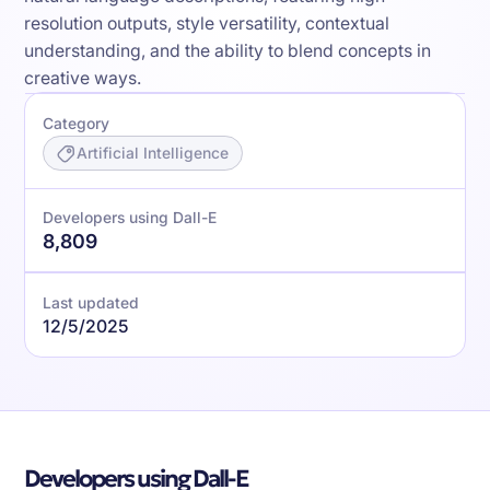
resolution outputs, style versatility, contextual
understanding, and the ability to blend concepts in
creative ways.
Category
Artificial Intelligence
Developers using Dall-E
8,809
Last updated
12/5/2025
Developers using Dall-E