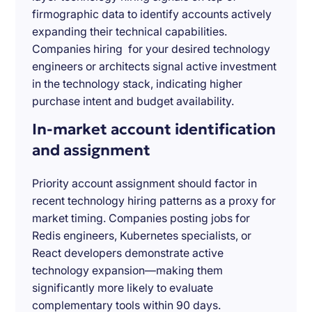
firmographic data to identify accounts actively
expanding their technical capabilities.
Companies hiring for your desired technology
engineers or architects signal active investment
in the technology stack, indicating higher
purchase intent and budget availability.
In-market account identification
and assignment
Priority account assignment should factor in
recent technology hiring patterns as a proxy for
market timing. Companies posting jobs for
Redis engineers, Kubernetes specialists, or
React developers demonstrate active
technology expansion—making them
significantly more likely to evaluate
complementary tools within 90 days.