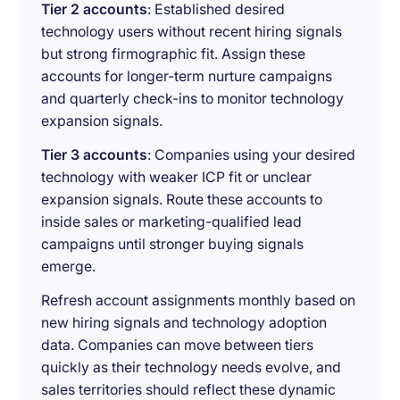
Tier 2 accounts
: Established desired
technology users without recent hiring signals
but strong firmographic fit. Assign these
accounts for longer-term nurture campaigns
and quarterly check-ins to monitor technology
expansion signals.
Tier 3 accounts
: Companies using your desired
technology with weaker ICP fit or unclear
expansion signals. Route these accounts to
inside sales or marketing-qualified lead
campaigns until stronger buying signals
emerge.
Refresh account assignments monthly based on
new hiring signals and technology adoption
data. Companies can move between tiers
quickly as their technology needs evolve, and
sales territories should reflect these dynamic