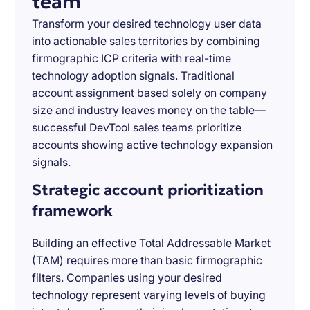
team
Transform your desired technology user data
into actionable sales territories by combining
firmographic ICP criteria with real-time
technology adoption signals. Traditional
account assignment based solely on company
size and industry leaves money on the table—
successful DevTool sales teams prioritize
accounts showing active technology expansion
signals.
Strategic account prioritization
framework
Building an effective Total Addressable Market
(TAM) requires more than basic firmographic
filters. Companies using your desired
technology represent varying levels of buying