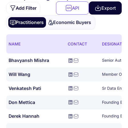
Add Filter
API
Export
Practitioners
Economic Buyers
NAME
CONTACT
DESIGNATIO
Bhavyansh Mishra
Will Wang
Member Of Te
Venkatesh Pati
Don Mettica
Founding Eng
Derek Hannah
Founding Eng