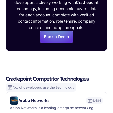
developers actively working with
Cradlepoint
technology, including economic buyers data
for each account, complete with verified
contact information, role tenure, company
context, and adoption signals.
Book a Demo
Cradlepoint Competitor Technologies
No. of developers use the technology
Aruba Networks
5,484
Aruba Networks is a leading enterprise networking