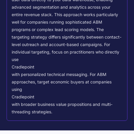
advanced segmentation and analytics across your
entire revenue stack. This approach works particularly
well for companies running sophisticated ABM
programs or complex lead scoring models.
The
targeting strategy differs significantly between contact-
level outreach and account-based campaigns. For
individual targeting, focus on practitioners who directly
use
Cradlepoint
with personalized technical messaging. For ABM
approaches, target economic buyers at companies
using
Cradlepoint
with broader business value propositions and multi-
threading strategies.