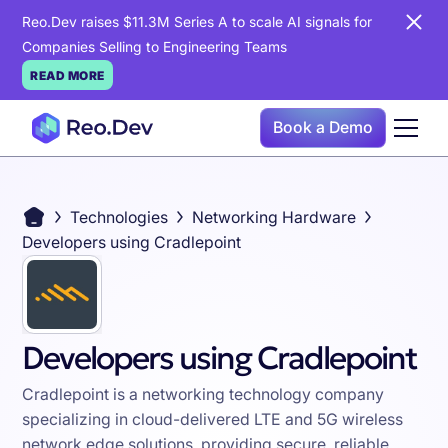
Reo.Dev raises $11.3M Series A to scale AI signals for
Companies Selling to Engineering Teams
READ MORE
Book a Demo
Technologies
Networking Hardware
Developers using Cradlepoint
Developers using Cradlepoint
Cradlepoint is a networking technology company
specializing in cloud-delivered LTE and 5G wireless
network edge solutions, providing secure, reliable