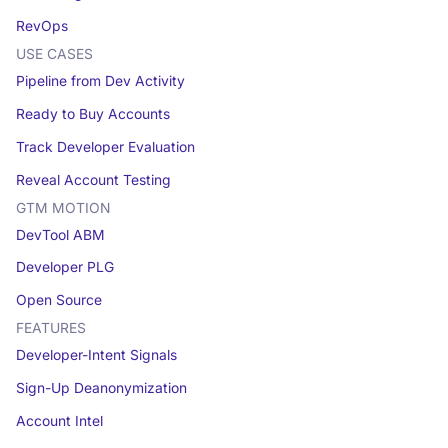
RevOps
USE CASES
Pipeline from Dev Activity
Ready to Buy Accounts
Track Developer Evaluation
Reveal Account Testing
GTM MOTION
DevTool ABM
Developer PLG
Open Source
FEATURES
Developer-Intent Signals
Sign-Up Deanonymization
Account Intel