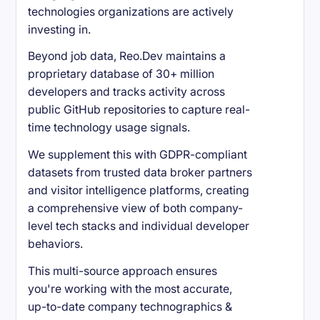
technologies organizations are actively
investing in.
Beyond job data, Reo.Dev maintains a
proprietary database of 30+ million
developers and tracks activity across
public GitHub repositories to capture real-
time technology usage signals.
We supplement this with GDPR-compliant
datasets from trusted data broker partners
and visitor intelligence platforms, creating
a comprehensive view of both company-
level tech stacks and individual developer
behaviors.
This multi-source approach ensures
you're working with the most accurate,
up-to-date company technographics &