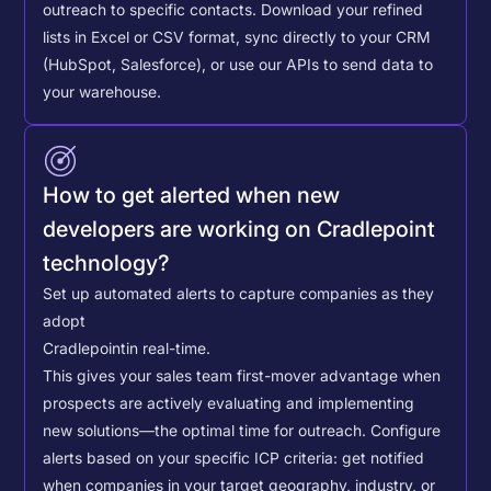
outreach to specific contacts.
Download your refined
lists in Excel or CSV format, sync directly to your CRM
(HubSpot, Salesforce), or use our APIs to send data to
your warehouse.
How to get alerted when new
developers are working on Cradlepoint
technology?
Set up automated alerts to capture companies as they
adopt
Cradlepoint
in real-time.
This gives your sales team first-mover advantage when
prospects are actively evaluating and implementing
new solutions—the optimal time for outreach.
Configure
alerts based on your specific ICP criteria: get notified
when companies in your target geography, industry, or