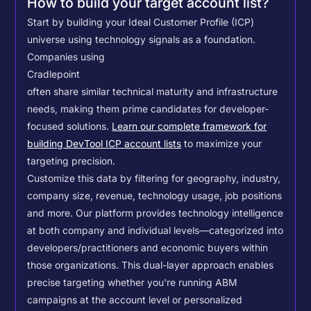
How to build your target account list?
Start by building your Ideal Customer Profile (ICP)
universe using technology signals as a foundation.
Companies using
Cradlepoint
often share similar technical maturity and infrastructure
needs, making them prime candidates for developer-
focused solutions.
Learn our complete framework for
building DevTool ICP account lists
to maximize your
targeting precision.
Customize this data by filtering for geography, industry,
company size, revenue, technology usage, job positions
and more. Our platform provides technology intelligence
at both company and individual levels—categorized into
developers/practitioners and economic buyers within
those organizations. This dual-layer approach enables
precise targeting whether you're running ABM
campaigns at the account level or personalized