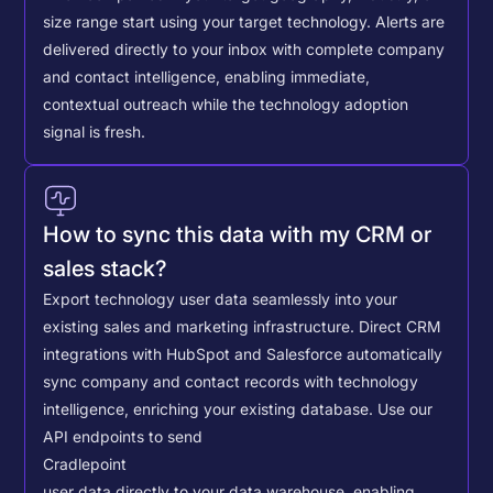
size range start using your target technology. Alerts are
delivered directly to your inbox with complete company
and contact intelligence, enabling immediate,
contextual outreach while the technology adoption
signal is fresh.
How to sync this data with my CRM or
sales stack?
Export technology user data seamlessly into your
existing sales and marketing infrastructure. Direct CRM
integrations with HubSpot and Salesforce automatically
sync company and contact records with technology
intelligence, enriching your existing database.
Use our
API endpoints to send
Cradlepoint
user data directly to your data warehouse, enabling