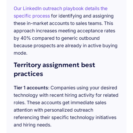
Our LinkedIn outreach playbook details the
specific process
for identifying and assigning
these in-market accounts to sales teams. This
approach increases meeting acceptance rates
by 40% compared to generic outbound
because prospects are already in active buying
mode.
Territory assignment best
practices
Tier 1 accounts
: Companies using your desired
technology with recent hiring activity for related
roles. These accounts get immediate sales
attention with personalized outreach
referencing their specific technology initiatives
and hiring needs.