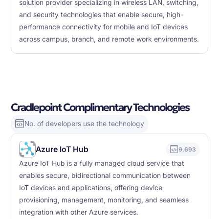
solution provider specializing in wireless LAN, switching,
and security technologies that enable secure, high-
performance connectivity for mobile and IoT devices
across campus, branch, and remote work environments.
Cradlepoint Complimentary Technologies
No. of developers use the technology
Azure IoT Hub
9,693
Azure IoT Hub is a fully managed cloud service that
enables secure, bidirectional communication between
IoT devices and applications, offering device
provisioning, management, monitoring, and seamless
integration with other Azure services.