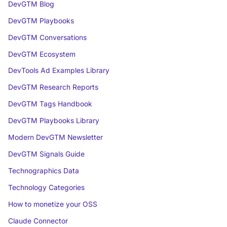
DevGTM Blog
DevGTM Playbooks
DevGTM Conversations
DevGTM Ecosystem
DevTools Ad Examples Library
DevGTM Research Reports
DevGTM Tags Handbook
DevGTM Playbooks Library
Modern DevGTM Newsletter
DevGTM Signals Guide
Technographics Data
Technology Categories
How to monetize your OSS
Claude Connector