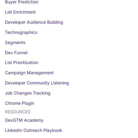
Buyer Prediction
List Enrichment
Developer Audience Building
Technographics
Segments
Dev Funnel
List Prioritization
Campaign Management
Developer Community Listening
Job Changes Tracking
Chrome Plugin
RESOURCES
DevGTM Academy
LinkedIn Outreach Playbook