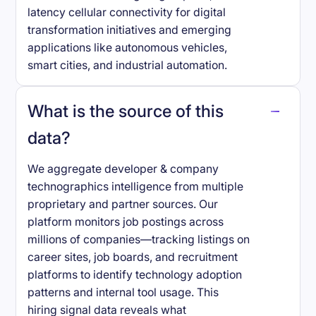
latency cellular connectivity for digital
transformation initiatives and emerging
applications like autonomous vehicles,
smart cities, and industrial automation.
What is the source of this
data?
We aggregate developer & company
technographics intelligence from multiple
proprietary and partner sources. Our
platform monitors job postings across
millions of companies—tracking listings on
career sites, job boards, and recruitment
platforms to identify technology adoption
patterns and internal tool usage. This
hiring signal data reveals what