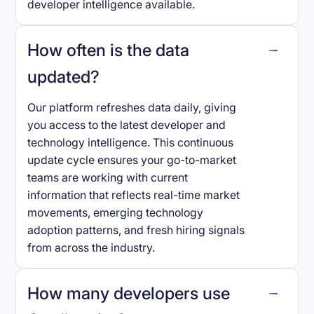
developer intelligence available.
How often is the data
updated?
Our platform refreshes data daily, giving
you access to the latest developer and
technology intelligence. This continuous
update cycle ensures your go-to-market
teams are working with current
information that reflects real-time market
movements, emerging technology
adoption patterns, and fresh hiring signals
from across the industry.
How many developers use