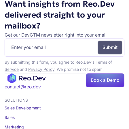
Want insights from Reo.Dev
delivered straight to your
mailbox?
Get our DevGTM newsletter right into your email
By submitting this form, you agree to Reo.Dev's
Terms of
Service
and
Privacy Policy
. We promise not to spam.
Book a Demo
Book a demo
contact@reo.dev
SOLUTIONS
Sales Development
Sales
Marketing