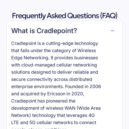
Frequently Asked Questions (FAQ)
What is Cradlepoint?
Cradlepoint is a cutting-edge technology
that falls under the category of Wireless
Edge Networking. It provides businesses
with cloud-managed cellular networking
solutions designed to deliver reliable and
secure connectivity across distributed
enterprise environments. Founded in 2006
and acquired by Ericsson in 2020,
Cradlepoint has pioneered the
development of wireless WAN (Wide Area
Network) technology that leverages 4G
LTE and 5G cellular networks to connect