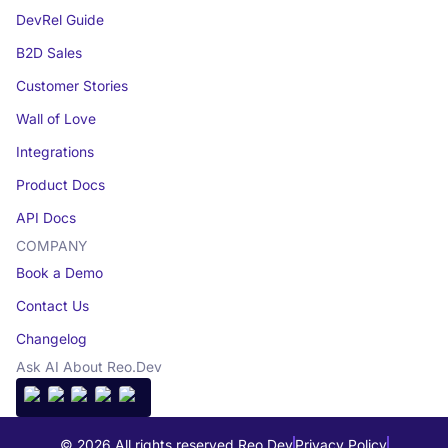
DevRel Guide
B2D Sales
Customer Stories
Wall of Love
Integrations
Product Docs
API Docs
COMPANY
Book a Demo
Contact Us
Changelog
Ask AI About Reo.Dev
© 2026 All rights reserved Reo.Dev
Privacy Policy