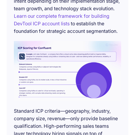
intent depending on their implementation stage,
team growth, and technology stack evolution.
Learn our complete framework for building
DevTool ICP account lists
to establish the
foundation for strategic account segmentation.
Standard ICP criteria—geography, industry,
company size, revenue—only provide baseline
qualification. High-performing sales teams
layer technology hiring signals on top of