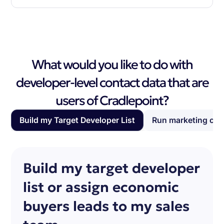
What would you like to do with
developer-level contact data that are
users of Cradlepoint?
Build my Target Developer List
Run marketing ca
Build my target developer
list or assign economic
buyers leads to my sales