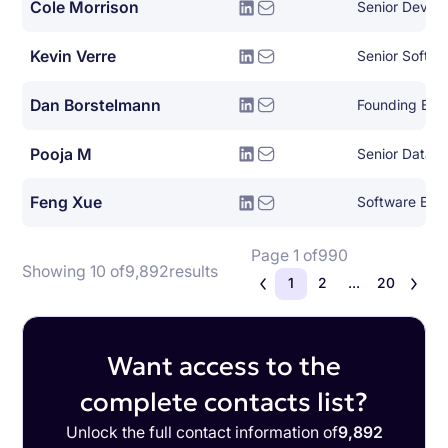
Cole Morrison
Senior Devel
Kevin Verre
Senior Softwa
Dan Borstelmann
Founding Eng
Pooja M
Senior Data A
Feng Xue
Software Engi
Page 1 of
990
Showing 10 of
9,892
results
1
2
...
20
Want access to the
complete contacts list?
Unlock the full contact information of
9,892