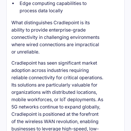
Edge computing capabilities to
process data locally
What distinguishes Cradlepoint is its
ability to provide enterprise-grade
connectivity in challenging environments
where wired connections are impractical
or unreliable.
Cradlepoint has seen significant market
adoption across industries requiring
reliable connectivity for critical operations.
Its solutions are particularly valuable for
organizations with distributed locations,
mobile workforces, or IoT deployments. As
5G networks continue to expand globally,
Cradlepoint is positioned at the forefront
of the wireless WAN revolution, enabling
businesses to leverage high-speed, low-