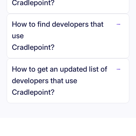
Cradlepoint
?
How to find developers that
Cradlepoint
.
use
Cradlepoint
?
reo.dev
How to get an updated list of
developers that use
Cradlepoint
?
Book a demo