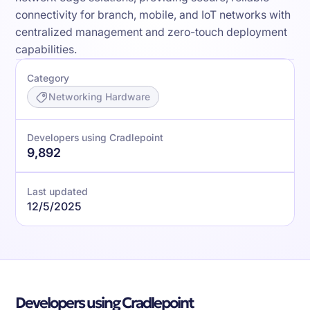
connectivity for branch, mobile, and IoT networks with
centralized management and zero-touch deployment
capabilities.
Category
Networking Hardware
Developers using Cradlepoint
9,892
Last updated
12/5/2025
Developers using Cradlepoint