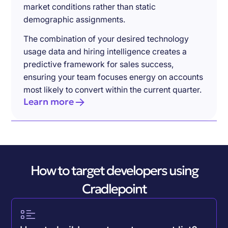
market conditions rather than static
demographic assignments.
The combination of your desired technology
usage data and hiring intelligence creates a
predictive framework for sales success,
ensuring your team focuses energy on accounts
most likely to convert within the current quarter.
Learn more
How to target developers using
Cradlepoint