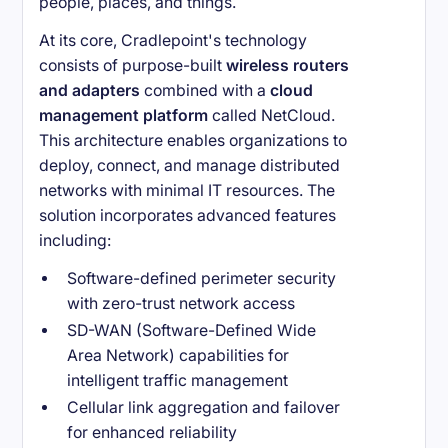
people, places, and things.
At its core, Cradlepoint's technology
consists of purpose-built
wireless routers
and adapters
combined with a
cloud
management platform
called NetCloud.
This architecture enables organizations to
deploy, connect, and manage distributed
networks with minimal IT resources. The
solution incorporates advanced features
including:
Software-defined perimeter security
with zero-trust network access
SD-WAN (Software-Defined Wide
Area Network) capabilities for
intelligent traffic management
Cellular link aggregation and failover
for enhanced reliability