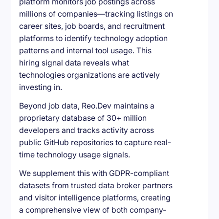
platform monitors job postings across
millions of companies—tracking listings on
career sites, job boards, and recruitment
platforms to identify technology adoption
patterns and internal tool usage. This
hiring signal data reveals what
technologies organizations are actively
investing in.
Beyond job data, Reo.Dev maintains a
proprietary database of 30+ million
developers and tracks activity across
public GitHub repositories to capture real-
time technology usage signals.
We supplement this with GDPR-compliant
datasets from trusted data broker partners
and visitor intelligence platforms, creating
a comprehensive view of both company-