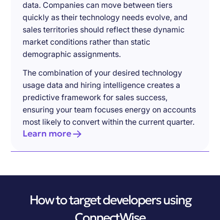
data. Companies can move between tiers
quickly as their technology needs evolve, and
sales territories should reflect these dynamic
market conditions rather than static
demographic assignments.
The combination of your desired technology
usage data and hiring intelligence creates a
predictive framework for sales success,
ensuring your team focuses energy on accounts
most likely to convert within the current quarter.
Learn more
How to target developers using
ConnectWise