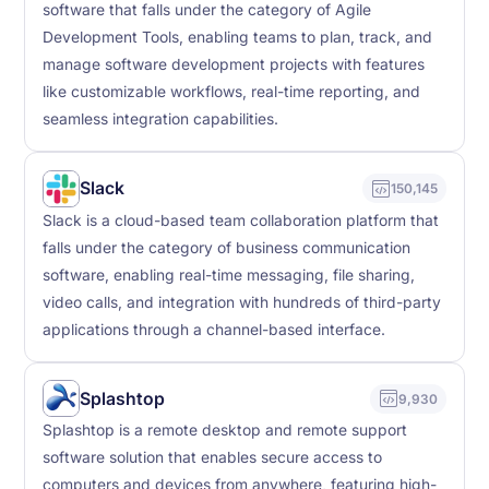
software that falls under the category of Agile
Development Tools, enabling teams to plan, track, and
manage software development projects with features
like customizable workflows, real-time reporting, and
seamless integration capabilities.
Slack
150,145
Slack is a cloud-based team collaboration platform that
falls under the category of business communication
software, enabling real-time messaging, file sharing,
video calls, and integration with hundreds of third-party
applications through a channel-based interface.
Splashtop
9,930
Splashtop is a remote desktop and remote support
software solution that enables secure access to
computers and devices from anywhere, featuring high-