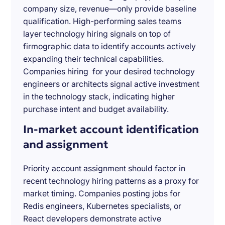
company size, revenue—only provide baseline
qualification. High-performing sales teams
layer technology hiring signals on top of
firmographic data to identify accounts actively
expanding their technical capabilities.
Companies hiring for your desired technology
engineers or architects signal active investment
in the technology stack, indicating higher
purchase intent and budget availability.
In-market account identification
and assignment
Priority account assignment should factor in
recent technology hiring patterns as a proxy for
market timing. Companies posting jobs for
Redis engineers, Kubernetes specialists, or
React developers demonstrate active