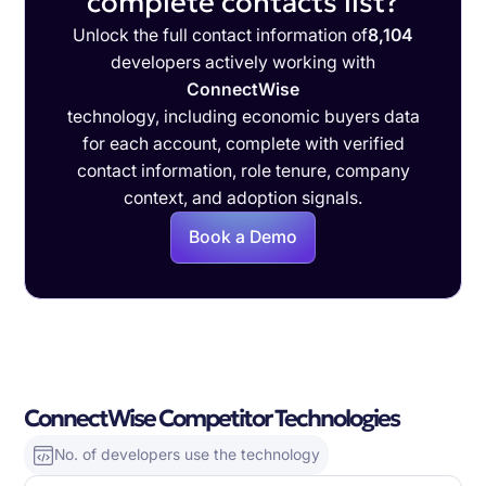
complete contacts list?
Unlock the full contact information of
8,104
developers actively working with
ConnectWise
technology, including economic buyers data
for each account, complete with verified
contact information, role tenure, company
context, and adoption signals.
Book a Demo
ConnectWise Competitor Technologies
No. of developers use the technology