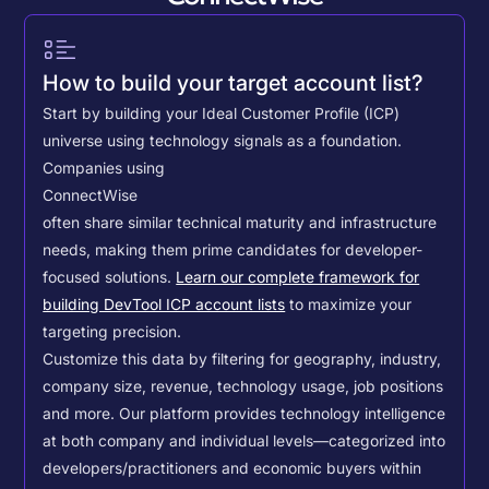
How to build your target account list?
Start by building your Ideal Customer Profile (ICP)
universe using technology signals as a foundation.
Companies using
ConnectWise
often share similar technical maturity and infrastructure
needs, making them prime candidates for developer-
focused solutions.
Learn our complete framework for
building DevTool ICP account lists
to maximize your
targeting precision.
Customize this data by filtering for geography, industry,
company size, revenue, technology usage, job positions
and more. Our platform provides technology intelligence
at both company and individual levels—categorized into
developers/practitioners and economic buyers within