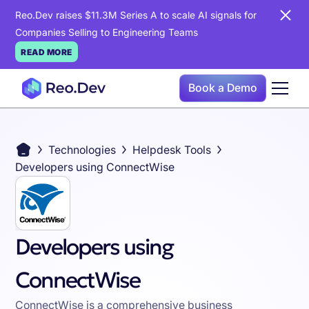
Reo.Dev raises $11.3M Series A to scale AI signals for
Companies Selling to Engineering Teams
READ MORE
Book a Demo
Technologies
Helpdesk Tools
Developers using ConnectWise
Developers using
ConnectWise
ConnectWise is a comprehensive business