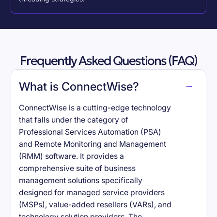
Frequently Asked Questions (FAQ)
What is ConnectWise?
ConnectWise is a cutting-edge technology
that falls under the category of
Professional Services Automation (PSA)
and Remote Monitoring and Management
(RMM) software. It provides a
comprehensive suite of business
management solutions specifically
designed for managed service providers
(MSPs), value-added resellers (VARs), and
technology solution providers. The