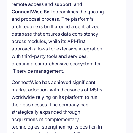
remote access and support; and
ConnectWise Sell
streamlines the quoting
and proposal process. The platform's
architecture is built around a centralized
database that ensures data consistency
across modules, while its API-first
approach allows for extensive integration
with third-party tools and services,
creating a comprehensive ecosystem for
IT service management.
ConnectWise has achieved significant
market adoption, with thousands of MSPs
worldwide relying on its platform to run
their businesses. The company has
strategically expanded through
acquisitions of complementary
technologies, strengthening its position in