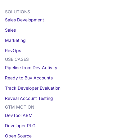
SOLUTIONS
Sales Development
Sales
Marketing
RevOps
USE CASES
Pipeline from Dev Activity
Ready to Buy Accounts
Track Developer Evaluation
Reveal Account Testing
GTM MOTION
DevTool ABM
Developer PLG
Open Source