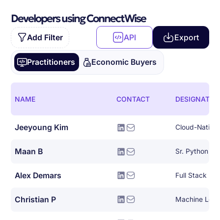
Developers using ConnectWise
Add Filter
API
Export
Practitioners
Economic Buyers
NAME
CONTACT
DESIGNATIO
Jeeyoung Kim
Maan B
Sr. Python De
Alex Demars
Full Stack De
Christian P
Machine Lear