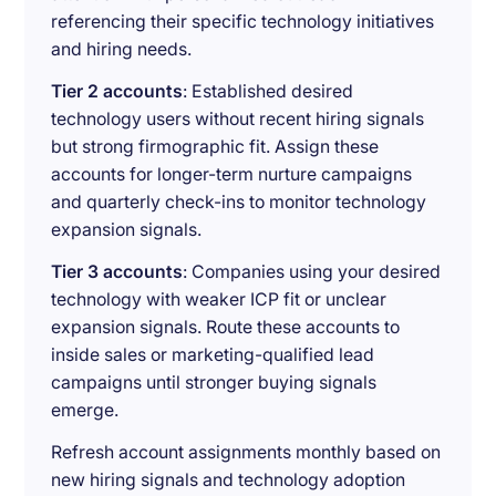
referencing their specific technology initiatives
and hiring needs.
Tier 2 accounts
: Established desired
technology users without recent hiring signals
but strong firmographic fit. Assign these
accounts for longer-term nurture campaigns
and quarterly check-ins to monitor technology
expansion signals.
Tier 3 accounts
: Companies using your desired
technology with weaker ICP fit or unclear
expansion signals. Route these accounts to
inside sales or marketing-qualified lead
campaigns until stronger buying signals
emerge.
Refresh account assignments monthly based on
new hiring signals and technology adoption