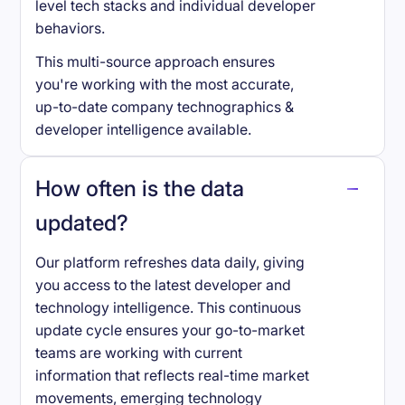
level tech stacks and individual developer
behaviors.
This multi-source approach ensures
you're working with the most accurate,
up-to-date company technographics &
developer intelligence available.
How often is the data
updated?
Our platform refreshes data daily, giving
you access to the latest developer and
technology intelligence. This continuous
update cycle ensures your go-to-market
teams are working with current
information that reflects real-time market
movements, emerging technology