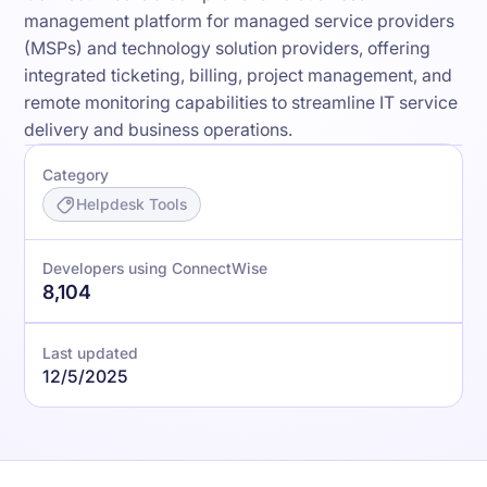
management platform for managed service providers
(MSPs) and technology solution providers, offering
integrated ticketing, billing, project management, and
remote monitoring capabilities to streamline IT service
delivery and business operations.
Category
Helpdesk Tools
Developers using ConnectWise
8,104
Last updated
12/5/2025