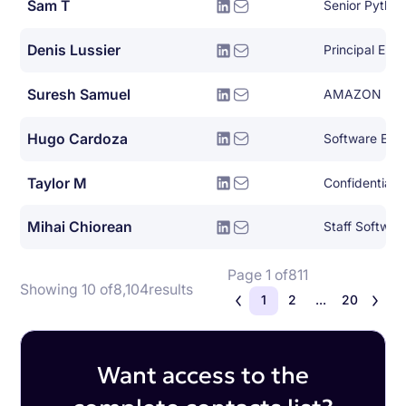
Sam T
Senior Pytho
Denis Lussier
Principal Eng
Suresh Samuel
AMAZON
Hugo Cardoza
Software Eng
Taylor M
Confidential
Mihai Chiorean
Staff Softwar
Page 1 of
811
Showing 10 of
8,104
results
1
2
...
20
Want access to the