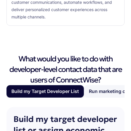
customer communications, automate workflows, and
deliver personalized customer experiences across
multiple channels.
What would you like to do with
developer-level contact data that are
users of ConnectWise?
Build my Target Developer List
Run marketing ca
Build my target developer
list or assign economic