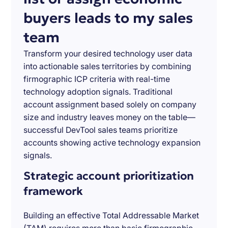
buyers leads to my sales
team
Transform your desired technology user data
into actionable sales territories by combining
firmographic ICP criteria with real-time
technology adoption signals. Traditional
account assignment based solely on company
size and industry leaves money on the table—
successful DevTool sales teams prioritize
accounts showing active technology expansion
signals.
Strategic account prioritization
framework
Building an effective Total Addressable Market