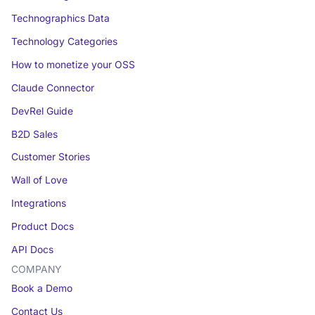
Technographics Data
Technology Categories
How to monetize your OSS
Claude Connector
DevRel Guide
B2D Sales
Customer Stories
Wall of Love
Integrations
Product Docs
API Docs
COMPANY
Book a Demo
Contact Us