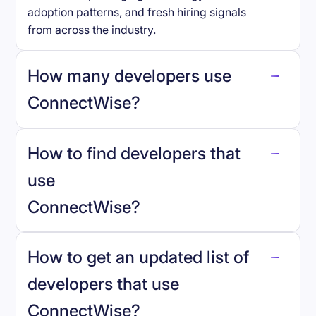
adoption patterns, and fresh hiring signals
from across the industry.
How many developers use
ConnectWise
?
How to find developers that
ConnectWise
.
use
ConnectWise
?
reo.dev
How to get an updated list of
developers that use
ConnectWise
?