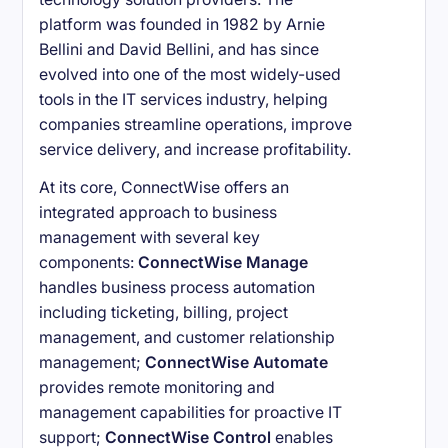
platform was founded in 1982 by Arnie
Bellini and David Bellini, and has since
evolved into one of the most widely-used
tools in the IT services industry, helping
companies streamline operations, improve
service delivery, and increase profitability.
At its core, ConnectWise offers an
integrated approach to business
management with several key
components:
ConnectWise Manage
handles business process automation
including ticketing, billing, project
management, and customer relationship
management;
ConnectWise Automate
provides remote monitoring and
management capabilities for proactive IT
support;
ConnectWise Control
enables