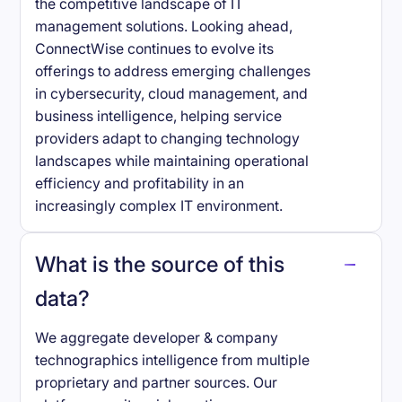
the competitive landscape of IT
management solutions. Looking ahead,
ConnectWise continues to evolve its
offerings to address emerging challenges
in cybersecurity, cloud management, and
business intelligence, helping service
providers adapt to changing technology
landscapes while maintaining operational
efficiency and profitability in an
increasingly complex IT environment.
What is the source of this
data?
We aggregate developer & company
technographics intelligence from multiple
proprietary and partner sources. Our