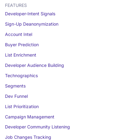
FEATURES
Developer-Intent Signals
Sign-Up Deanonymization
Account Intel
Buyer Prediction
List Enrichment
Developer Audience Building
Technographics
Segments
Dev Funnel
List Prioritization
Campaign Management
Developer Community Listening
Job Changes Tracking