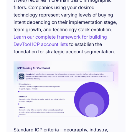
(TAM) requires more than basic firmographic
filters. Companies using your desired
technology represent varying levels of buying
intent depending on their implementation stage,
team growth, and technology stack evolution.
Learn our complete framework for building
DevTool ICP account lists
to establish the
foundation for strategic account segmentation.
Standard ICP criteria—geography, industry,