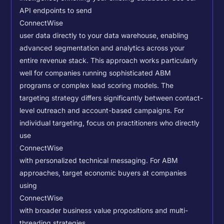
API endpoints to send
ConnectWise
user data directly to your data warehouse, enabling
advanced segmentation and analytics across your
entire revenue stack. This approach works particularly
well for companies running sophisticated ABM
programs or complex lead scoring models.
The
targeting strategy differs significantly between contact-
level outreach and account-based campaigns. For
individual targeting, focus on practitioners who directly
use
ConnectWise
with personalized technical messaging. For ABM
approaches, target economic buyers at companies
using
ConnectWise
with broader business value propositions and multi-
threading strategies.