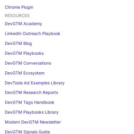
Chrome Plugin
RESOURCES
DevGTM Academy
LinkedIn Outreach Playbook
DevGTM Blog
DevGTM Playbooks
DevGTM Conversations
DevGTM Ecosystem
DevTools Ad Examples Library
DevGTM Research Reports
DevGTM Tags Handbook
DevGTM Playbooks Library
Modern DevGTM Newsletter
DevGTM Signals Guide