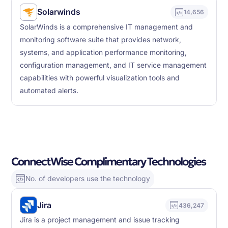
Solarwinds
14,656
SolarWinds is a comprehensive IT management and
monitoring software suite that provides network,
systems, and application performance monitoring,
configuration management, and IT service management
capabilities with powerful visualization tools and
automated alerts.
ConnectWise Complimentary Technologies
No. of developers use the technology
Jira
436,247
Jira is a project management and issue tracking