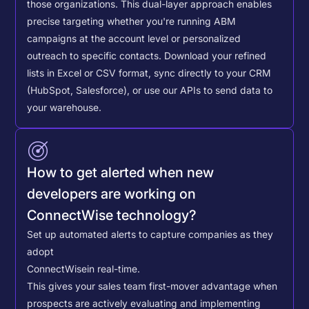
those organizations. This dual-layer approach enables
precise targeting whether you're running ABM
campaigns at the account level or personalized
outreach to specific contacts.
Download your refined
lists in Excel or CSV format, sync directly to your CRM
(HubSpot, Salesforce), or use our APIs to send data to
your warehouse.
How to get alerted when new
developers are working on
ConnectWise technology?
Set up automated alerts to capture companies as they
adopt
ConnectWise
in real-time.
This gives your sales team first-mover advantage when
prospects are actively evaluating and implementing