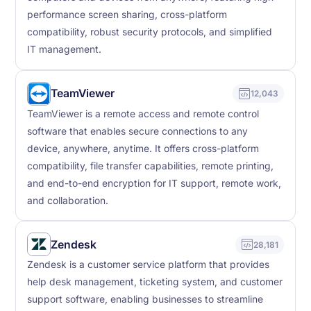
performance screen sharing, cross-platform
compatibility, robust security protocols, and simplified
IT management.
TeamViewer
12,043
TeamViewer is a remote access and remote control
software that enables secure connections to any
device, anywhere, anytime. It offers cross-platform
compatibility, file transfer capabilities, remote printing,
and end-to-end encryption for IT support, remote work,
and collaboration.
Zendesk
28,181
Zendesk is a customer service platform that provides
help desk management, ticketing system, and customer
support software, enabling businesses to streamline