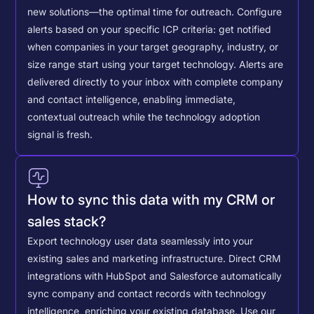
new solutions—the optimal time for outreach.
Configure
alerts based on your specific ICP criteria: get notified
when companies in your target geography, industry, or
size range start using your target technology. Alerts are
delivered directly to your inbox with complete company
and contact intelligence, enabling immediate,
contextual outreach while the technology adoption
signal is fresh.
How to sync this data with my CRM or
sales stack?
Export technology user data seamlessly into your
existing sales and marketing infrastructure. Direct CRM
integrations with HubSpot and Salesforce automatically
sync company and contact records with technology
intelligence, enriching your existing database.
Use our