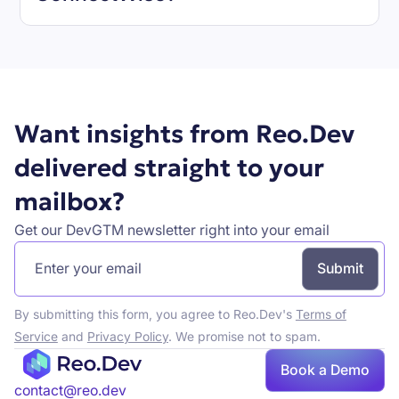
Book a demo
Want insights from Reo.Dev
delivered straight to your
mailbox?
Get our DevGTM newsletter right into your email
By submitting this form, you agree to Reo.Dev's
Terms of
Service
and
Privacy Policy
. We promise not to spam.
Book a Demo
Book a demo
contact@reo.dev