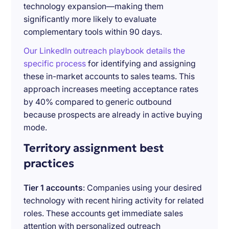
technology expansion—making them
significantly more likely to evaluate
complementary tools within 90 days.
Our LinkedIn outreach playbook details the
specific process
for identifying and assigning
these in-market accounts to sales teams. This
approach increases meeting acceptance rates
by 40% compared to generic outbound
because prospects are already in active buying
mode.
Territory assignment best
practices
Tier 1 accounts
: Companies using your desired
technology with recent hiring activity for related
roles. These accounts get immediate sales
attention with personalized outreach