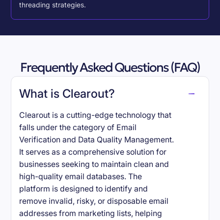
threading strategies.
Frequently Asked Questions (FAQ)
What is Clearout?
Clearout is a cutting-edge technology that
falls under the category of Email
Verification and Data Quality Management.
It serves as a comprehensive solution for
businesses seeking to maintain clean and
high-quality email databases. The
platform is designed to identify and
remove invalid, risky, or disposable email
addresses from marketing lists, helping