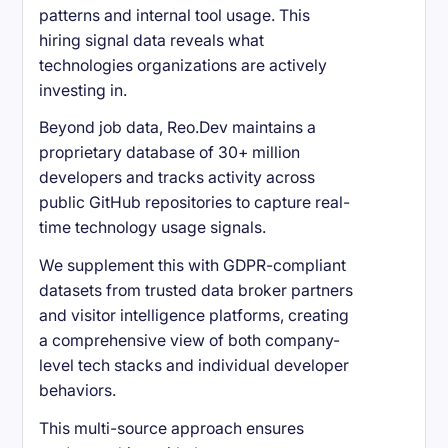
patterns and internal tool usage. This
hiring signal data reveals what
technologies organizations are actively
investing in.
Beyond job data, Reo.Dev maintains a
proprietary database of 30+ million
developers and tracks activity across
public GitHub repositories to capture real-
time technology usage signals.
We supplement this with GDPR-compliant
datasets from trusted data broker partners
and visitor intelligence platforms, creating
a comprehensive view of both company-
level tech stacks and individual developer
behaviors.
This multi-source approach ensures