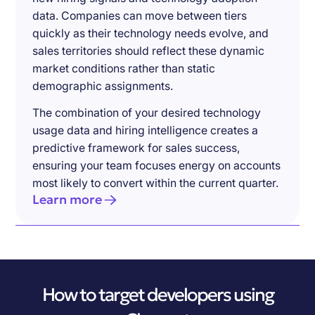
data. Companies can move between tiers
quickly as their technology needs evolve, and
sales territories should reflect these dynamic
market conditions rather than static
demographic assignments.
The combination of your desired technology
usage data and hiring intelligence creates a
predictive framework for sales success,
ensuring your team focuses energy on accounts
most likely to convert within the current quarter.
Learn more
How to target developers using