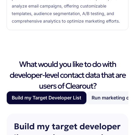
analyze email campaigns, offering customizable
templates, audience segmentation, A/B testing, and
comprehensive analytics to optimize marketing efforts.
What would you like to do with
developer-level contact data that are
users of Clearout?
Build my Target Developer List
Run marketing ca
Build my target developer