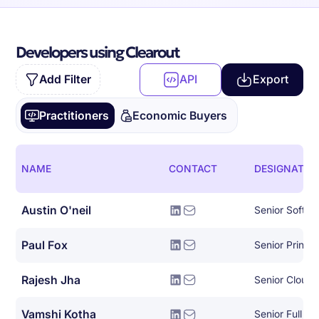
Developers using Clearout
Add Filter
API
Export
Practitioners
Economic Buyers
NAME
CONTACT
DESIGNATIO
Austin O'neil
Senior Softwa
Paul Fox
Rajesh Jha
Senior Cloud 
Vamshi Kotha