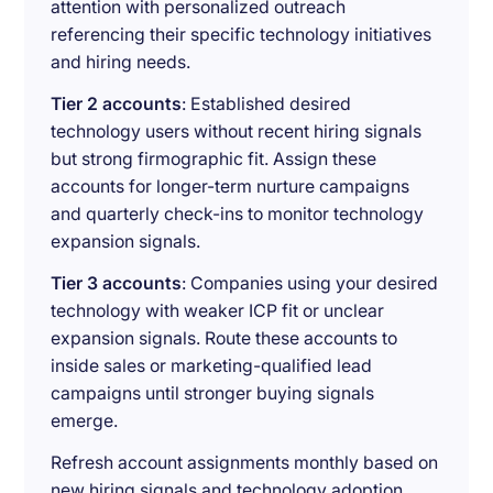
attention with personalized outreach
referencing their specific technology initiatives
and hiring needs.
Tier 2 accounts
: Established desired
technology users without recent hiring signals
but strong firmographic fit. Assign these
accounts for longer-term nurture campaigns
and quarterly check-ins to monitor technology
expansion signals.
Tier 3 accounts
: Companies using your desired
technology with weaker ICP fit or unclear
expansion signals. Route these accounts to
inside sales or marketing-qualified lead
campaigns until stronger buying signals
emerge.
Refresh account assignments monthly based on
new hiring signals and technology adoption