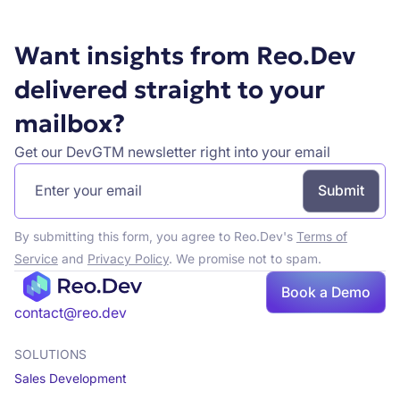
Want insights from Reo.Dev
delivered straight to your
mailbox?
Get our DevGTM newsletter right into your email
By submitting this form, you agree to Reo.Dev's
Terms of
Service
and
Privacy Policy
. We promise not to spam.
Book a Demo
Book a demo
contact@reo.dev
SOLUTIONS
Sales Development