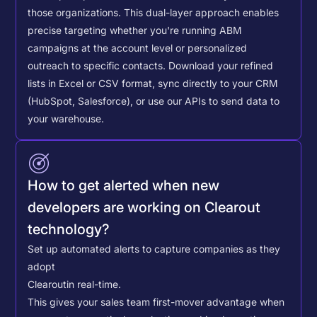
those organizations. This dual-layer approach enables
precise targeting whether you're running ABM
campaigns at the account level or personalized
outreach to specific contacts.
Download your refined
lists in Excel or CSV format, sync directly to your CRM
(HubSpot, Salesforce), or use our APIs to send data to
your warehouse.
How to get alerted when new
developers are working on Clearout
technology?
Set up automated alerts to capture companies as they
adopt
Clearout
in real-time.
This gives your sales team first-mover advantage when