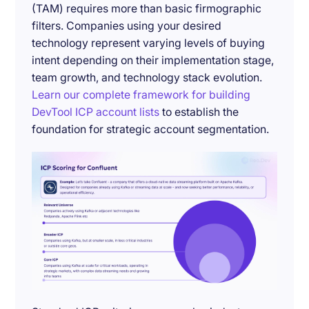
(TAM) requires more than basic firmographic
filters. Companies using your desired
technology represent varying levels of buying
intent depending on their implementation stage,
team growth, and technology stack evolution.
Learn our complete framework for building
DevTool ICP account lists
to establish the
foundation for strategic account segmentation.