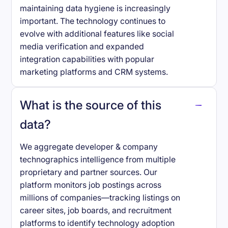
maintaining data hygiene is increasingly
important. The technology continues to
evolve with additional features like social
media verification and expanded
integration capabilities with popular
marketing platforms and CRM systems.
What is the source of this
data?
We aggregate developer & company
technographics intelligence from multiple
proprietary and partner sources. Our
platform monitors job postings across
millions of companies—tracking listings on
career sites, job boards, and recruitment
platforms to identify technology adoption