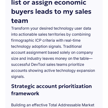
list or assign economic
buyers leads to my sales
team
Transform your desired technology user data
into actionable sales territories by combining
firmographic ICP criteria with real-time
technology adoption signals. Traditional
account assignment based solely on company
size and industry leaves money on the table—
successful DevTool sales teams prioritize
accounts showing active technology expansion
signals.
Strategic account prioritization
framework
Building an effective Total Addressable Market