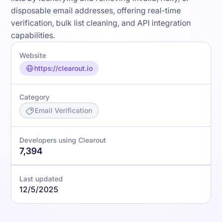
disposable email addresses, offering real-time
verification, bulk list cleaning, and API integration
capabilities.
Website
https://clearout.io
Category
Email Verification
Developers using Clearout
7,394
Last updated
12/5/2025