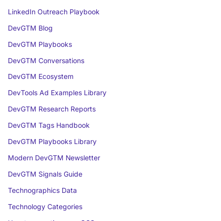
LinkedIn Outreach Playbook
DevGTM Blog
DevGTM Playbooks
DevGTM Conversations
DevGTM Ecosystem
DevTools Ad Examples Library
DevGTM Research Reports
DevGTM Tags Handbook
DevGTM Playbooks Library
Modern DevGTM Newsletter
DevGTM Signals Guide
Technographics Data
Technology Categories