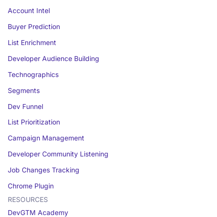
Account Intel
Buyer Prediction
List Enrichment
Developer Audience Building
Technographics
Segments
Dev Funnel
List Prioritization
Campaign Management
Developer Community Listening
Job Changes Tracking
Chrome Plugin
RESOURCES
DevGTM Academy