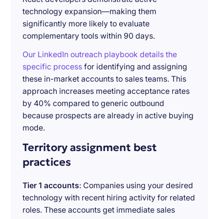
technology expansion—making them
significantly more likely to evaluate
complementary tools within 90 days.
Our LinkedIn outreach playbook details the
specific process
for identifying and assigning
these in-market accounts to sales teams. This
approach increases meeting acceptance rates
by 40% compared to generic outbound
because prospects are already in active buying
mode.
Territory assignment best
practices
Tier 1 accounts
: Companies using your desired
technology with recent hiring activity for related
roles. These accounts get immediate sales