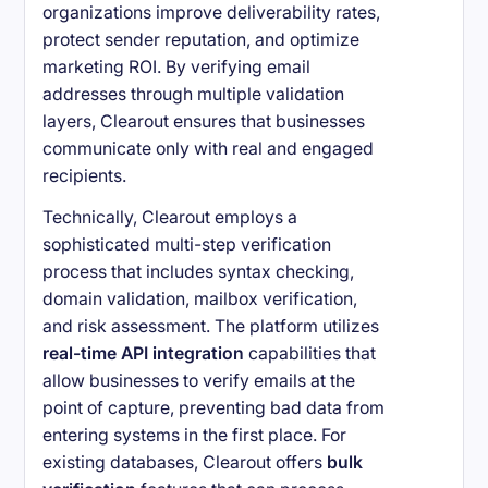
organizations improve deliverability rates,
protect sender reputation, and optimize
marketing ROI. By verifying email
addresses through multiple validation
layers, Clearout ensures that businesses
communicate only with real and engaged
recipients.
Technically, Clearout employs a
sophisticated multi-step verification
process that includes syntax checking,
domain validation, mailbox verification,
and risk assessment. The platform utilizes
real-time API integration
capabilities that
allow businesses to verify emails at the
point of capture, preventing bad data from
entering systems in the first place. For
existing databases, Clearout offers
bulk