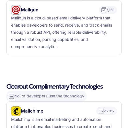
Mailgun
7,158
Mailgun is a cloud-based email delivery platform that
enables developers to send, receive, and track emails
through a robust API, offering reliable deliverability,
email validation, parsing capabilities, and
comprehensive analytics.
Clearout Complimentary Technologies
No. of developers use the technology
Mailchimp
25,317
Mailchimp is an email marketing and automation
platform that enables businesses to create, send, and