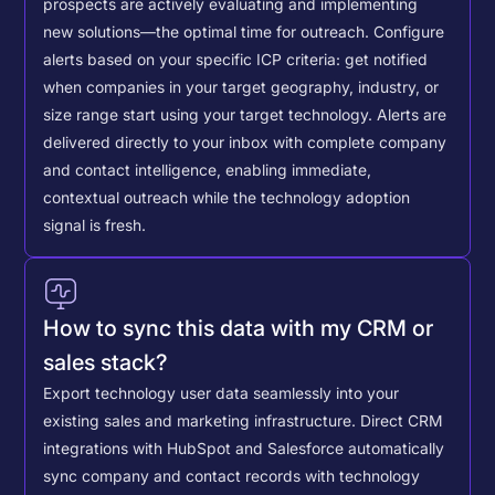
prospects are actively evaluating and implementing
new solutions—the optimal time for outreach.
Configure
alerts based on your specific ICP criteria: get notified
when companies in your target geography, industry, or
size range start using your target technology. Alerts are
delivered directly to your inbox with complete company
and contact intelligence, enabling immediate,
contextual outreach while the technology adoption
signal is fresh.
How to sync this data with my CRM or
sales stack?
Export technology user data seamlessly into your
existing sales and marketing infrastructure. Direct CRM
integrations with HubSpot and Salesforce automatically
sync company and contact records with technology