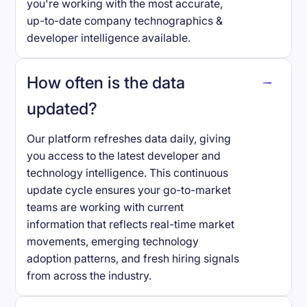
you're working with the most accurate,
up-to-date company technographics &
developer intelligence available.
How often is the data
updated?
Our platform refreshes data daily, giving
you access to the latest developer and
technology intelligence. This continuous
update cycle ensures your go-to-market
teams are working with current
information that reflects real-time market
movements, emerging technology
adoption patterns, and fresh hiring signals
from across the industry.