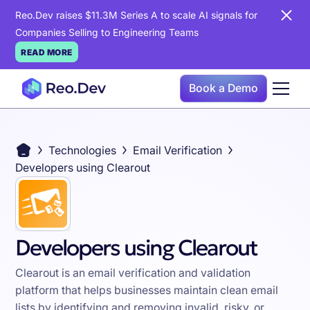
Reo.Dev raises $11.3M Series A to scale AI signals for
Companies Selling to Engineering Teams
READ MORE
Book a Demo
Technologies
Email Verification
Developers using Clearout
Developers using Clearout
Clearout is an email verification and validation
platform that helps businesses maintain clean email
lists by identifying and removing invalid, risky, or