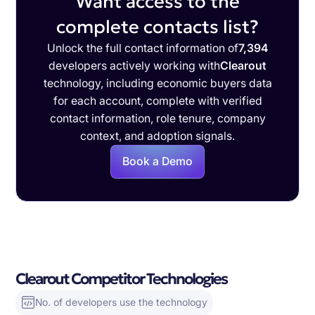
Want access to the
complete contacts list?
Unlock the full contact information of
7,394
developers actively working with
Clearout
technology, including economic buyers data
for each account, complete with verified
contact information, role tenure, company
context, and adoption signals.
Book a Demo
Clearout Competitor Technologies
No. of developers use the technology