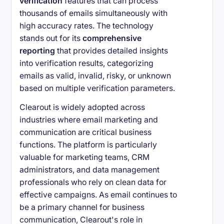
verification
features that can process
thousands of emails simultaneously with
high accuracy rates. The technology
stands out for its
comprehensive
reporting
that provides detailed insights
into verification results, categorizing
emails as valid, invalid, risky, or unknown
based on multiple verification parameters.
Clearout is widely adopted across
industries where email marketing and
communication are critical business
functions. The platform is particularly
valuable for marketing teams, CRM
administrators, and data management
professionals who rely on clean data for
effective campaigns. As email continues to
be a primary channel for business
communication, Clearout's role in