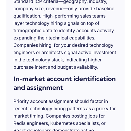
Standard ICP criteria—geography, industry,
company size, revenue—only provide baseline
qualification. High-performing sales teams
layer technology hiring signals on top of
firmographic data to identify accounts actively
expanding their technical capabilities.
Companies hiring for your desired technology
engineers or architects signal active investment
in the technology stack, indicating higher
purchase intent and budget availability.
In-market account identification
and assignment
Priority account assignment should factor in
recent technology hiring patterns as a proxy for
market timing. Companies posting jobs for
Redis engineers, Kubernetes specialists, or
React developers demonstrate active