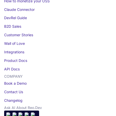
How to monetize your OSS
Claude Connector
DevRel Guide
B2D Sales
Customer Stories
Wall of Love
Integrations
Product Docs
API Docs
COMPANY
Book a Demo
Contact Us
Changelog
Ask AI About Reo.Dev