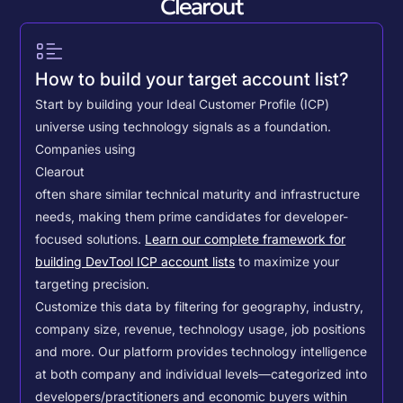
Clearout
How to build your target account list?
Start by building your Ideal Customer Profile (ICP)
universe using technology signals as a foundation.
Companies using
Clearout
often share similar technical maturity and infrastructure
needs, making them prime candidates for developer-
focused solutions.
Learn our complete framework for
building DevTool ICP account lists
to maximize your
targeting precision.
Customize this data by filtering for geography, industry,
company size, revenue, technology usage, job positions
and more. Our platform provides technology intelligence
at both company and individual levels—categorized into
developers/practitioners and economic buyers within