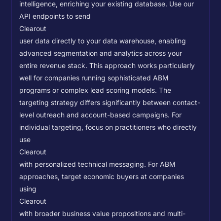
intelligence, enriching your existing database.
Use our
API endpoints to send
Clearout
user data directly to your data warehouse, enabling
advanced segmentation and analytics across your
entire revenue stack. This approach works particularly
well for companies running sophisticated ABM
programs or complex lead scoring models.
The
targeting strategy differs significantly between contact-
level outreach and account-based campaigns. For
individual targeting, focus on practitioners who directly
use
Clearout
with personalized technical messaging. For ABM
approaches, target economic buyers at companies
using
Clearout
with broader business value propositions and multi-