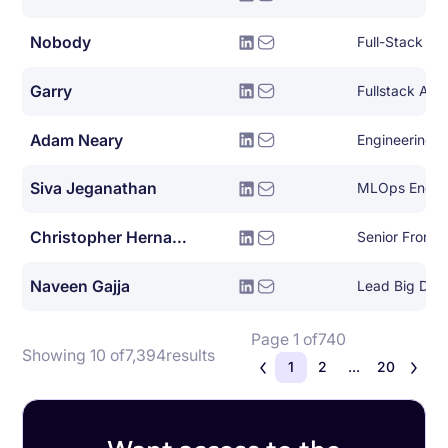
Nobody
Full-Stack So
Garry
Fullstack AW
Adam Neary
Engineering 
Siva Jeganathan
MLOps Engin
Christopher Hernandez
Senior Front 
Naveen Gajja
Lead Big Dat
Page 1 of
740
Showing 10 of
7,394
results
1
2
...
20