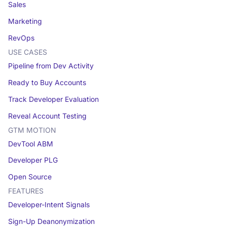
Sales
Marketing
RevOps
USE CASES
Pipeline from Dev Activity
Ready to Buy Accounts
Track Developer Evaluation
Reveal Account Testing
GTM MOTION
DevTool ABM
Developer PLG
Open Source
FEATURES
Developer-Intent Signals
Sign-Up Deanonymization