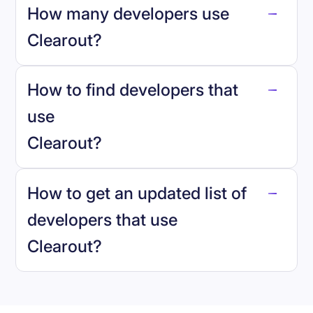
How many developers use
Clearout
?
How to find developers that
Clearout
.
use
Clearout
?
reo.dev
How to get an updated list of
developers that use
Clearout
?
Book a demo