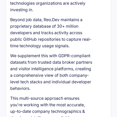
technologies organizations are actively
investing in.
Beyond job data, Reo.Dev maintains a
proprietary database of 30+ million
developers and tracks activity across
public GitHub repositories to capture real-
time technology usage signals.
We supplement this with GDPR-compliant
datasets from trusted data broker partners
and visitor intelligence platforms, creating
a comprehensive view of both company-
level tech stacks and individual developer
behaviors.
This multi-source approach ensures
you're working with the most accurate,
up-to-date company technographics &