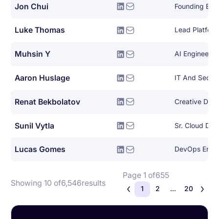
Jon Chui
Founding Eng
Luke Thomas
Muhsin Y
AI Engineer
Aaron Huslage
IT And Securi
Renat Bekbolatov
Creative Dire
Sunil Vytla
Sr. Cloud De
Lucas Gomes
DevOps Engi
Page 1 of
655
Showing 10 of
6,546
results
1
2
...
20