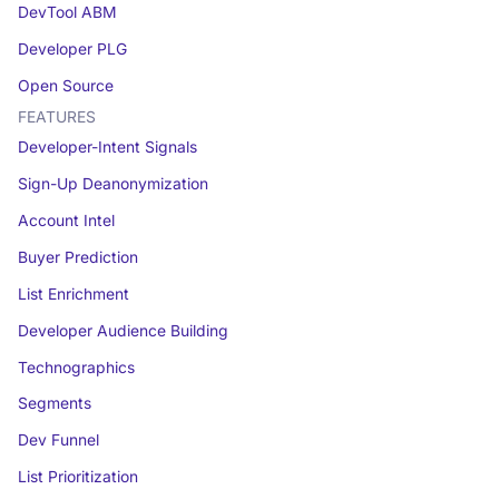
DevTool ABM
Developer PLG
Open Source
FEATURES
Developer-Intent Signals
Sign-Up Deanonymization
Account Intel
Buyer Prediction
List Enrichment
Developer Audience Building
Technographics
Segments
Dev Funnel
List Prioritization