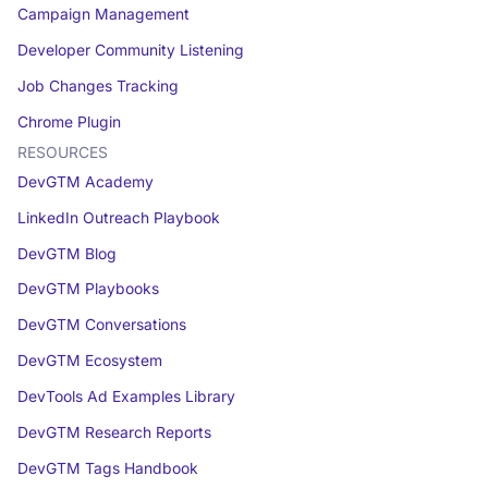
Campaign Management
Developer Community Listening
Job Changes Tracking
Chrome Plugin
RESOURCES
DevGTM Academy
LinkedIn Outreach Playbook
DevGTM Blog
DevGTM Playbooks
DevGTM Conversations
DevGTM Ecosystem
DevTools Ad Examples Library
DevGTM Research Reports
DevGTM Tags Handbook