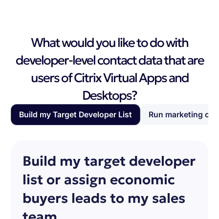
What would you like to do with
developer-level contact data that are
users of Citrix Virtual Apps and
Desktops?
Build my Target Developer List
Run marketing ca
Build my target developer
list or assign economic
buyers leads to my sales
team