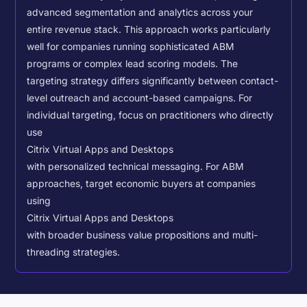
advanced segmentation and analytics across your
entire revenue stack. This approach works particularly
well for companies running sophisticated ABM
programs or complex lead scoring models.
The
targeting strategy differs significantly between contact-
level outreach and account-based campaigns. For
individual targeting, focus on practitioners who directly
use
Citrix Virtual Apps and Desktops
with personalized technical messaging. For ABM
approaches, target economic buyers at companies
using
Citrix Virtual Apps and Desktops
with broader business value propositions and multi-
threading strategies.