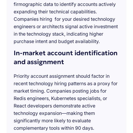
firmographic data to identify accounts actively
expanding their technical capabilities.
Companies hiring for your desired technology
engineers or architects signal active investment
in the technology stack, indicating higher
purchase intent and budget availability.
In-market account identification
and assignment
Priority account assignment should factor in
recent technology hiring patterns as a proxy for
market timing. Companies posting jobs for
Redis engineers, Kubernetes specialists, or
React developers demonstrate active
technology expansion—making them
significantly more likely to evaluate
complementary tools within 90 days.