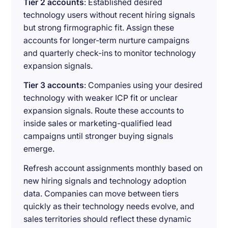
Tier 2 accounts
: Established desired
technology users without recent hiring signals
but strong firmographic fit. Assign these
accounts for longer-term nurture campaigns
and quarterly check-ins to monitor technology
expansion signals.
Tier 3 accounts
: Companies using your desired
technology with weaker ICP fit or unclear
expansion signals. Route these accounts to
inside sales or marketing-qualified lead
campaigns until stronger buying signals
emerge.
Refresh account assignments monthly based on
new hiring signals and technology adoption
data. Companies can move between tiers
quickly as their technology needs evolve, and
sales territories should reflect these dynamic