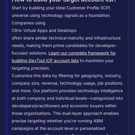
Start by building your Ideal Customer Profile (ICP)
universe using technology signals as a foundation.
Companies using
Citrix Virtual Apps and Desktops
often share similar technical maturity and infrastructure
needs, making them prime candidates for developer-
focused solutions.
Learn our complete framework for
building DevTool ICP account lists
to maximize your
targeting precision.
Customize this data by filtering for geography, industry,
company size, revenue, technology usage, job positions
and more. Our platform provides technology intelligence
at both company and individual levels—categorized into
developers/practitioners and economic buyers within
those organizations. This dual-layer approach enables
precise targeting whether you're running ABM
campaigns at the account level or personalized