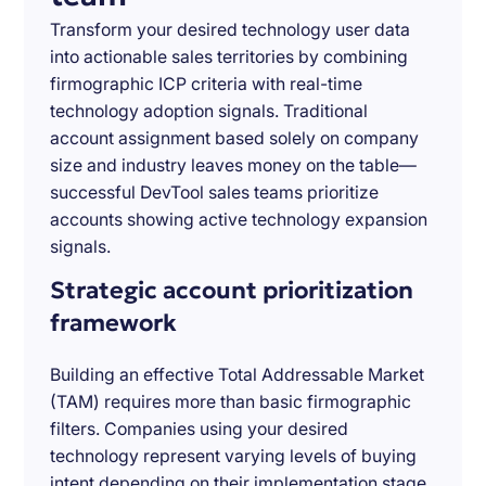
Transform your desired technology user data
into actionable sales territories by combining
firmographic ICP criteria with real-time
technology adoption signals. Traditional
account assignment based solely on company
size and industry leaves money on the table—
successful DevTool sales teams prioritize
accounts showing active technology expansion
signals.
Strategic account prioritization
framework
Building an effective Total Addressable Market
(TAM) requires more than basic firmographic
filters. Companies using your desired
technology represent varying levels of buying
intent depending on their implementation stage,