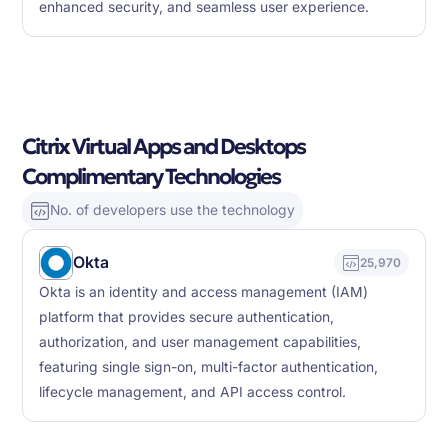
enhanced security, and seamless user experience.
Citrix Virtual Apps and Desktops
Complimentary Technologies
No. of developers use the technology
Okta
25,970
Okta is an identity and access management (IAM)
platform that provides secure authentication,
authorization, and user management capabilities,
featuring single sign-on, multi-factor authentication,
lifecycle management, and API access control.