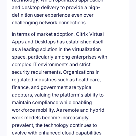
and desktop delivery to provide a high-
definition user experience even over
challenging network connections.
In terms of market adoption, Citrix Virtual
Apps and Desktops has established itself
as a leading solution in the virtualization
space, particularly among enterprises with
complex IT environments and strict
security requirements. Organizations in
regulated industries such as healthcare,
finance, and government are typical
adopters, valuing the platform's ability to
maintain compliance while enabling
workforce mobility. As remote and hybrid
work models become increasingly
prevalent, the technology continues to
evolve with enhanced cloud capabilities,