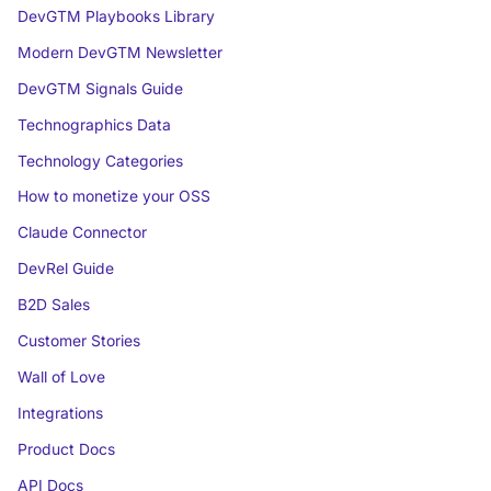
DevGTM Playbooks Library
Modern DevGTM Newsletter
DevGTM Signals Guide
Technographics Data
Technology Categories
How to monetize your OSS
Claude Connector
DevRel Guide
B2D Sales
Customer Stories
Wall of Love
Integrations
Product Docs
API Docs