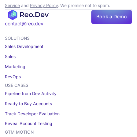
Service
and
Privacy Policy
. We promise not to spam.
Book a Demo
Book a demo
contact@reo.dev
SOLUTIONS
Sales Development
Sales
Marketing
RevOps
USE CASES
Pipeline from Dev Activity
Ready to Buy Accounts
Track Developer Evaluation
Reveal Account Testing
GTM MOTION