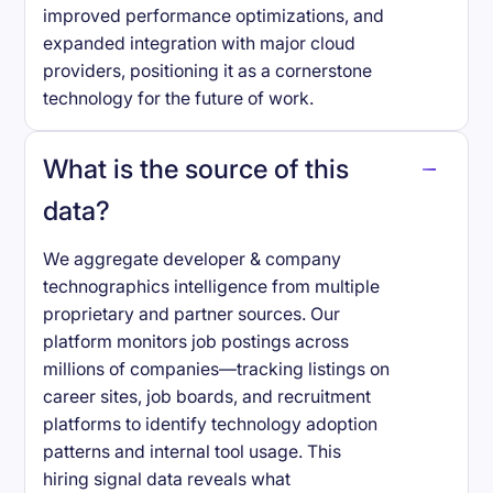
improved performance optimizations, and
expanded integration with major cloud
providers, positioning it as a cornerstone
technology for the future of work.
What is the source of this
data?
We aggregate developer & company
technographics intelligence from multiple
proprietary and partner sources. Our
platform monitors job postings across
millions of companies—tracking listings on
career sites, job boards, and recruitment
platforms to identify technology adoption
patterns and internal tool usage. This
hiring signal data reveals what