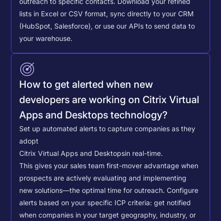
outreach to specific contacts.
Download your refined
lists in Excel or CSV format, sync directly to your CRM
(HubSpot, Salesforce), or use our APIs to send data to
your warehouse.
How to get alerted when new
developers are working on Citrix Virtual
Apps and Desktops technology?
Set up automated alerts to capture companies as they
adopt
Citrix Virtual Apps and Desktops
in real-time.
This gives your sales team first-mover advantage when
prospects are actively evaluating and implementing
new solutions—the optimal time for outreach.
Configure
alerts based on your specific ICP criteria: get notified
when companies in your target geography, industry, or