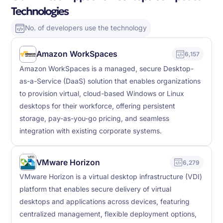
Technologies
No. of developers use the technology
Amazon WorkSpaces
6,157
Amazon WorkSpaces is a managed, secure Desktop-
as-a-Service (DaaS) solution that enables organizations
to provision virtual, cloud-based Windows or Linux
desktops for their workforce, offering persistent
storage, pay-as-you-go pricing, and seamless
integration with existing corporate systems.
VMware Horizon
6,279
VMware Horizon is a virtual desktop infrastructure (VDI)
platform that enables secure delivery of virtual
desktops and applications across devices, featuring
centralized management, flexible deployment options,