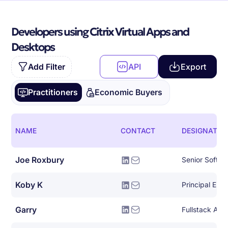
Developers using Citrix Virtual Apps and
Desktops
Add Filter
API
Export
Practitioners
Economic Buyers
NAME
CONTACT
DESIGNATIO
Joe Roxbury
Koby K
Principal Eng
Garry
Fullstack AW