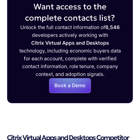
Want access to the
complete contacts list?
Unlock the full contact information of
6,546
developers actively working with
Citrix Virtual Apps and Desktops
technology, including economic buyers data
for each account, complete with verified
contact information, role tenure, company
context, and adoption signals.
Book a Demo
Citrix Virtual Apps and Desktops Competitor