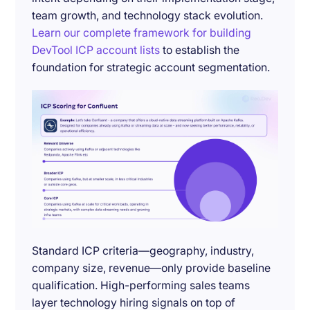
team growth, and technology stack evolution.
Learn our complete framework for building
DevTool ICP account lists
to establish the
foundation for strategic account segmentation.
Standard ICP criteria—geography, industry,
company size, revenue—only provide baseline
qualification. High-performing sales teams
layer technology hiring signals on top of