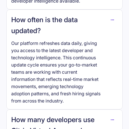
developer intelligence available.
How often is the data
updated?
Our platform refreshes data daily, giving
you access to the latest developer and
technology intelligence. This continuous
update cycle ensures your go-to-market
teams are working with current
information that reflects real-time market
movements, emerging technology
adoption patterns, and fresh hiring signals
from across the industry.
How many developers use