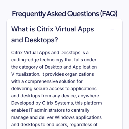
Frequently Asked Questions (FAQ)
What is Citrix Virtual Apps
and Desktops?
Citrix Virtual Apps and Desktops is a
cutting-edge technology that falls under
the category of Desktop and Application
Virtualization. It provides organizations
with a comprehensive solution for
delivering secure access to applications
and desktops from any device, anywhere.
Developed by Citrix Systems, this platform
enables IT administrators to centrally
manage and deliver Windows applications
and desktops to end users, regardless of