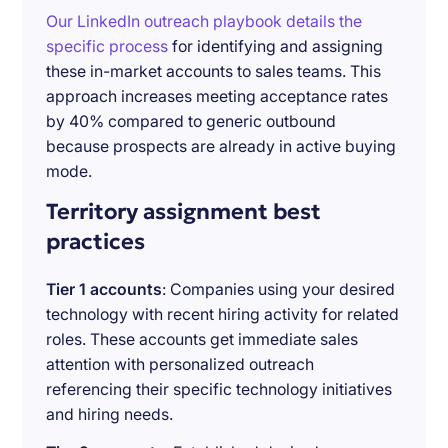
Our LinkedIn outreach playbook details the
specific process
for identifying and assigning
these in-market accounts to sales teams. This
approach increases meeting acceptance rates
by 40% compared to generic outbound
because prospects are already in active buying
mode.
Territory assignment best
practices
Tier 1 accounts
: Companies using your desired
technology with recent hiring activity for related
roles. These accounts get immediate sales
attention with personalized outreach
referencing their specific technology initiatives
and hiring needs.