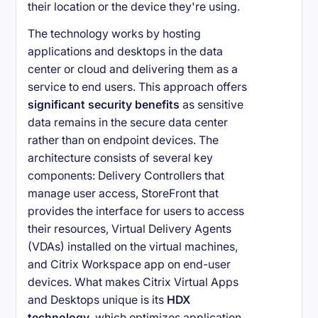
their location or the device they're using.
The technology works by hosting
applications and desktops in the data
center or cloud and delivering them as a
service to end users. This approach offers
significant security benefits
as sensitive
data remains in the secure data center
rather than on endpoint devices. The
architecture consists of several key
components: Delivery Controllers that
manage user access, StoreFront that
provides the interface for users to access
their resources, Virtual Delivery Agents
(VDAs) installed on the virtual machines,
and Citrix Workspace app on end-user
devices. What makes Citrix Virtual Apps
and Desktops unique is its
HDX
technology
, which optimizes application