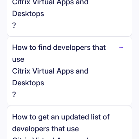
Citrix Virtual Apps and
Desktops
?
How to find developers that
Citrix Virtual Apps and Desktops
.
use
Citrix Virtual Apps and
Desktops
?
reo.dev
How to get an updated list of
developers that use