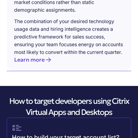
market conditions rather than static
demographic assignments.
The combination of your desired technology
usage data and hiring intelligence creates a
predictive framework for sales success,
ensuring your team focuses energy on accounts
most likely to convert within the current quarter.
Learn more
How to target developers using Citrix
Virtual Apps and Desktops
How to build your target account list?