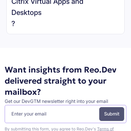
Citrix Virtual Apps and
Desktops
Book a demo
?
Want insights from Reo.Dev
delivered straight to your
mailbox?
Get our DevGTM newsletter right into your email
By submitting this form, you agree to Reo.Dev's
Terms of