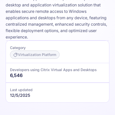
desktop and application virtualization solution that
enables secure remote access to Windows
applications and desktops from any device, featuring
centralized management, enhanced security controls,
flexible deployment options, and optimized user
experience.
Category
Virtualization Platform
Developers using Citrix Virtual Apps and Desktops
6,546
Last updated
12/5/2025