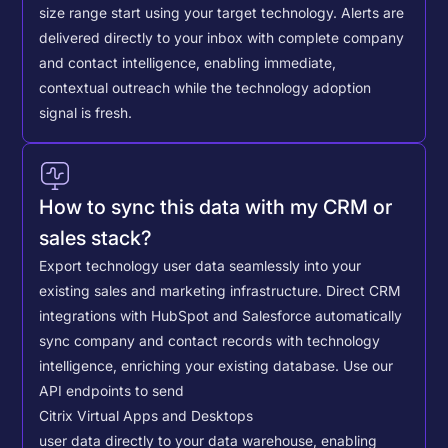
size range start using your target technology. Alerts are
delivered directly to your inbox with complete company
and contact intelligence, enabling immediate,
contextual outreach while the technology adoption
signal is fresh.
How to sync this data with my CRM or
sales stack?
Export technology user data seamlessly into your
existing sales and marketing infrastructure. Direct CRM
integrations with HubSpot and Salesforce automatically
sync company and contact records with technology
intelligence, enriching your existing database.
Use our
API endpoints to send
Citrix Virtual Apps and Desktops
user data directly to your data warehouse, enabling