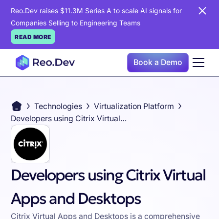
Reo.Dev raises $11.3M Series A to scale AI signals for
Companies Selling to Engineering Teams
READ MORE
Book a Demo
Technologies
Virtualization Platform
Developers using Citrix Virtual Apps and Desktops
Developers using Citrix Virtual
Apps and Desktops
Citrix Virtual Apps and Desktops is a comprehensive