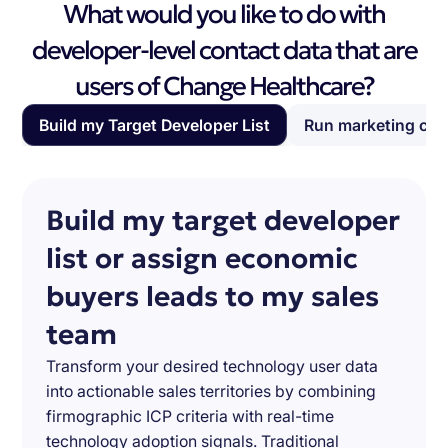
What would you like to do with
developer-level contact data that are
users of Change Healthcare?
Build my Target Developer List
Run marketing ca
Build my target developer
list or assign economic
buyers leads to my sales
team
Transform your desired technology user data
into actionable sales territories by combining
firmographic ICP criteria with real-time
technology adoption signals. Traditional