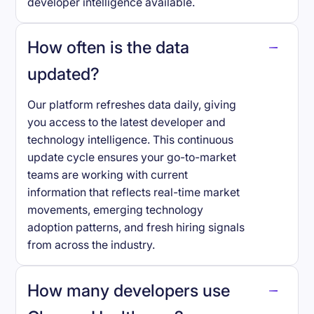
developer intelligence available.
How often is the data
updated?
Our platform refreshes data daily, giving
you access to the latest developer and
technology intelligence. This continuous
update cycle ensures your go-to-market
teams are working with current
information that reflects real-time market
movements, emerging technology
adoption patterns, and fresh hiring signals
from across the industry.
How many developers use