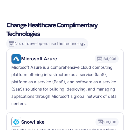
Change Healthcare Complimentary
Technologies
No. of developers use the technology
Microsoft Azure
184,936
Microsoft Azure is a comprehensive cloud computing
platform offering infrastructure as a service (IaaS),
platform as a service (PaaS), and software as a service
(SaaS) solutions for building, deploying, and managing
applications through Microsoft's global network of data
centers.
Snowflake
100,010