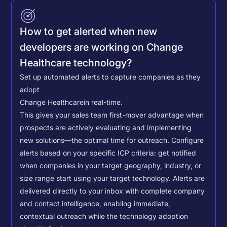
How to get alerted when new
developers are working on Change
Healthcare technology?
Set up automated alerts to capture companies as they
adopt
Change Healthcare
in real-time.
This gives your sales team first-mover advantage when
prospects are actively evaluating and implementing
new solutions—the optimal time for outreach.
Configure
alerts based on your specific ICP criteria: get notified
when companies in your target geography, industry, or
size range start using your target technology. Alerts are
delivered directly to your inbox with complete company
and contact intelligence, enabling immediate,
contextual outreach while the technology adoption