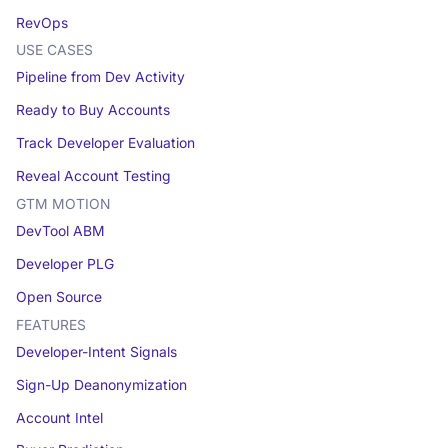
RevOps
USE CASES
Pipeline from Dev Activity
Ready to Buy Accounts
Track Developer Evaluation
Reveal Account Testing
GTM MOTION
DevTool ABM
Developer PLG
Open Source
FEATURES
Developer-Intent Signals
Sign-Up Deanonymization
Account Intel