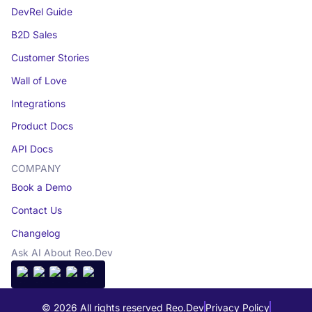
DevRel Guide
B2D Sales
Customer Stories
Wall of Love
Integrations
Product Docs
API Docs
COMPANY
Book a Demo
Contact Us
Changelog
Ask AI About Reo.Dev
© 2026 All rights reserved Reo.Dev
Privacy Policy