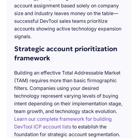
account assignment based solely on company
size and industry leaves money on the table—
successful DevTool sales teams prioritize
accounts showing active technology expansion
signals.
Strategic account prioritization
framework
Building an effective Total Addressable Market
(TAM) requires more than basic firmographic
filters. Companies using your desired
technology represent varying levels of buying
intent depending on their implementation stage,
team growth, and technology stack evolution.
Learn our complete framework for building
DevTool ICP account lists
to establish the
foundation for strategic account segmentation.