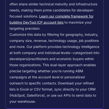
often share similar technical maturity and infrastructure
needs, making them prime candidates for developer-
focused solutions.
Learn our complete framework for
building DevTool ICP account lists
to maximize your
targeting precision.
Customize this data by filtering for geography, industry,
company size, revenue, technology usage, job positions
and more. Our platform provides technology intelligence
at both company and individual levels—categorized into
developers/practitioners and economic buyers within
those organizations. This dual-layer approach enables
precise targeting whether you're running ABM
campaigns at the account level or personalized
outreach to specific contacts.
Download your refined
lists in Excel or CSV format, sync directly to your CRM
(HubSpot, Salesforce), or use our APIs to send data to
your warehouse.