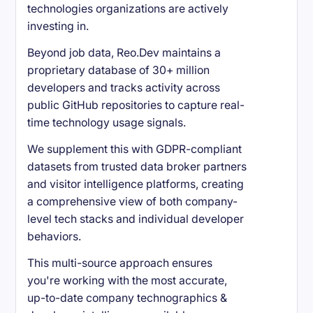
technologies organizations are actively
investing in.
Beyond job data, Reo.Dev maintains a
proprietary database of 30+ million
developers and tracks activity across
public GitHub repositories to capture real-
time technology usage signals.
We supplement this with GDPR-compliant
datasets from trusted data broker partners
and visitor intelligence platforms, creating
a comprehensive view of both company-
level tech stacks and individual developer
behaviors.
This multi-source approach ensures
you're working with the most accurate,
up-to-date company technographics &