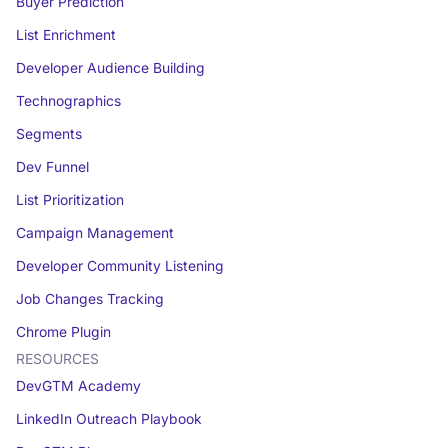
Buyer Prediction
List Enrichment
Developer Audience Building
Technographics
Segments
Dev Funnel
List Prioritization
Campaign Management
Developer Community Listening
Job Changes Tracking
Chrome Plugin
RESOURCES
DevGTM Academy
LinkedIn Outreach Playbook