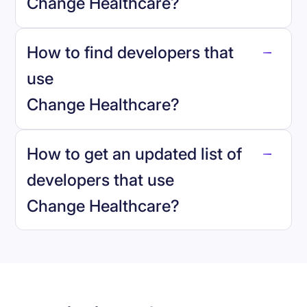
Change Healthcare
?
How to find developers that
Change Healthcare
.
use
Change Healthcare
?
reo.dev
How to get an updated list of
developers that use
Change Healthcare
?
Book a demo