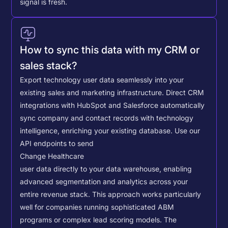
signal is fresh.
How to sync this data with my CRM or
sales stack?
Export technology user data seamlessly into your
existing sales and marketing infrastructure. Direct CRM
integrations with HubSpot and Salesforce automatically
sync company and contact records with technology
intelligence, enriching your existing database.
Use our
API endpoints to send
Change Healthcare
user data directly to your data warehouse, enabling
advanced segmentation and analytics across your
entire revenue stack. This approach works particularly
well for companies running sophisticated ABM
programs or complex lead scoring models.
The