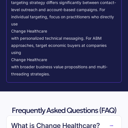
targeting strategy differs significantly between contact-
level outreach and account-based campaigns. For
individual targeting, focus on practitioners who directly
use
Change Healthcare
with personalized technical messaging. For ABM
approaches, target economic buyers at companies
using
Change Healthcare
with broader business value propositions and multi-
threading strategies.
Frequently Asked Questions (FAQ)
What is Change Healthcare?