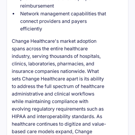
reimbursement
Network management capabilities that
connect providers and payers
efficiently
Change Healthcare's market adoption
spans across the entire healthcare
industry, serving thousands of hospitals,
clinics, laboratories, pharmacies, and
insurance companies nationwide. What
sets Change Healthcare apart is its ability
to address the full spectrum of healthcare
administrative and clinical workflows
while maintaining compliance with
evolving regulatory requirements such as
HIPAA and interoperability standards. As
healthcare continues to digitize and value-
based care models expand, Change