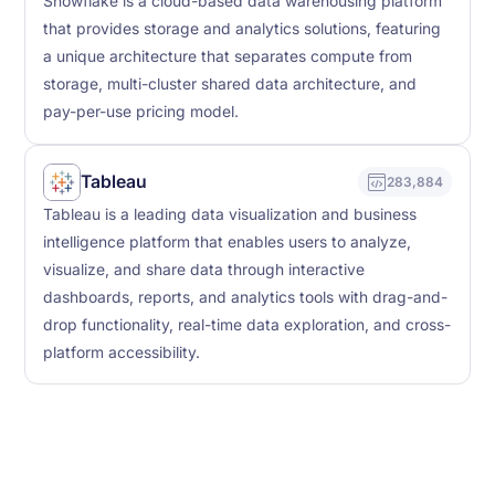
Snowflake is a cloud-based data warehousing platform
that provides storage and analytics solutions, featuring
a unique architecture that separates compute from
storage, multi-cluster shared data architecture, and
pay-per-use pricing model.
Tableau
283,884
Tableau is a leading data visualization and business
intelligence platform that enables users to analyze,
visualize, and share data through interactive
dashboards, reports, and analytics tools with drag-and-
drop functionality, real-time data exploration, and cross-
platform accessibility.