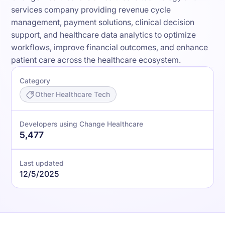
services company providing revenue cycle
management, payment solutions, clinical decision
support, and healthcare data analytics to optimize
workflows, improve financial outcomes, and enhance
patient care across the healthcare ecosystem.
Category
Other Healthcare Tech
Developers using Change Healthcare
5,477
Last updated
12/5/2025