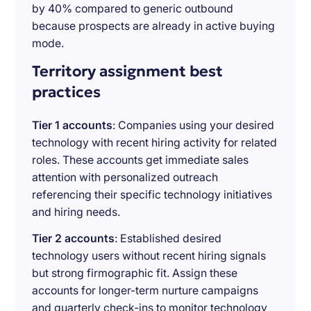
by 40% compared to generic outbound
because prospects are already in active buying
mode.
Territory assignment best
practices
Tier 1 accounts
: Companies using your desired
technology with recent hiring activity for related
roles. These accounts get immediate sales
attention with personalized outreach
referencing their specific technology initiatives
and hiring needs.
Tier 2 accounts
: Established desired
technology users without recent hiring signals
but strong firmographic fit. Assign these
accounts for longer-term nurture campaigns
and quarterly check-ins to monitor technology