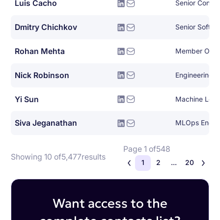
Luis Cacho
Dmitry Chichkov
Rohan Mehta
Member Of Te
Nick Robinson
Engineering 
Yi Sun
Machine Lear
Siva Jeganathan
MLOps Engin
Page 1 of
548
Showing 10 of
5,477
results
1
2
...
20
Want access to the