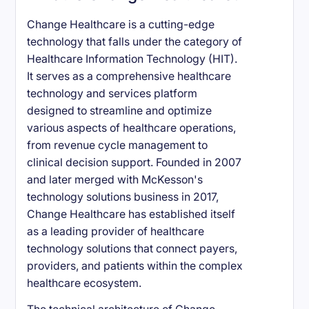
Change Healthcare is a cutting-edge
technology that falls under the category of
Healthcare Information Technology (HIT).
It serves as a comprehensive healthcare
technology and services platform
designed to streamline and optimize
various aspects of healthcare operations,
from revenue cycle management to
clinical decision support. Founded in 2007
and later merged with McKesson's
technology solutions business in 2017,
Change Healthcare has established itself
as a leading provider of healthcare
technology solutions that connect payers,
providers, and patients within the complex
healthcare ecosystem.