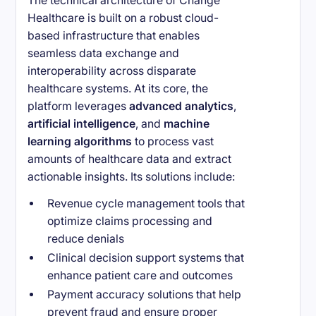
The technical architecture of Change
Healthcare is built on a robust cloud-
based infrastructure that enables
seamless data exchange and
interoperability across disparate
healthcare systems. At its core, the
platform leverages
advanced analytics
,
artificial intelligence
, and
machine
learning algorithms
to process vast
amounts of healthcare data and extract
actionable insights. Its solutions include:
Revenue cycle management tools that
optimize claims processing and
reduce denials
Clinical decision support systems that
enhance patient care and outcomes
Payment accuracy solutions that help
prevent fraud and ensure proper