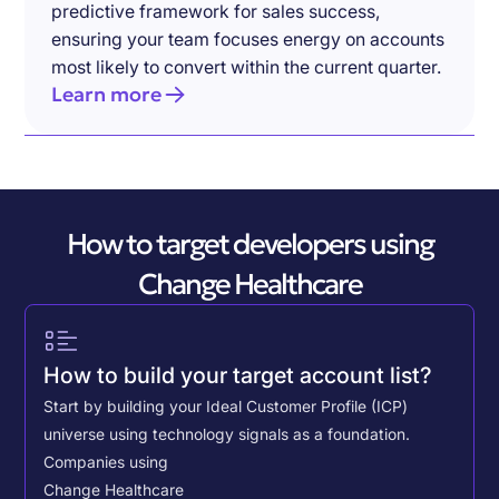
predictive framework for sales success,
ensuring your team focuses energy on accounts
most likely to convert within the current quarter.
Learn more
How to target developers using
Change Healthcare
How to build your target account list?
Start by building your Ideal Customer Profile (ICP)
universe using technology signals as a foundation.
Companies using
Change Healthcare