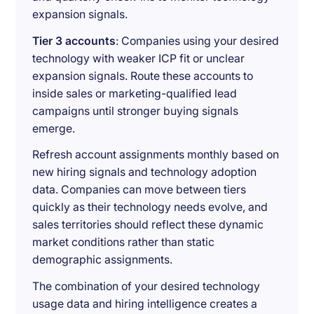
expansion signals.
Tier 3 accounts
: Companies using your desired
technology with weaker ICP fit or unclear
expansion signals. Route these accounts to
inside sales or marketing-qualified lead
campaigns until stronger buying signals
emerge.
Refresh account assignments monthly based on
new hiring signals and technology adoption
data. Companies can move between tiers
quickly as their technology needs evolve, and
sales territories should reflect these dynamic
market conditions rather than static
demographic assignments.
The combination of your desired technology
usage data and hiring intelligence creates a