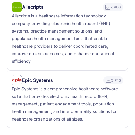
Allscripts
7,966
Allscripts is a healthcare information technology
company providing electronic health record (EHR)
systems, practice management solutions, and
population health management tools that enable
healthcare providers to deliver coordinated care,
improve clinical outcomes, and enhance operational
efficiency.
Epic Systems
5,745
Epic Systems is a comprehensive healthcare software
suite that provides electronic health record (EHR)
management, patient engagement tools, population
health management, and interoperability solutions for
healthcare organizations of all sizes.