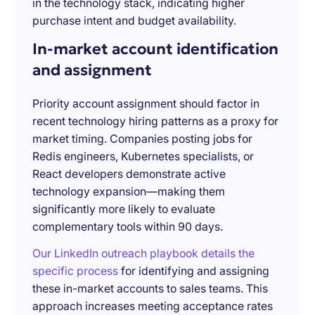
in the technology stack, indicating higher
purchase intent and budget availability.
In-market account identification
and assignment
Priority account assignment should factor in
recent technology hiring patterns as a proxy for
market timing. Companies posting jobs for
Redis engineers, Kubernetes specialists, or
React developers demonstrate active
technology expansion—making them
significantly more likely to evaluate
complementary tools within 90 days.
Our LinkedIn outreach playbook details the
specific process
for identifying and assigning
these in-market accounts to sales teams. This
approach increases meeting acceptance rates