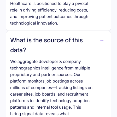
Healthcare is positioned to play a pivotal
role in driving efficiency, reducing costs,
and improving patient outcomes through
technological innovation.
What is the source of this
data?
We aggregate developer & company
technographics intelligence from multiple
proprietary and partner sources. Our
platform monitors job postings across
millions of companies—tracking listings on
career sites, job boards, and recruitment
platforms to identify technology adoption
patterns and internal tool usage. This
hiring signal data reveals what