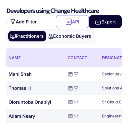
Developers using Change Healthcare
Add Filter
API
Export
Practitioners
Economic Buyers
NAME
CONTACT
DESIGNATIO
Mahi Shah
Senior Java 
Thomas H
Solutions Arch
Oloruntoba Onabiyi
Adam Neary
Engineering 