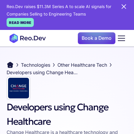
Reo.Dev raises $11.3M Series A to scale AI signals for
Companies Selling to Engineering Teams
READ MORE
Book a Demo
Technologies
Other Healthcare Tech
Developers using Change Healthcare
Developers using Change
Healthcare
Change Healthcare is a healthcare technology and