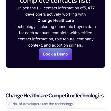
complete contacts list?
Unlock the full contact information of
5,477
developers actively working with
Change Healthcare
technology, including economic buyers data
for each account, complete with verified
contact information, role tenure, company
context, and adoption signals.
Book a Demo
Change Healthcare Competitor Technologies
No. of developers use the technology