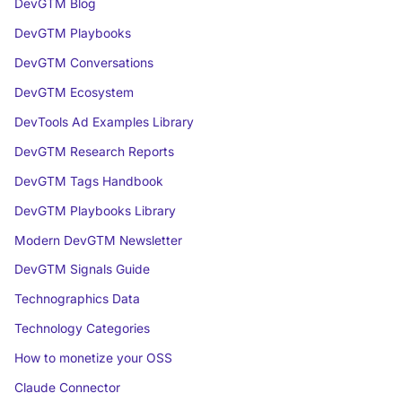
DevGTM Blog
DevGTM Playbooks
DevGTM Conversations
DevGTM Ecosystem
DevTools Ad Examples Library
DevGTM Research Reports
DevGTM Tags Handbook
DevGTM Playbooks Library
Modern DevGTM Newsletter
DevGTM Signals Guide
Technographics Data
Technology Categories
How to monetize your OSS
Claude Connector