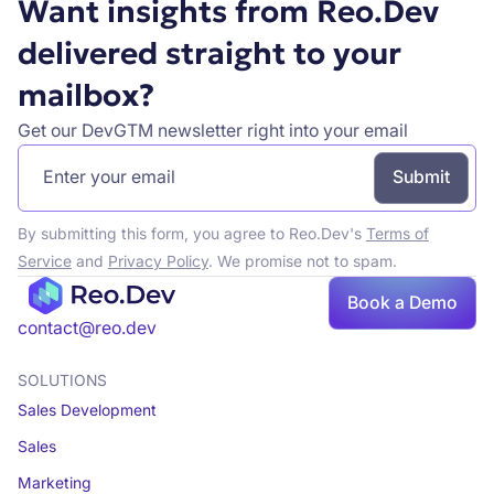
Want insights from Reo.Dev
delivered straight to your
mailbox?
Get our DevGTM newsletter right into your email
By submitting this form, you agree to Reo.Dev's
Terms of
Service
and
Privacy Policy
. We promise not to spam.
Book a Demo
Book a demo
contact@reo.dev
SOLUTIONS
Sales Development
Sales
Marketing