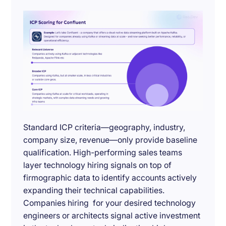
Standard ICP criteria—geography, industry,
company size, revenue—only provide baseline
qualification. High-performing sales teams
layer technology hiring signals on top of
firmographic data to identify accounts actively
expanding their technical capabilities.
Companies hiring for your desired technology
engineers or architects signal active investment