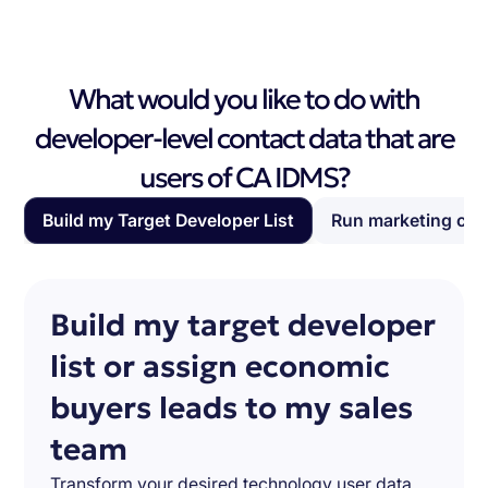
What would you like to do with
developer-level contact data that are
users of CA IDMS?
Build my Target Developer List
Run marketing ca
Build my target developer
list or assign economic
buyers leads to my sales
team
Transform your desired technology user data