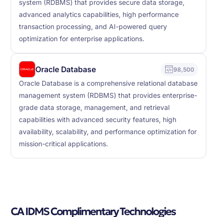
system (RDBMS) that provides secure data storage,
advanced analytics capabilities, high performance
transaction processing, and AI-powered query
optimization for enterprise applications.
Oracle Database
98,500
Oracle Database is a comprehensive relational database
management system (RDBMS) that provides enterprise-
grade data storage, management, and retrieval
capabilities with advanced security features, high
availability, scalability, and performance optimization for
mission-critical applications.
CA IDMS Complimentary Technologies