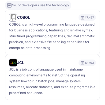
No. of developers use the technology
COBOL
47,457
COBOL is a high-level programming language designed
for business applications, featuring English-like syntax,
structured programming capabilities, decimal arithmetic
precision, and extensive file handling capabilities for
enterprise data processing.
JCL
19,703
JCL is a job control language used in mainframe
computing environments to instruct the operating
system how to run batch jobs, manage system
resources, allocate datasets, and execute programs in a
predefined sequence.