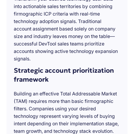
into actionable sales territories by combining
firmographic ICP criteria with real-time
technology adoption signals. Traditional
account assignment based solely on company
size and industry leaves money on the table—
successful DevTool sales teams prioritize
accounts showing active technology expansion
signals.
Strategic account prioritization
framework
Building an effective Total Addressable Market
(TAM) requires more than basic firmographic
filters. Companies using your desired
technology represent varying levels of buying
intent depending on their implementation stage,
team growth, and technology stack evolution.