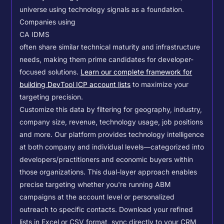
universe using technology signals as a foundation.
Companies using
CA IDMS
often share similar technical maturity and infrastructure
needs, making them prime candidates for developer-
focused solutions.
Learn our complete framework for
building DevTool ICP account lists
to maximize your
targeting precision.
Customize this data by filtering for geography, industry,
company size, revenue, technology usage, job positions
and more. Our platform provides technology intelligence
at both company and individual levels—categorized into
developers/practitioners and economic buyers within
those organizations. This dual-layer approach enables
precise targeting whether you're running ABM
campaigns at the account level or personalized
outreach to specific contacts.
Download your refined
lists in Excel or CSV format, sync directly to your CRM