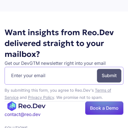
Book a demo
Want insights from Reo.Dev
delivered straight to your
mailbox?
Get our DevGTM newsletter right into your email
By submitting this form, you agree to Reo.Dev's
Terms of
Service
and
Privacy Policy
. We promise not to spam.
Book
Book a Demo
a demo
contact@reo.dev