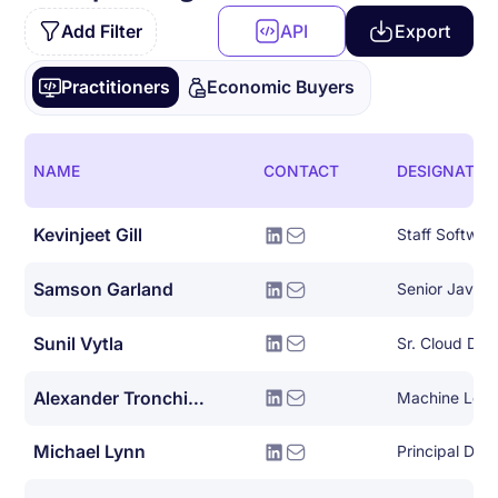
Add Filter
API
Export
Practitioners
Economic Buyers
NAME
CONTACT
DESIGNATIO
Kevinjeet Gill
Staff Softwar
Samson Garland
Senior Java 
Sunil Vytla
Sr. Cloud De
Alexander Tronchin-james
Machine Lear
Michael Lynn