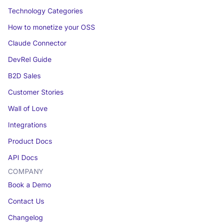
Technology Categories
How to monetize your OSS
Claude Connector
DevRel Guide
B2D Sales
Customer Stories
Wall of Love
Integrations
Product Docs
API Docs
COMPANY
Book a Demo
Contact Us
Changelog