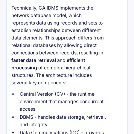
Technically, CA IDMS implements the
network database model, which
represents data using records and sets to
establish relationships between different
data elements. This approach differs from
relational databases by allowing direct
connections between records, resulting in
faster data retrieval
and
efficient
processing
of complex hierarchical
structures. The architecture includes
several key components:
Central Version (CV) - the runtime
environment that manages concurrent
access
DBMS - handles data storage, retrieval,
and integrity
Data Communications (DC) - provides