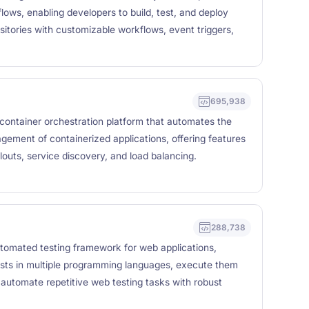
ows, enabling developers to build, test, and deploy
sitories with customizable workflows, event triggers,
695,938
container orchestration platform that automates the
ement of containerized applications, offering features
llouts, service discovery, and load balancing.
288,738
tomated testing framework for web applications,
ests in multiple programming languages, execute them
 automate repetitive web testing tasks with robust