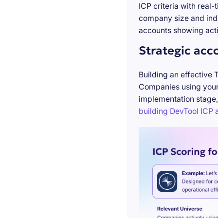
ICP criteria with real
company size and indu
accounts showing acti
Strategic acc
Building an effective 
Companies using your 
implementation stage,
building DevTool ICP a