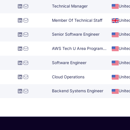
Technical Manager
Unite
Member Of Technical Staff
Unite
Senior Software Engineer
Unite
AWS Tech U Area Program Manager
Unite
Software Engineer
Unite
Cloud Operations
Unite
Backend Systems Engineer
Unite