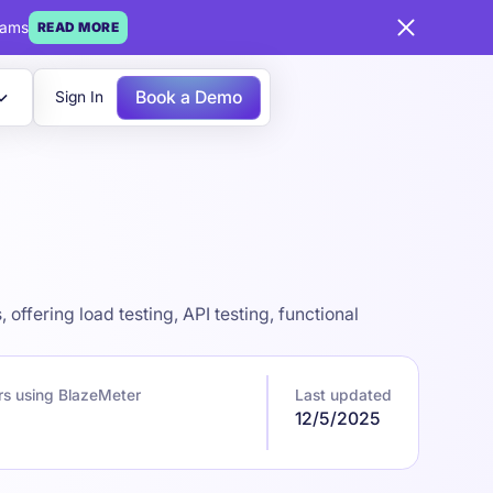
eams
READ MORE
Book a Demo
Sign In
ffering load testing, API testing, functional
rs using BlazeMeter
Last updated
12/5/2025