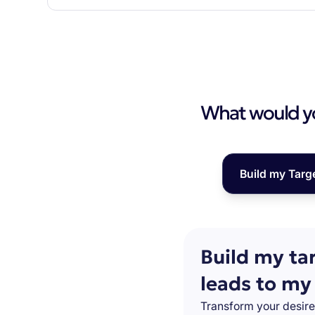
What would you
Build my Targ
Build my ta
leads to my
Transform your desire