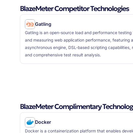
BlazeMeter Competitor Technologies
Gatling
Gatling is an open-source load and performance testing 
and measuring web application performance, featuring 
asynchronous engine, DSL-based scripting capabilities, r
and comprehensive test result analysis.
BlazeMeter Complimentary Technolog
Docker
Docker is a containerization platform that enables deve