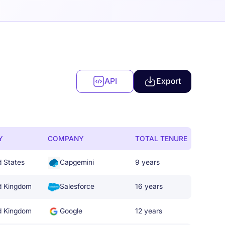
API
Export
Y
COMPANY
TOTAL TENURE
d States
Capgemini
9 years
d Kingdom
Salesforce
16 years
d Kingdom
Google
12 years