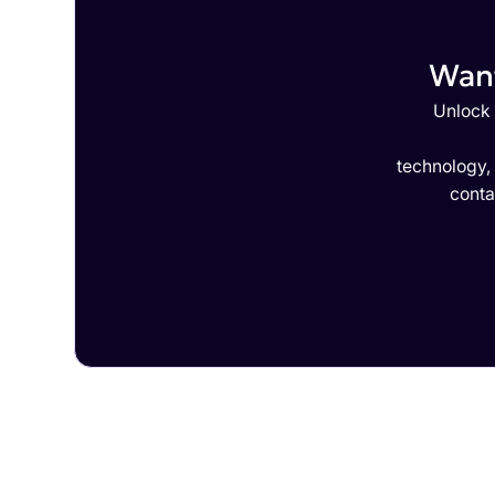
Want
Unlock 
technology,
conta