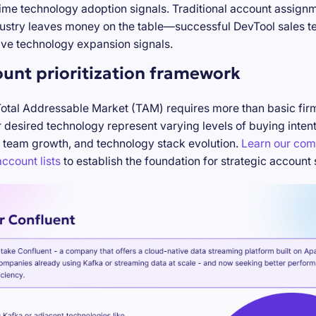
-time technology adoption signals. Traditional account assign
stry leaves money on the table—successful DevTool sales te
ve technology expansion signals.
ount prioritization framework
Total Addressable Market (TAM) requires more than basic firm
desired technology represent varying levels of buying inten
 team growth, and technology stack evolution.
Learn our com
ccount lists
to establish the foundation for strategic account