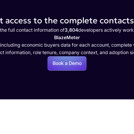
 access to the complete contacts 
the full contact information of
3,804
developers actively work
BlazeMeter
 including economic buyers data for each account, complete w
ct information, role tenure, company context, and adoption si
Book a Demo