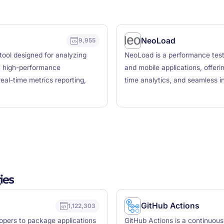
NeoLoad
9,955
tool designed for analyzing
NeoLoad is a performance testi
a high-performance
and mobile applications, offerin
eal-time metrics reporting,
time analytics, and seamless in
ies
GitHub Actions
1,122,303
lopers to package applications
GitHub Actions is a continuous