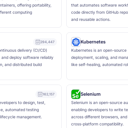
ainers, offering portability,
that automates software workfl
ifferent computing
code directly from GitHub repo
and reusable actions.
Kubernetes
294,447
ntinuous delivery (CI/CD)
Kubernetes is an open-source 
, and deploy software reliably
deployment, scaling, and manag
, and distributed build
like self-healing, automated ro
Selenium
162,157
velopers to design, test,
Selenium is an open-source au
ce, automated testing
enabling developers to write t
I lifecycle management.
across different browsers, and
cross-platform compatibility.