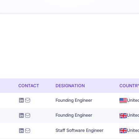
CONTACT
DESIGNATION
COUNTR
Founding Engineer
Unite
Founding Engineer
Unite
Staff Software Engineer
Unite