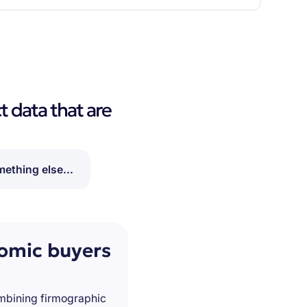
t data that are
ething else...
nomic buyers
ombining firmographic