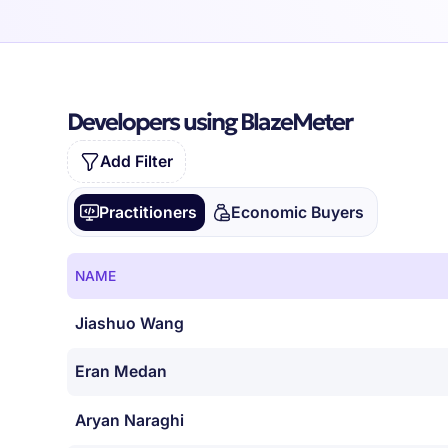
Developers using BlazeMeter
Add Filter
Practitioners
Economic Buyers
NAME
Jiashuo Wang
Eran Medan
Aryan Naraghi