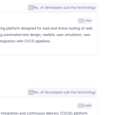
No. of developers use the technology
1,794
ng platform designed for load and stress testing of web
g automated test design, realistic user simulation, real-
tegration with CI/CD pipelines.
No. of developers use the technology
5,509
 integration and continuous delivery (CI/CD) platform