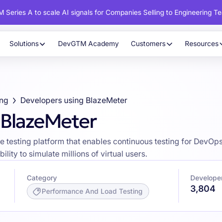
 Series A to scale AI signals for Companies Selling to Engineering T
Solutions
DevGTM Academy
Customers
Resources
ing
Developers using BlazeMeter
 BlazeMeter
esting platform that enables continuous testing for DevOps, o
ility to simulate millions of virtual users.
Category
Develope
3,804
Performance And Load Testing