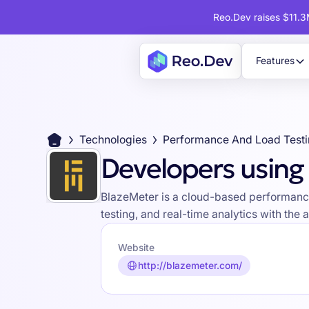
Reo.Dev raises $11.3M
Features
Technologies
Performance And Load Test
Developers using
BlazeMeter is a cloud-based performance t
testing, and real-time analytics with the ab
Website
http://blazemeter.com/