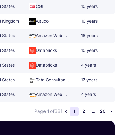
d States
CGI
10 years
d Kingdom
Altudo
10 years
d States
Amazon Web Services
18 years
d States
Databricks
10 years
d States
Databricks
4 years
d States
Tata Consultancy Services
17 years
d States
Amazon Web Services
4 years
Page 1 of
381
1
2
...
20