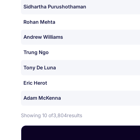
Sidhartha Purushothaman
Rohan Mehta
Andrew Williams
Trung Ngo
Tony De Luna
Eric Herot
Adam McKenna
Showing 10 of
3,804
results