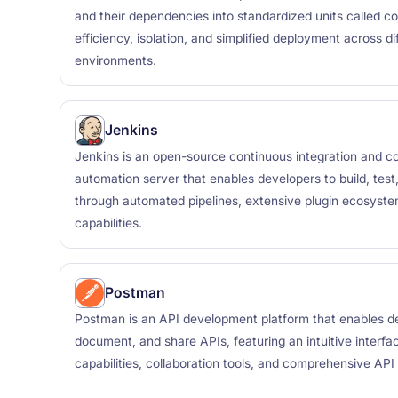
and their dependencies into standardized units called cont
efficiency, isolation, and simplified deployment across d
environments.
Jenkins
Jenkins is an open-source continuous integration and co
automation server that enables developers to build, test
through automated pipelines, extensive plugin ecosystem
capabilities.
Postman
Postman is an API development platform that enables de
document, and share APIs, featuring an intuitive interfa
capabilities, collaboration tools, and comprehensive AP