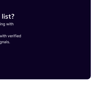
list?
ing with
ith verified
gnals.