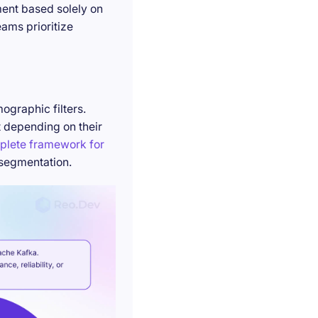
ment based solely on
ams prioritize
ographic filters.
t depending on their
plete framework for
 segmentation.