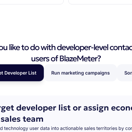
 like to do with developer-level contac
users of BlazeMeter?
et Developer List
Run marketing campaigns
Som
rget developer list or assign eco
 sales team
d technology user data into actionable sales territories by c