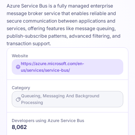
Azure Service Bus is a fully managed enterprise
message broker service that enables reliable and
secure communication between applications and
services, offering features like message queuing,
publish-subscribe patterns, advanced filtering, and
transaction support.
Website
https://azure.microsoft.com/en-
us/services/service-bus/
Category
Queueing, Messaging And Background
Processing
Developers using Azure Service Bus
8,062