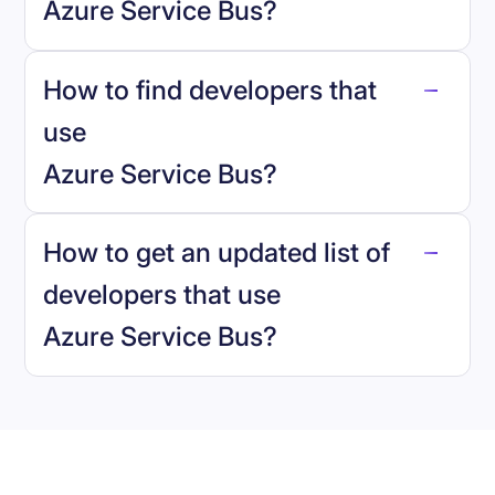
Azure Service Bus
?
How to find developers that
Azure Service Bus
.
use
Azure Service Bus
?
reo.dev
How to get an updated list of
developers that use
Azure Service Bus
?
Book a demo