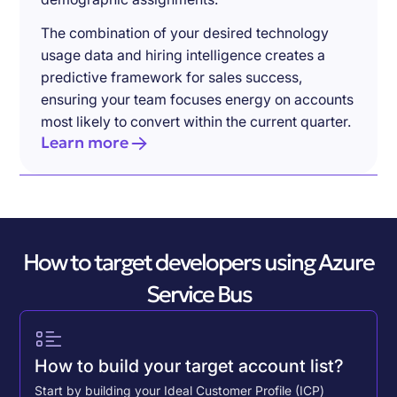
The combination of your desired technology
usage data and hiring intelligence creates a
predictive framework for sales success,
ensuring your team focuses energy on accounts
most likely to convert within the current quarter.
Learn more
How to target developers using Azure
Service Bus
How to build your target account list?
Start by building your Ideal Customer Profile (ICP)