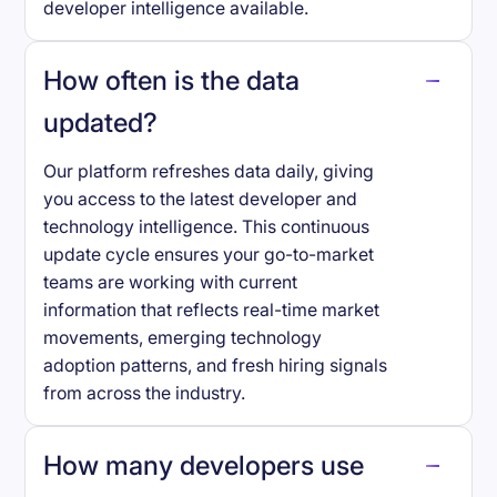
developer intelligence available.
How often is the data
updated?
Our platform refreshes data daily, giving
you access to the latest developer and
technology intelligence. This continuous
update cycle ensures your go-to-market
teams are working with current
information that reflects real-time market
movements, emerging technology
adoption patterns, and fresh hiring signals
from across the industry.
How many developers use