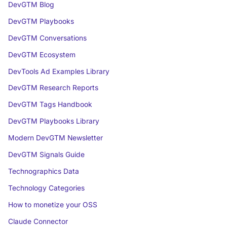
DevGTM Blog
DevGTM Playbooks
DevGTM Conversations
DevGTM Ecosystem
DevTools Ad Examples Library
DevGTM Research Reports
DevGTM Tags Handbook
DevGTM Playbooks Library
Modern DevGTM Newsletter
DevGTM Signals Guide
Technographics Data
Technology Categories
How to monetize your OSS
Claude Connector