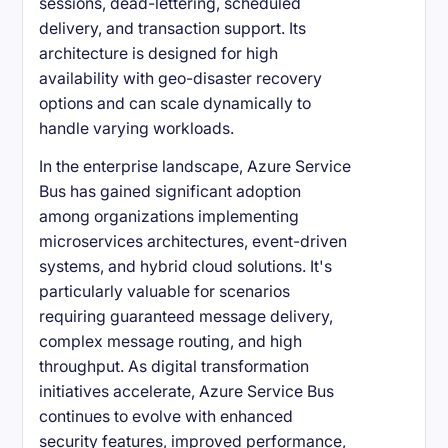
sessions, dead-lettering, scheduled
delivery, and transaction support. Its
architecture is designed for high
availability with geo-disaster recovery
options and can scale dynamically to
handle varying workloads.
In the enterprise landscape, Azure Service
Bus has gained significant adoption
among organizations implementing
microservices architectures, event-driven
systems, and hybrid cloud solutions. It's
particularly valuable for scenarios
requiring guaranteed message delivery,
complex message routing, and high
throughput. As digital transformation
initiatives accelerate, Azure Service Bus
continues to evolve with enhanced
security features, improved performance,