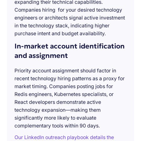
expanding their technical capabilities.
Companies hiring for your desired technology
engineers or architects signal active investment
in the technology stack, indicating higher
purchase intent and budget availability.
In-market account identification
and assignment
Priority account assignment should factor in
recent technology hiring patterns as a proxy for
market timing. Companies posting jobs for
Redis engineers, Kubernetes specialists, or
React developers demonstrate active
technology expansion—making them
significantly more likely to evaluate
complementary tools within 90 days.
Our LinkedIn outreach playbook details the