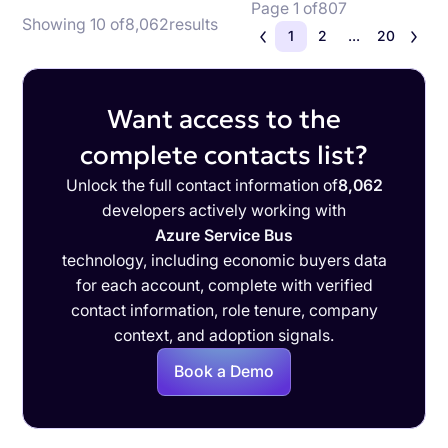
Page 1 of
807
Showing 10 of
8,062
results
1
2
...
20
Want access to the
complete contacts list?
Unlock the full contact information of
8,062
developers actively working with
Azure Service Bus
technology, including economic buyers data
for each account, complete with verified
contact information, role tenure, company
context, and adoption signals.
Book a Demo