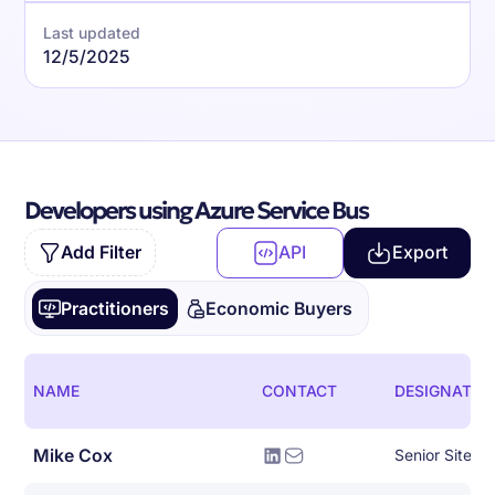
Last updated
12/5/2025
Developers using Azure Service Bus
Add Filter
API
Export
Practitioners
Economic Buyers
NAME
CONTACT
DESIGNATIO
Mike Cox