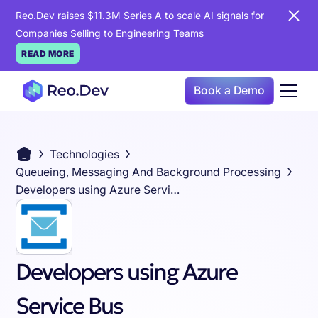
Reo.Dev raises $11.3M Series A to scale AI signals for
Companies Selling to Engineering Teams
READ MORE
Book a Demo
Technologies
Queueing, Messaging And Background Processing
Developers using Azure Service Bus
Developers using Azure
Service Bus