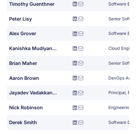
Timothy Guenthner
Software Eng
Peter Lisy
Alex Grover
Software Eng
Kanishka Mudiyanselage
Cloud Engine
Brian Maher
Senior Softwa
Aaron Brown
Jayadev Vadakkanmarveettil
Nick Robinson
Engineering 
Derek Smith