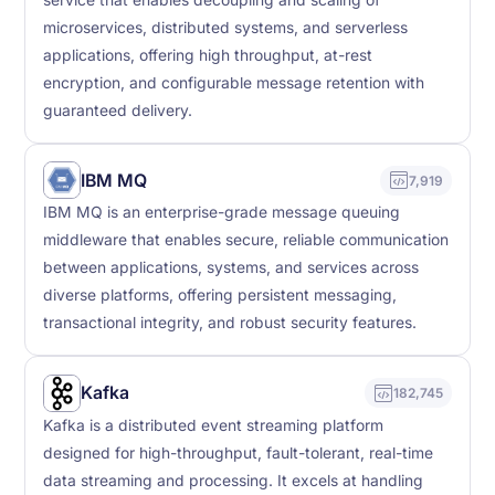
microservices, distributed systems, and serverless
applications, offering high throughput, at-rest
encryption, and configurable message retention with
guaranteed delivery.
IBM MQ
7,919
IBM MQ is an enterprise-grade message queuing
middleware that enables secure, reliable communication
between applications, systems, and services across
diverse platforms, offering persistent messaging,
transactional integrity, and robust security features.
Kafka
182,745
Kafka is a distributed event streaming platform
designed for high-throughput, fault-tolerant, real-time
data streaming and processing. It excels at handling