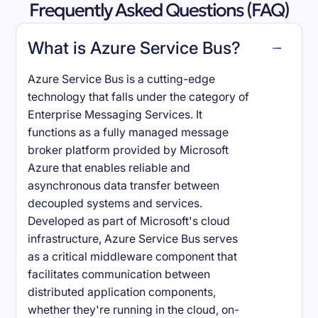
Frequently Asked Questions (FAQ)
What is Azure Service Bus?
Azure Service Bus is a cutting-edge
technology that falls under the category of
Enterprise Messaging Services. It
functions as a fully managed message
broker platform provided by Microsoft
Azure that enables reliable and
asynchronous data transfer between
decoupled systems and services.
Developed as part of Microsoft's cloud
infrastructure, Azure Service Bus serves
as a critical middleware component that
facilitates communication between
distributed application components,
whether they're running in the cloud, on-