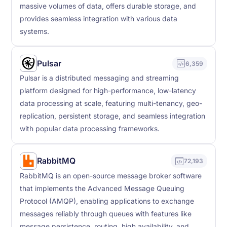
massive volumes of data, offers durable storage, and
provides seamless integration with various data
systems.
Pulsar
6,359
Pulsar is a distributed messaging and streaming
platform designed for high-performance, low-latency
data processing at scale, featuring multi-tenancy, geo-
replication, persistent storage, and seamless integration
with popular data processing frameworks.
RabbitMQ
72,193
RabbitMQ is an open-source message broker software
that implements the Advanced Message Queuing
Protocol (AMQP), enabling applications to exchange
messages reliably through queues with features like
message persistence, routing, high availability, and