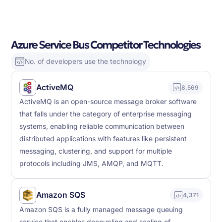
Azure Service Bus Competitor Technologies
No. of developers use the technology
ActiveMQ
8,569
ActiveMQ is an open-source message broker software
that falls under the category of enterprise messaging
systems, enabling reliable communication between
distributed applications with features like persistent
messaging, clustering, and support for multiple
protocols including JMS, AMQP, and MQTT.
Amazon SQS
4,371
Amazon SQS is a fully managed message queuing
service that enables decoupling and scaling of