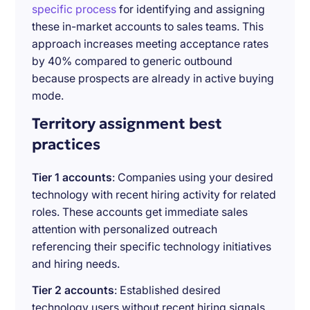
specific process
for identifying and assigning
these in-market accounts to sales teams. This
approach increases meeting acceptance rates
by 40% compared to generic outbound
because prospects are already in active buying
mode.
Territory assignment best
practices
Tier 1 accounts
: Companies using your desired
technology with recent hiring activity for related
roles. These accounts get immediate sales
attention with personalized outreach
referencing their specific technology initiatives
and hiring needs.
Tier 2 accounts
: Established desired
technology users without recent hiring signals