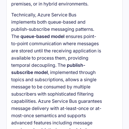
premises, or in hybrid environments.
Technically, Azure Service Bus
implements both queue-based and
publish-subscribe messaging patterns.
The
queue-based model
ensures point-
to-point communication where messages
are stored until the receiving application is
available to process them, providing
temporal decoupling. The
publish-
subscribe model
, implemented through
topics and subscriptions, allows a single
message to be consumed by multiple
subscribers with sophisticated filtering
capabilities. Azure Service Bus guarantees
message delivery with at-least-once or at-
most-once semantics and supports
advanced features including message