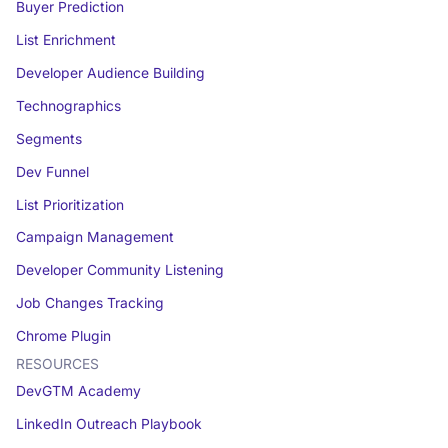
Buyer Prediction
List Enrichment
Developer Audience Building
Technographics
Segments
Dev Funnel
List Prioritization
Campaign Management
Developer Community Listening
Job Changes Tracking
Chrome Plugin
RESOURCES
DevGTM Academy
LinkedIn Outreach Playbook