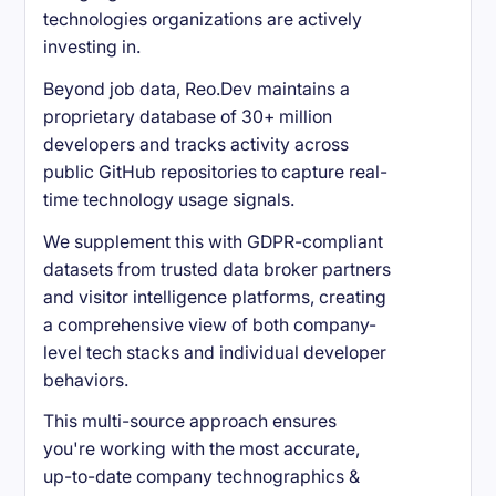
technologies organizations are actively
investing in.
Beyond job data, Reo.Dev maintains a
proprietary database of 30+ million
developers and tracks activity across
public GitHub repositories to capture real-
time technology usage signals.
We supplement this with GDPR-compliant
datasets from trusted data broker partners
and visitor intelligence platforms, creating
a comprehensive view of both company-
level tech stacks and individual developer
behaviors.
This multi-source approach ensures
you're working with the most accurate,
up-to-date company technographics &