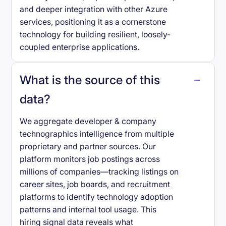
and deeper integration with other Azure
services, positioning it as a cornerstone
technology for building resilient, loosely-
coupled enterprise applications.
What is the source of this
data?
We aggregate developer & company
technographics intelligence from multiple
proprietary and partner sources. Our
platform monitors job postings across
millions of companies—tracking listings on
career sites, job boards, and recruitment
platforms to identify technology adoption
patterns and internal tool usage. This
hiring signal data reveals what