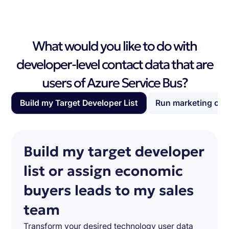
What would you like to do with
developer-level contact data that are
users of Azure Service Bus?
Build my Target Developer List
Run marketing ca
Build my target developer
list or assign economic
buyers leads to my sales
team
Transform your desired technology user data