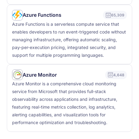
Azure Functions
65,309
Azure Functions is a serverless compute service that
enables developers to run event-triggered code without
managing infrastructure, offering automatic scaling,
pay-per-execution pricing, integrated security, and
support for multiple programming languages.
Azure Monitor
4,648
Azure Monitor is a comprehensive cloud monitoring
service from Microsoft that provides full-stack
observability across applications and infrastructure,
featuring real-time metrics collection, log analytics,
alerting capabilities, and visualization tools for
performance optimization and troubleshooting.