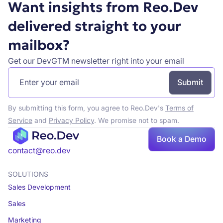
Want insights from Reo.Dev
delivered straight to your
mailbox?
Get our DevGTM newsletter right into your email
By submitting this form, you agree to Reo.Dev's
Terms of
Service
and
Privacy Policy
. We promise not to spam.
Book a Demo
Book a demo
contact@reo.dev
SOLUTIONS
Sales Development
Sales
Marketing