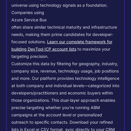
universe using technology signals as a foundation.
Companies using
Azure Service Bus
often share similar technical maturity and infrastructure
needs, making them prime candidates for developer-
focused solutions.
Learn our complete framework for
building DevTool ICP account lists
to maximize your
targeting precision.
Customize this data by filtering for geography, industry,
company size, revenue, technology usage, job positions
and more. Our platform provides technology intelligence
at both company and individual levels—categorized into
developers/practitioners and economic buyers within
those organizations. This dual-layer approach enables
precise targeting whether you're running ABM
campaigns at the account level or personalized
outreach to specific contacts.
Download your refined
lists in Excel or CSV format, sync directly to your CRM