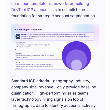
Learn our complete framework for building
DevTool ICP account lists
to establish the
foundation for strategic account segmentation.
Standard ICP criteria—geography, industry,
company size, revenue—only provide baseline
qualification. High-performing sales teams
layer technology hiring signals on top of
firmographic data to identify accounts actively