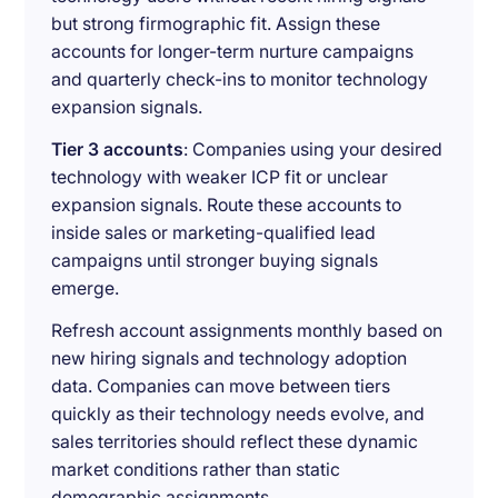
but strong firmographic fit. Assign these
accounts for longer-term nurture campaigns
and quarterly check-ins to monitor technology
expansion signals.
Tier 3 accounts
: Companies using your desired
technology with weaker ICP fit or unclear
expansion signals. Route these accounts to
inside sales or marketing-qualified lead
campaigns until stronger buying signals
emerge.
Refresh account assignments monthly based on
new hiring signals and technology adoption
data. Companies can move between tiers
quickly as their technology needs evolve, and
sales territories should reflect these dynamic
market conditions rather than static
demographic assignments.