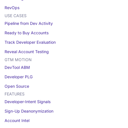
RevOps
USE CASES
Pipeline from Dev Activity
Ready to Buy Accounts
Track Developer Evaluation
Reveal Account Testing
GTM MOTION
DevTool ABM
Developer PLG
Open Source
FEATURES
Developer-Intent Signals
Sign-Up Deanonymization
Account Intel