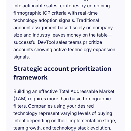
into actionable sales territories by combining
firmographic ICP criteria with real-time
technology adoption signals. Traditional
account assignment based solely on company
size and industry leaves money on the table—
successful DevTool sales teams prioritize
accounts showing active technology expansion
signals.
Strategic account prioritization
framework
Building an effective Total Addressable Market
(TAM) requires more than basic firmographic
filters. Companies using your desired
technology represent varying levels of buying
intent depending on their implementation stage,
team growth, and technology stack evolution.