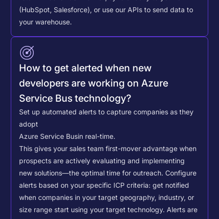
(HubSpot, Salesforce), or use our APIs to send data to
your warehouse.
How to get alerted when new
developers are working on Azure
Service Bus technology?
Set up automated alerts to capture companies as they
adopt
Azure Service Bus
in real-time.
This gives your sales team first-mover advantage when
prospects are actively evaluating and implementing
new solutions—the optimal time for outreach.
Configure
alerts based on your specific ICP criteria: get notified
when companies in your target geography, industry, or
size range start using your target technology. Alerts are