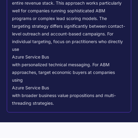
entire revenue stack. This approach works particularly
well for companies running sophisticated ABM
programs or complex lead scoring models.
The
targeting strategy differs significantly between contact-
level outreach and account-based campaigns. For
individual targeting, focus on practitioners who directly
use
Azure Service Bus
with personalized technical messaging. For ABM
approaches, target economic buyers at companies
using
Azure Service Bus
with broader business value propositions and multi-
threading strategies.