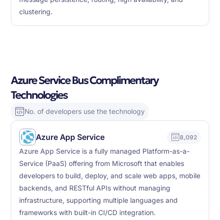
clustering.
Azure Service Bus Complimentary
Technologies
No. of developers use the technology
Azure App Service
8,092
Azure App Service is a fully managed Platform-as-a-
Service (PaaS) offering from Microsoft that enables
developers to build, deploy, and scale web apps, mobile
backends, and RESTful APIs without managing
infrastructure, supporting multiple languages and
frameworks with built-in CI/CD integration.