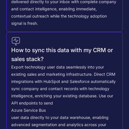
delivered directly to your inbox with complete company
and contact intelligence, enabling immediate,
contextual outreach while the technology adoption
signal is fresh.
How to sync this data with my CRM or
sales stack?
Export technology user data seamlessly into your
existing sales and marketing infrastructure. Direct CRM
integrations with HubSpot and Salesforce automatically
sync company and contact records with technology
intelligence, enriching your existing database.
Use our
API endpoints to send
Azure Service Bus
user data directly to your data warehouse, enabling
advanced segmentation and analytics across your