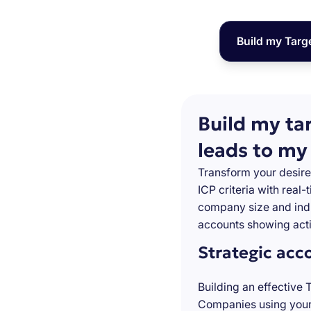
Build my Targ
Build my ta
leads to my
Transform your desire
ICP criteria with real
company size and indu
accounts showing acti
Strategic acc
Building an effective 
Companies using your 