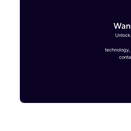
Want
Unlock 
technology,
conta