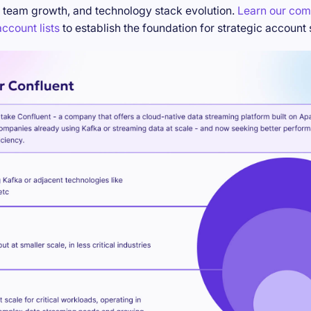
 team growth, and technology stack evolution.
Learn our com
ccount lists
to establish the foundation for strategic account