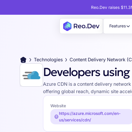
Reo.Dev raises $11.3M
Features
Technologies
Content Delivery Network (
Developers using
Azure CDN is a content delivery network 
offering global reach, dynamic site accel
Website
https://azure.microsoft.com/en-
us/services/cdn/