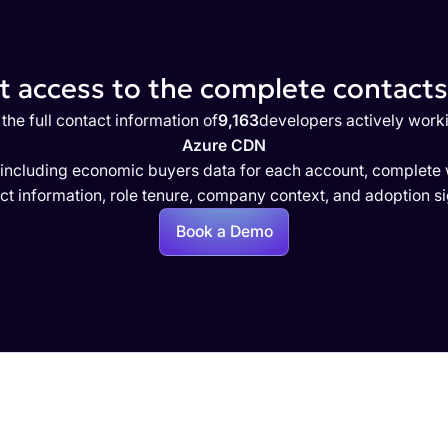
 access to the complete contacts 
the full contact information of
9,163
developers actively work
Azure CDN
 including economic buyers data for each account, complete w
ct information, role tenure, company context, and adoption si
Book a Demo