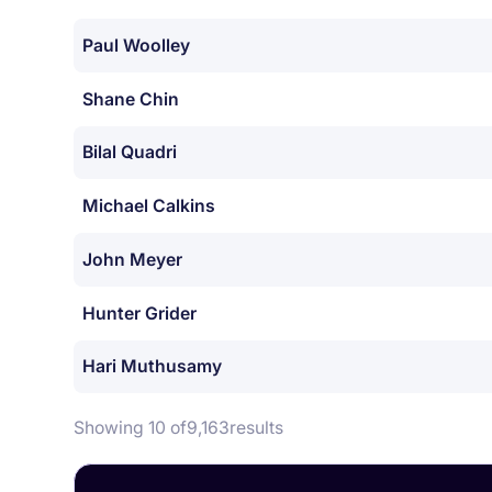
Paul Woolley
Shane Chin
Bilal Quadri
Michael Calkins
John Meyer
Hunter Grider
Hari Muthusamy
Showing 10 of
9,163
results