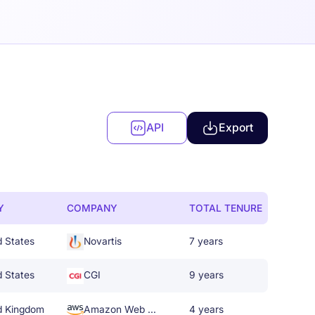
API
Export
Y
COMPANY
TOTAL TENURE
d States
Novartis
7 years
d States
CGI
9 years
d Kingdom
Amazon Web Services
4 years