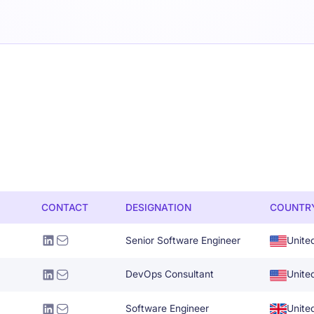
CONTACT
DESIGNATION
COUNTR
Senior Software Engineer
Unite
DevOps Consultant
Unite
Software Engineer
Unite