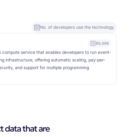
No. of developers use the technology
65,309
s compute service that enables developers to run event-
g infrastructure, offering automatic scaling, pay-per-
security, and support for multiple programming
t data that are