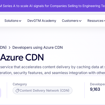
 Series A to scale AI signals for Companies Selling to Engineering T
Solutions
DevGTM Academy
Customers
Resources
CDN)
Developers using Azure CDN
 Azure CDN
service that accelerates content delivery by caching data at 
eration, security features, and seamless integration with othe
Category
Develope
9,163
Content Delivery Network (CDN)