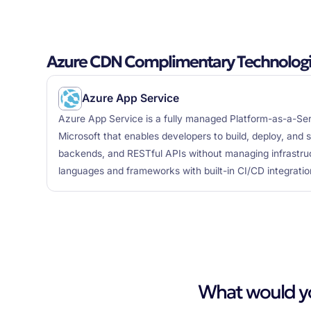
Azure CDN Complimentary Technolog
Azure App Service
Azure App Service is a fully managed Platform-as-a-Ser
Microsoft that enables developers to build, deploy, and 
backends, and RESTful APIs without managing infrastruc
languages and frameworks with built-in CI/CD integratio
What would you