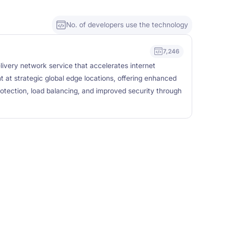
No. of developers use the technology
7,246
livery network service that accelerates internet
t at strategic global edge locations, offering enhanced
tection, load balancing, and improved security through