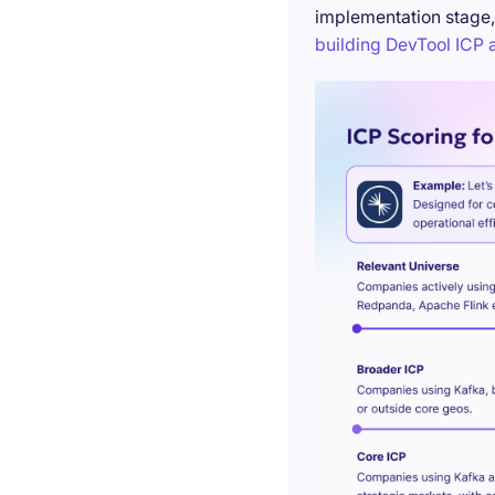
implementation stage,
building DevTool ICP a