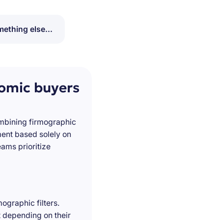
ething else...
nomic buyers
ombining firmographic
ment based solely on
ams prioritize
ographic filters.
t depending on their