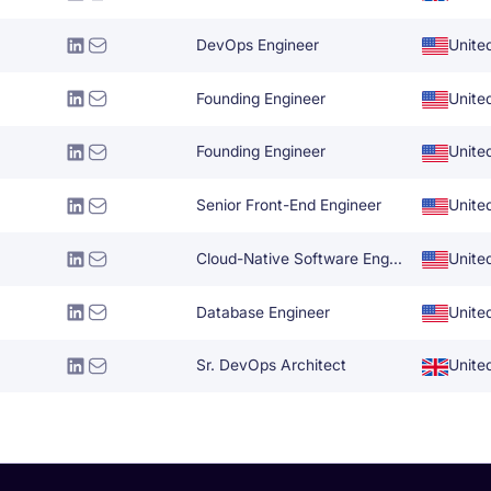
DevOps Engineer
Unite
Founding Engineer
Unite
Founding Engineer
Unite
Senior Front-End Engineer
Unite
Cloud-Native Software Engineer
Unite
Database Engineer
Unite
Sr. DevOps Architect
Unite