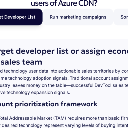
users of Azure CDN?
et Developer List
Run marketing campaigns
Som
rget developer list or assign eco
 sales team
d technology user data into actionable sales territories by c
-time technology adoption signals. Traditional account assign
stry leaves money on the table—successful DevTool sales te
ve technology expansion signals.
ount prioritization framework
Total Addressable Market (TAM) requires more than basic firm
desired technology represent varying levels of buying inten