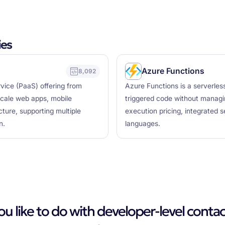
ies
Azure Functions
8,092
vice (PaaS) offering from
Azure Functions is a serverles
scale web apps, mobile
triggered code without managin
ture, supporting multiple
execution pricing, integrated 
n.
languages.
 like to do with developer-level contac