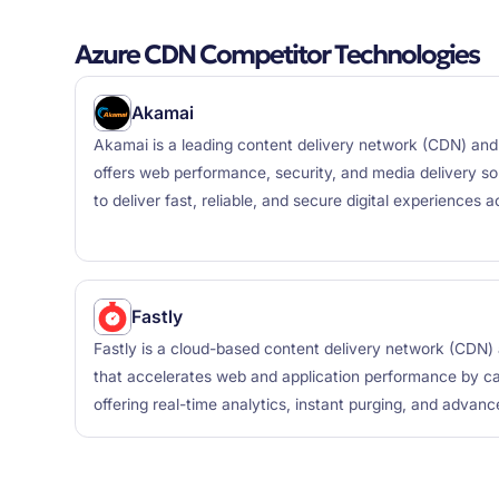
Azure CDN Competitor Technologies
Akamai
Akamai is a leading content delivery network (CDN) and 
offers web performance, security, and media delivery sol
to deliver fast, reliable, and secure digital experiences 
Fastly
Fastly is a cloud-based content delivery network (CDN
that accelerates web and application performance by ca
offering real-time analytics, instant purging, and advanc