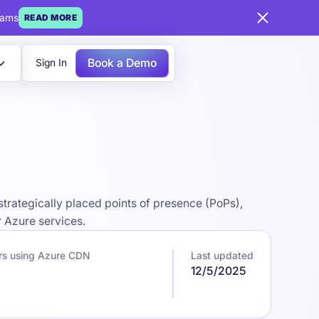
eams
READ MORE
Book a Demo
Sign In
strategically placed points of presence (PoPs),
r Azure services.
rs using Azure CDN
Last updated
12/5/2025