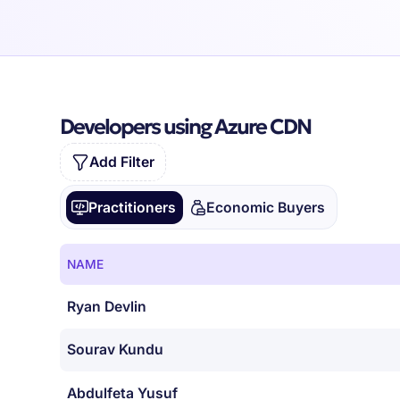
Developers using Azure CDN
Add Filter
Practitioners
Economic Buyers
NAME
Ryan Devlin
Sourav Kundu
Abdulfeta Yusuf