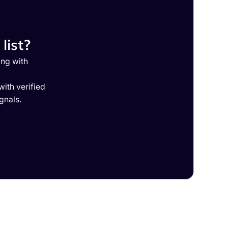
list?
ing with
ith verified
gnals.