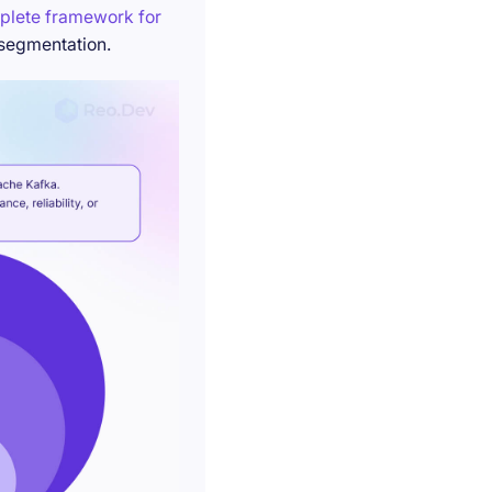
plete framework for
 segmentation.