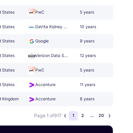
d States
PwC
5 years
d States
DaVita Kidney Care
10 years
d States
Google
9 years
d States
Verizon Data Services
12 years
d States
PwC
5 years
d States
Accenture
11 years
d Kingdom
Accenture
8 years
Page 1 of
917
1
2
...
20