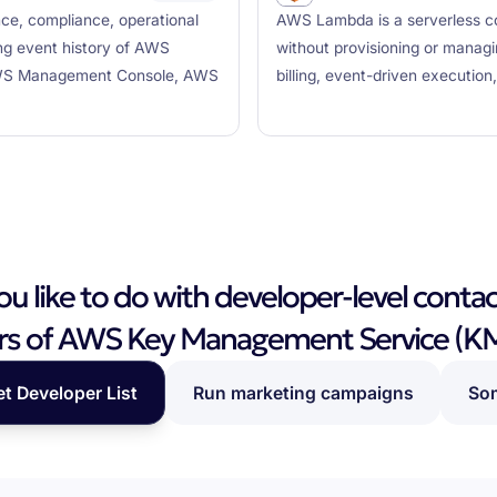
nce, compliance, operational
AWS Lambda is a serverless co
ing event history of AWS
without provisioning or managi
e AWS Management Console, AWS
billing, event-driven executio
 like to do with developer-level contac
rs of AWS Key Management Service (K
et Developer List
Run marketing campaigns
Som