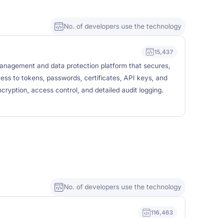
No. of developers use the technology
15,437
management and data protection platform that secures,
cess to tokens, passwords, certificates, API keys, and
cryption, access control, and detailed audit logging.
No. of developers use the technology
116,463