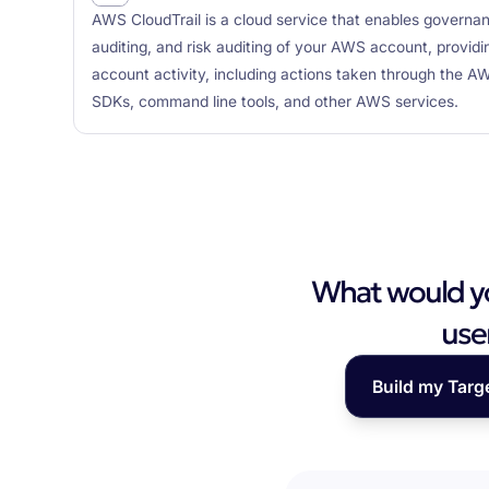
AWS CloudTrail is a cloud service that enables governa
auditing, and risk auditing of your AWS account, provid
account activity, including actions taken through th
SDKs, command line tools, and other AWS services.
What would you
use
Build my Targ