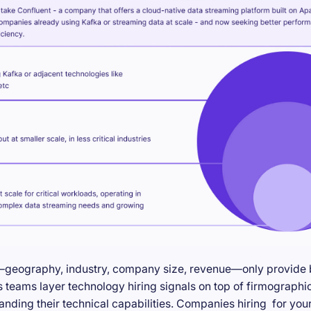
—geography, industry, company size, revenue—only provide ba
teams layer technology hiring signals on top of firmographic
anding their technical capabilities. Companies hiring for you