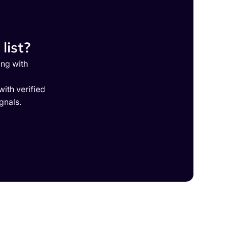
list?
ing with
ith verified
gnals.