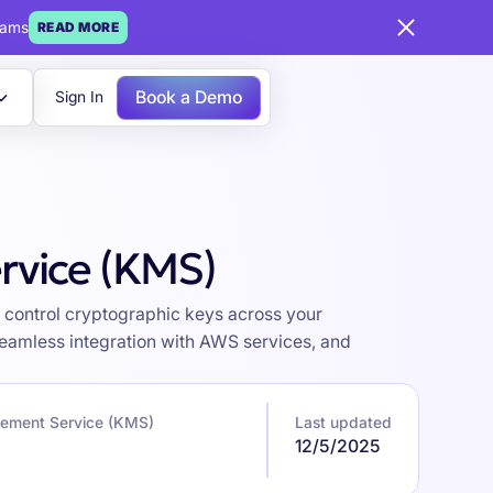
eams
READ MORE
Book a Demo
Sign In
rvice (KMS)
control cryptographic keys across your
seamless integration with AWS services, and
ement Service (KMS)
Last updated
12/5/2025