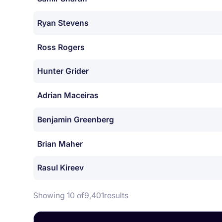
Ryan Stevens
Ross Rogers
Hunter Grider
Adrian Maceiras
Benjamin Greenberg
Brian Maher
Rasul Kireev
Showing 10 of
9,401
results