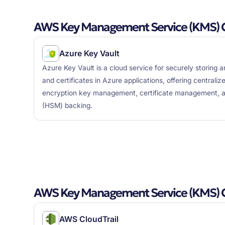
AWS Key Management Service (KMS) C
Azure Key Vault
Azure Key Vault is a cloud service for securely storing 
and certificates in Azure applications, offering central
encryption key management, certificate management, a
(HSM) backing.
AWS Key Management Service (KMS) 
AWS CloudTrail