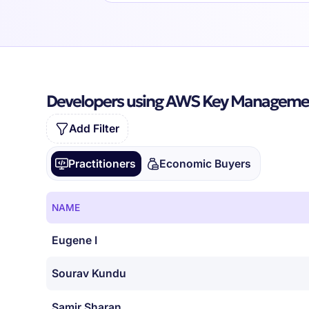
Developers using AWS Key Managemen
Add Filter
Practitioners
Economic Buyers
NAME
Eugene I
Sourav Kundu
Samir Sharan