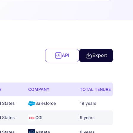
API
Export
Y
COMPANY
TOTAL TENURE
d States
Salesforce
19 years
d States
CGI
9 years
d States
Allstate
8 years