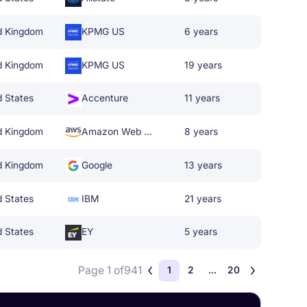
d Kingdom
KPMG US
6 years
d Kingdom
KPMG US
19 years
d States
Accenture
11 years
d Kingdom
Amazon Web Services
8 years
d Kingdom
Google
13 years
d States
IBM
21 years
d States
EY
5 years
Page 1 of
941
1
2
...
20