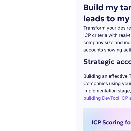
Build my ta
leads to my
Transform your desire
ICP criteria with real
company size and indu
accounts showing acti
Strategic acc
Building an effective 
Companies using your 
implementation stage,
building DevTool ICP a