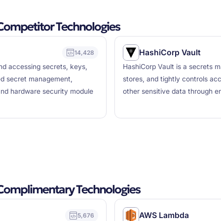
ompetitor Technologies
HashiCorp Vault
14,428
and accessing secrets, keys,
HashiCorp Vault is a secrets 
ized secret management,
stores, and tightly controls ac
nd hardware security module
other sensitive data through en
Complimentary Technologies
AWS Lambda
5,676