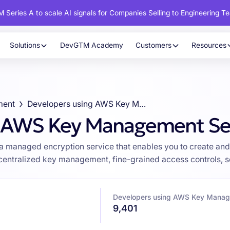
 Series A to scale AI signals for Companies Selling to Engineering T
Solutions
DevGTM Academy
Customers
Resources
ment
Developers using AWS Key Management Service (KMS)
g AWS Key Management Se
managed encryption service that enables you to create and 
 centralized key management, fine-grained access controls, 
Developers using AWS Key Manag
9,401