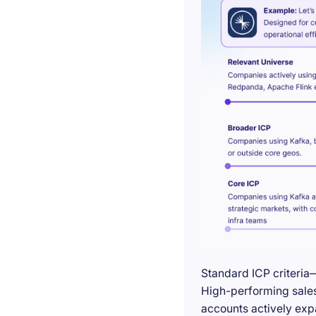
Standard ICP criteria
High-performing sales 
accounts actively exp