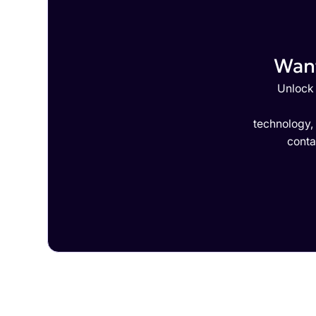
Want
Unlock 
technology,
conta