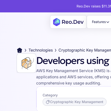
Reo.Dev raises $11.3M
Features
Technologies
Cryptographic Key Manage
Developers usin
AWS Key Management Service (KMS) is a 
applications and AWS services, offering
comprehensive key usage auditing.
Category
Cryptographic Key Management