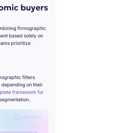
nomic buyers
ombining firmographic
ment based solely on
ams prioritize
ographic filters.
t depending on their
plete framework for
 segmentation.