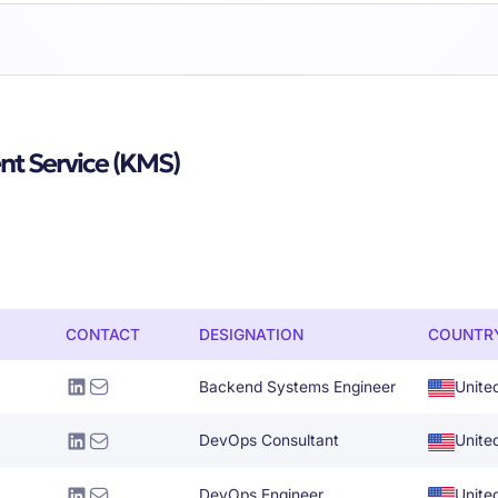
t Service (KMS)
CONTACT
DESIGNATION
COUNTR
Backend Systems Engineer
Unite
DevOps Consultant
Unite
DevOps Engineer
Unite