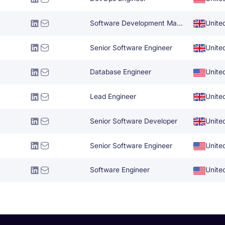
Software Development Manager
Unite
Senior Software Engineer
Unite
Database Engineer
Unite
Lead Engineer
Unite
Senior Software Developer
Unite
Senior Software Engineer
Unite
Software Engineer
Unite