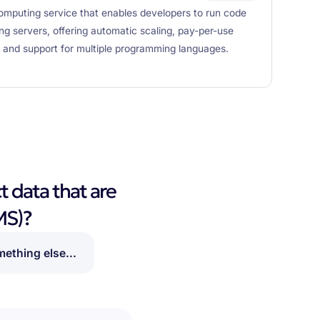
mputing service that enables developers to run code
ng servers, offering automatic scaling, pay-per-use
n, and support for multiple programming languages.
t data that are
MS)?
ething else...