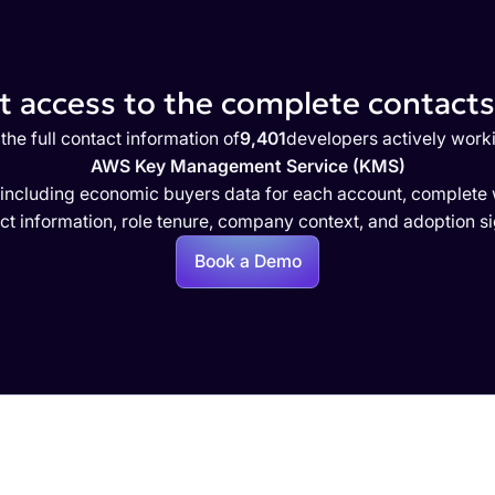
 access to the complete contacts 
the full contact information of
9,401
developers actively work
AWS Key Management Service (KMS)
 including economic buyers data for each account, complete w
ct information, role tenure, company context, and adoption si
Book a Demo