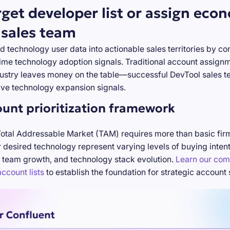
rget developer list or assign eco
 sales team
d technology user data into actionable sales territories by c
-time technology adoption signals. Traditional account assign
stry leaves money on the table—successful DevTool sales te
ve technology expansion signals.
ount prioritization framework
Total Addressable Market (TAM) requires more than basic firm
desired technology represent varying levels of buying inten
 team growth, and technology stack evolution.
Learn our com
ccount lists
to establish the foundation for strategic account