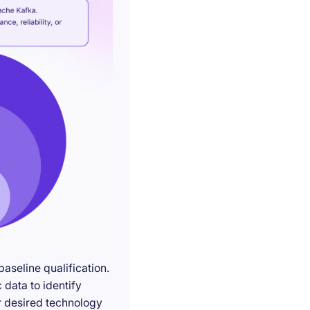
seline qualification.
 data to identify
r desired technology