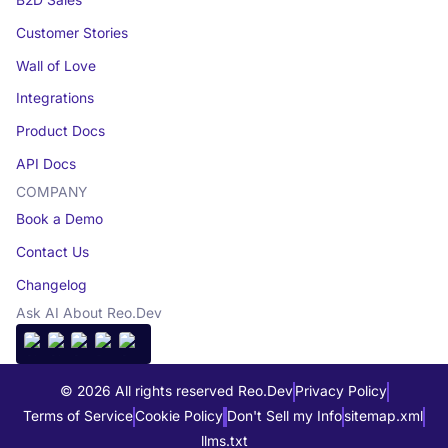
Customer Stories
Wall of Love
Integrations
Product Docs
API Docs
COMPANY
Book a Demo
Contact Us
Changelog
Ask AI About Reo.Dev
© 2026 All rights reserved Reo.Dev
Privacy Policy
Terms of Service
Cookie Policy
Don't Sell my Info
sitemap.xml
llms.txt