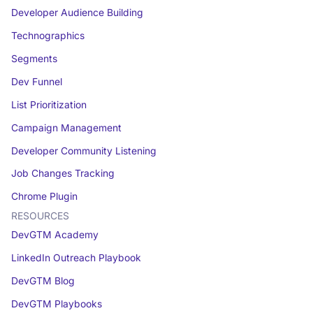
Developer Audience Building
Technographics
Segments
Dev Funnel
List Prioritization
Campaign Management
Developer Community Listening
Job Changes Tracking
Chrome Plugin
RESOURCES
DevGTM Academy
LinkedIn Outreach Playbook
DevGTM Blog
DevGTM Playbooks