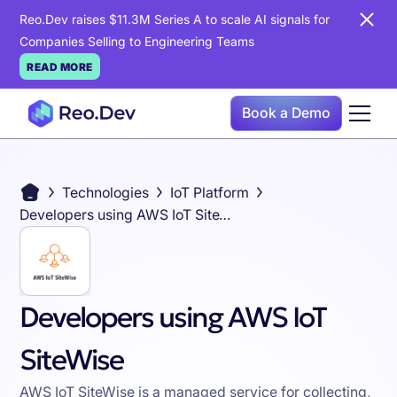
Reo.Dev raises $11.3M Series A to scale AI signals for
Companies Selling to Engineering Teams
READ MORE
Book a Demo
Technologies
IoT Platform
Developers using AWS IoT SiteWise
Developers using AWS IoT
SiteWise
AWS IoT SiteWise is a managed service for collecting,