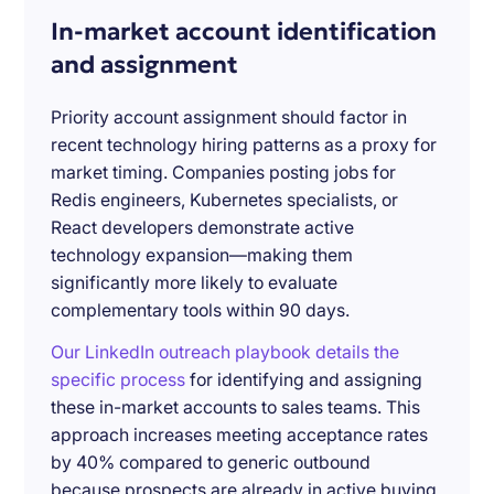
In-market account identification
and assignment
Priority account assignment should factor in
recent technology hiring patterns as a proxy for
market timing. Companies posting jobs for
Redis engineers, Kubernetes specialists, or
React developers demonstrate active
technology expansion—making them
significantly more likely to evaluate
complementary tools within 90 days.
Our LinkedIn outreach playbook details the
specific process
for identifying and assigning
these in-market accounts to sales teams. This
approach increases meeting acceptance rates
by 40% compared to generic outbound
because prospects are already in active buying