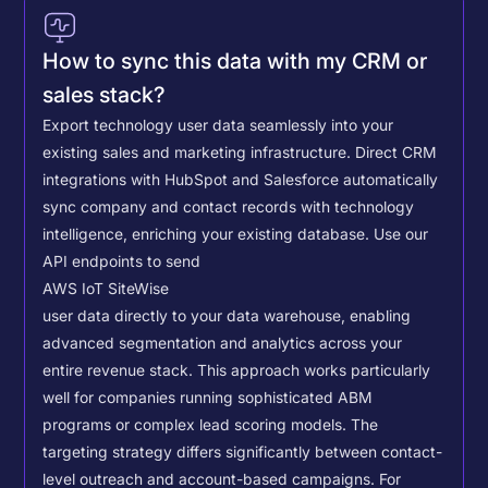
How to sync this data with my CRM or
sales stack?
Export technology user data seamlessly into your
existing sales and marketing infrastructure. Direct CRM
integrations with HubSpot and Salesforce automatically
sync company and contact records with technology
intelligence, enriching your existing database.
Use our
API endpoints to send
AWS IoT SiteWise
user data directly to your data warehouse, enabling
advanced segmentation and analytics across your
entire revenue stack. This approach works particularly
well for companies running sophisticated ABM
programs or complex lead scoring models.
The
targeting strategy differs significantly between contact-
level outreach and account-based campaigns. For