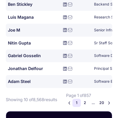
Ben Stickley
Backend Syst
Luis Magana
Research Sof
Joe M
Nitin Gupta
Sr Staff Soft
Gabriel Gosselin
Jonathan Delfour
Adam Steel
Software Eng
Page 1 of
857
Showing 10 of
8,568
results
1
2
...
20