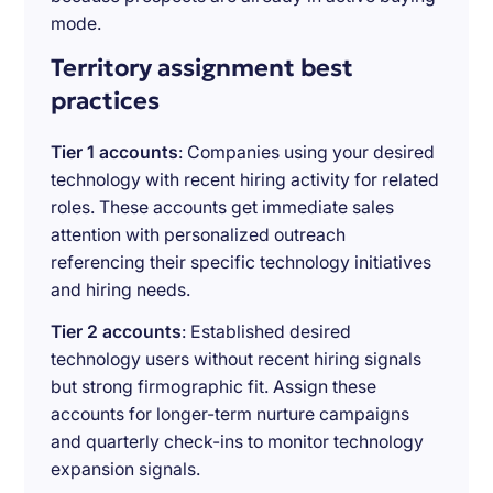
mode.
Territory assignment best
practices
Tier 1 accounts
: Companies using your desired
technology with recent hiring activity for related
roles. These accounts get immediate sales
attention with personalized outreach
referencing their specific technology initiatives
and hiring needs.
Tier 2 accounts
: Established desired
technology users without recent hiring signals
but strong firmographic fit. Assign these
accounts for longer-term nurture campaigns
and quarterly check-ins to monitor technology
expansion signals.