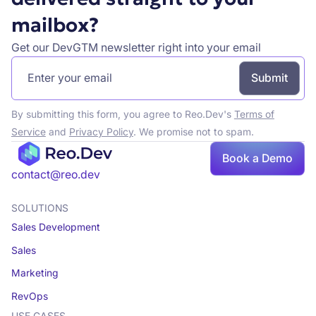
mailbox?
Get our DevGTM newsletter right into your email
By submitting this form, you agree to Reo.Dev's
Terms of
Service
and
Privacy Policy
. We promise not to spam.
Book
Book a Demo
a demo
contact@reo.dev
SOLUTIONS
Sales Development
Sales
Marketing
RevOps