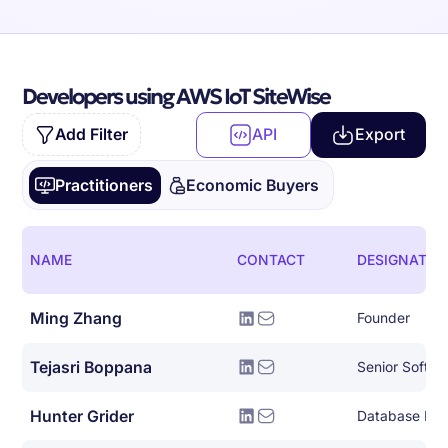
Developers using AWS IoT SiteWise
Add Filter
API
Export
Practitioners
Economic Buyers
NAME
CONTACT
DESIGNATIO
Ming Zhang
Founder
Tejasri Boppana
Senior Softwa
Hunter Grider
Database Eng