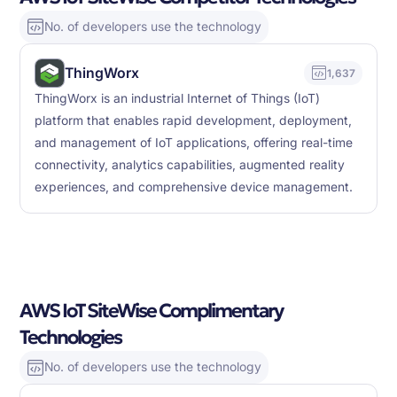
No. of developers use the technology
ThingWorx
1,637
ThingWorx is an industrial Internet of Things (IoT)
platform that enables rapid development, deployment,
and management of IoT applications, offering real-time
connectivity, analytics capabilities, augmented reality
experiences, and comprehensive device management.
AWS IoT SiteWise Complimentary
Technologies
No. of developers use the technology