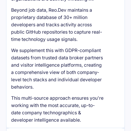
Beyond job data, Reo.Dev maintains a
proprietary database of 30+ million
developers and tracks activity across
public GitHub repositories to capture real-
time technology usage signals.
We supplement this with GDPR-compliant
datasets from trusted data broker partners
and visitor intelligence platforms, creating
a comprehensive view of both company-
level tech stacks and individual developer
behaviors.
This multi-source approach ensures you're
working with the most accurate, up-to-
date company technographics &
developer intelligence available.