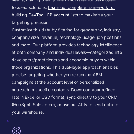
needs, making them prime candidates for developer-
focused solutions.
Learn our complete framework for
building DevTool ICP account lists
to maximize your
targeting precision.
Customize this data by filtering for geography, industry,
company size, revenue, technology usage, job positions
and more. Our platform provides technology intelligence
at both company and individual levels—categorized into
developers/practitioners and economic buyers within
those organizations. This dual-layer approach enables
precise targeting whether you're running ABM
campaigns at the account level or personalized
outreach to specific contacts.
Download your refined
lists in Excel or CSV format, sync directly to your CRM
(HubSpot, Salesforce), or use our APIs to send data to
your warehouse.