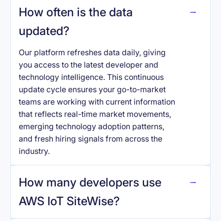
How often is the data
updated?
Our platform refreshes data daily, giving
you access to the latest developer and
technology intelligence. This continuous
update cycle ensures your go-to-market
teams are working with current information
that reflects real-time market movements,
emerging technology adoption patterns,
and fresh hiring signals from across the
industry.
How many developers use
AWS IoT SiteWise
?