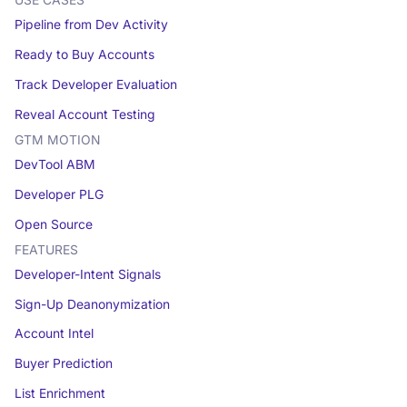
USE CASES
Pipeline from Dev Activity
Ready to Buy Accounts
Track Developer Evaluation
Reveal Account Testing
GTM MOTION
DevTool ABM
Developer PLG
Open Source
FEATURES
Developer-Intent Signals
Sign-Up Deanonymization
Account Intel
Buyer Prediction
List Enrichment