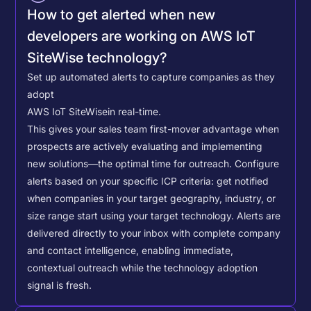
How to get alerted when new
developers are working on AWS IoT
SiteWise technology?
Set up automated alerts to capture companies as they
adopt
AWS IoT SiteWise
in real-time.
This gives your sales team first-mover advantage when
prospects are actively evaluating and implementing
new solutions—the optimal time for outreach.
Configure
alerts based on your specific ICP criteria: get notified
when companies in your target geography, industry, or
size range start using your target technology. Alerts are
delivered directly to your inbox with complete company
and contact intelligence, enabling immediate,
contextual outreach while the technology adoption
signal is fresh.