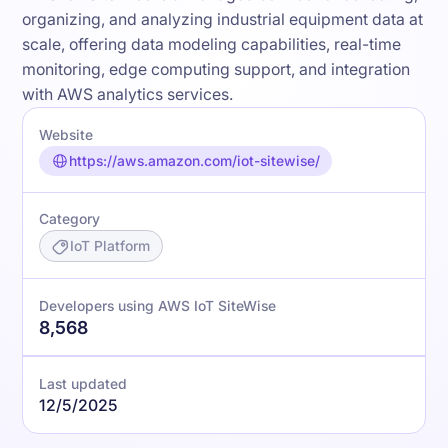
organizing, and analyzing industrial equipment data at
scale, offering data modeling capabilities, real-time
monitoring, edge computing support, and integration
with AWS analytics services.
Website
https://aws.amazon.com/iot-sitewise/
Category
IoT Platform
Developers using AWS IoT SiteWise
8,568
Last updated
12/5/2025