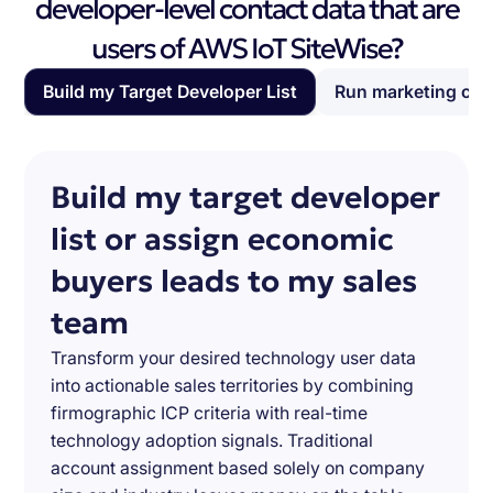
developer-level contact data that are
users of AWS IoT SiteWise?
Build my Target Developer List
Run marketing ca
Build my target developer
list or assign economic
buyers leads to my sales
team
Transform your desired technology user data
into actionable sales territories by combining
firmographic ICP criteria with real-time
technology adoption signals. Traditional
account assignment based solely on company