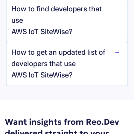
How to find developers that
AWS IoT SiteWise
.
use
AWS IoT SiteWise
?
reo.dev
How to get an updated list of
developers that use
AWS IoT SiteWise
?
Book a demo
Want insights from Reo.Dev
delivered straight to your