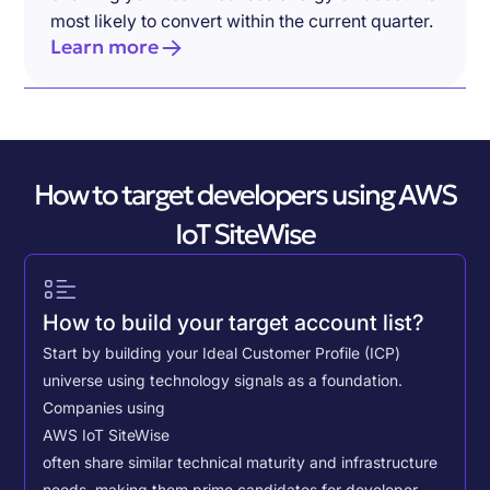
most likely to convert within the current quarter.
Learn more
How to target developers using AWS
IoT SiteWise
How to build your target account list?
Start by building your Ideal Customer Profile (ICP)
universe using technology signals as a foundation.
Companies using
AWS IoT SiteWise
often share similar technical maturity and infrastructure