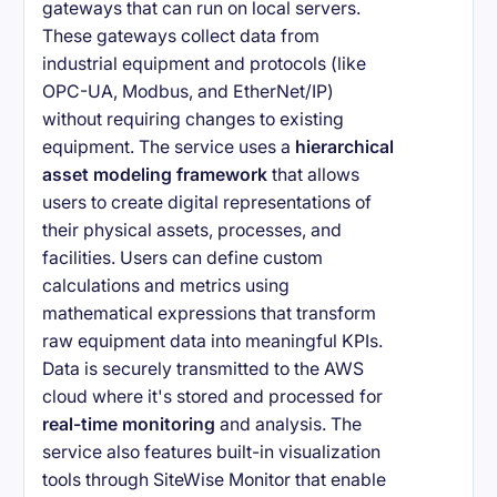
gateways that can run on local servers.
These gateways collect data from
industrial equipment and protocols (like
OPC-UA, Modbus, and EtherNet/IP)
without requiring changes to existing
equipment. The service uses a
hierarchical
asset modeling framework
that allows
users to create digital representations of
their physical assets, processes, and
facilities. Users can define custom
calculations and metrics using
mathematical expressions that transform
raw equipment data into meaningful KPIs.
Data is securely transmitted to the AWS
cloud where it's stored and processed for
real-time monitoring
and analysis. The
service also features built-in visualization
tools through SiteWise Monitor that enable