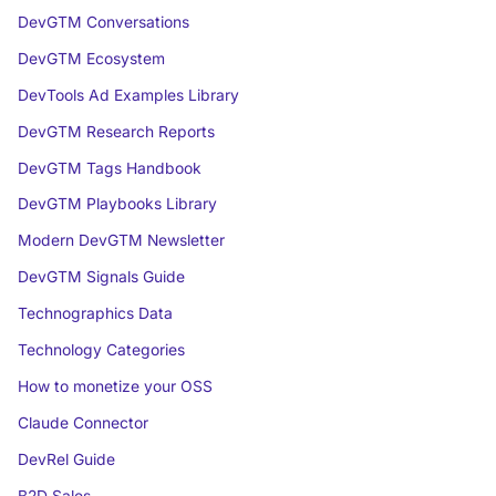
DevGTM Conversations
DevGTM Ecosystem
DevTools Ad Examples Library
DevGTM Research Reports
DevGTM Tags Handbook
DevGTM Playbooks Library
Modern DevGTM Newsletter
DevGTM Signals Guide
Technographics Data
Technology Categories
How to monetize your OSS
Claude Connector
DevRel Guide
B2D Sales