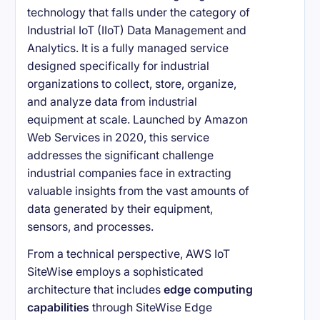
technology that falls under the category of
Industrial IoT (IIoT) Data Management and
Analytics. It is a fully managed service
designed specifically for industrial
organizations to collect, store, organize,
and analyze data from industrial
equipment at scale. Launched by Amazon
Web Services in 2020, this service
addresses the significant challenge
industrial companies face in extracting
valuable insights from the vast amounts of
data generated by their equipment,
sensors, and processes.
From a technical perspective, AWS IoT
SiteWise employs a sophisticated
architecture that includes
edge computing
capabilities
through SiteWise Edge