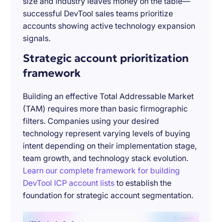
size and industry leaves money on the table—
successful DevTool sales teams prioritize
accounts showing active technology expansion
signals.
Strategic account prioritization
framework
Building an effective Total Addressable Market
(TAM) requires more than basic firmographic
filters. Companies using your desired
technology represent varying levels of buying
intent depending on their implementation stage,
team growth, and technology stack evolution.
Learn our complete framework for building
DevTool ICP account lists
to establish the
foundation for strategic account segmentation.