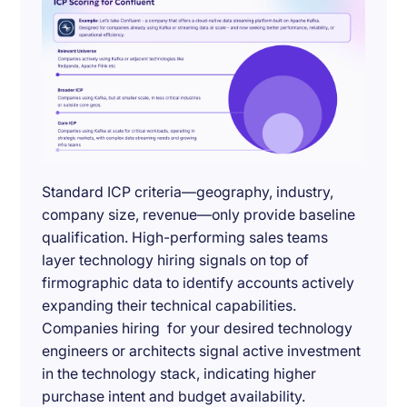
Standard ICP criteria—geography, industry,
company size, revenue—only provide baseline
qualification. High-performing sales teams
layer technology hiring signals on top of
firmographic data to identify accounts actively
expanding their technical capabilities.
Companies hiring for your desired technology
engineers or architects signal active investment
in the technology stack, indicating higher
purchase intent and budget availability.