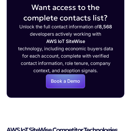
Want access to the
complete contacts list?
Unlock the full contact information of
8,568
developers actively working with
AWS IoT SiteWise
technology, including economic buyers data
for each account, complete with verified
contact information, role tenure, company
context, and adoption signals.
Book a Demo
AWS IoT SiteWise Competitor Technologies