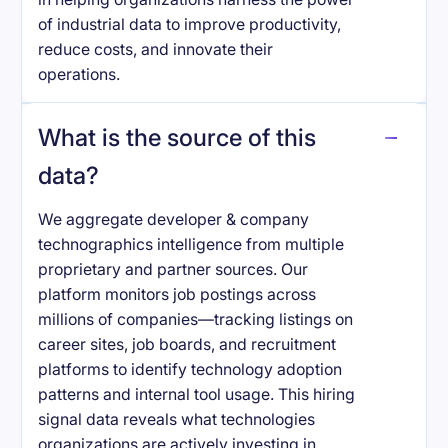
of industrial data to improve productivity,
reduce costs, and innovate their
operations.
What is the source of this
data?
We aggregate developer & company
technographics intelligence from multiple
proprietary and partner sources. Our
platform monitors job postings across
millions of companies—tracking listings on
career sites, job boards, and recruitment
platforms to identify technology adoption
patterns and internal tool usage. This hiring
signal data reveals what technologies
organizations are actively investing in.