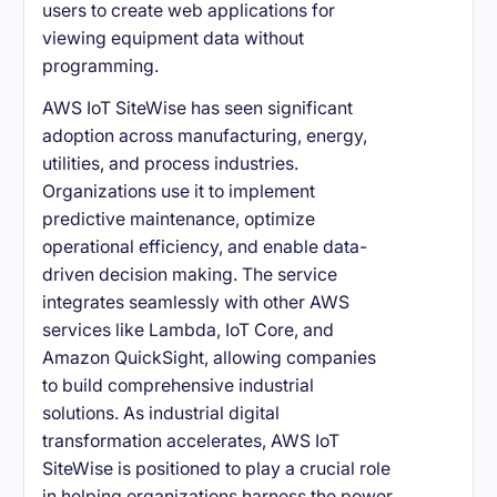
users to create web applications for
viewing equipment data without
programming.
AWS IoT SiteWise has seen significant
adoption across manufacturing, energy,
utilities, and process industries.
Organizations use it to implement
predictive maintenance, optimize
operational efficiency, and enable data-
driven decision making. The service
integrates seamlessly with other AWS
services like Lambda, IoT Core, and
Amazon QuickSight, allowing companies
to build comprehensive industrial
solutions. As industrial digital
transformation accelerates, AWS IoT
SiteWise is positioned to play a crucial role
in helping organizations harness the power