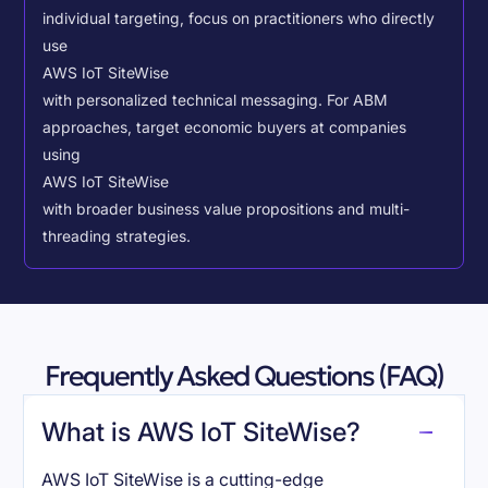
individual targeting, focus on practitioners who directly
use
AWS IoT SiteWise
with personalized technical messaging. For ABM
approaches, target economic buyers at companies
using
AWS IoT SiteWise
with broader business value propositions and multi-
threading strategies.
Frequently Asked Questions (FAQ)
What is AWS IoT SiteWise?
AWS IoT SiteWise is a cutting-edge