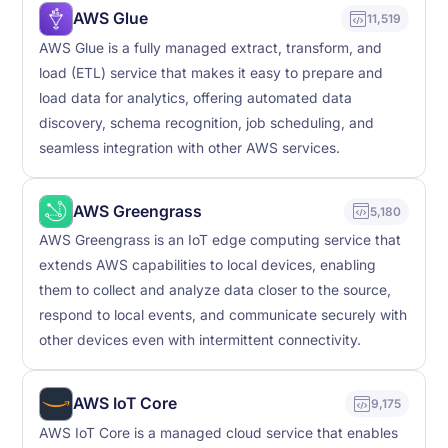
AWS Glue
11,519
AWS Glue is a fully managed extract, transform, and
load (ETL) service that makes it easy to prepare and
load data for analytics, offering automated data
discovery, schema recognition, job scheduling, and
seamless integration with other AWS services.
AWS Greengrass
5,180
AWS Greengrass is an IoT edge computing service that
extends AWS capabilities to local devices, enabling
them to collect and analyze data closer to the source,
respond to local events, and communicate securely with
other devices even with intermittent connectivity.
AWS IoT Core
9,175
AWS IoT Core is a managed cloud service that enables