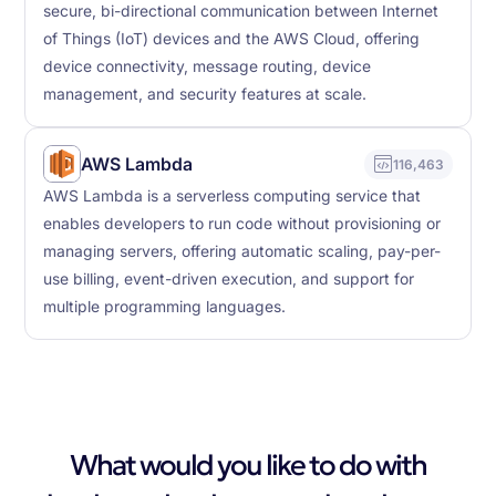
secure, bi-directional communication between Internet
of Things (IoT) devices and the AWS Cloud, offering
device connectivity, message routing, device
management, and security features at scale.
AWS Lambda
116,463
AWS Lambda is a serverless computing service that
enables developers to run code without provisioning or
managing servers, offering automatic scaling, pay-per-
use billing, event-driven execution, and support for
multiple programming languages.
What would you like to do with