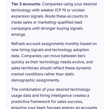
Tier 3 accounts
: Companies using your desired
technology with weaker ICP fit or unclear
expansion signals. Route these accounts to
inside sales or marketing-qualified lead
campaigns until stronger buying signals
emerge.
Refresh account assignments monthly based on
new hiring signals and technology adoption
data. Companies can move between tiers
quickly as their technology needs evolve, and
sales territories should reflect these dynamic
market conditions rather than static
demographic assignments.
The combination of your desired technology
usage data and hiring intelligence creates a
predictive framework for sales success,
ensuring your team focuses energy on accounts