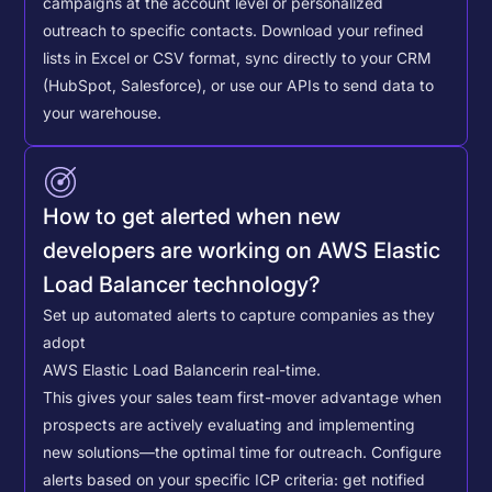
campaigns at the account level or personalized
outreach to specific contacts.
Download your refined
lists in Excel or CSV format, sync directly to your CRM
(HubSpot, Salesforce), or use our APIs to send data to
your warehouse.
How to get alerted when new
developers are working on AWS Elastic
Load Balancer technology?
Set up automated alerts to capture companies as they
adopt
AWS Elastic Load Balancer
in real-time.
This gives your sales team first-mover advantage when
prospects are actively evaluating and implementing
new solutions—the optimal time for outreach.
Configure
alerts based on your specific ICP criteria: get notified