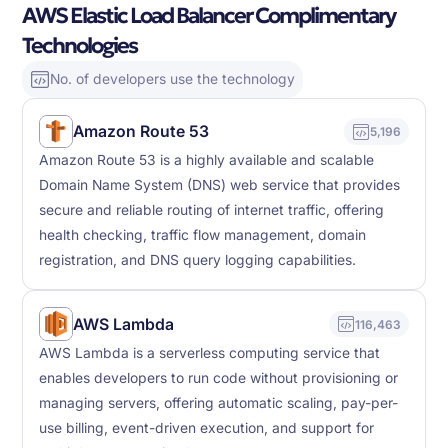
AWS Elastic Load Balancer Complimentary
Technologies
No. of developers use the technology
Amazon Route 53
5,196
Amazon Route 53 is a highly available and scalable
Domain Name System (DNS) web service that provides
secure and reliable routing of internet traffic, offering
health checking, traffic flow management, domain
registration, and DNS query logging capabilities.
AWS Lambda
116,463
AWS Lambda is a serverless computing service that
enables developers to run code without provisioning or
managing servers, offering automatic scaling, pay-per-
use billing, event-driven execution, and support for