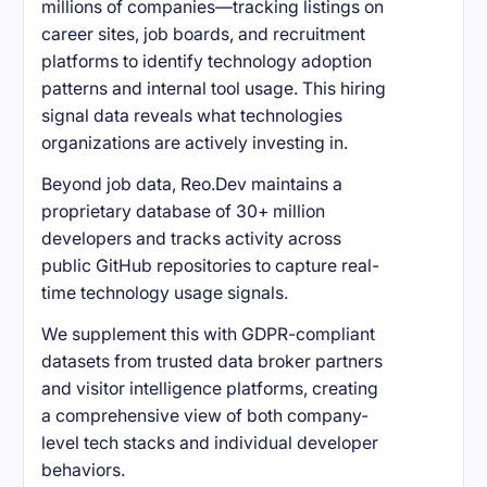
millions of companies—tracking listings on
career sites, job boards, and recruitment
platforms to identify technology adoption
patterns and internal tool usage. This hiring
signal data reveals what technologies
organizations are actively investing in.
Beyond job data, Reo.Dev maintains a
proprietary database of 30+ million
developers and tracks activity across
public GitHub repositories to capture real-
time technology usage signals.
We supplement this with GDPR-compliant
datasets from trusted data broker partners
and visitor intelligence platforms, creating
a comprehensive view of both company-
level tech stacks and individual developer
behaviors.