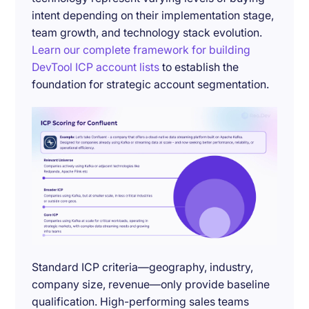
intent depending on their implementation stage,
team growth, and technology stack evolution.
Learn our complete framework for building
DevTool ICP account lists
to establish the
foundation for strategic account segmentation.
Standard ICP criteria—geography, industry,
company size, revenue—only provide baseline
qualification. High-performing sales teams