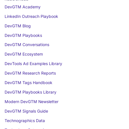
DevGTM Academy
LinkedIn Outreach Playbook
DevGTM Blog
DevGTM Playbooks
DevGTM Conversations
DevGTM Ecosystem
DevTools Ad Examples Library
DevGTM Research Reports
DevGTM Tags Handbook
DevGTM Playbooks Library
Modern DevGTM Newsletter
DevGTM Signals Guide
Technographics Data