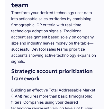
team
Transform your desired technology user data
into actionable sales territories by combining
firmographic ICP criteria with real-time
technology adoption signals. Traditional
account assignment based solely on company
size and industry leaves money on the table—
successful DevTool sales teams prioritize
accounts showing active technology expansion
signals.
Strategic account prioritization
framework
Building an effective Total Addressable Market
(TAM) requires more than basic firmographic
filters. Companies using your desired
technology represent varying levels of buying