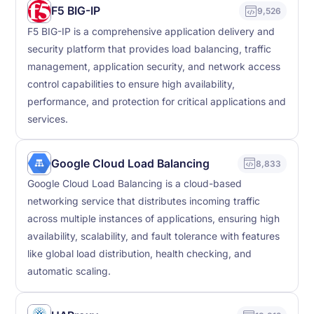
F5 BIG-IP
9,526
F5 BIG-IP is a comprehensive application delivery and
security platform that provides load balancing, traffic
management, application security, and network access
control capabilities to ensure high availability,
performance, and protection for critical applications and
services.
Google Cloud Load Balancing
8,833
Google Cloud Load Balancing is a cloud-based
networking service that distributes incoming traffic
across multiple instances of applications, ensuring high
availability, scalability, and fault tolerance with features
like global load distribution, health checking, and
automatic scaling.