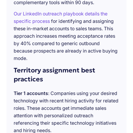
complementary tools within 90 days.
Our LinkedIn outreach playbook details the
specific process
for identifying and assigning
these in-market accounts to sales teams. This
approach increases meeting acceptance rates
by 40% compared to generic outbound
because prospects are already in active buying
mode.
Territory assignment best
practices
Tier 1 accounts
: Companies using your desired
technology with recent hiring activity for related
roles. These accounts get immediate sales
attention with personalized outreach
referencing their specific technology initiatives
and hiring needs.