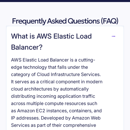
Frequently Asked Questions (FAQ)
What is AWS Elastic Load
Balancer?
AWS Elastic Load Balancer is a cutting-
edge technology that falls under the
category of Cloud Infrastructure Services.
It serves as a critical component in modern
cloud architectures by automatically
distributing incoming application traffic
across multiple compute resources such
as Amazon EC2 instances, containers, and
IP addresses. Developed by Amazon Web
Services as part of their comprehensive