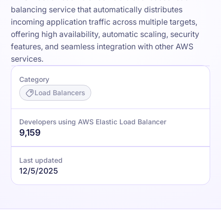
balancing service that automatically distributes
incoming application traffic across multiple targets,
offering high availability, automatic scaling, security
features, and seamless integration with other AWS
services.
Category
Load Balancers
Developers using AWS Elastic Load Balancer
9,159
Last updated
12/5/2025