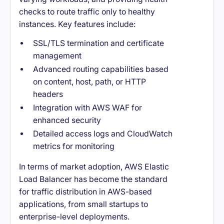
checks to route traffic only to healthy
instances. Key features include:
SSL/TLS termination and certificate
management
Advanced routing capabilities based
on content, host, path, or HTTP
headers
Integration with AWS WAF for
enhanced security
Detailed access logs and CloudWatch
metrics for monitoring
In terms of market adoption, AWS Elastic
Load Balancer has become the standard
for traffic distribution in AWS-based
applications, from small startups to
enterprise-level deployments.