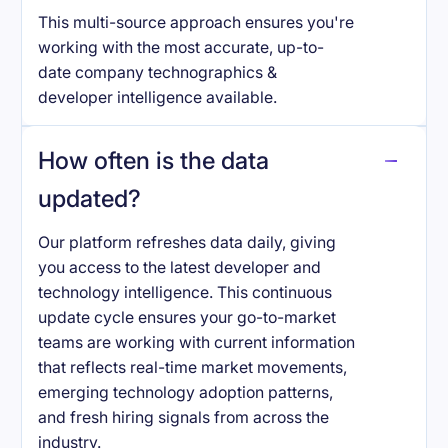
This multi-source approach ensures you're
working with the most accurate, up-to-
date company technographics &
developer intelligence available.
How often is the data
updated?
Our platform refreshes data daily, giving
you access to the latest developer and
technology intelligence. This continuous
update cycle ensures your go-to-market
teams are working with current information
that reflects real-time market movements,
emerging technology adoption patterns,
and fresh hiring signals from across the
industry.