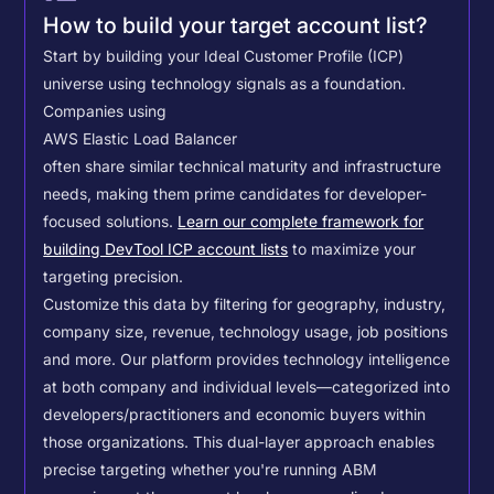
How to build your target account list?
Start by building your Ideal Customer Profile (ICP)
universe using technology signals as a foundation.
Companies using
AWS Elastic Load Balancer
often share similar technical maturity and infrastructure
needs, making them prime candidates for developer-
focused solutions.
Learn our complete framework for
building DevTool ICP account lists
to maximize your
targeting precision.
Customize this data by filtering for geography, industry,
company size, revenue, technology usage, job positions
and more. Our platform provides technology intelligence
at both company and individual levels—categorized into
developers/practitioners and economic buyers within
those organizations. This dual-layer approach enables
precise targeting whether you're running ABM