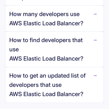
How many developers use
AWS Elastic Load Balancer
?
How to find developers that
AWS Elastic Load Balancer
.
use
AWS Elastic Load Balancer
?
reo.dev
How to get an updated list of
developers that use
AWS Elastic Load Balancer
?
Book a demo