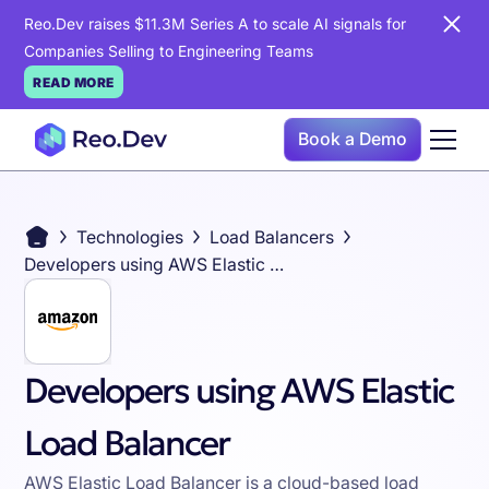
Reo.Dev raises $11.3M Series A to scale AI signals for
Companies Selling to Engineering Teams
READ MORE
Book a Demo
Technologies
Load Balancers
Developers using AWS Elastic Load Balancer
Developers using AWS Elastic
Load Balancer
AWS Elastic Load Balancer is a cloud-based load