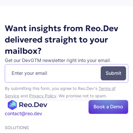
Want insights from Reo.Dev
delivered straight to your
mailbox?
Get our DevGTM newsletter right into your email
By submitting this form, you agree to Reo.Dev's
Terms of
Service
and
Privacy Policy
. We promise not to spam.
Book
Book a Demo
a demo
contact@reo.dev
SOLUTIONS