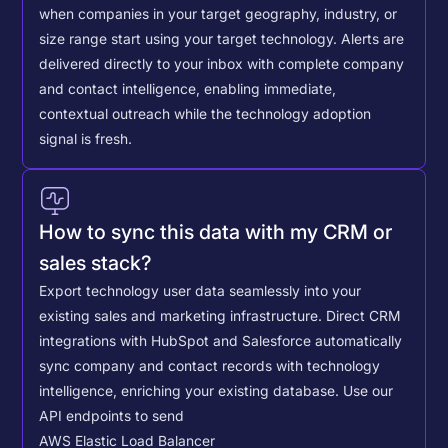
when companies in your target geography, industry, or
size range start using your target technology. Alerts are
delivered directly to your inbox with complete company
and contact intelligence, enabling immediate,
contextual outreach while the technology adoption
signal is fresh.
How to sync this data with my CRM or
sales stack?
Export technology user data seamlessly into your
existing sales and marketing infrastructure. Direct CRM
integrations with HubSpot and Salesforce automatically
sync company and contact records with technology
intelligence, enriching your existing database.
Use our
API endpoints to send
AWS Elastic Load Balancer