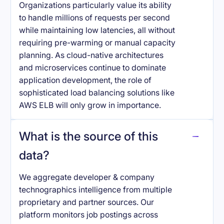
Organizations particularly value its ability
to handle millions of requests per second
while maintaining low latencies, all without
requiring pre-warming or manual capacity
planning. As cloud-native architectures
and microservices continue to dominate
application development, the role of
sophisticated load balancing solutions like
AWS ELB will only grow in importance.
What is the source of this
data?
We aggregate developer & company
technographics intelligence from multiple
proprietary and partner sources. Our
platform monitors job postings across