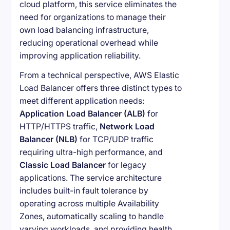
cloud platform, this service eliminates the
need for organizations to manage their
own load balancing infrastructure,
reducing operational overhead while
improving application reliability.
From a technical perspective, AWS Elastic
Load Balancer offers three distinct types to
meet different application needs:
Application Load Balancer (ALB)
for
HTTP/HTTPS traffic,
Network Load
Balancer (NLB)
for TCP/UDP traffic
requiring ultra-high performance, and
Classic Load Balancer
for legacy
applications. The service architecture
includes built-in fault tolerance by
operating across multiple Availability
Zones, automatically scaling to handle
varying workloads, and providing health