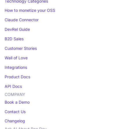
Technology Categories
How to monetize your OSS
Claude Connector
DevRel Guide
B2D Sales
Customer Stories
Wall of Love
Integrations
Product Docs
API Docs
COMPANY
Book a Demo
Contact Us
Changelog