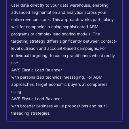
user data directly to your data warehouse, enabling
advanced segmentation and analytics across your
entire revenue stack. This approach works particularly
well for companies running sophisticated ABM
programs or complex lead scoring models.
The
targeting strategy differs significantly between contact-
level outreach and account-based campaigns. For
individual targeting, focus on practitioners who directly
use
AWS Elastic Load Balancer
with personalized technical messaging. For ABM
approaches, target economic buyers at companies
using
AWS Elastic Load Balancer
with broader business value propositions and multi-
threading strategies.