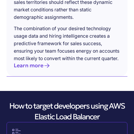
sales territories should reflect these dynamic
market conditions rather than static
demographic assignments.
The combination of your desired technology
usage data and hiring intelligence creates a
predictive framework for sales success,
ensuring your team focuses energy on accounts
most likely to convert within the current quarter.
Learn more
How to target developers using AWS
Elastic Load Balancer