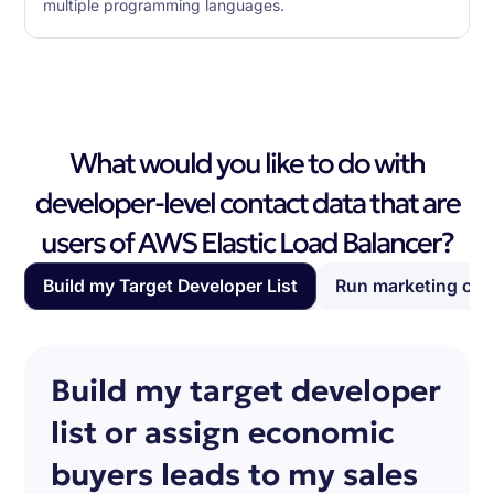
multiple programming languages.
What would you like to do with
developer-level contact data that are
users of AWS Elastic Load Balancer?
Build my Target Developer List
Run marketing ca
Build my target developer
list or assign economic
buyers leads to my sales