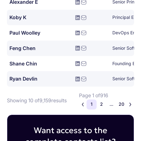
Alexander E
Koby K
Principal Eng
Paul Woolley
DevOps Engi
Feng Chen
Senior Softwa
Shane Chin
Founding Eng
Ryan Devlin
Senior Softwa
Page 1 of
916
Showing 10 of
9,159
results
1
2
...
20
Want access to the