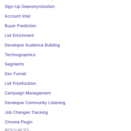
Sign-Up Deanonymization
Account Intel
Buyer Prediction
List Enrichment
Developer Audience Building
Technographics
Segments
Dev Funnel
List Prioritization
Campaign Management
Developer Community Listening
Job Changes Tracking
Chrome Plugin
RESOURCES