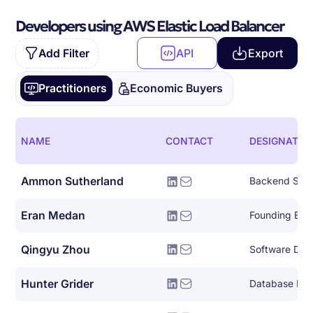
Developers using AWS Elastic Load Balancer
Add Filter
API
Export
Practitioners
Economic Buyers
NAME
CONTACT
DESIGNATIO
Ammon Sutherland
Backend Syst
Eran Medan
Founding Eng
Qingyu Zhou
Hunter Grider
Database Eng