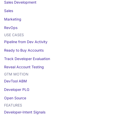
Sales Development
Sales
Marketing
RevOps
USE CASES
Pipeline from Dev Activity
Ready to Buy Accounts
Track Developer Evaluation
Reveal Account Testing
GTM MOTION
DevTool ABM
Developer PLG
Open Source
FEATURES
Developer-Intent Signals