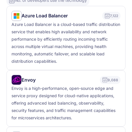
No. of developers use the technology
Azure Load Balancer
7,122
Azure Load Balancer is a cloud-based traffic distribution
service that enables high availability and network
performance by efficiently routing incoming traffic
across multiple virtual machines, providing health
monitoring, automatic failover, and scalable load
distribution capabilities.
Envoy
9,088
Envoy is a high-performance, open-source edge and
service proxy designed for cloud-native applications,
offering advanced load balancing, observability,
security features, and traffic management capabilities
for microservices architectures.