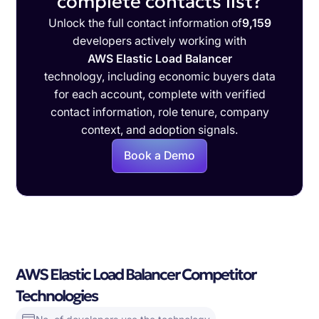
complete contacts list?
Unlock the full contact information of
9,159
developers actively working with
AWS Elastic Load Balancer
technology, including economic buyers data
for each account, complete with verified
contact information, role tenure, company
context, and adoption signals.
Book a Demo
AWS Elastic Load Balancer Competitor
Technologies