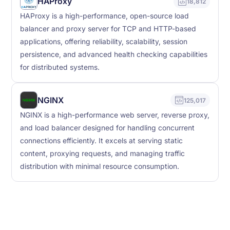
HAProxy
18,812
HAProxy is a high-performance, open-source load
balancer and proxy server for TCP and HTTP-based
applications, offering reliability, scalability, session
persistence, and advanced health checking capabilities
for distributed systems.
NGINX
125,017
NGINX is a high-performance web server, reverse proxy,
and load balancer designed for handling concurrent
connections efficiently. It excels at serving static
content, proxying requests, and managing traffic
distribution with minimal resource consumption.