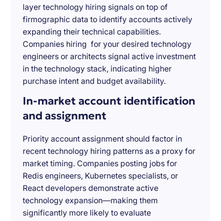
layer technology hiring signals on top of
firmographic data to identify accounts actively
expanding their technical capabilities.
Companies hiring for your desired technology
engineers or architects signal active investment
in the technology stack, indicating higher
purchase intent and budget availability.
In-market account identification
and assignment
Priority account assignment should factor in
recent technology hiring patterns as a proxy for
market timing. Companies posting jobs for
Redis engineers, Kubernetes specialists, or
React developers demonstrate active
technology expansion—making them
significantly more likely to evaluate