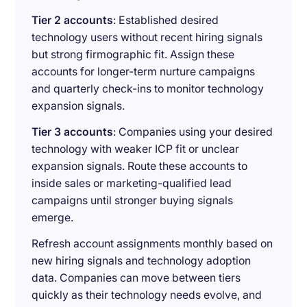
Tier 2 accounts
: Established desired
technology users without recent hiring signals
but strong firmographic fit. Assign these
accounts for longer-term nurture campaigns
and quarterly check-ins to monitor technology
expansion signals.
Tier 3 accounts
: Companies using your desired
technology with weaker ICP fit or unclear
expansion signals. Route these accounts to
inside sales or marketing-qualified lead
campaigns until stronger buying signals
emerge.
Refresh account assignments monthly based on
new hiring signals and technology adoption
data. Companies can move between tiers
quickly as their technology needs evolve, and