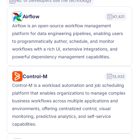
No. of developers use the technology
Airflow
47,421
Airflow is an open-source workflow management
platform for data engineering pipelines, enabling users
to programmatically author, schedule, and monitor
workflows with a rich UI, extensive integrations, and
powerful dependency management capabilities.
Control-M
13,022
Control-M is a workload automation and job scheduling
platform that enables organizations to manage complex
business workflows across multiple applications and
environments, offering centralized control, visual
monitoring, predictive analytics, and self-service
capabilities.