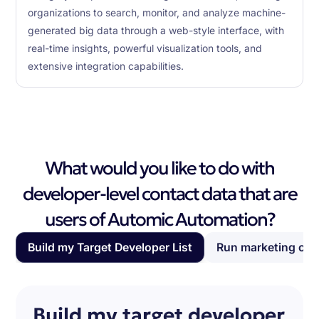
organizations to search, monitor, and analyze machine-
generated big data through a web-style interface, with
real-time insights, powerful visualization tools, and
extensive integration capabilities.
What would you like to do with
developer-level contact data that are
users of Automic Automation?
Build my Target Developer List
Run marketing ca
Build my target developer