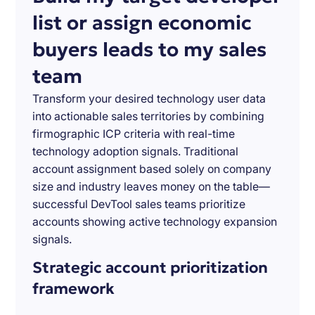
list or assign economic
buyers leads to my sales
team
Transform your desired technology user data
into actionable sales territories by combining
firmographic ICP criteria with real-time
technology adoption signals. Traditional
account assignment based solely on company
size and industry leaves money on the table—
successful DevTool sales teams prioritize
accounts showing active technology expansion
signals.
Strategic account prioritization
framework