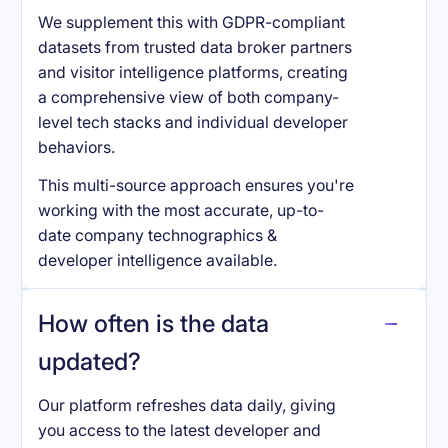
We supplement this with GDPR-compliant
datasets from trusted data broker partners
and visitor intelligence platforms, creating
a comprehensive view of both company-
level tech stacks and individual developer
behaviors.
This multi-source approach ensures you're
working with the most accurate, up-to-
date company technographics &
developer intelligence available.
How often is the data
updated?
Our platform refreshes data daily, giving
you access to the latest developer and