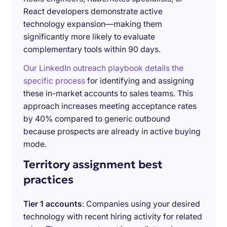
React developers demonstrate active
technology expansion—making them
significantly more likely to evaluate
complementary tools within 90 days.
Our LinkedIn outreach playbook details the
specific process
for identifying and assigning
these in-market accounts to sales teams. This
approach increases meeting acceptance rates
by 40% compared to generic outbound
because prospects are already in active buying
mode.
Territory assignment best
practices
Tier 1 accounts
: Companies using your desired
technology with recent hiring activity for related