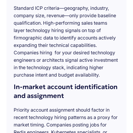
Standard ICP criteria—geography, industry,
company size, revenue—only provide baseline
qualification. High-performing sales teams
layer technology hiring signals on top of
firmographic data to identify accounts actively
expanding their technical capabilities.
Companies hiring for your desired technology
engineers or architects signal active investment
in the technology stack, indicating higher
purchase intent and budget availability.
In-market account identification
and assignment
Priority account assignment should factor in
recent technology hiring patterns as a proxy for
market timing. Companies posting jobs for
Redis engineers, Kubernetes specialists, or