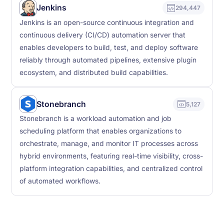
Jenkins
294,447
Jenkins is an open-source continuous integration and
continuous delivery (CI/CD) automation server that
enables developers to build, test, and deploy software
reliably through automated pipelines, extensive plugin
ecosystem, and distributed build capabilities.
Stonebranch
5,127
Stonebranch is a workload automation and job
scheduling platform that enables organizations to
orchestrate, manage, and monitor IT processes across
hybrid environments, featuring real-time visibility, cross-
platform integration capabilities, and centralized control
of automated workflows.