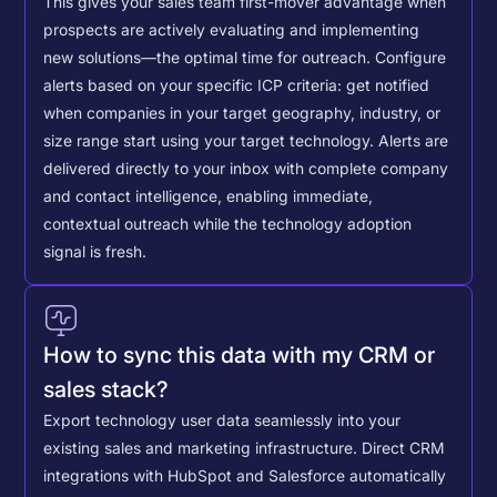
This gives your sales team first-mover advantage when
prospects are actively evaluating and implementing
new solutions—the optimal time for outreach.
Configure
alerts based on your specific ICP criteria: get notified
when companies in your target geography, industry, or
size range start using your target technology. Alerts are
delivered directly to your inbox with complete company
and contact intelligence, enabling immediate,
contextual outreach while the technology adoption
signal is fresh.
How to sync this data with my CRM or
sales stack?
Export technology user data seamlessly into your
existing sales and marketing infrastructure. Direct CRM
integrations with HubSpot and Salesforce automatically