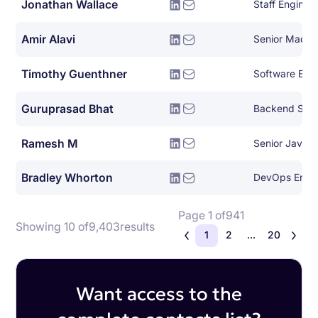
Jonathan Wallace
Staff Engine
Amir Alavi
Timothy Guenthner
Software Eng
Guruprasad Bhat
Backend Syst
Ramesh M
Senior Java 
Bradley Whorton
DevOps Engi
Page 1 of
941
Showing 10 of
9,403
results
1
2
...
20
Want access to the