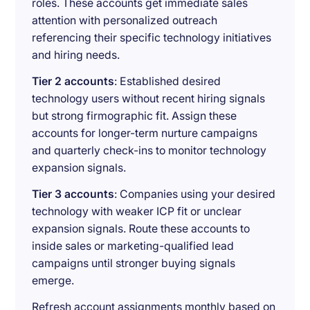
roles. These accounts get immediate sales
attention with personalized outreach
referencing their specific technology initiatives
and hiring needs.
Tier 2 accounts
: Established desired
technology users without recent hiring signals
but strong firmographic fit. Assign these
accounts for longer-term nurture campaigns
and quarterly check-ins to monitor technology
expansion signals.
Tier 3 accounts
: Companies using your desired
technology with weaker ICP fit or unclear
expansion signals. Route these accounts to
inside sales or marketing-qualified lead
campaigns until stronger buying signals
emerge.
Refresh account assignments monthly based on