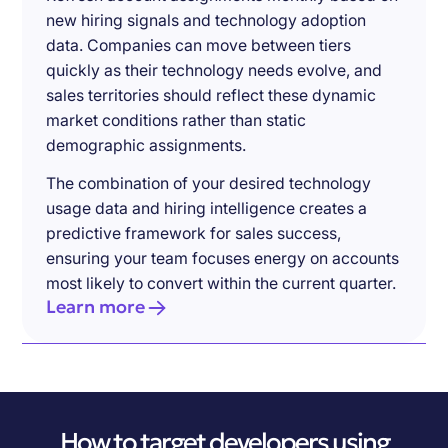
new hiring signals and technology adoption
data. Companies can move between tiers
quickly as their technology needs evolve, and
sales territories should reflect these dynamic
market conditions rather than static
demographic assignments.
The combination of your desired technology
usage data and hiring intelligence creates a
predictive framework for sales success,
ensuring your team focuses energy on accounts
most likely to convert within the current quarter.
Learn more
How to target developers using