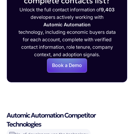
complete contacts list?
Unlock the full contact information of
9,403
developers actively working with
Automic Automation
technology, including economic buyers data
for each account, complete with verified
contact information, role tenure, company
context, and adoption signals.
Book a Demo
Automic Automation Competitor
Technologies