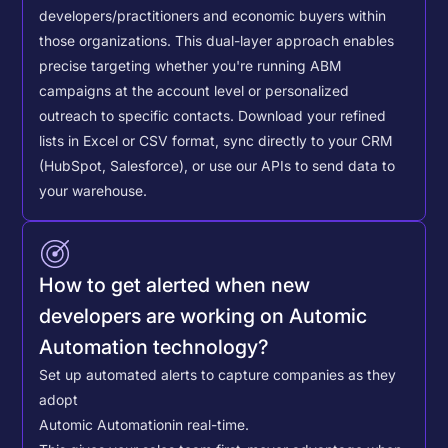
developers/practitioners and economic buyers within
those organizations. This dual-layer approach enables
precise targeting whether you're running ABM
campaigns at the account level or personalized
outreach to specific contacts.
Download your refined
lists in Excel or CSV format, sync directly to your CRM
(HubSpot, Salesforce), or use our APIs to send data to
your warehouse.
How to get alerted when new
developers are working on Automic
Automation technology?
Set up automated alerts to capture companies as they
adopt
Automic Automation
in real-time.