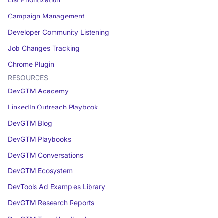
List Prioritization
Campaign Management
Developer Community Listening
Job Changes Tracking
Chrome Plugin
RESOURCES
DevGTM Academy
LinkedIn Outreach Playbook
DevGTM Blog
DevGTM Playbooks
DevGTM Conversations
DevGTM Ecosystem
DevTools Ad Examples Library
DevGTM Research Reports