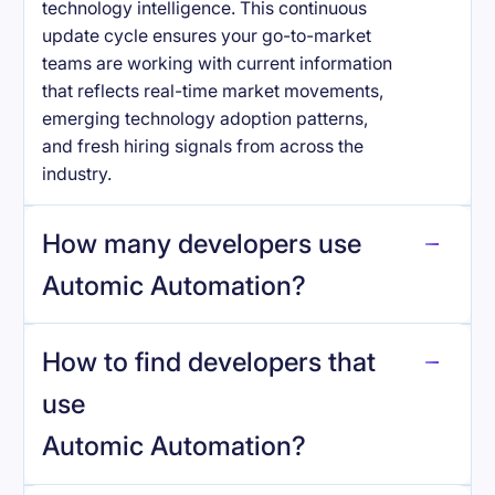
technology intelligence. This continuous
update cycle ensures your go-to-market
teams are working with current information
that reflects real-time market movements,
emerging technology adoption patterns,
and fresh hiring signals from across the
industry.
How many developers use
Automic Automation
?
How to find developers that
Automic Automation
.
use
Automic Automation
?
reo.dev