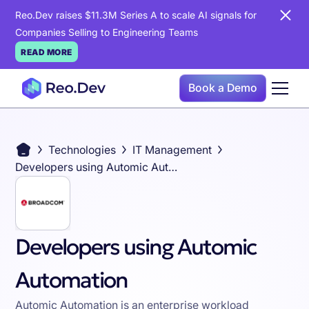
Reo.Dev raises $11.3M Series A to scale AI signals for
Companies Selling to Engineering Teams
READ MORE
Book a Demo
Technologies
IT Management
Developers using Automic Automation
Developers using Automic
Automation
Automic Automation is an enterprise workload