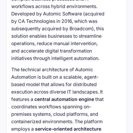
workflows across hybrid environments.
Developed by Automic Software (acquired
by CA Technologies in 2016, which was
subsequently acquired by Broadcom), this
solution enables businesses to streamline
operations, reduce manual intervention,
and accelerate digital transformation
initiatives through intelligent automation.
The technical architecture of Automic
Automation is built on a scalable, agent-
based model that allows for distributed
execution across diverse IT landscapes. It
features a
central automation engine
that
coordinates workflows spanning on-
premises systems, cloud platforms, and
containerized environments. The platform
employs a
service-oriented architecture