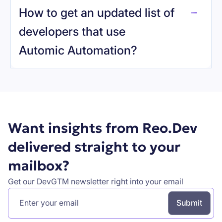
How to get an updated list of
developers that use
Automic Automation
?
Book a demo
Want insights from Reo.Dev
delivered straight to your
mailbox?
Get our DevGTM newsletter right into your email