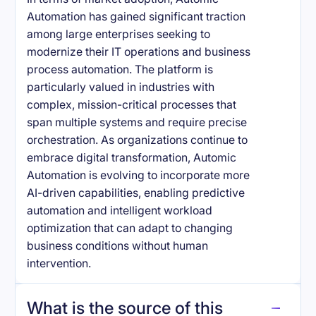
Automation has gained significant traction
among large enterprises seeking to
modernize their IT operations and business
process automation. The platform is
particularly valued in industries with
complex, mission-critical processes that
span multiple systems and require precise
orchestration. As organizations continue to
embrace digital transformation, Automic
Automation is evolving to incorporate more
AI-driven capabilities, enabling predictive
automation and intelligent workload
optimization that can adapt to changing
business conditions without human
intervention.
What is the source of this