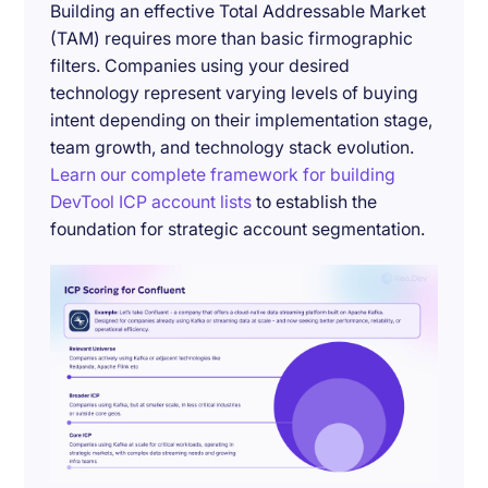
Building an effective Total Addressable Market
(TAM) requires more than basic firmographic
filters. Companies using your desired
technology represent varying levels of buying
intent depending on their implementation stage,
team growth, and technology stack evolution.
Learn our complete framework for building
DevTool ICP account lists
to establish the
foundation for strategic account segmentation.