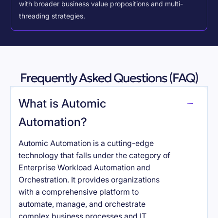
with broader business value propositions and multi-
threading strategies.
Frequently Asked Questions (FAQ)
What is Automic
Automation?
Automic Automation is a cutting-edge
technology that falls under the category of
Enterprise Workload Automation and
Orchestration. It provides organizations
with a comprehensive platform to
automate, manage, and orchestrate
complex business processes and IT