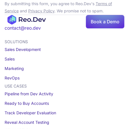
By submitting this form, you agree to Reo.Dev's
Terms of
Service
and
Privacy Policy
. We promise not to spam.
Book
Book a Demo
a demo
contact@reo.dev
SOLUTIONS
Sales Development
Sales
Marketing
RevOps
USE CASES
Pipeline from Dev Activity
Ready to Buy Accounts
Track Developer Evaluation
Reveal Account Testing