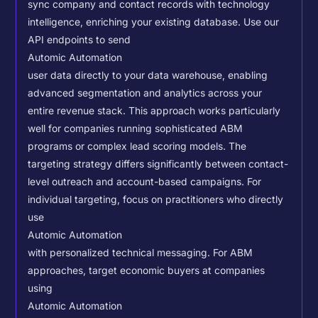
sync company and contact records with technology
intelligence, enriching your existing database.
Use our
API endpoints to send
Automic Automation
user data directly to your data warehouse, enabling
advanced segmentation and analytics across your
entire revenue stack. This approach works particularly
well for companies running sophisticated ABM
programs or complex lead scoring models.
The
targeting strategy differs significantly between contact-
level outreach and account-based campaigns. For
individual targeting, focus on practitioners who directly
use
Automic Automation
with personalized technical messaging. For ABM
approaches, target economic buyers at companies
using
Automic Automation