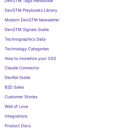
DevGTM Tags Handbook
DevGTM Playbooks Library
Modern DevGTM Newsletter
DevGTM Signals Guide
Technographics Data
Technology Categories
How to monetize your OSS
Claude Connector
DevRel Guide
B2D Sales
Customer Stories
Wall of Love
Integrations
Product Docs