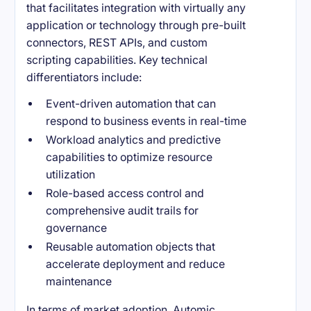
that facilitates integration with virtually any
application or technology through pre-built
connectors, REST APIs, and custom
scripting capabilities. Key technical
differentiators include:
Event-driven automation that can
respond to business events in real-time
Workload analytics and predictive
capabilities to optimize resource
utilization
Role-based access control and
comprehensive audit trails for
governance
Reusable automation objects that
accelerate deployment and reduce
maintenance
In terms of market adoption, Automic