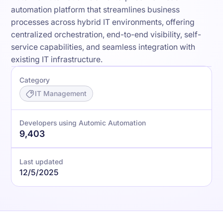
automation platform that streamlines business
processes across hybrid IT environments, offering
centralized orchestration, end-to-end visibility, self-
service capabilities, and seamless integration with
existing IT infrastructure.
Category
IT Management
Developers using Automic Automation
9,403
Last updated
12/5/2025