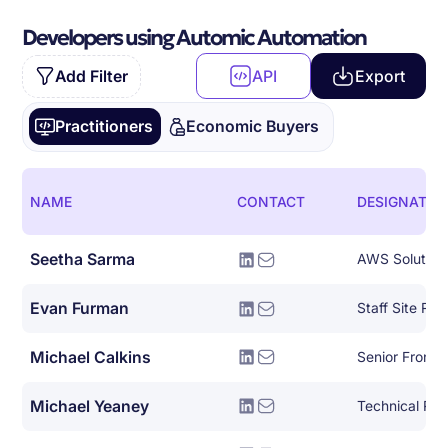
Developers using Automic Automation
Add Filter
API
Export
Practitioners
Economic Buyers
NAME
CONTACT
DESIGNATIO
Seetha Sarma
AWS Solutions
Evan Furman
Staff Site Reli
Michael Calkins
Senior Front-
Michael Yeaney