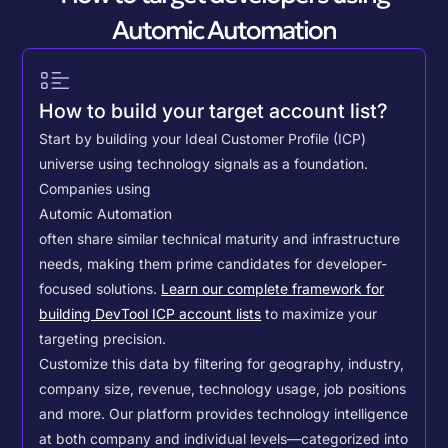
Automic Automation
How to build your target account list?
Start by building your Ideal Customer Profile (ICP)
universe using technology signals as a foundation.
Companies using
Automic Automation
often share similar technical maturity and infrastructure
needs, making them prime candidates for developer-
focused solutions.
Learn our complete framework for
building DevTool ICP account lists
to maximize your
targeting precision.
Customize this data by filtering for geography, industry,
company size, revenue, technology usage, job positions
and more. Our platform provides technology intelligence
at both company and individual levels—categorized into