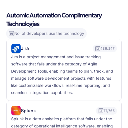
Automic Automation Complimentary
Technologies
No. of developers use the technology
Jira
436,247
Jira is a project management and issue tracking
software that falls under the category of Agile
Development Tools, enabling teams to plan, track, and
manage software development projects with features
like customizable workflows, real-time reporting, and
seamless integration capabilities.
Splunk
77,765
Splunk is a data analytics platform that falls under the
category of operational intelligence software, enabling