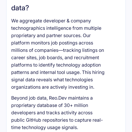
data?
We aggregate developer & company
technographics intelligence from multiple
proprietary and partner sources. Our
platform monitors job postings across
millions of companies—tracking listings on
career sites, job boards, and recruitment
platforms to identify technology adoption
patterns and internal tool usage. This hiring
signal data reveals what technologies
organizations are actively investing in.
Beyond job data, Reo.Dev maintains a
proprietary database of 30+ million
developers and tracks activity across
public GitHub repositories to capture real-
time technology usage signals.