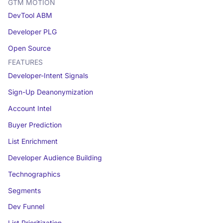
GTM MOTION
DevTool ABM
Developer PLG
Open Source
FEATURES
Developer-Intent Signals
Sign-Up Deanonymization
Account Intel
Buyer Prediction
List Enrichment
Developer Audience Building
Technographics
Segments
Dev Funnel