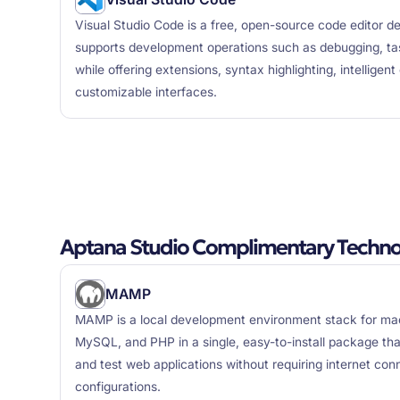
Visual Studio Code is a free, open-source code editor d
supports development operations such as debugging, tas
while offering extensions, syntax highlighting, intelligen
customizable interfaces.
Aptana Studio Complimentary Techno
MAMP
MAMP is a local development environment stack for ma
MySQL, and PHP in a single, easy-to-install package tha
and test web applications without requiring internet con
configurations.