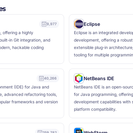
es
Eclipse
9,977
 offering a highly
Eclipse is an integrated deve
lt-in Git integration, and
development, offering a robust
modern, hackable coding
extensible plug-in architectur
tooling for multiple programmi
NetBeans IDE
40,266
ronment (IDE) for Java and
NetBeans IDE is an open-sourc
e, advanced refactoring tools,
for Java programming, offering
popular frameworks and version
development capabilities with
platform compatibility.
WebStorm
259,782