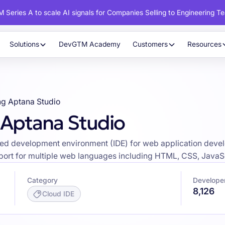
 Series A to scale AI signals for Companies Selling to Engineering T
Solutions
DevGTM Academy
Customers
Resources
ng Aptana Studio
 Aptana Studio
ed development environment (IDE) for web application develo
pport for multiple web languages including HTML, CSS, JavaS
Category
Developer
8,126
Cloud IDE