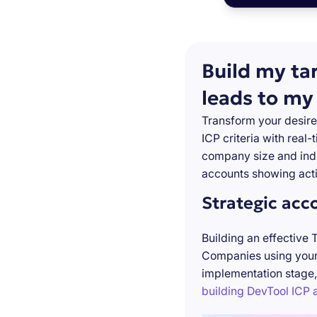
Build my ta
leads to my
Transform your desire
ICP criteria with real
company size and indu
accounts showing acti
Strategic acc
Building an effective 
Companies using your 
implementation stage,
building DevTool ICP a