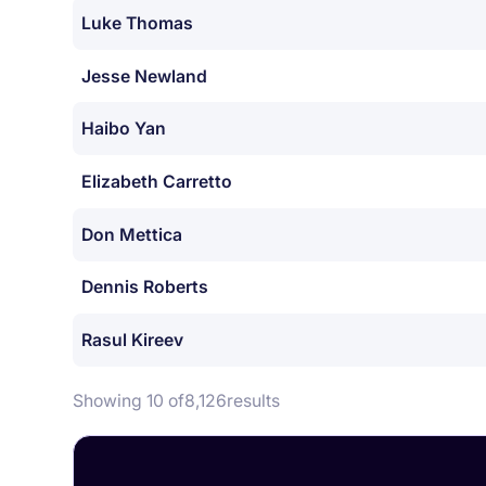
Luke Thomas
Jesse Newland
Haibo Yan
Elizabeth Carretto
Don Mettica
Dennis Roberts
Rasul Kireev
Showing 10 of
8,126
results