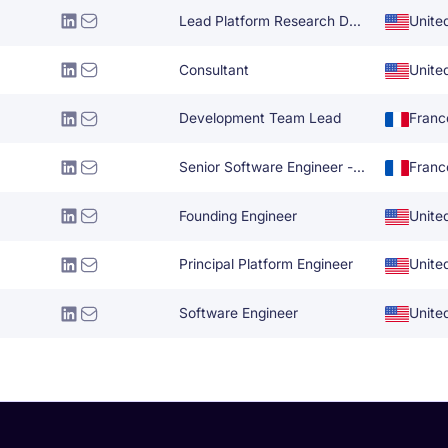
Lead Platform Research Development
Unite
Consultant
Unite
Development Team Lead
Franc
Senior Software Engineer - UI
Franc
Founding Engineer
Unite
Principal Platform Engineer
Unite
Software Engineer
Unite