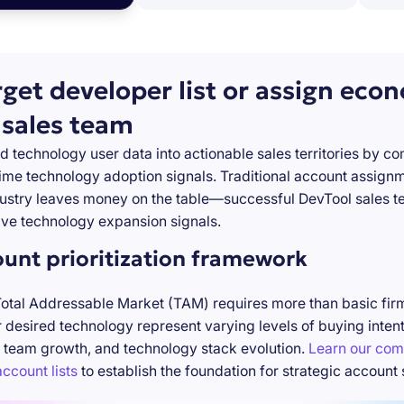
rget developer list or assign eco
 sales team
d technology user data into actionable sales territories by c
-time technology adoption signals. Traditional account assign
stry leaves money on the table—successful DevTool sales te
ve technology expansion signals.
ount prioritization framework
Total Addressable Market (TAM) requires more than basic firm
desired technology represent varying levels of buying inten
 team growth, and technology stack evolution.
Learn our com
ccount lists
to establish the foundation for strategic account