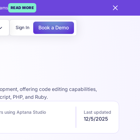
eams
READ MORE
Book a Demo
Sign In
pment, offering code editing capabilities,
cript, PHP, and Ruby.
s using Aptana Studio
Last updated
12/5/2025