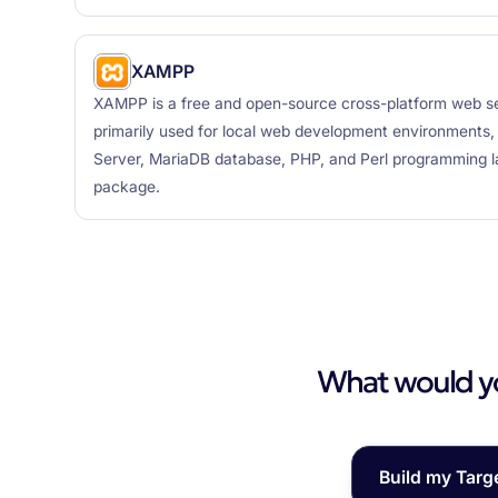
XAMPP
XAMPP is a free and open-source cross-platform web se
primarily used for local web development environments
Server, MariaDB database, PHP, and Perl programming la
package.
What would you
Build my Targ