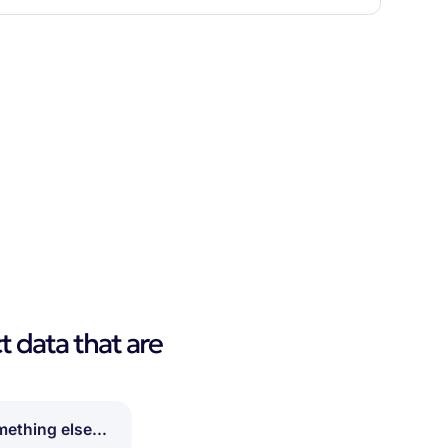
t data that are
ething else...