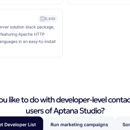
6,840
rver solution stack package,
, featuring Apache HTTP
nguages in an easy-to-install
 like to do with developer-level contac
users of Aptana Studio?
et Developer List
Run marketing campaigns
Som