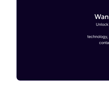
Want
Unlock 
technology,
conta