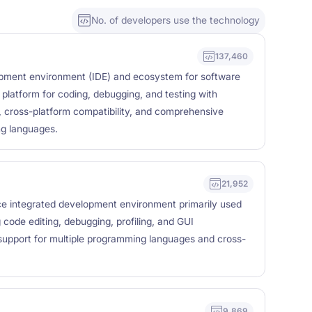
No. of developers use the technology
137,460
lopment environment (IDE) and ecosystem for software
 platform for coding, debugging, and testing with
e, cross-platform compatibility, and comprehensive
ng languages.
21,952
e integrated development environment primarily used
 code editing, debugging, profiling, and GUI
 support for multiple programming languages and cross-
9,869