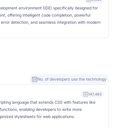
elopment environment (IDE) specifically designed for
, offering intelligent code completion, powerful
y error detection, and seamless integration with modern
No. of developers use the technology
147,483
ipting language that extends CSS with features like
 functions, enabling developers to write more
ganized stylesheets for web applications.