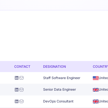
CONTACT
DESIGNATION
COUNTR
Staff Software Engineer
Unite
Senior Data Engineer
Unite
DevOps Consultant
Unite