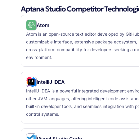
Aptana Studio Competitor Technologi
Atom
Atom is an open-source text editor developed by GitHub,
customizable interface, extensive package ecosystem, bui
cross-platform compatibility for developers seeking a 
environment.
IntelliJ IDEA
IntelliJ IDEA is a powerful integrated development envi
other JVM languages, offering intelligent code assistanc
built-in developer tools, and seamless integration with 
control systems.
Visual Studio Code