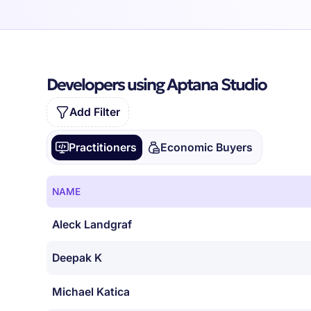
Developers using Aptana Studio
Add Filter
Practitioners
Economic Buyers
NAME
Aleck Landgraf
Deepak K
Michael Katica