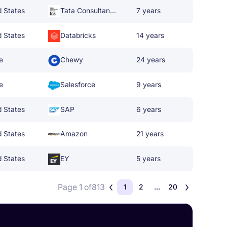
d States
Tata Consultancy Services
7 years
d States
Databricks
14 years
e
Chewy
24 years
e
Salesforce
9 years
d States
SAP
6 years
d States
Amazon
21 years
d States
EY
5 years
Page 1 of
813
1
2
...
20