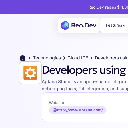
Reo.Dev raises $11.3M
Features
Technologies
Cloud IDE
Developers usi
Developers using
Aptana Studio is an open-source integrat
debugging tools, Git integration, and su
Website
http://www.aptana.com/