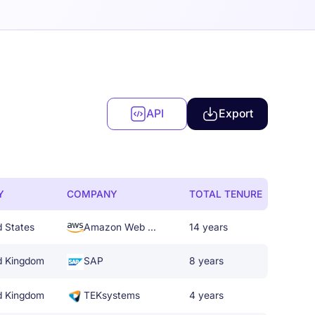
API
Export
Y
COMPANY
TOTAL TENURE
d States
Amazon Web Services
14 years
d Kingdom
SAP
8 years
d Kingdom
TEKsystems
4 years