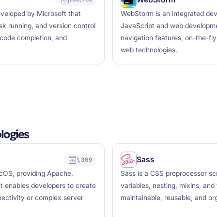
eveloped by Microsoft that
WebStorm is an integrated dev
k running, and version control
JavaScript and web development
t code completion, and
navigation features, on-the-fl
web technologies.
logies
Sass
1,369
cOS, providing Apache,
Sass is a CSS preprocessor scr
t enables developers to create
variables, nesting, mixins, and
nectivity or complex server
maintainable, reusable, and or