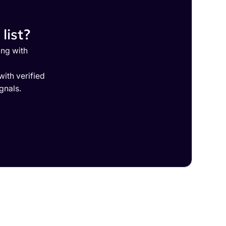
list?
ing with
ith verified
gnals.