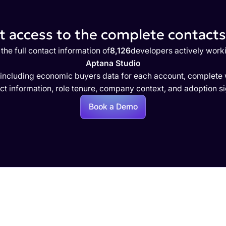
 access to the complete contacts 
the full contact information of
8,126
developers actively work
Aptana Studio
 including economic buyers data for each account, complete w
ct information, role tenure, company context, and adoption si
Book a Demo