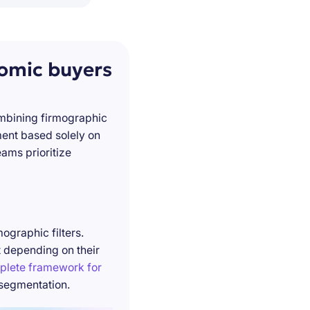
nomic buyers
ombining firmographic
ment based solely on
ams prioritize
ographic filters.
t depending on their
plete framework for
 segmentation.