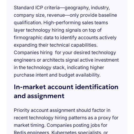
Standard ICP criteria—geography, industry,
company size, revenue—only provide baseline
qualification. High-performing sales teams
layer technology hiring signals on top of
firmographic data to identify accounts actively
expanding their technical capabilities.
Companies hiring for your desired technology
engineers or architects signal active investment
in the technology stack, indicating higher
purchase intent and budget availability.
In-market account identification
and assignment
Priority account assignment should factor in
recent technology hiring patterns as a proxy for
market timing. Companies posting jobs for
Redis engineers, Kubernetes specialists, or