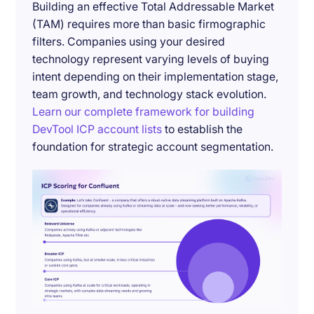
Building an effective Total Addressable Market
(TAM) requires more than basic firmographic
filters. Companies using your desired
technology represent varying levels of buying
intent depending on their implementation stage,
team growth, and technology stack evolution.
Learn our complete framework for building
DevTool ICP account lists
to establish the
foundation for strategic account segmentation.