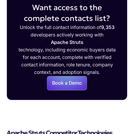
Want access to the
complete contacts list?
Unlock the full contact information of
9,353
developers actively working with
Apache Struts
technology, including economic buyers data
for each account, complete with verified
contact information, role tenure, company
context, and adoption signals.
Book a Demo
Apache Struts Competitor Technologies