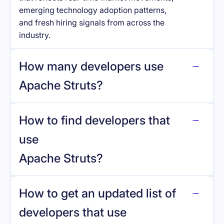
emerging technology adoption patterns,
and fresh hiring signals from across the
industry.
How many developers use
Apache Struts
?
How to find developers that
Apache Struts
.
use
Apache Struts
?
reo.dev
How to get an updated list of
developers that use