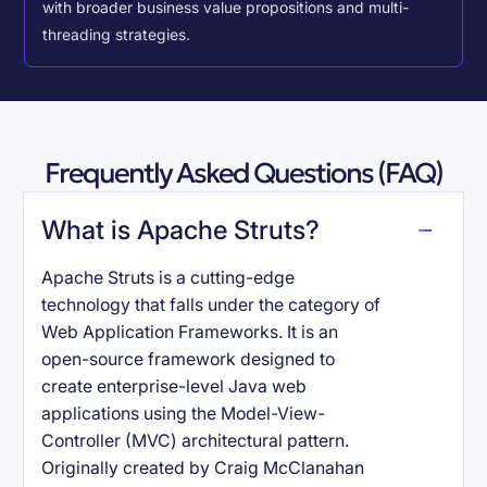
with broader business value propositions and multi-
threading strategies.
Frequently Asked Questions (FAQ)
What is Apache Struts?
Apache Struts is a cutting-edge
technology that falls under the category of
Web Application Frameworks. It is an
open-source framework designed to
create enterprise-level Java web
applications using the Model-View-
Controller (MVC) architectural pattern.
Originally created by Craig McClanahan