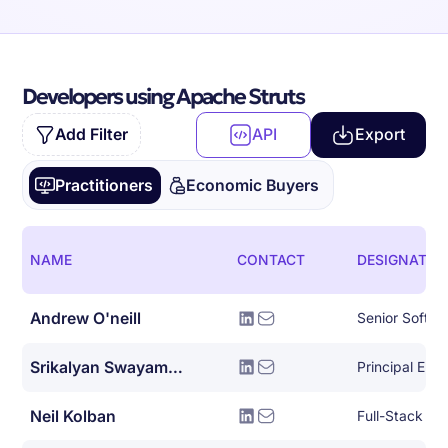
Developers using Apache Struts
Add Filter
API
Export
Practitioners
Economic Buyers
NAME
CONTACT
DESIGNATIO
Andrew O'neill
Senior Softwa
Srikalyan Swayampakula
Principal Eng
Neil Kolban
Full-Stack So