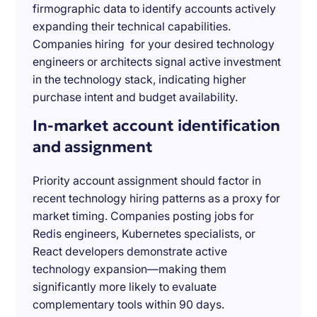
firmographic data to identify accounts actively
expanding their technical capabilities.
Companies hiring for your desired technology
engineers or architects signal active investment
in the technology stack, indicating higher
purchase intent and budget availability.
In-market account identification
and assignment
Priority account assignment should factor in
recent technology hiring patterns as a proxy for
market timing. Companies posting jobs for
Redis engineers, Kubernetes specialists, or
React developers demonstrate active
technology expansion—making them
significantly more likely to evaluate
complementary tools within 90 days.