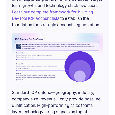
team growth, and technology stack evolution.
Learn our complete framework for building
DevTool ICP account lists
to establish the
foundation for strategic account segmentation.
Standard ICP criteria—geography, industry,
company size, revenue—only provide baseline
qualification. High-performing sales teams
layer technology hiring signals on top of