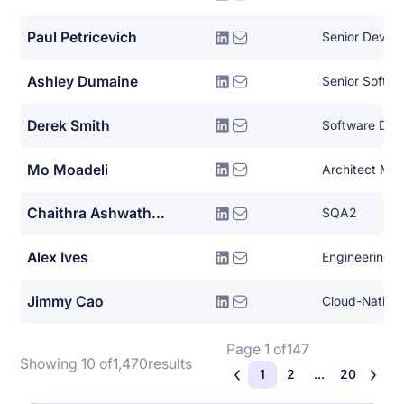
Paul Petricevich
Senior DevOp
Ashley Dumaine
Senior Softwa
Derek Smith
Mo Moadeli
Architect Ma
Chaithra Ashwathnarayana
SQA2
Alex Ives
Engineering 
Jimmy Cao
Page 1 of
147
Showing 10 of
1,470
results
1
2
...
20