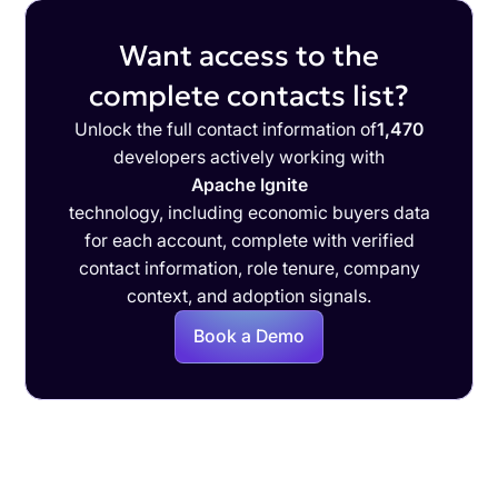
Want access to the
complete contacts list?
Unlock the full contact information of
1,470
developers actively working with
Apache Ignite
technology, including economic buyers data
for each account, complete with verified
contact information, role tenure, company
context, and adoption signals.
Book a Demo