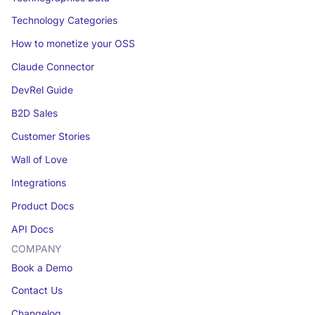
Technology Categories
How to monetize your OSS
Claude Connector
DevRel Guide
B2D Sales
Customer Stories
Wall of Love
Integrations
Product Docs
API Docs
COMPANY
Book a Demo
Contact Us
Changelog