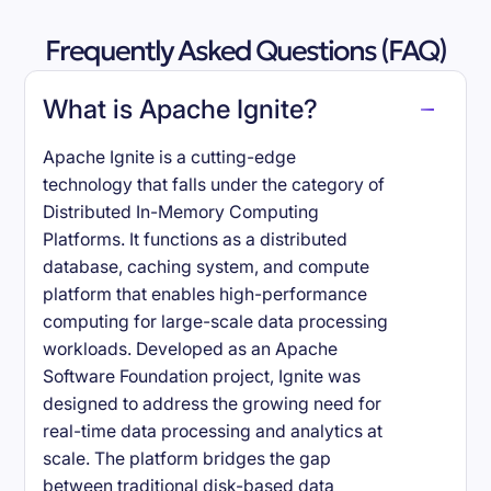
Frequently Asked Questions (FAQ)
What is Apache Ignite?
Apache Ignite is a cutting-edge
technology that falls under the category of
Distributed In-Memory Computing
Platforms. It functions as a distributed
database, caching system, and compute
platform that enables high-performance
computing for large-scale data processing
workloads. Developed as an Apache
Software Foundation project, Ignite was
designed to address the growing need for
real-time data processing and analytics at
scale. The platform bridges the gap
between traditional disk-based data