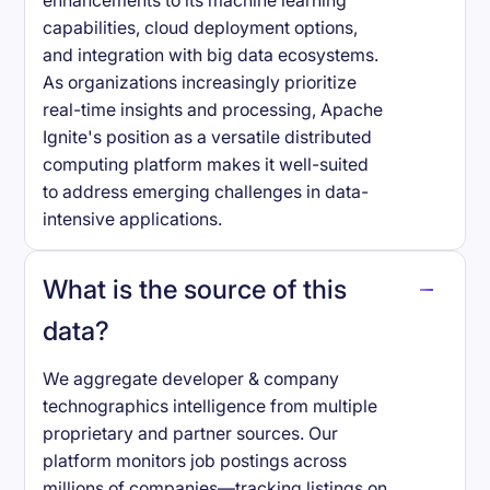
enhancements to its machine learning
capabilities, cloud deployment options,
and integration with big data ecosystems.
As organizations increasingly prioritize
real-time insights and processing, Apache
Ignite's position as a versatile distributed
computing platform makes it well-suited
to address emerging challenges in data-
intensive applications.
What is the source of this
data?
We aggregate developer & company
technographics intelligence from multiple
proprietary and partner sources. Our
platform monitors job postings across
millions of companies—tracking listings on