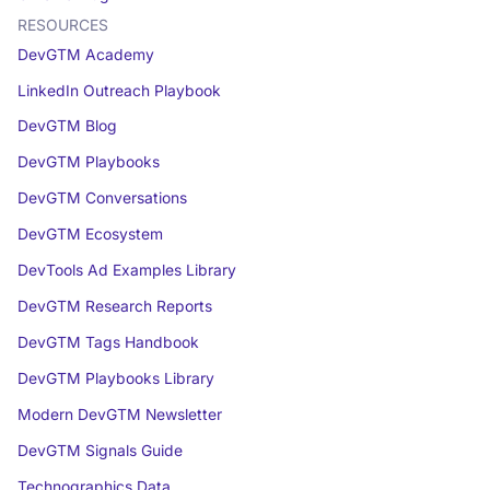
RESOURCES
DevGTM Academy
LinkedIn Outreach Playbook
DevGTM Blog
DevGTM Playbooks
DevGTM Conversations
DevGTM Ecosystem
DevTools Ad Examples Library
DevGTM Research Reports
DevGTM Tags Handbook
DevGTM Playbooks Library
Modern DevGTM Newsletter
DevGTM Signals Guide
Technographics Data