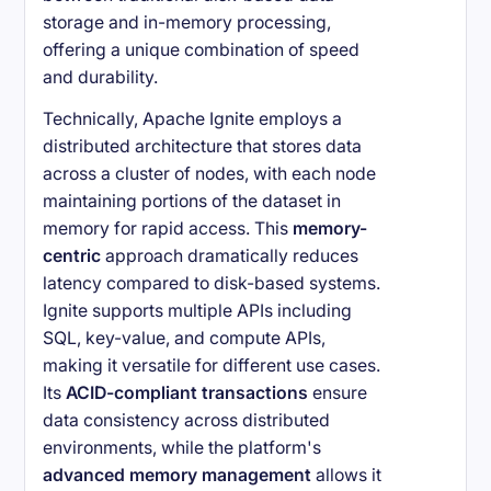
storage and in-memory processing,
offering a unique combination of speed
and durability.
Technically, Apache Ignite employs a
distributed architecture that stores data
across a cluster of nodes, with each node
maintaining portions of the dataset in
memory for rapid access. This
memory-
centric
approach dramatically reduces
latency compared to disk-based systems.
Ignite supports multiple APIs including
SQL, key-value, and compute APIs,
making it versatile for different use cases.
Its
ACID-compliant transactions
ensure
data consistency across distributed
environments, while the platform's
advanced memory management
allows it