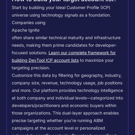
Start by building your Ideal Customer Profile (ICP)
universe using technology signals as a foundation.
Companies using
Apache Ignite
often share similar technical maturity and infrastructure
needs, making them prime candidates for developer-
focused solutions.
Learn our complete framework for
building DevTool ICP account lists
to maximize your
targeting precision.
Customize this data by filtering for geography, industry,
company size, revenue, technology usage, job positions
and more. Our platform provides technology intelligence
at both company and individual levels—categorized into
developers/practitioners and economic buyers within
those organizations. This dual-layer approach enables
precise targeting whether you're running ABM
campaigns at the account level or personalized