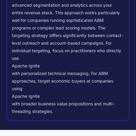
advanced segmentation and analytics across your
entire revenue stack. This approach works particularly
well for companies running sophisticated ABM
programs or complex lead scoring models.
The
targeting strategy differs significantly between contact-
level outreach and account-based campaigns. For
individual targeting, focus on practitioners who directly
use
Apache Ignite
with personalized technical messaging. For ABM
approaches, target economic buyers at companies
using
Apache Ignite
with broader business value propositions and multi-
threading strategies.