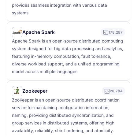
provides seamless integration with various data
systems.
Apache Spark
178,287
Apache Spark is an open-source distributed computing
system designed for big data processing and analytics,
featuring in-memory computation, fault tolerance,
diverse workload support, and a unified programming
model across multiple languages.
Zookeeper
26,784
ZooKeeper is an open-source distributed coordination
service for maintaining configuration information,
naming, providing distributed synchronization, and
group services in distributed systems, offering high
availability, reliability, strict ordering, and atomicity.