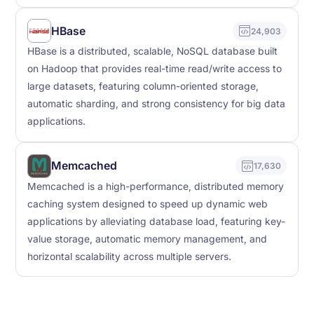
HBase
24,903
HBase is a distributed, scalable, NoSQL database built
on Hadoop that provides real-time read/write access to
large datasets, featuring column-oriented storage,
automatic sharding, and strong consistency for big data
applications.
Memcached
17,630
Memcached is a high-performance, distributed memory
caching system designed to speed up dynamic web
applications by alleviating database load, featuring key-
value storage, automatic memory management, and
horizontal scalability across multiple servers.