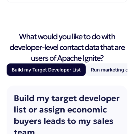
What would you like to do with
developer-level contact data that are
users of Apache Ignite?
Build my Target Developer List
Run marketing ca
Build my target developer
list or assign economic
buyers leads to my sales
team