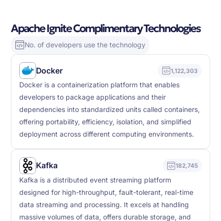
Apache Ignite Complimentary Technologies
No. of developers use the technology
Docker
1,122,303
Docker is a containerization platform that enables
developers to package applications and their
dependencies into standardized units called containers,
offering portability, efficiency, isolation, and simplified
deployment across different computing environments.
Kafka
182,745
Kafka is a distributed event streaming platform
designed for high-throughput, fault-tolerant, real-time
data streaming and processing. It excels at handling
massive volumes of data, offers durable storage, and