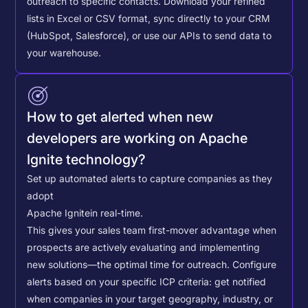
outreach to specific contacts.
Download your refined
lists in Excel or CSV format, sync directly to your CRM
(HubSpot, Salesforce), or use our APIs to send data to
your warehouse.
How to get alerted when new
developers are working on Apache
Ignite technology?
Set up automated alerts to capture companies as they
adopt
Apache Ignite
in real-time.
This gives your sales team first-mover advantage when
prospects are actively evaluating and implementing
new solutions—the optimal time for outreach.
Configure
alerts based on your specific ICP criteria: get notified
when companies in your target geography, industry, or