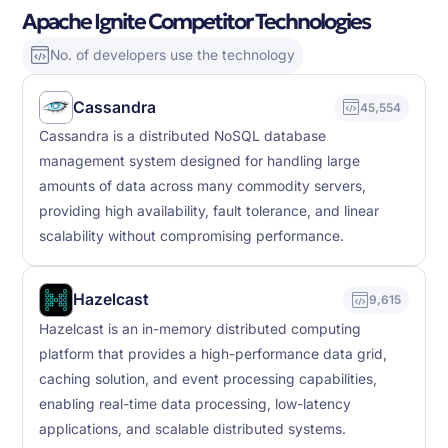
Apache Ignite Competitor Technologies
No. of developers use the technology
Cassandra
45,554
Cassandra is a distributed NoSQL database
management system designed for handling large
amounts of data across many commodity servers,
providing high availability, fault tolerance, and linear
scalability without compromising performance.
Hazelcast
9,615
Hazelcast is an in-memory distributed computing
platform that provides a high-performance data grid,
caching solution, and event processing capabilities,
enabling real-time data processing, low-latency
applications, and scalable distributed systems.