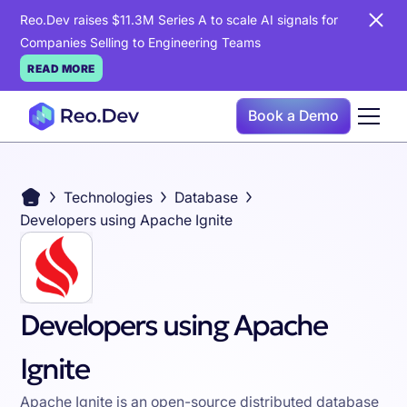
Reo.Dev raises $11.3M Series A to scale AI signals for
Companies Selling to Engineering Teams
READ MORE
Book a Demo
Technologies
Database
Developers using Apache Ignite
Developers using Apache
Ignite
Apache Ignite is an open-source distributed database