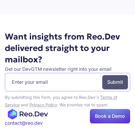
Book a demo
Want insights from Reo.Dev
delivered straight to your
mailbox?
Get our DevGTM newsletter right into your email
By submitting this form, you agree to Reo.Dev's
Terms of
Service
and
Privacy Policy
. We promise not to spam.
Book a Demo
Book a demo
contact@reo.dev