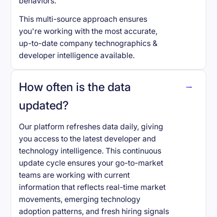
behaviors.
This multi-source approach ensures
you're working with the most accurate,
up-to-date company technographics &
developer intelligence available.
How often is the data
updated?
Our platform refreshes data daily, giving
you access to the latest developer and
technology intelligence. This continuous
update cycle ensures your go-to-market
teams are working with current
information that reflects real-time market
movements, emerging technology
adoption patterns, and fresh hiring signals