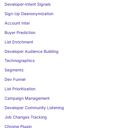
Developer-Intent Signals
Sign-Up Deanonymization
Account Intel
Buyer Prediction
List Enrichment
Developer Audience Building
Technographics
Segments
Dev Funnel
List Prioritization
Campaign Management
Developer Community Listening
Job Changes Tracking
Chrome Plugin