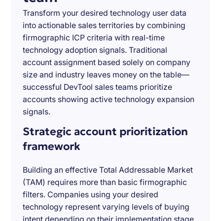
Transform your desired technology user data
into actionable sales territories by combining
firmographic ICP criteria with real-time
technology adoption signals. Traditional
account assignment based solely on company
size and industry leaves money on the table—
successful DevTool sales teams prioritize
accounts showing active technology expansion
signals.
Strategic account prioritization
framework
Building an effective Total Addressable Market
(TAM) requires more than basic firmographic
filters. Companies using your desired
technology represent varying levels of buying
intent depending on their implementation stage,