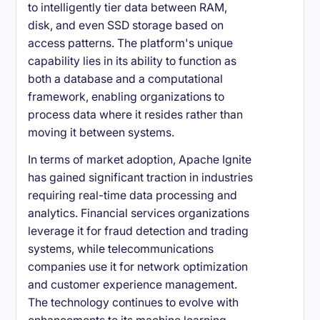
to intelligently tier data between RAM,
disk, and even SSD storage based on
access patterns. The platform's unique
capability lies in its ability to function as
both a database and a computational
framework, enabling organizations to
process data where it resides rather than
moving it between systems.
In terms of market adoption, Apache Ignite
has gained significant traction in industries
requiring real-time data processing and
analytics. Financial services organizations
leverage it for fraud detection and trading
systems, while telecommunications
companies use it for network optimization
and customer experience management.
The technology continues to evolve with