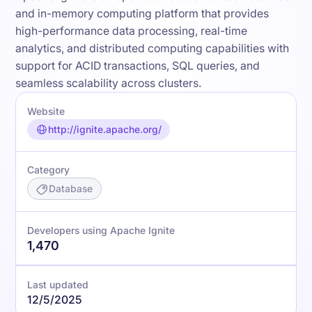
and in-memory computing platform that provides
high-performance data processing, real-time
analytics, and distributed computing capabilities with
support for ACID transactions, SQL queries, and
seamless scalability across clusters.
Website
http://ignite.apache.org/
Category
Database
Developers using Apache Ignite
1,470
Last updated
12/5/2025