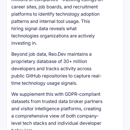
career sites, job boards, and recruitment
platforms to identify technology adoption
patterns and internal tool usage. This
hiring signal data reveals what
technologies organizations are actively
investing in.
Beyond job data, Reo.Dev maintains a
proprietary database of 30+ million
developers and tracks activity across
public GitHub repositories to capture real-
time technology usage signals.
We supplement this with GDPR-compliant
datasets from trusted data broker partners
and visitor intelligence platforms, creating
a comprehensive view of both company-
level tech stacks and individual developer