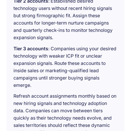
Tier 2 accounts
: Established desired
technology users without recent hiring signals
but strong firmographic fit. Assign these
accounts for longer-term nurture campaigns
and quarterly check-ins to monitor technology
expansion signals.
Tier 3 accounts
: Companies using your desired
technology with weaker ICP fit or unclear
expansion signals. Route these accounts to
inside sales or marketing-qualified lead
campaigns until stronger buying signals
emerge.
Refresh account assignments monthly based on
new hiring signals and technology adoption
data. Companies can move between tiers
quickly as their technology needs evolve, and
sales territories should reflect these dynamic