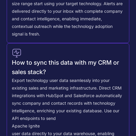
size range start using your target technology. Alerts are
delivered directly to your inbox with complete company
and contact intelligence, enabling immediate,
contextual outreach while the technology adoption
signal is fresh.
How to sync this data with my CRM or
sales stack?
Export technology user data seamlessly into your
existing sales and marketing infrastructure. Direct CRM
integrations with HubSpot and Salesforce automatically
sync company and contact records with technology
intelligence, enriching your existing database.
Use our
API endpoints to send
Apache Ignite
user data directly to your data warehouse, enabling