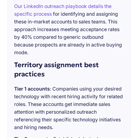
Our LinkedIn outreach playbook details the
specific process
for identifying and assigning
these in-market accounts to sales teams. This
approach increases meeting acceptance rates
by 40% compared to generic outbound
because prospects are already in active buying
mode.
Territory assignment best
practices
Tier 1 accounts
: Companies using your desired
technology with recent hiring activity for related
roles. These accounts get immediate sales
attention with personalized outreach
referencing their specific technology initiatives
and hiring needs.