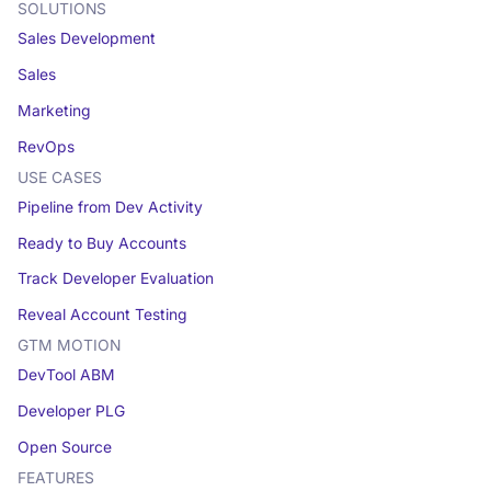
SOLUTIONS
Sales Development
Sales
Marketing
RevOps
USE CASES
Pipeline from Dev Activity
Ready to Buy Accounts
Track Developer Evaluation
Reveal Account Testing
GTM MOTION
DevTool ABM
Developer PLG
Open Source
FEATURES