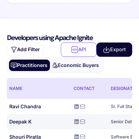
Developers using Apache Ignite
Add Filter
API
Export
Practitioners
Economic Buyers
NAME
CONTACT
DESIGNATIO
Ravi Chandra
Deepak K
Senior Data E
Shouri Piratla
Software Engin