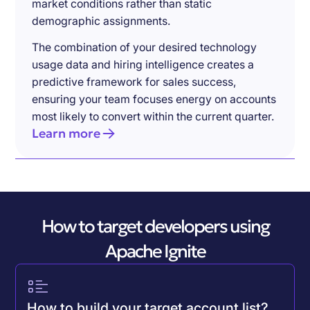
market conditions rather than static
demographic assignments.
The combination of your desired technology
usage data and hiring intelligence creates a
predictive framework for sales success,
ensuring your team focuses energy on accounts
most likely to convert within the current quarter.
Learn more
How to target developers using
Apache Ignite
How to build your target account list?