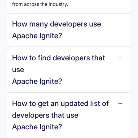
from across the industry.
How many developers use
Apache Ignite
?
How to find developers that
Apache Ignite
.
use
Apache Ignite
?
reo.dev
How to get an updated list of
developers that use
Apache Ignite
?