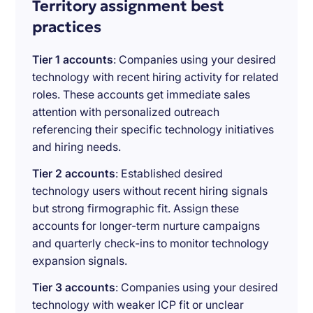
Territory assignment best
practices
Tier 1 accounts
: Companies using your desired
technology with recent hiring activity for related
roles. These accounts get immediate sales
attention with personalized outreach
referencing their specific technology initiatives
and hiring needs.
Tier 2 accounts
: Established desired
technology users without recent hiring signals
but strong firmographic fit. Assign these
accounts for longer-term nurture campaigns
and quarterly check-ins to monitor technology
expansion signals.
Tier 3 accounts
: Companies using your desired
technology with weaker ICP fit or unclear