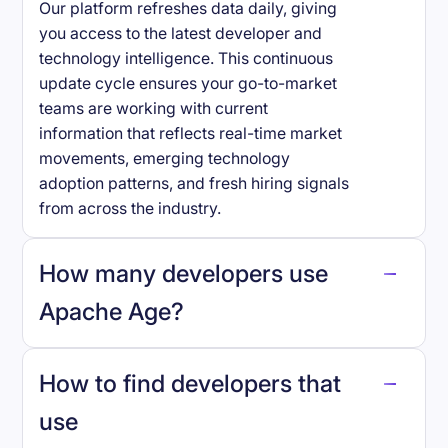
Our platform refreshes data daily, giving
you access to the latest developer and
technology intelligence. This continuous
update cycle ensures your go-to-market
teams are working with current
information that reflects real-time market
movements, emerging technology
adoption patterns, and fresh hiring signals
from across the industry.
How many developers use
Apache Age
?
How to find developers that
Apache Age
.
use