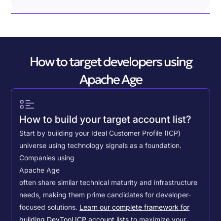
How to target developers using
Apache Age
How to build your target account list?
Start by building your Ideal Customer Profile (ICP)
universe using technology signals as a foundation.
Companies using
Apache Age
often share similar technical maturity and infrastructure
needs, making them prime candidates for developer-
focused solutions.
Learn our complete framework for
building DevTool ICP account lists
to maximize your