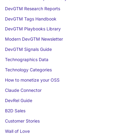
DevGTM Research Reports
DevGTM Tags Handbook
DevGTM Playbooks Library
Modern DevGTM Newsletter
DevGTM Signals Guide
Technographics Data
Technology Categories
How to monetize your OSS
Claude Connector
DevRel Guide
B2D Sales
Customer Stories
Wall of Love