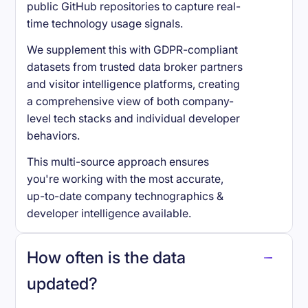
public GitHub repositories to capture real-
time technology usage signals.
We supplement this with GDPR-compliant
datasets from trusted data broker partners
and visitor intelligence platforms, creating
a comprehensive view of both company-
level tech stacks and individual developer
behaviors.
This multi-source approach ensures
you're working with the most accurate,
up-to-date company technographics &
developer intelligence available.
How often is the data
updated?