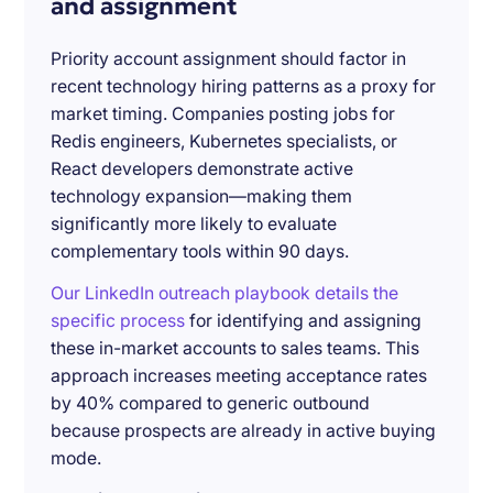
and assignment
Priority account assignment should factor in
recent technology hiring patterns as a proxy for
market timing. Companies posting jobs for
Redis engineers, Kubernetes specialists, or
React developers demonstrate active
technology expansion—making them
significantly more likely to evaluate
complementary tools within 90 days.
Our LinkedIn outreach playbook details the
specific process
for identifying and assigning
these in-market accounts to sales teams. This
approach increases meeting acceptance rates
by 40% compared to generic outbound
because prospects are already in active buying
mode.