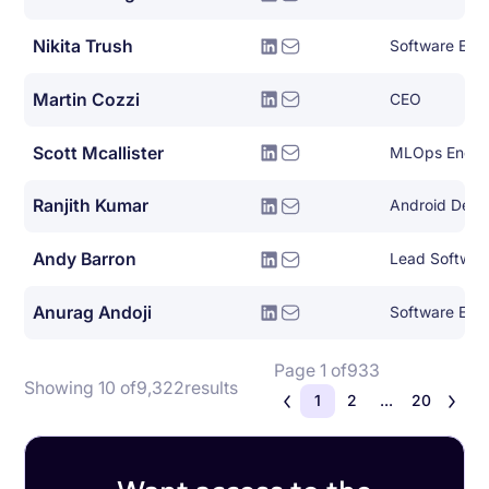
Nikita Trush
Software Eng
Martin Cozzi
CEO
Scott Mcallister
MLOps Engin
Ranjith Kumar
Android Deve
Andy Barron
Lead Softwar
Anurag Andoji
Software Engin
Page 1 of
933
Showing 10 of
9,322
results
1
2
...
20