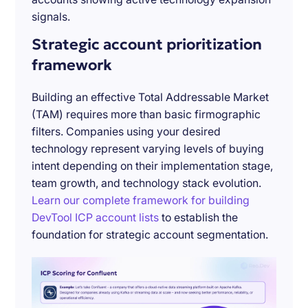
signals.
Strategic account prioritization
framework
Building an effective Total Addressable Market
(TAM) requires more than basic firmographic
filters. Companies using your desired
technology represent varying levels of buying
intent depending on their implementation stage,
team growth, and technology stack evolution.
Learn our complete framework for building
DevTool ICP account lists
to establish the
foundation for strategic account segmentation.