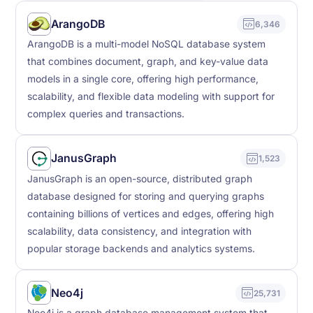
ArangoDB
6,346
ArangoDB is a multi-model NoSQL database system
that combines document, graph, and key-value data
models in a single core, offering high performance,
scalability, and flexible data modeling with support for
complex queries and transactions.
JanusGraph
1,523
JanusGraph is an open-source, distributed graph
database designed for storing and querying graphs
containing billions of vertices and edges, offering high
scalability, data consistency, and integration with
popular storage backends and analytics systems.
Neo4j
25,731