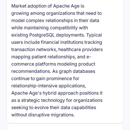
Market adoption of Apache Age is
growing among organizations that need to
model complex relationships in their data
while maintaining compatibility with
existing PostgreSQL deployments. Typical
users include financial institutions tracking
transaction networks, healthcare providers
mapping patient relationships, and e-
commerce platforms modeling product
recommendations. As graph databases
continue to gain prominence for
relationship-intensive applications,
Apache Age's hybrid approach positions it
as a strategic technology for organizations
seeking to evolve their data capabilities
without disruptive migrations.