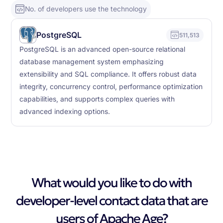
No. of developers use the technology
PostgreSQL
511,513
PostgreSQL is an advanced open-source relational
database management system emphasizing
extensibility and SQL compliance. It offers robust data
integrity, concurrency control, performance optimization
capabilities, and supports complex queries with
advanced indexing options.
What would you like to do with
developer-level contact data that are
users of Apache Age?