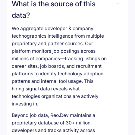
What is the source of this
data?
We aggregate developer & company
technographics intelligence from multiple
proprietary and partner sources. Our
platform monitors job postings across
millions of companies—tracking listings on
career sites, job boards, and recruitment
platforms to identify technology adoption
patterns and internal tool usage. This
hiring signal data reveals what
technologies organizations are actively
investing in.
Beyond job data, Reo.Dev maintains a
proprietary database of 30+ million
developers and tracks activity across