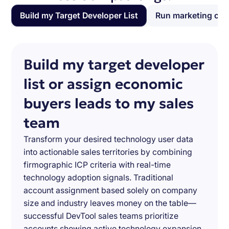
Build my Target Developer List
Run marketing ca
Build my target developer
list or assign economic
buyers leads to my sales
team
Transform your desired technology user data
into actionable sales territories by combining
firmographic ICP criteria with real-time
technology adoption signals. Traditional
account assignment based solely on company
size and industry leaves money on the table—
successful DevTool sales teams prioritize
accounts showing active technology expansion