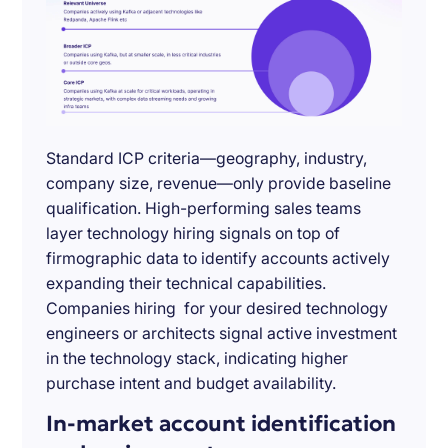
Standard ICP criteria—geography, industry,
company size, revenue—only provide baseline
qualification. High-performing sales teams
layer technology hiring signals on top of
firmographic data to identify accounts actively
expanding their technical capabilities.
Companies hiring for your desired technology
engineers or architects signal active investment
in the technology stack, indicating higher
purchase intent and budget availability.
In-market account identification