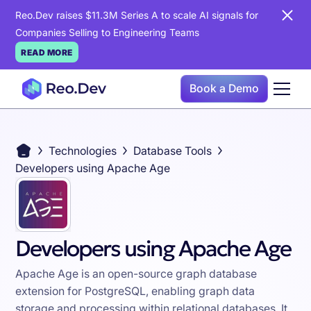
Reo.Dev raises $11.3M Series A to scale AI signals for
Companies Selling to Engineering Teams
READ MORE
Book a Demo
Technologies
Database Tools
Developers using Apache Age
Developers using Apache Age
Apache Age is an open-source graph database
extension for PostgreSQL, enabling graph data
storage and processing within relational databases. It