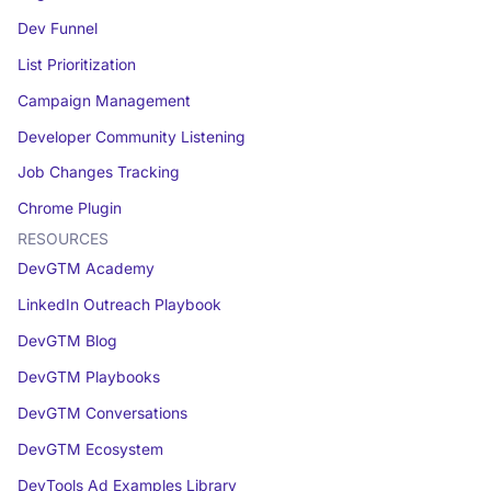
Dev Funnel
List Prioritization
Campaign Management
Developer Community Listening
Job Changes Tracking
Chrome Plugin
RESOURCES
DevGTM Academy
LinkedIn Outreach Playbook
DevGTM Blog
DevGTM Playbooks
DevGTM Conversations
DevGTM Ecosystem
DevTools Ad Examples Library