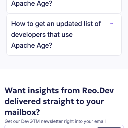
Apache Age
?
reo.dev
How to get an updated list of
developers that use
Apache Age
?
Book a demo
Want insights from Reo.Dev
delivered straight to your
mailbox?
Get our DevGTM newsletter right into your email