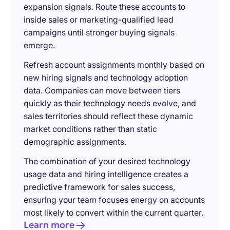
expansion signals. Route these accounts to
inside sales or marketing-qualified lead
campaigns until stronger buying signals
emerge.
Refresh account assignments monthly based on
new hiring signals and technology adoption
data. Companies can move between tiers
quickly as their technology needs evolve, and
sales territories should reflect these dynamic
market conditions rather than static
demographic assignments.
The combination of your desired technology
usage data and hiring intelligence creates a
predictive framework for sales success,
ensuring your team focuses energy on accounts
most likely to convert within the current quarter.
Learn more