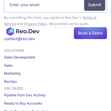
By submitting this form, you agree to Reo.Dev's
Terms of
Service
and
Privacy Policy
. We promise not to spam.
Book a Demo
Book a demo
contact@reo.dev
SOLUTIONS
Sales Development
Sales
Marketing
RevOps
USE CASES
Pipeline from Dev Activity
Ready to Buy Accounts