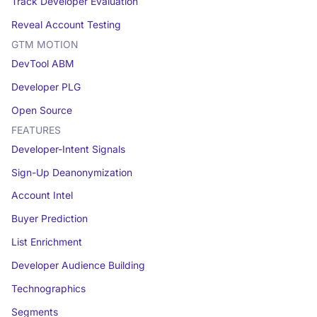
Track Developer Evaluation
Reveal Account Testing
GTM MOTION
DevTool ABM
Developer PLG
Open Source
FEATURES
Developer-Intent Signals
Sign-Up Deanonymization
Account Intel
Buyer Prediction
List Enrichment
Developer Audience Building
Technographics
Segments