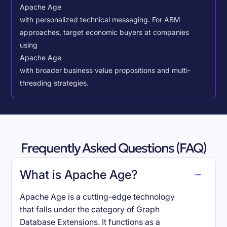
Apache Age
with personalized technical messaging. For ABM
approaches, target economic buyers at companies
using
Apache Age
with broader business value propositions and multi-
threading strategies.
Frequently Asked Questions (FAQ)
What is Apache Age?
Apache Age is a cutting-edge technology
that falls under the category of Graph
Database Extensions. It functions as a