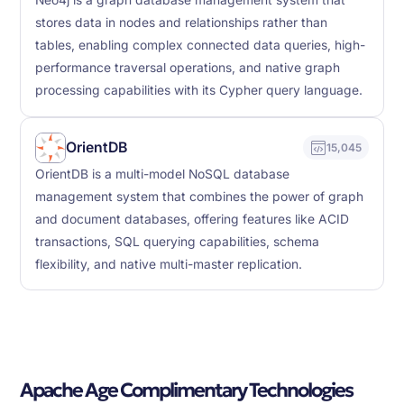
Neo4j is a graph database management system that
stores data in nodes and relationships rather than
tables, enabling complex connected data queries, high-
performance traversal operations, and native graph
processing capabilities with its Cypher query language.
OrientDB
15,045
OrientDB is a multi-model NoSQL database
management system that combines the power of graph
and document databases, offering features like ACID
transactions, SQL querying capabilities, schema
flexibility, and native multi-master replication.
Apache Age Complimentary Technologies