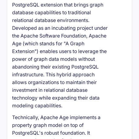
PostgreSQL extension that brings graph
database capabilities to traditional
relational database environments.
Developed as an incubating project under
the Apache Software Foundation, Apache
Age (which stands for "A Graph
Extension") enables users to leverage the
power of graph data models without
abandoning their existing PostgreSQL
infrastructure. This hybrid approach
allows organizations to maintain their
investment in relational database
technology while expanding their data
modeling capabilities.
Technically, Apache Age implements a
property graph model on top of
PostgreSQL's robust foundation. It