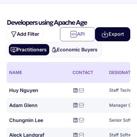
Developers using Apache Age
Add Filter
API
Export
Practitioners
Economic Buyers
NAME
CONTACT
DESIGNATIO
Huy Nguyen
Adam Glenn
Chungmin Lee
Senior Softwa
Aleck Landgraf
Staff Softwar