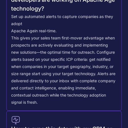
technology?
Set up automated alerts to capture companies as they
adopt
Apache Age
in real-time.
This gives your sales team first-mover advantage when
prospects are actively evaluating and implementing
new solutions—the optimal time for outreach.
Configure
alerts based on your specific ICP criteria: get notified
when companies in your target geography, industry, or
size range start using your target technology. Alerts are
delivered directly to your inbox with complete company
and contact intelligence, enabling immediate,
contextual outreach while the technology adoption
signal is fresh.