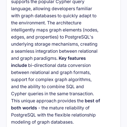
supports the popular Cypher query
language, allowing developers familiar
with graph databases to quickly adapt to
the environment. The architecture
intelligently maps graph elements (nodes,
edges, and properties) to PostgreSQL's
underlying storage mechanisms, creating
a seamless integration between relational
and graph paradigms.
Key features
include
bi-directional data conversion
between relational and graph formats,
support for complex graph algorithms,
and the ability to combine SQL and
Cypher queries in the same transaction.
This unique approach provides the
best of
both worlds
- the mature reliability of
PostgreSQL with the flexible relationship
modeling of graph databases.