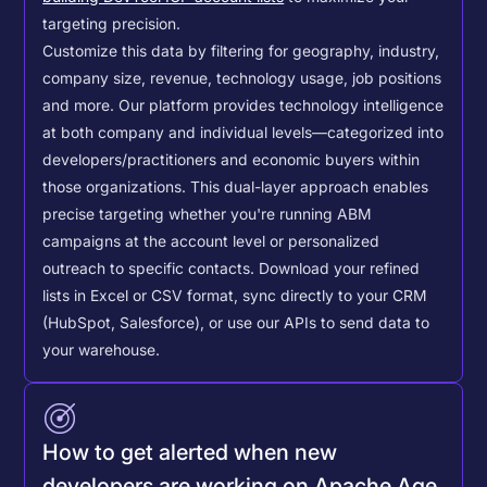
targeting precision.
Customize this data by filtering for geography, industry,
company size, revenue, technology usage, job positions
and more. Our platform provides technology intelligence
at both company and individual levels—categorized into
developers/practitioners and economic buyers within
those organizations. This dual-layer approach enables
precise targeting whether you're running ABM
campaigns at the account level or personalized
outreach to specific contacts.
Download your refined
lists in Excel or CSV format, sync directly to your CRM
(HubSpot, Salesforce), or use our APIs to send data to
your warehouse.
How to get alerted when new
developers are working on Apache Age