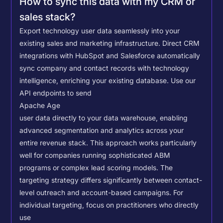
How to sync this data with my CRM or
sales stack?
Export technology user data seamlessly into your
existing sales and marketing infrastructure. Direct CRM
integrations with HubSpot and Salesforce automatically
sync company and contact records with technology
intelligence, enriching your existing database.
Use our
API endpoints to send
Apache Age
user data directly to your data warehouse, enabling
advanced segmentation and analytics across your
entire revenue stack. This approach works particularly
well for companies running sophisticated ABM
programs or complex lead scoring models.
The
targeting strategy differs significantly between contact-
level outreach and account-based campaigns. For
individual targeting, focus on practitioners who directly
use