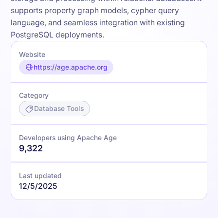
supports property graph models, cypher query
language, and seamless integration with existing
PostgreSQL deployments.
Website
https://age.apache.org
Category
Database Tools
Developers using Apache Age
9,322
Last updated
12/5/2025