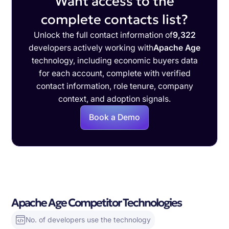
Want access to the
complete contacts list?
Unlock the full contact information of
9,322
developers actively working with
Apache Age
technology, including economic buyers data
for each account, complete with verified
contact information, role tenure, company
context, and adoption signals.
Book a Demo
Apache Age Competitor Technologies
No. of developers use the technology