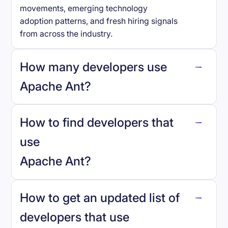
movements, emerging technology
adoption patterns, and fresh hiring signals
from across the industry.
How many developers use
Apache Ant
?
How to find developers that
Apache Ant
.
use
Apache Ant
?
reo.dev
How to get an updated list of
developers that use