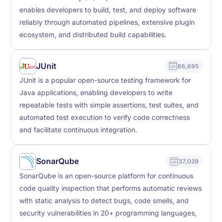
enables developers to build, test, and deploy software
reliably through automated pipelines, extensive plugin
ecosystem, and distributed build capabilities.
JUnit
86,695
JUnit is a popular open-source testing framework for
Java applications, enabling developers to write
repeatable tests with simple assertions, test suites, and
automated test execution to verify code correctness
and facilitate continuous integration.
SonarQube
37,029
SonarQube is an open-source platform for continuous
code quality inspection that performs automatic reviews
with static analysis to detect bugs, code smells, and
security vulnerabilities in 20+ programming languages,