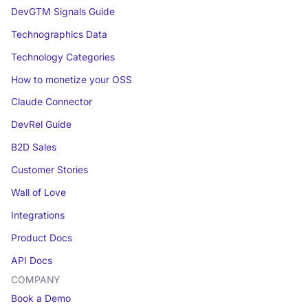
DevGTM Signals Guide
Technographics Data
Technology Categories
How to monetize your OSS
Claude Connector
DevRel Guide
B2D Sales
Customer Stories
Wall of Love
Integrations
Product Docs
API Docs
COMPANY
Book a Demo