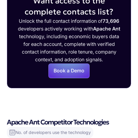
Want access to the
complete contacts list?
Unlock the full contact information of
73,696
developers actively working with
Apache Ant
technology, including economic buyers data
for each account, complete with verified
contact information, role tenure, company
context, and adoption signals.
Book a Demo
Apache Ant Competitor Technologies
No. of developers use the technology