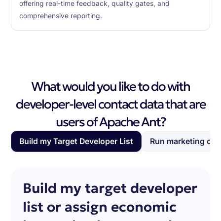
offering real-time feedback, quality gates, and
comprehensive reporting.
What would you like to do with
developer-level contact data that are
users of Apache Ant?
Build my Target Developer List
Run marketing ca
Build my target developer
list or assign economic