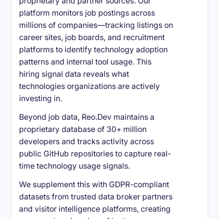
proprietary and partner sources. Our
platform monitors job postings across
millions of companies—tracking listings on
career sites, job boards, and recruitment
platforms to identify technology adoption
patterns and internal tool usage. This
hiring signal data reveals what
technologies organizations are actively
investing in.
Beyond job data, Reo.Dev maintains a
proprietary database of 30+ million
developers and tracks activity across
public GitHub repositories to capture real-
time technology usage signals.
We supplement this with GDPR-compliant
datasets from trusted data broker partners
and visitor intelligence platforms, creating