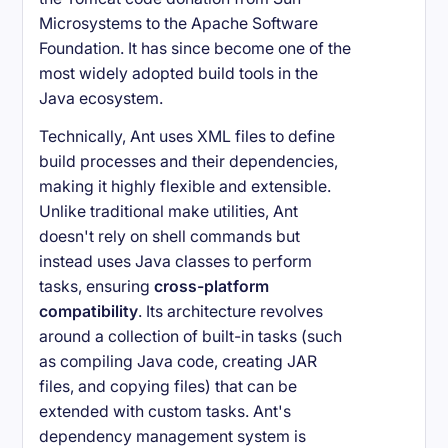
Microsystems to the Apache Software
Foundation. It has since become one of the
most widely adopted build tools in the
Java ecosystem.
Technically, Ant uses XML files to define
build processes and their dependencies,
making it highly flexible and extensible.
Unlike traditional make utilities, Ant
doesn't rely on shell commands but
instead uses Java classes to perform
tasks, ensuring
cross-platform
compatibility
. Its architecture revolves
around a collection of built-in tasks (such
as compiling Java code, creating JAR
files, and copying files) that can be
extended with custom tasks. Ant's
dependency management system is