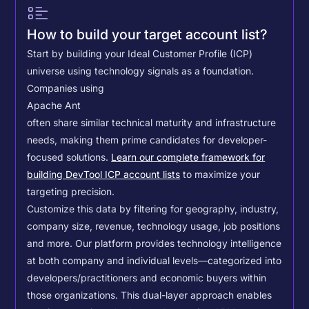
How to build your target account list?
Start by building your Ideal Customer Profile (ICP)
universe using technology signals as a foundation.
Companies using
Apache Ant
often share similar technical maturity and infrastructure
needs, making them prime candidates for developer-
focused solutions.
Learn our complete framework for
building DevTool ICP account lists
to maximize your
targeting precision.
Customize this data by filtering for geography, industry,
company size, revenue, technology usage, job positions
and more. Our platform provides technology intelligence
at both company and individual levels—categorized into
developers/practitioners and economic buyers within
those organizations. This dual-layer approach enables