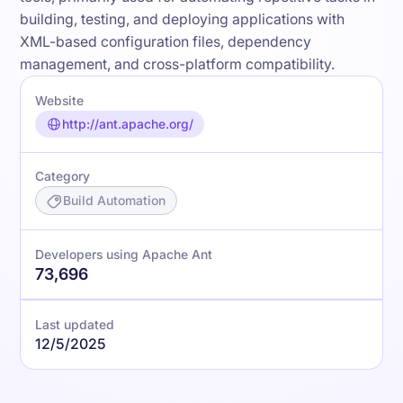
building, testing, and deploying applications with
XML-based configuration files, dependency
management, and cross-platform compatibility.
Website
http://ant.apache.org/
Category
Build Automation
Developers using Apache Ant
73,696
Last updated
12/5/2025