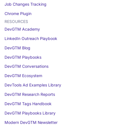
Job Changes Tracking
Chrome Plugin
RESOURCES
DevGTM Academy
LinkedIn Outreach Playbook
DevGTM Blog
DevGTM Playbooks
DevGTM Conversations
DevGTM Ecosystem
DevTools Ad Examples Library
DevGTM Research Reports
DevGTM Tags Handbook
DevGTM Playbooks Library
Modern DevGTM Newsletter