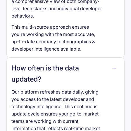
a comprehensive view of both company-
level tech stacks and individual developer
behaviors.
This multi-source approach ensures
you're working with the most accurate,
up-to-date company technographics &
developer intelligence available.
How often is the data
updated?
Our platform refreshes data daily, giving
you access to the latest developer and
technology intelligence. This continuous
update cycle ensures your go-to-market
teams are working with current
information that reflects real-time market