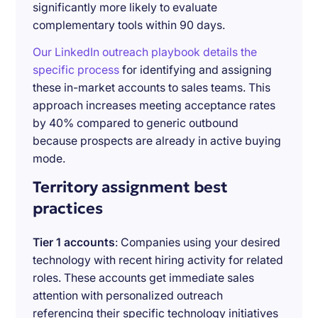
significantly more likely to evaluate
complementary tools within 90 days.
Our LinkedIn outreach playbook details the
specific process
for identifying and assigning
these in-market accounts to sales teams. This
approach increases meeting acceptance rates
by 40% compared to generic outbound
because prospects are already in active buying
mode.
Territory assignment best
practices
Tier 1 accounts
: Companies using your desired
technology with recent hiring activity for related
roles. These accounts get immediate sales
attention with personalized outreach
referencing their specific technology initiatives