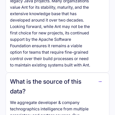
legacy Java projects. Many organizations
value Ant for its stability, maturity, and the
extensive knowledge base that has
developed around it over two decades.
Looking forward, while Ant may not be the
first choice for new projects, its continued
support by the Apache Software
Foundation ensures it remains a viable
option for teams that require fine-grained
control over their build processes or need
to maintain existing systems built with Ant.
What is the source of this
data?
We aggregate developer & company
technographics intelligence from multiple