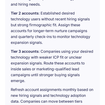
and hiring needs.
Tier 2 accounts
: Established desired
technology users without recent hiring signals
but strong firmographic fit. Assign these
accounts for longer-term nurture campaigns
and quarterly check-ins to monitor technology
expansion signals.
Tier 3 accounts
: Companies using your desired
technology with weaker ICP fit or unclear
expansion signals. Route these accounts to
inside sales or marketing-qualified lead
campaigns until stronger buying signals
emerge.
Refresh account assignments monthly based on
new hiring signals and technology adoption
data. Companies can move between tiers