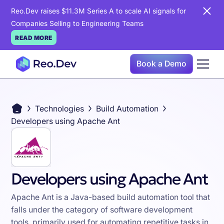
Reo.Dev raises $11.3M Series A to scale AI signals for
Companies Selling to Engineering Teams
READ MORE
Book a Demo
Technologies
Build Automation
Developers using Apache Ant
Developers using Apache Ant
Apache Ant is a Java-based build automation tool that
falls under the category of software development
tools, primarily used for automating repetitive tasks in