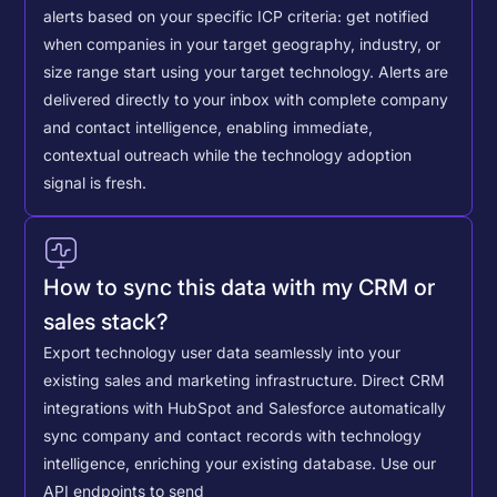
alerts based on your specific ICP criteria: get notified
when companies in your target geography, industry, or
size range start using your target technology. Alerts are
delivered directly to your inbox with complete company
and contact intelligence, enabling immediate,
contextual outreach while the technology adoption
signal is fresh.
How to sync this data with my CRM or
sales stack?
Export technology user data seamlessly into your
existing sales and marketing infrastructure. Direct CRM
integrations with HubSpot and Salesforce automatically
sync company and contact records with technology
intelligence, enriching your existing database.
Use our
API endpoints to send