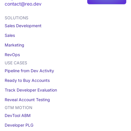
Book a demo
contact@reo.dev
SOLUTIONS
Sales Development
Sales
Marketing
RevOps
USE CASES
Pipeline from Dev Activity
Ready to Buy Accounts
Track Developer Evaluation
Reveal Account Testing
GTM MOTION
DevTool ABM
Developer PLG