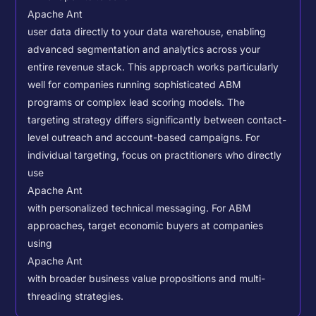
Apache Ant
user data directly to your data warehouse, enabling
advanced segmentation and analytics across your
entire revenue stack. This approach works particularly
well for companies running sophisticated ABM
programs or complex lead scoring models.
The
targeting strategy differs significantly between contact-
level outreach and account-based campaigns. For
individual targeting, focus on practitioners who directly
use
Apache Ant
with personalized technical messaging. For ABM
approaches, target economic buyers at companies
using
Apache Ant
with broader business value propositions and multi-
threading strategies.