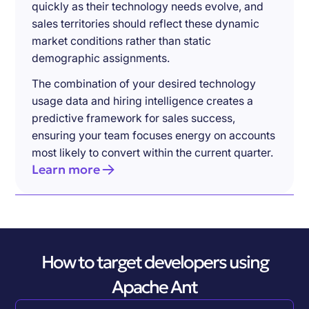
quickly as their technology needs evolve, and
sales territories should reflect these dynamic
market conditions rather than static
demographic assignments.
The combination of your desired technology
usage data and hiring intelligence creates a
predictive framework for sales success,
ensuring your team focuses energy on accounts
most likely to convert within the current quarter.
Learn more
How to target developers using
Apache Ant