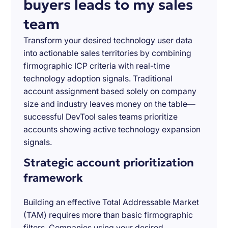
buyers leads to my sales
team
Transform your desired technology user data
into actionable sales territories by combining
firmographic ICP criteria with real-time
technology adoption signals. Traditional
account assignment based solely on company
size and industry leaves money on the table—
successful DevTool sales teams prioritize
accounts showing active technology expansion
signals.
Strategic account prioritization
framework
Building an effective Total Addressable Market
(TAM) requires more than basic firmographic
filters. Companies using your desired