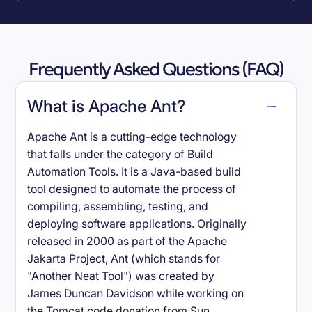
Frequently Asked Questions (FAQ)
What is Apache Ant?
Apache Ant is a cutting-edge technology
that falls under the category of Build
Automation Tools. It is a Java-based build
tool designed to automate the process of
compiling, assembling, testing, and
deploying software applications. Originally
released in 2000 as part of the Apache
Jakarta Project, Ant (which stands for
"Another Neat Tool") was created by
James Duncan Davidson while working on
the Tomcat code donation from Sun