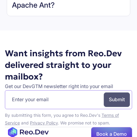
Apache Ant
?
Book a demo
Want insights from Reo.Dev
delivered straight to your
mailbox?
Get our DevGTM newsletter right into your email
By submitting this form, you agree to Reo.Dev's
Terms of
Service
and
Privacy Policy
. We promise not to spam.
Book a Demo