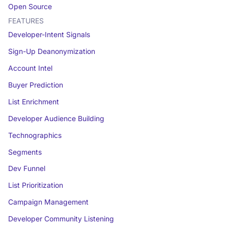
Open Source
FEATURES
Developer-Intent Signals
Sign-Up Deanonymization
Account Intel
Buyer Prediction
List Enrichment
Developer Audience Building
Technographics
Segments
Dev Funnel
List Prioritization
Campaign Management
Developer Community Listening