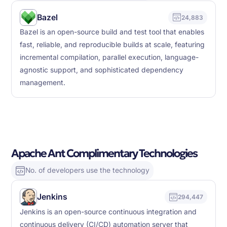
Bazel
24,883
Bazel is an open-source build and test tool that enables
fast, reliable, and reproducible builds at scale, featuring
incremental compilation, parallel execution, language-
agnostic support, and sophisticated dependency
management.
Apache Ant Complimentary Technologies
No. of developers use the technology
Jenkins
294,447
Jenkins is an open-source continuous integration and
continuous delivery (CI/CD) automation server that