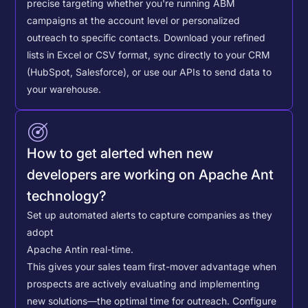
precise targeting whether you're running ABM
campaigns at the account level or personalized
outreach to specific contacts.
Download your refined
lists in Excel or CSV format, sync directly to your CRM
(HubSpot, Salesforce), or use our APIs to send data to
your warehouse.
How to get alerted when new
developers are working on Apache Ant
technology?
Set up automated alerts to capture companies as they
adopt
Apache Ant
in real-time.
This gives your sales team first-mover advantage when
prospects are actively evaluating and implementing
new solutions—the optimal time for outreach.
Configure