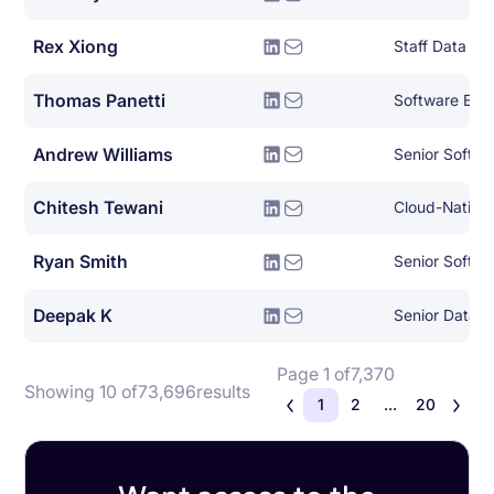
Rex Xiong
Staff Data En
Thomas Panetti
Software Eng
Andrew Williams
Senior Softwa
Chitesh Tewani
Ryan Smith
Senior Softwa
Deepak K
Senior Data E
Page 1 of
7,370
Showing 10 of
73,696
results
1
2
...
20