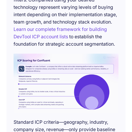
technology represent varying levels of buying
intent depending on their implementation stage,
team growth, and technology stack evolution.
Learn our complete framework for building
DevTool ICP account lists
to establish the
foundation for strategic account segmentation.
Standard ICP criteria—geography, industry,
company size, revenue—only provide baseline