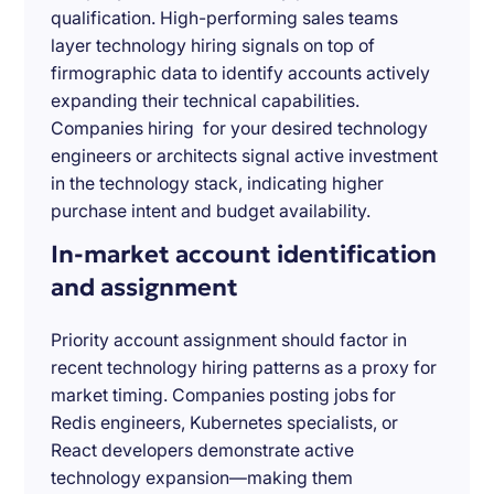
qualification. High-performing sales teams
layer technology hiring signals on top of
firmographic data to identify accounts actively
expanding their technical capabilities.
Companies hiring for your desired technology
engineers or architects signal active investment
in the technology stack, indicating higher
purchase intent and budget availability.
In-market account identification
and assignment
Priority account assignment should factor in
recent technology hiring patterns as a proxy for
market timing. Companies posting jobs for
Redis engineers, Kubernetes specialists, or
React developers demonstrate active
technology expansion—making them