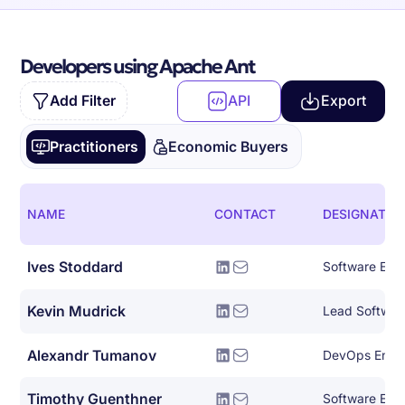
Developers using Apache Ant
Add Filter
API
Export
Practitioners
Economic Buyers
NAME
CONTACT
DESIGNATIO
Ives Stoddard
Kevin Mudrick
Lead Softwar
Alexandr Tumanov
DevOps Engi
Timothy Guenthner
Software Eng