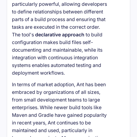
particularly powerful, allowing developers
to define relationships between different
parts of a build process and ensuring that
tasks are executed in the correct order.
The tool's
declarative approach
to build
configuration makes build files self-
documenting and maintainable, while its
integration with continuous integration
systems enables automated testing and
deployment workflows.
In terms of market adoption, Ant has been
embraced by organizations of all sizes,
from small development teams to large
enterprises. While newer build tools like
Maven and Gradle have gained popularity
in recent years, Ant continues to be
maintained and used, particularly in