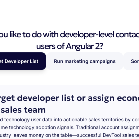
 like to do with developer-level contac
users of Angular 2?
et Developer List
Run marketing campaigns
Som
rget developer list or assign eco
 sales team
d technology user data into actionable sales territories by c
-time technology adoption signals. Traditional account assign
stry leaves money on the table—successful DevTool sales te