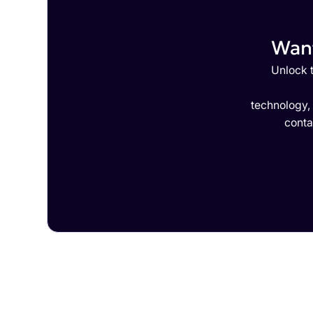
Want
Unlock t
technology,
conta