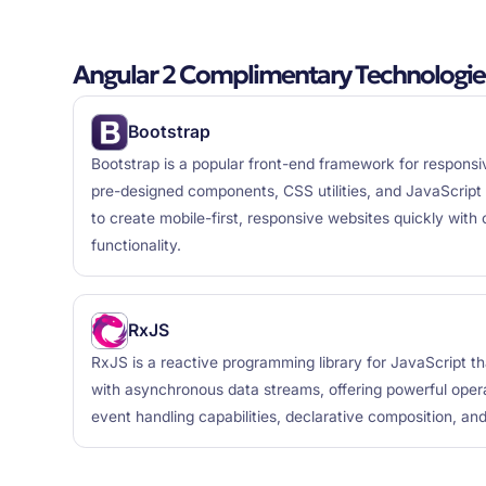
Angular 2 Complimentary Technologie
Bootstrap
Bootstrap is a popular front-end framework for respons
pre-designed components, CSS utilities, and JavaScript 
to create mobile-first, responsive websites quickly with 
functionality.
RxJS
RxJS is a reactive programming library for JavaScript t
with asynchronous data streams, offering powerful opera
event handling capabilities, declarative composition, and 