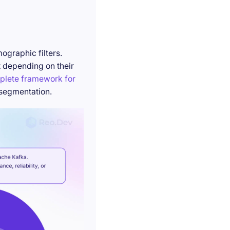
ographic filters.
t depending on their
plete framework for
 segmentation.