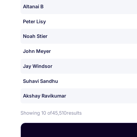
Altanai B
Peter Lisy
Noah Stier
John Meyer
Jay Windsor
Suhavi Sandhu
Akshay Ravikumar
Showing 10 of
45,510
results