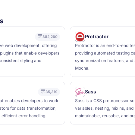
s
Protractor
382,260
ive web development, offering
Protractor is an end-to-end te
plugins that enable developers
providing automated testing cap
consistent styling and
synchronization features, and 
Mocha.
Sass
35,319
hat enables developers to work
Sass is a CSS preprocessor scr
tors for data transformation,
variables, nesting, mixins, and
efficient error handling.
maintainable, reusable, and or