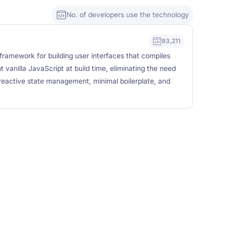
No. of developers use the technology
93,211
framework for building user interfaces that compiles
t vanilla JavaScript at build time, eliminating the need
 reactive state management, minimal boilerplate, and