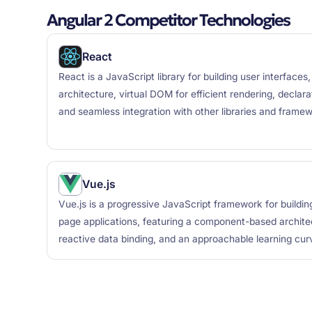
Angular 2 Competitor Technologies
React
React is a JavaScript library for building user interfac
architecture, virtual DOM for efficient rendering, decla
and seamless integration with other libraries and frame
Vue.js
Vue.js is a progressive JavaScript framework for buildin
page applications, featuring a component-based archite
reactive data binding, and an approachable learning cur