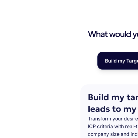
What would you
Build my Targ
Build my ta
leads to my
Transform your desire
ICP criteria with real
company size and indu