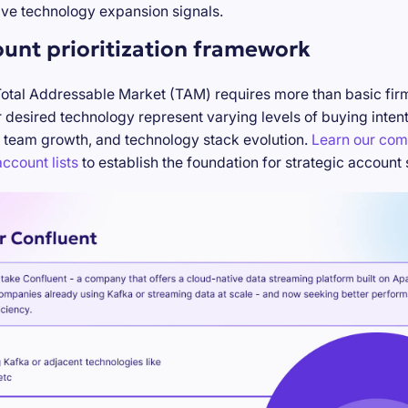
ve technology expansion signals.
ount prioritization framework
Total Addressable Market (TAM) requires more than basic firm
desired technology represent varying levels of buying inten
 team growth, and technology stack evolution.
Learn our com
ccount lists
to establish the foundation for strategic account