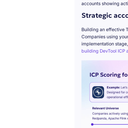
accounts showing acti
Strategic acc
Building an effective 
Companies using your 
implementation stage,
building DevTool ICP a