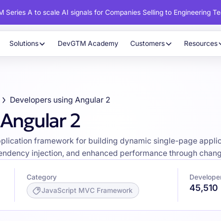
 Series A to scale AI signals for Companies Selling to Engineering T
Solutions
DevGTM Academy
Customers
Resources
Developers using Angular 2
 Angular 2
pplication framework for building dynamic single-page appl
ependency injection, and enhanced performance through chang
Category
Developer
45,510
JavaScript MVC Framework