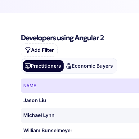
Developers using Angular 2
Add Filter
Practitioners
Economic Buyers
NAME
Jason Liu
Michael Lynn
William Bunselmeyer