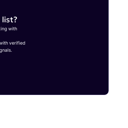
list?
ing with
ith verified
gnals.