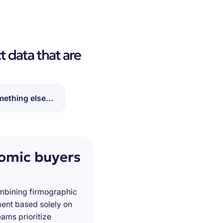
t data that are
ething else...
nomic buyers
ombining firmographic
ment based solely on
ams prioritize