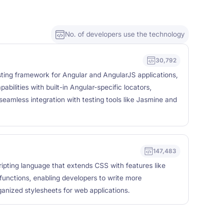
No. of developers use the technology
30,792
sting framework for Angular and AngularJS applications,
abilities with built-in Angular-specific locators,
seamless integration with testing tools like Jasmine and
147,483
ipting language that extends CSS with features like
 functions, enabling developers to write more
ganized stylesheets for web applications.