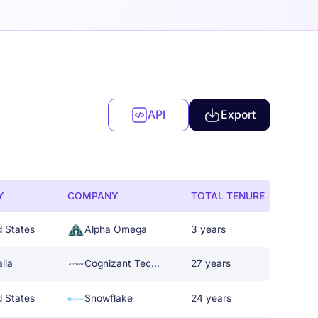
API
Export
Y
COMPANY
TOTAL TENURE
d States
Alpha Omega
3 years
lia
Cognizant Technology Solutions
27 years
d States
Snowflake
24 years