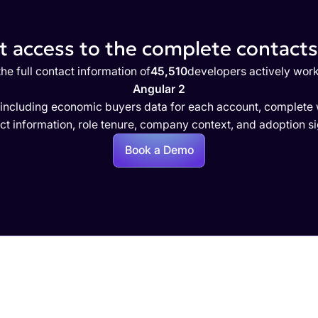
 access to the complete contacts 
he full contact information of
45,510
developers actively work
Angular 2
 including economic buyers data for each account, complete w
ct information, role tenure, company context, and adoption si
Book a Demo