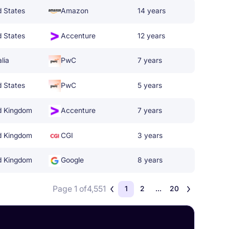
d States
Amazon
14 years
d States
Accenture
12 years
lia
PwC
7 years
d States
PwC
5 years
d Kingdom
Accenture
7 years
d Kingdom
CGI
3 years
d Kingdom
Google
8 years
Page 1 of
4,551
1
2
...
20