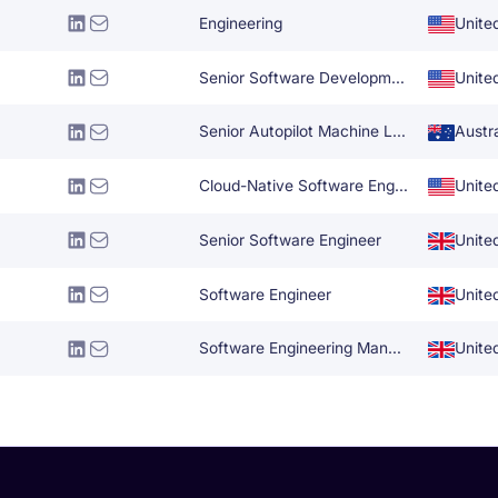
Engineering
Unite
Senior Software Development Engineer
Unite
Senior Autopilot Machine Learning Engineer
Austra
Cloud-Native Software Engineer
Unite
Senior Software Engineer
Unite
Software Engineer
Unite
Software Engineering Manager
Unite