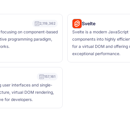
Svelte
2,119,362
es, focusing on component-based
Svelte is a modern JavaScript 
rative programming paradigm,
components into highly efficien
works.
for a virtual DOM and offering
exceptional performance.
157,161
g user interfaces and single-
cture, virtual DOM rendering,
ve for developers.