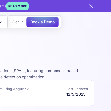
eams
READ MORE
Book a Demo
Sign In
ications (SPAs), featuring component-based
e detection optimization.
s using Angular 2
Last updated
12/5/2025