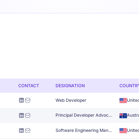
CONTACT
DESIGNATION
COUNTR
Web Developer
Unite
Principal Developer Advocate
Austra
Software Engineering Manager
Unite