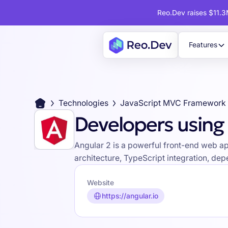
Reo.Dev raises $11.3M
Features
Technologies
JavaScript MVC Framework
Developers using
Angular 2 is a powerful front-end web a
architecture, TypeScript integration, d
Website
https://angular.io