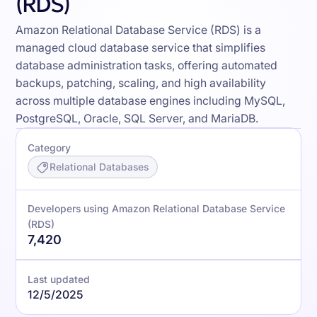
(RDS)
Amazon Relational Database Service (RDS) is a
managed cloud database service that simplifies
database administration tasks, offering automated
backups, patching, scaling, and high availability
across multiple database engines including MySQL,
PostgreSQL, Oracle, SQL Server, and MariaDB.
Category
Relational Databases
Developers using Amazon Relational Database Service
(RDS)
7,420
Last updated
12/5/2025