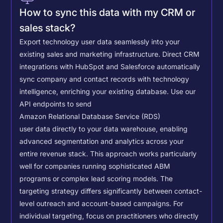
How to sync this data with my CRM or
sales stack?
Export technology user data seamlessly into your
existing sales and marketing infrastructure. Direct CRM
integrations with HubSpot and Salesforce automatically
sync company and contact records with technology
intelligence, enriching your existing database.
Use our
API endpoints to send
Amazon Relational Database Service (RDS)
user data directly to your data warehouse, enabling
advanced segmentation and analytics across your
entire revenue stack. This approach works particularly
well for companies running sophisticated ABM
programs or complex lead scoring models.
The
targeting strategy differs significantly between contact-
level outreach and account-based campaigns. For
individual targeting, focus on practitioners who directly