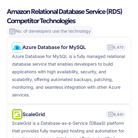
Amazon Relational Database Service (RDS)
Competitor Technologies
No. of developers use the technology
Azure Database for MySQL
6,475
Azure Database for MySQL is a fully managed relational
database service that enables developers to build
applications with high availability, security, and
scalability, offering automated backups, patching,
monitoring, and seamless integration with other Azure
services.
ScaleGrid
9,641
ScaleGrid is a Database-as-a-Service (DBaaS) platform
that provides fully managed hosting and automation for