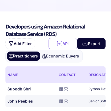
Developers using Amazon Relational
Database Service (RDS)
Add Filter
API
Export
Practitioners
Economic Buyers
NAME
CONTACT
DESIGNATIO
Subodh Shri
Python Devel
John Peebles
Senior Softwa