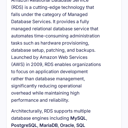
Amazon Relational Database Service
(RDS) is a cutting-edge technology that
falls under the category of Managed
Database Services. It provides a fully
managed relational database service that
automates time-consuming administration
tasks such as hardware provisioning,
database setup, patching, and backups.
Launched by Amazon Web Services
(AWS) in 2009, RDS enables organizations
to focus on application development
rather than database management,
significantly reducing operational
overhead while maintaining high
performance and reliability.
Architecturally, RDS supports multiple
database engines including
MySQL
,
PostgreSQL
,
MariaDB
,
Oracle
,
SQL