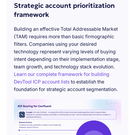
Strategic account prioritization
framework
Building an effective Total Addressable Market
(TAM) requires more than basic firmographic
filters. Companies using your desired
technology represent varying levels of buying
intent depending on their implementation stage,
team growth, and technology stack evolution.
Learn our complete framework for building
DevTool ICP account lists
to establish the
foundation for strategic account segmentation.