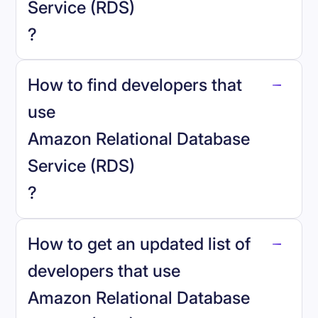
Service (RDS)
?
How to find developers that
Amazon Relational Database Service
.
use
(RDS)
Amazon Relational Database
Service (RDS)
?
reo.dev
How to get an updated list of
developers that use
Amazon Relational Database