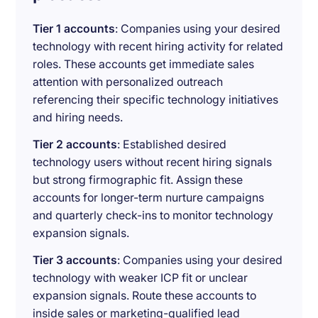
Tier 1 accounts
: Companies using your desired
technology with recent hiring activity for related
roles. These accounts get immediate sales
attention with personalized outreach
referencing their specific technology initiatives
and hiring needs.
Tier 2 accounts
: Established desired
technology users without recent hiring signals
but strong firmographic fit. Assign these
accounts for longer-term nurture campaigns
and quarterly check-ins to monitor technology
expansion signals.
Tier 3 accounts
: Companies using your desired
technology with weaker ICP fit or unclear
expansion signals. Route these accounts to
inside sales or marketing-qualified lead