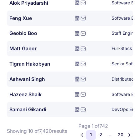
Alok Priyadarshi
Software Eng
Feng Xue
Software Engi
Geobio Boo
Staff Enginee
Matt Gabor
Full-Stack So
Tigran Hakobyan
Senior Softwa
Ashwani Singh
Hazeez Shaik
Software Eng
Samani Gikandi
DevOps Engi
Page 1 of
742
Showing 10 of
7,420
results
1
2
...
20