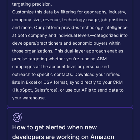
targeting precision.
Customize this data by filtering for geography, industry,
company size, revenue, technology usage, job positions
and more. Our platform provides technology intelligence
at both company and individual levels—categorized into
developers/practitioners and economic buyers within
those organizations. This dual-layer approach enables
precise targeting whether you're running ABM
campaigns at the account level or personalized
outreach to specific contacts.
Download your refined
lists in Excel or CSV format, sync directly to your CRM
(HubSpot, Salesforce), or use our APIs to send data to
your warehouse.
How to get alerted when new
developers are working on Amazon