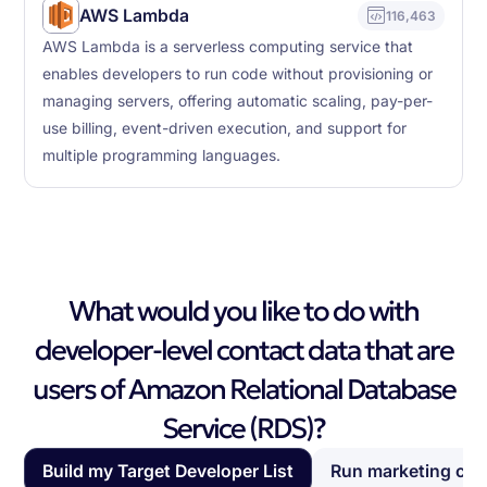
AWS Lambda
116,463
AWS Lambda is a serverless computing service that
enables developers to run code without provisioning or
managing servers, offering automatic scaling, pay-per-
use billing, event-driven execution, and support for
multiple programming languages.
What would you like to do with
developer-level contact data that are
users of Amazon Relational Database
Service (RDS)?
Build my Target Developer List
Run marketing ca