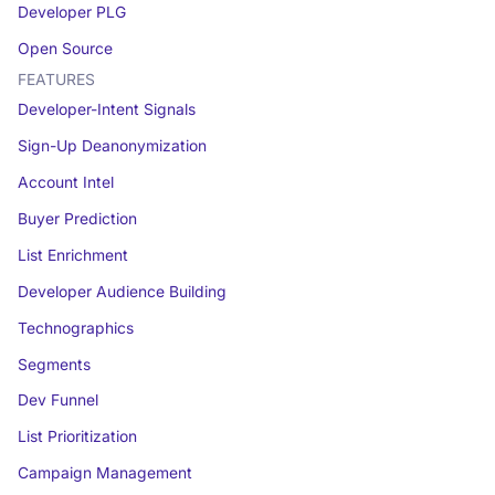
Developer PLG
Open Source
FEATURES
Developer-Intent Signals
Sign-Up Deanonymization
Account Intel
Buyer Prediction
List Enrichment
Developer Audience Building
Technographics
Segments
Dev Funnel
List Prioritization
Campaign Management