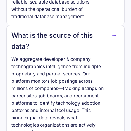
reliable, scalable database solutions
without the operational burden of
traditional database management.
What is the source of this
data?
We aggregate developer & company
technographics intelligence from multiple
proprietary and partner sources. Our
platform monitors job postings across
millions of companies—tracking listings on
career sites, job boards, and recruitment
platforms to identify technology adoption
patterns and internal tool usage. This
hiring signal data reveals what
technologies organizations are actively