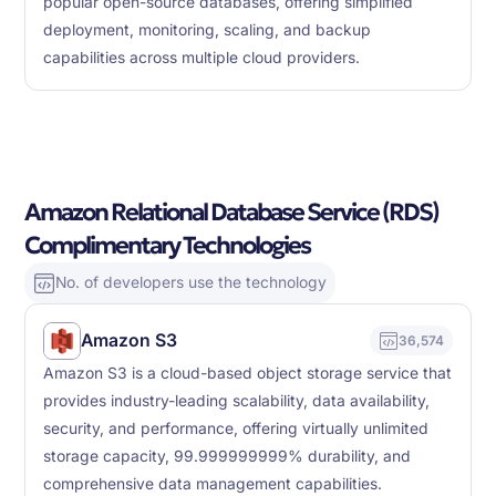
popular open-source databases, offering simplified
deployment, monitoring, scaling, and backup
capabilities across multiple cloud providers.
Amazon Relational Database Service (RDS)
Complimentary Technologies
No. of developers use the technology
Amazon S3
36,574
Amazon S3 is a cloud-based object storage service that
provides industry-leading scalability, data availability,
security, and performance, offering virtually unlimited
storage capacity, 99.999999999% durability, and
comprehensive data management capabilities.