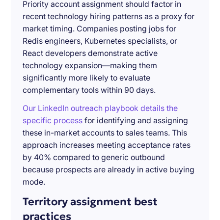
Priority account assignment should factor in
recent technology hiring patterns as a proxy for
market timing. Companies posting jobs for
Redis engineers, Kubernetes specialists, or
React developers demonstrate active
technology expansion—making them
significantly more likely to evaluate
complementary tools within 90 days.
Our LinkedIn outreach playbook details the
specific process
for identifying and assigning
these in-market accounts to sales teams. This
approach increases meeting acceptance rates
by 40% compared to generic outbound
because prospects are already in active buying
mode.
Territory assignment best
practices