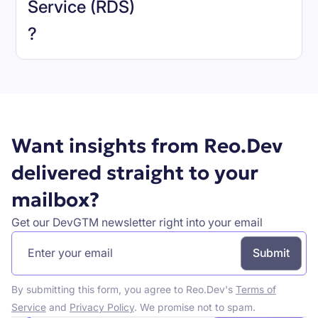
Service (RDS)
Book a demo
?
Want insights from Reo.Dev
delivered straight to your
mailbox?
Get our DevGTM newsletter right into your email
By submitting this form, you agree to Reo.Dev's
Terms of
Service
and
Privacy Policy
. We promise not to spam.