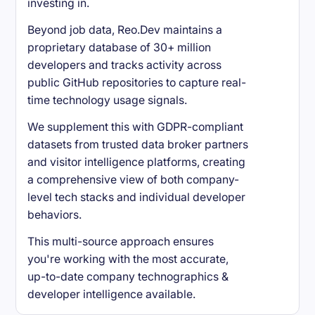
investing in.
Beyond job data, Reo.Dev maintains a
proprietary database of 30+ million
developers and tracks activity across
public GitHub repositories to capture real-
time technology usage signals.
We supplement this with GDPR-compliant
datasets from trusted data broker partners
and visitor intelligence platforms, creating
a comprehensive view of both company-
level tech stacks and individual developer
behaviors.
This multi-source approach ensures
you're working with the most accurate,
up-to-date company technographics &
developer intelligence available.