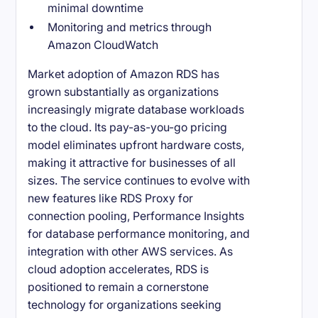
minimal downtime
Monitoring and metrics through
Amazon CloudWatch
Market adoption of Amazon RDS has
grown substantially as organizations
increasingly migrate database workloads
to the cloud. Its pay-as-you-go pricing
model eliminates upfront hardware costs,
making it attractive for businesses of all
sizes. The service continues to evolve with
new features like RDS Proxy for
connection pooling, Performance Insights
for database performance monitoring, and
integration with other AWS services. As
cloud adoption accelerates, RDS is
positioned to remain a cornerstone
technology for organizations seeking