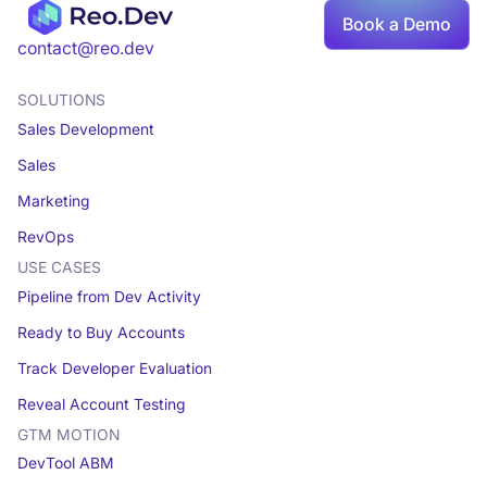
Book a Demo
Book a demo
contact@reo.dev
SOLUTIONS
Sales Development
Sales
Marketing
RevOps
USE CASES
Pipeline from Dev Activity
Ready to Buy Accounts
Track Developer Evaluation
Reveal Account Testing
GTM MOTION
DevTool ABM