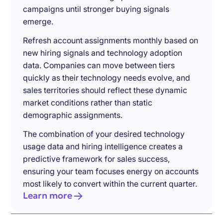
campaigns until stronger buying signals
emerge.
Refresh account assignments monthly based on
new hiring signals and technology adoption
data. Companies can move between tiers
quickly as their technology needs evolve, and
sales territories should reflect these dynamic
market conditions rather than static
demographic assignments.
The combination of your desired technology
usage data and hiring intelligence creates a
predictive framework for sales success,
ensuring your team focuses energy on accounts
most likely to convert within the current quarter.
Learn more