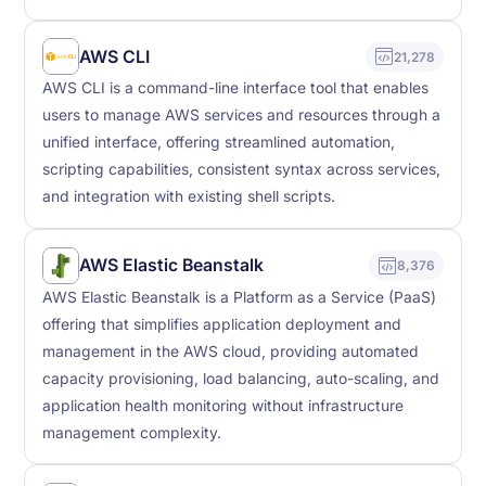
AWS CLI
21,278
AWS CLI is a command-line interface tool that enables
users to manage AWS services and resources through a
unified interface, offering streamlined automation,
scripting capabilities, consistent syntax across services,
and integration with existing shell scripts.
AWS Elastic Beanstalk
8,376
AWS Elastic Beanstalk is a Platform as a Service (PaaS)
offering that simplifies application deployment and
management in the AWS cloud, providing automated
capacity provisioning, load balancing, auto-scaling, and
application health monitoring without infrastructure
management complexity.