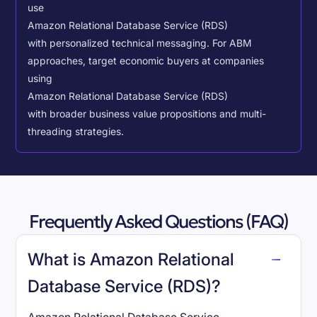
use
Amazon Relational Database Service (RDS)
with personalized technical messaging. For ABM
approaches, target economic buyers at companies
using
Amazon Relational Database Service (RDS)
with broader business value propositions and multi-
threading strategies.
Frequently Asked Questions (FAQ)
What is Amazon Relational
Database Service (RDS)?