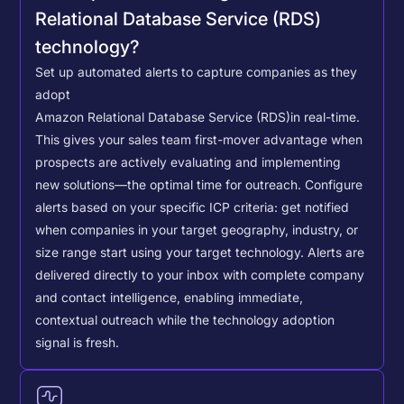
Relational Database Service (RDS)
technology?
Set up automated alerts to capture companies as they
adopt
Amazon Relational Database Service (RDS)
in real-time.
This gives your sales team first-mover advantage when
prospects are actively evaluating and implementing
new solutions—the optimal time for outreach.
Configure
alerts based on your specific ICP criteria: get notified
when companies in your target geography, industry, or
size range start using your target technology. Alerts are
delivered directly to your inbox with complete company
and contact intelligence, enabling immediate,
contextual outreach while the technology adoption
signal is fresh.