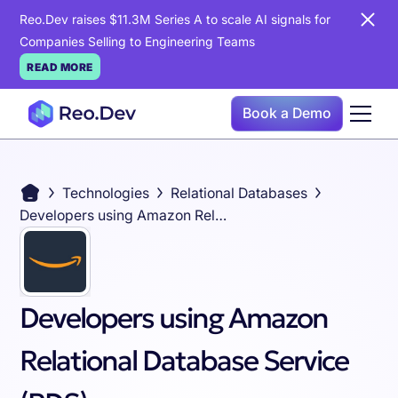
Reo.Dev raises $11.3M Series A to scale AI signals for
Companies Selling to Engineering Teams
READ MORE
Book a Demo
Technologies
Relational Databases
Developers using Amazon Relational Database Service (RDS)
Developers using Amazon
Relational Database Service