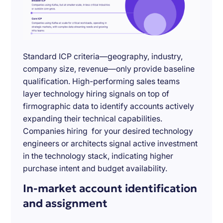
Standard ICP criteria—geography, industry,
company size, revenue—only provide baseline
qualification. High-performing sales teams
layer technology hiring signals on top of
firmographic data to identify accounts actively
expanding their technical capabilities.
Companies hiring for your desired technology
engineers or architects signal active investment
in the technology stack, indicating higher
purchase intent and budget availability.
In-market account identification
and assignment