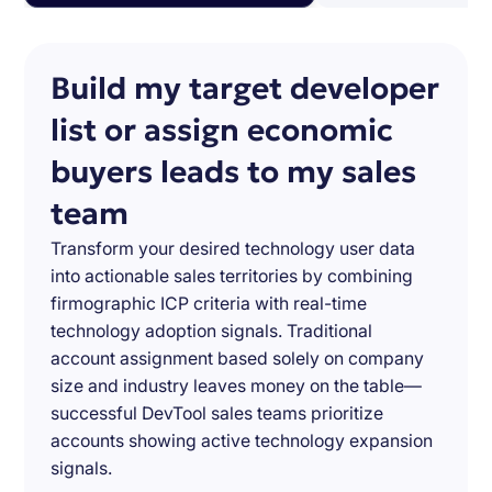
Build my target developer
list or assign economic
buyers leads to my sales
team
Transform your desired technology user data
into actionable sales territories by combining
firmographic ICP criteria with real-time
technology adoption signals. Traditional
account assignment based solely on company
size and industry leaves money on the table—
successful DevTool sales teams prioritize
accounts showing active technology expansion
signals.