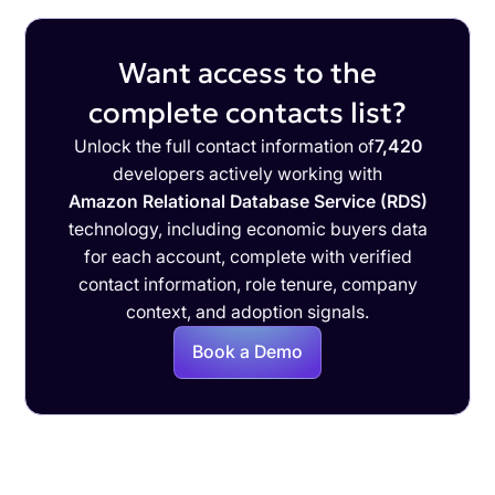
Want access to the
complete contacts list?
Unlock the full contact information of
7,420
developers actively working with
Amazon Relational Database Service (RDS)
technology, including economic buyers data
for each account, complete with verified
contact information, role tenure, company
context, and adoption signals.
Book a Demo