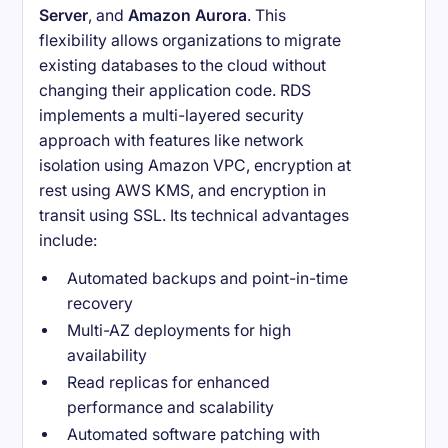
Server
, and
Amazon Aurora
. This
flexibility allows organizations to migrate
existing databases to the cloud without
changing their application code. RDS
implements a multi-layered security
approach with features like network
isolation using Amazon VPC, encryption at
rest using AWS KMS, and encryption in
transit using SSL. Its technical advantages
include:
Automated backups and point-in-time
recovery
Multi-AZ deployments for high
availability
Read replicas for enhanced
performance and scalability
Automated software patching with