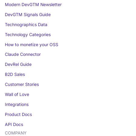
Modern DevGTM Newsletter
DevGTM Signals Guide
Technographics Data
Technology Categories
How to monetize your OSS
Claude Connector
DevRel Guide
B2D Sales
Customer Stories
Wall of Love
Integrations
Product Docs
API Docs
COMPANY