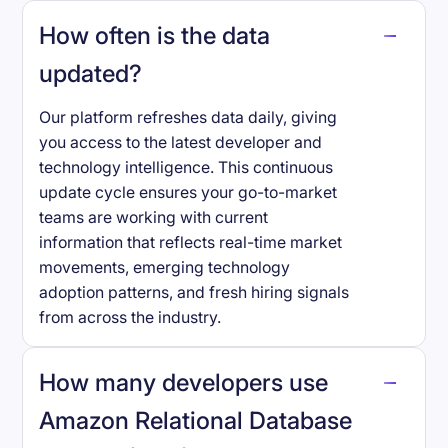
How often is the data
updated?
Our platform refreshes data daily, giving
you access to the latest developer and
technology intelligence. This continuous
update cycle ensures your go-to-market
teams are working with current
information that reflects real-time market
movements, emerging technology
adoption patterns, and fresh hiring signals
from across the industry.
How many developers use
Amazon Relational Database