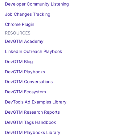
Developer Community Listening
Job Changes Tracking
Chrome Plugin
RESOURCES
DevGTM Academy
LinkedIn Outreach Playbook
DevGTM Blog
DevGTM Playbooks
DevGTM Conversations
DevGTM Ecosystem
DevTools Ad Examples Library
DevGTM Research Reports
DevGTM Tags Handbook
DevGTM Playbooks Library