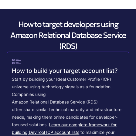
How to target developers using
Amazon Relational Database Service
(RDS)
How to build your target account list?
Start by building your Ideal Customer Profile (ICP)
universe using technology signals as a foundation.
Companies using
Amazon Relational Database Service (RDS)
often share similar technical maturity and infrastructure
needs, making them prime candidates for developer-
focused solutions.
Learn our complete framework for
building DevTool ICP account lists
to maximize your