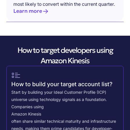
most likely to convert within the current quarter.
Learn more
How to target developers using
Amazon Kinesis
How to build your target account list?
Start by building your Ideal Customer Profile (ICP)
universe using technology signals as a foundation.
Companies using
Amazon Kinesis
often share similar technical maturity and infrastructure
needs, making them prime candidates for developer-