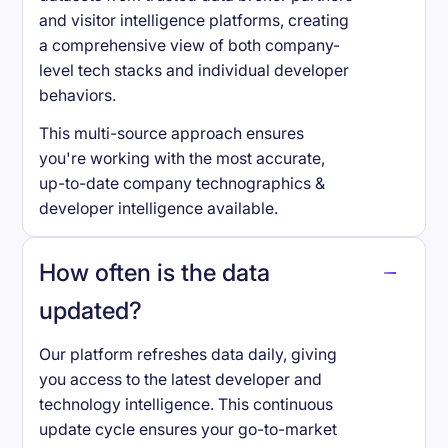
and visitor intelligence platforms, creating
a comprehensive view of both company-
level tech stacks and individual developer
behaviors.
This multi-source approach ensures
you're working with the most accurate,
up-to-date company technographics &
developer intelligence available.
How often is the data
updated?
Our platform refreshes data daily, giving
you access to the latest developer and
technology intelligence. This continuous
update cycle ensures your go-to-market