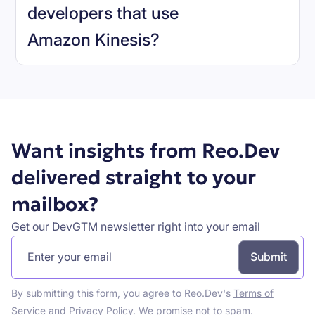
developers that use
Amazon Kinesis
?
Book a demo
Want insights from Reo.Dev
delivered straight to your
mailbox?
Get our DevGTM newsletter right into your email
By submitting this form, you agree to Reo.Dev's
Terms of
Service
and
Privacy Policy
. We promise not to spam.