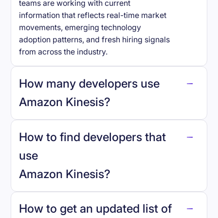
teams are working with current
information that reflects real-time market
movements, emerging technology
adoption patterns, and fresh hiring signals
from across the industry.
How many developers use
Amazon Kinesis
?
How to find developers that
Amazon Kinesis
.
use
Amazon Kinesis
?
reo.dev
How to get an updated list of