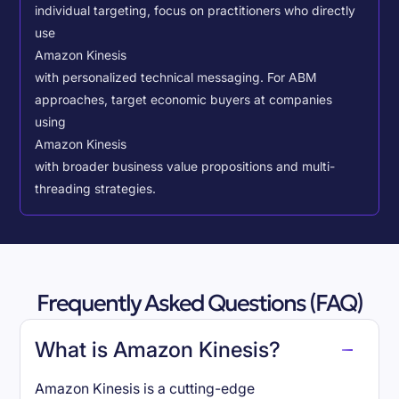
individual targeting, focus on practitioners who directly
use
Amazon Kinesis
with personalized technical messaging. For ABM
approaches, target economic buyers at companies
using
Amazon Kinesis
with broader business value propositions and multi-
threading strategies.
Frequently Asked Questions (FAQ)
What is Amazon Kinesis?
Amazon Kinesis is a cutting-edge