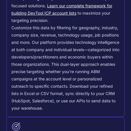
focused solutions.
Learn our complete framework for
building DevTool ICP account lists
to maximize your
targeting precision.
Customize this data by filtering for geography, industry,
company size, revenue, technology usage, job positions
and more. Our platform provides technology intelligence
at both company and individual levels—categorized into
developers/practitioners and economic buyers within
those organizations. This dual-layer approach enables
precise targeting whether you're running ABM
campaigns at the account level or personalized
outreach to specific contacts.
Download your refined
lists in Excel or CSV format, sync directly to your CRM
(HubSpot, Salesforce), or use our APIs to send data to
your warehouse.