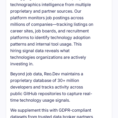
technographics intelligence from multiple
proprietary and partner sources. Our
platform monitors job postings across
millions of companies—tracking listings on
career sites, job boards, and recruitment
platforms to identify technology adoption
patterns and internal tool usage. This
hiring signal data reveals what
technologies organizations are actively
investing in.
Beyond job data, Reo.Dev maintains a
proprietary database of 30+ million
developers and tracks activity across
public GitHub repositories to capture real-
time technology usage signals.
We supplement this with GDPR-compliant
datasets from trusted data broker partners