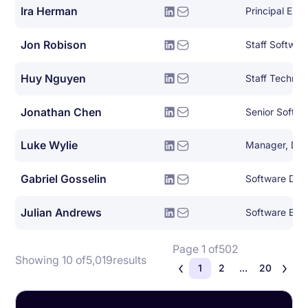
Ira Herman
Principal Eng
Jon Robison
Staff Softwar
Huy Nguyen
Jonathan Chen
Senior Softwa
Luke Wylie
Gabriel Gosselin
Julian Andrews
Software Eng
Page 1 of
502
Showing 10 of
5,019
results
1
2
...
20