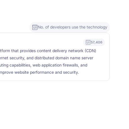
No. of developers use the technology
57,406
latform that provides content delivery network (CDN)
ernet security, and distributed domain name server
ing capabilities, web application firewalls, and
 improve website performance and security.