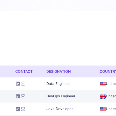
CONTACT
DESIGNATION
COUNTR
Data Engineer
Unite
DevOps Engineer
Unite
Java Developer
Unite