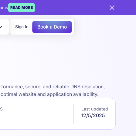
eams
READ MORE
Book a Demo
Sign In
formance, secure, and reliable DNS resolution,
optimal website and application availability.
NS
Last updated
12/5/2025