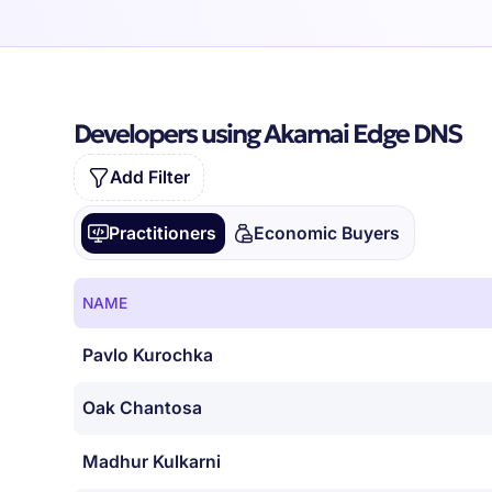
Developers using Akamai Edge DNS
Add Filter
Practitioners
Economic Buyers
NAME
Pavlo Kurochka
Oak Chantosa
Madhur Kulkarni