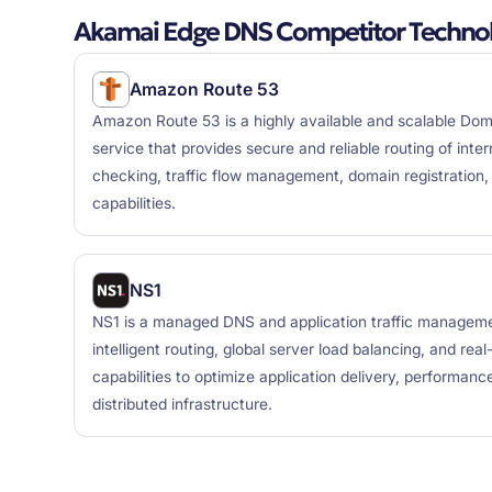
Akamai Edge DNS Competitor Technol
Amazon Route 53
Amazon Route 53 is a highly available and scalable D
service that provides secure and reliable routing of intern
checking, traffic flow management, domain registration
capabilities.
NS1
NS1 is a managed DNS and application traffic manageme
intelligent routing, global server load balancing, and real-
capabilities to optimize application delivery, performance
distributed infrastructure.