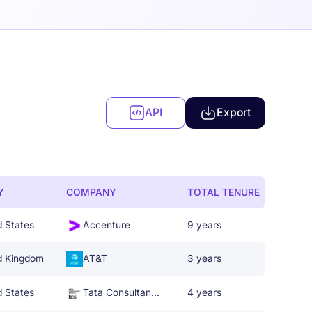
API
Export
Y
COMPANY
TOTAL TENURE
d States
Accenture
9 years
d Kingdom
AT&T
3 years
d States
Tata Consultancy Services
4 years