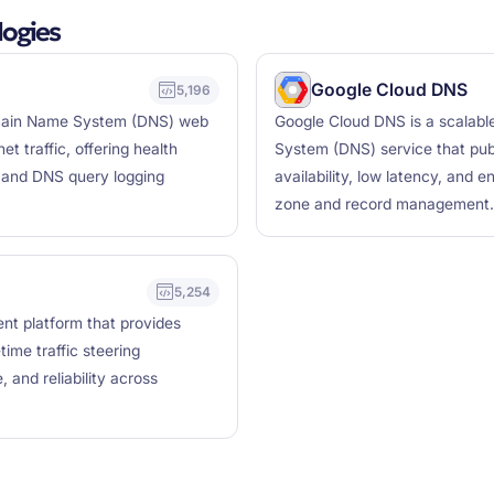
ogies
Google Cloud DNS
5,196
omain Name System (DNS) web
Google Cloud DNS is a scalabl
et traffic, offering health
System (DNS) service that publ
, and DNS query logging
availability, low latency, and 
zone and record management.
5,254
nt platform that provides
time traffic steering
, and reliability across