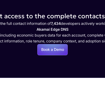
 access to the complete contacts 
the full contact information of
7,434
developers actively work
Akamai Edge DNS
 including economic buyers data for each account, complete w
ct information, role tenure, company context, and adoption si
Book a Demo