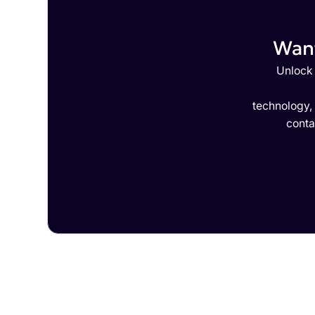
Want
Unlock 
technology,
conta