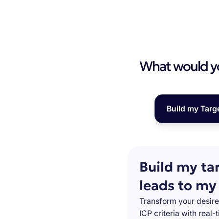
What would you
Build my Targ
Build my ta
leads to my
Transform your desire
ICP criteria with real