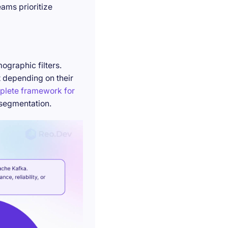
ams prioritize
ographic filters.
t depending on their
plete framework for
 segmentation.