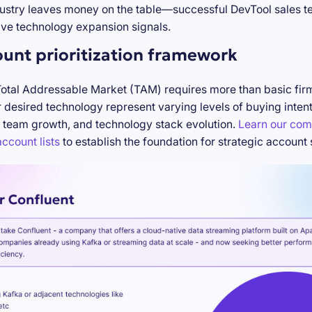
stry leaves money on the table—successful DevTool sales te
ve technology expansion signals.
ount prioritization framework
Total Addressable Market (TAM) requires more than basic firm
desired technology represent varying levels of buying inten
 team growth, and technology stack evolution.
Learn our com
ccount lists
to establish the foundation for strategic account