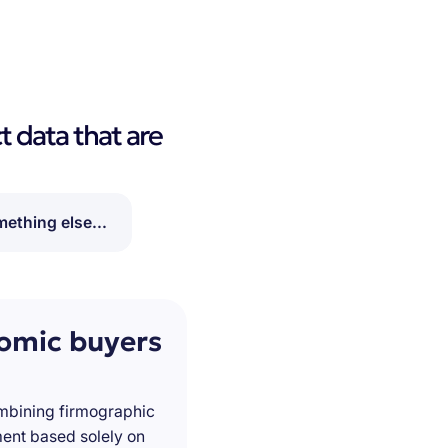
t data that are
ething else...
nomic buyers
ombining firmographic
ment based solely on