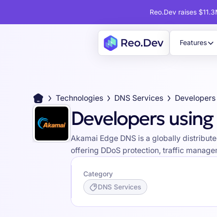
Reo.Dev raises $11.3M
Features
Technologies
DNS Services
Developers usin
Akamai Edge DNS is a globally distribut
offering DDoS protection, traffic managem
Category
DNS Services