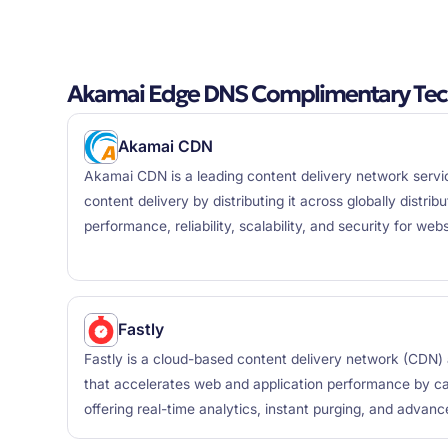
Akamai Edge DNS Complimentary Tec
Akamai CDN
Akamai CDN is a leading content delivery network servi
content delivery by distributing it across globally distri
performance, reliability, scalability, and security for web
Fastly
Fastly is a cloud-based content delivery network (CDN
that accelerates web and application performance by ca
offering real-time analytics, instant purging, and advanc