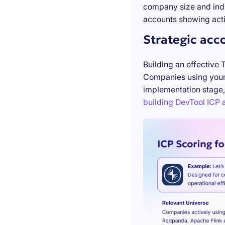
company size and indu
accounts showing acti
Strategic acc
Building an effective 
Companies using your 
implementation stage,
building DevTool ICP a