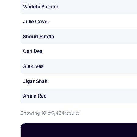
Vaidehi Purohit
Julie Cover
Shouri Piratla
Carl Dea
Alex Ives
Jigar Shah
Armin Rad
Showing 10 of
7,434
results