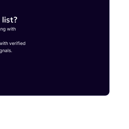
list?
ing with
ith verified
gnals.