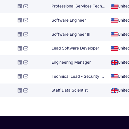
Professional Services Technical Architect
Unite
Software Engineer
Unite
Software Engineer III
Unite
Lead Software Developer
Unite
Engineering Manager
Unite
Technical Lead - Security Engineering
Unite
Staff Data Scientist
Unite