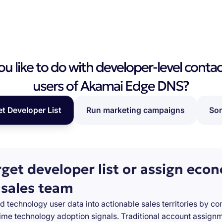
 like to do with developer-level contac
users of Akamai Edge DNS?
et Developer List
Run marketing campaigns
Som
rget developer list or assign eco
 sales team
d technology user data into actionable sales territories by c
-time technology adoption signals. Traditional account assign