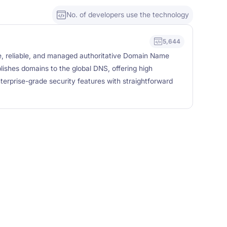
No. of developers use the technology
5,644
e, reliable, and managed authoritative Domain Name
ishes domains to the global DNS, offering high
enterprise-grade security features with straightforward