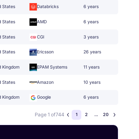
d States
Databricks
6 years
d States
AMD
6 years
d States
CGI
3 years
d States
Ericsson
26 years
d Kingdom
EPAM Systems
11 years
d States
Amazon
10 years
d Kingdom
Google
6 years
Page 1 of
744
1
2
...
20