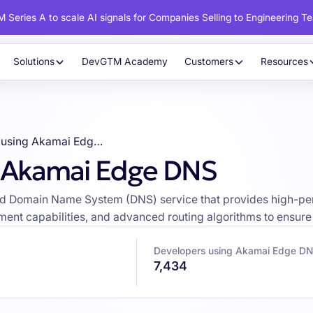
 Series A to scale AI signals for Companies Selling to Engineering T
Solutions
DevGTM Academy
Customers
Resources
Developers using Akamai Edge DNS
g Akamai Edge DNS
ed Domain Name System (DNS) service that provides high-per
ent capabilities, and advanced routing algorithms to ensure 
Developers using Akamai Edge D
7,434