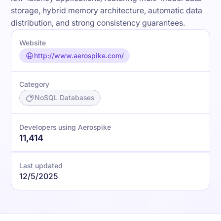
storage, hybrid memory architecture, automatic data
distribution, and strong consistency guarantees.
Website
http://www.aerospike.com/
Category
NoSQL Databases
Developers using Aerospike
11,414
Last updated
12/5/2025