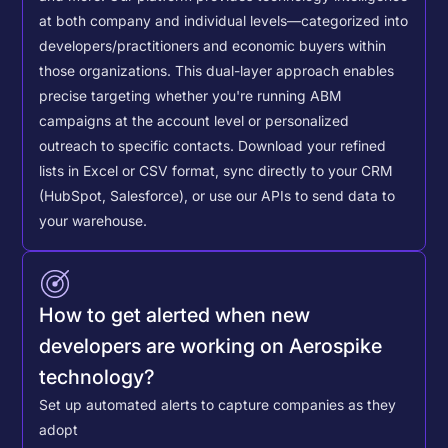
at both company and individual levels—categorized into
developers/practitioners and economic buyers within
those organizations. This dual-layer approach enables
precise targeting whether you're running ABM
campaigns at the account level or personalized
outreach to specific contacts.
Download your refined
lists in Excel or CSV format, sync directly to your CRM
(HubSpot, Salesforce), or use our APIs to send data to
your warehouse.
How to get alerted when new
developers are working on Aerospike
technology?
Set up automated alerts to capture companies as they
adopt