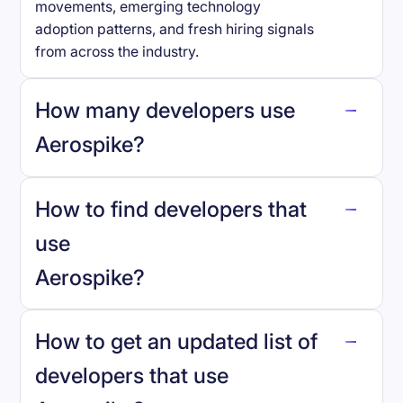
movements, emerging technology
adoption patterns, and fresh hiring signals
from across the industry.
How many developers use
Aerospike
?
How to find developers that
Aerospike
.
use
Aerospike
?
reo.dev
How to get an updated list of
developers that use