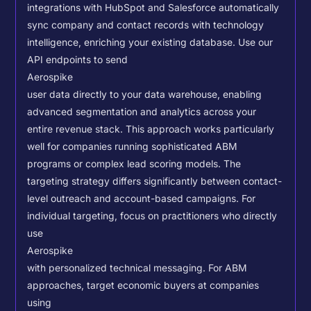
integrations with HubSpot and Salesforce automatically
sync company and contact records with technology
intelligence, enriching your existing database.
Use our
API endpoints to send
Aerospike
user data directly to your data warehouse, enabling
advanced segmentation and analytics across your
entire revenue stack. This approach works particularly
well for companies running sophisticated ABM
programs or complex lead scoring models.
The
targeting strategy differs significantly between contact-
level outreach and account-based campaigns. For
individual targeting, focus on practitioners who directly
use
Aerospike
with personalized technical messaging. For ABM
approaches, target economic buyers at companies
using