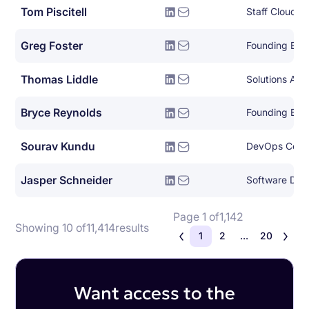
Tom Piscitell
Greg Foster
Founding Eng
Thomas Liddle
Solutions Arch
Bryce Reynolds
Founding Eng
Sourav Kundu
DevOps Consu
Jasper Schneider
Software Dev
Page 1 of
1,142
Showing 10 of
11,414
results
1
2
...
20
Want access to the