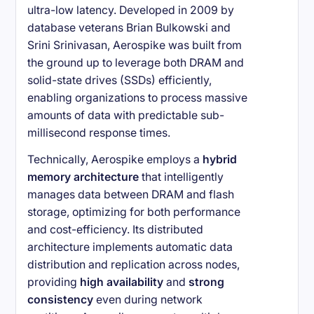
ultra-low latency. Developed in 2009 by
database veterans Brian Bulkowski and
Srini Srinivasan, Aerospike was built from
the ground up to leverage both DRAM and
solid-state drives (SSDs) efficiently,
enabling organizations to process massive
amounts of data with predictable sub-
millisecond response times.
Technically, Aerospike employs a
hybrid
memory architecture
that intelligently
manages data between DRAM and flash
storage, optimizing for both performance
and cost-efficiency. Its distributed
architecture implements automatic data
distribution and replication across nodes,
providing
high availability
and
strong
consistency
even during network