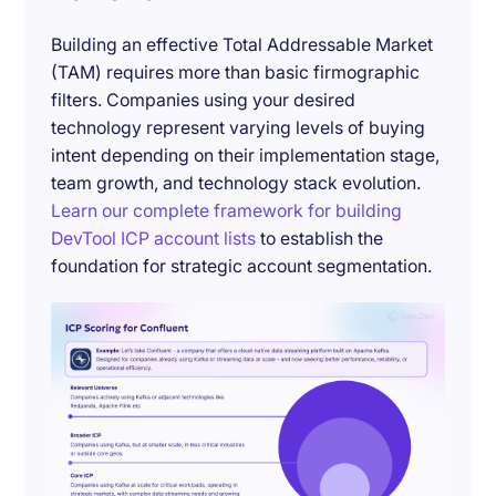
Building an effective Total Addressable Market
(TAM) requires more than basic firmographic
filters. Companies using your desired
technology represent varying levels of buying
intent depending on their implementation stage,
team growth, and technology stack evolution.
Learn our complete framework for building
DevTool ICP account lists
to establish the
foundation for strategic account segmentation.