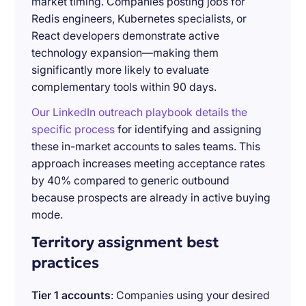
market timing. Companies posting jobs for
Redis engineers, Kubernetes specialists, or
React developers demonstrate active
technology expansion—making them
significantly more likely to evaluate
complementary tools within 90 days.
Our LinkedIn outreach playbook details the
specific process
for identifying and assigning
these in-market accounts to sales teams. This
approach increases meeting acceptance rates
by 40% compared to generic outbound
because prospects are already in active buying
mode.
Territory assignment best
practices
Tier 1 accounts
: Companies using your desired