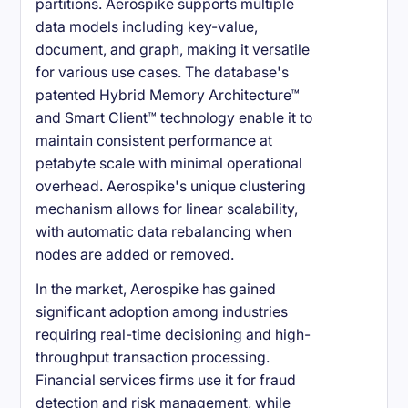
partitions. Aerospike supports multiple
data models including key-value,
document, and graph, making it versatile
for various use cases. The database's
patented Hybrid Memory Architecture™
and Smart Client™ technology enable it to
maintain consistent performance at
petabyte scale with minimal operational
overhead. Aerospike's unique clustering
mechanism allows for linear scalability,
with automatic data rebalancing when
nodes are added or removed.
In the market, Aerospike has gained
significant adoption among industries
requiring real-time decisioning and high-
throughput transaction processing.
Financial services firms use it for fraud
detection and risk management, while