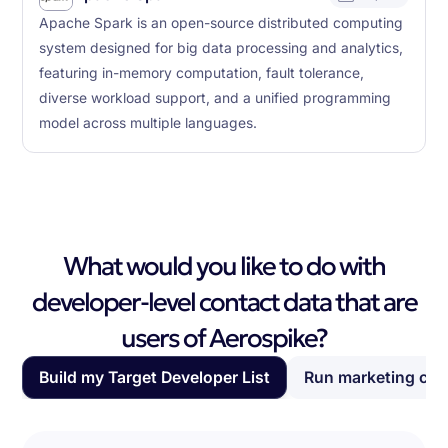
Apache Spark is an open-source distributed computing
system designed for big data processing and analytics,
featuring in-memory computation, fault tolerance,
diverse workload support, and a unified programming
model across multiple languages.
What would you like to do with
developer-level contact data that are
users of Aerospike?
Build my Target Developer List
Run marketing ca