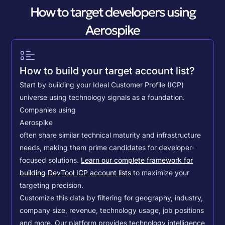
How to target developers using
Aerospike
How to build your target account list?
Start by building your Ideal Customer Profile (ICP)
universe using technology signals as a foundation.
Companies using
Aerospike
often share similar technical maturity and infrastructure
needs, making them prime candidates for developer-
focused solutions.
Learn our complete framework for
building DevTool ICP account lists
to maximize your
targeting precision.
Customize this data by filtering for geography, industry,
company size, revenue, technology usage, job positions
and more. Our platform provides technology intelligence