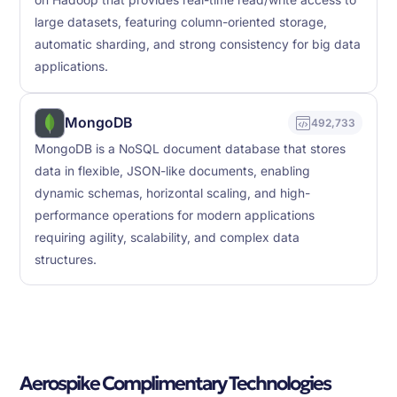
on Hadoop that provides real-time read/write access to
large datasets, featuring column-oriented storage,
automatic sharding, and strong consistency for big data
applications.
MongoDB
492,733
MongoDB is a NoSQL document database that stores
data in flexible, JSON-like documents, enabling
dynamic schemas, horizontal scaling, and high-
performance operations for modern applications
requiring agility, scalability, and complex data
structures.
Aerospike Complimentary Technologies