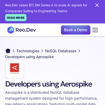
Reo.Dev raises $11.3M Series A to scale AI signals for
Companies Selling to Engineering Teams
READ MORE
Book a Demo
Technologies
NoSQL Databases
Developers using Aerospike
Developers using Aerospike
Aerospike is a distributed NoSQL database
management system designed for high-performance,
low-latency applications, featuring multi-model data