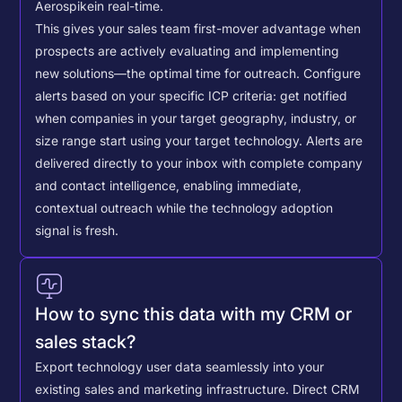
Aerospike
in real-time.
This gives your sales team first-mover advantage when
prospects are actively evaluating and implementing
new solutions—the optimal time for outreach.
Configure
alerts based on your specific ICP criteria: get notified
when companies in your target geography, industry, or
size range start using your target technology. Alerts are
delivered directly to your inbox with complete company
and contact intelligence, enabling immediate,
contextual outreach while the technology adoption
signal is fresh.
How to sync this data with my CRM or
sales stack?
Export technology user data seamlessly into your
existing sales and marketing infrastructure. Direct CRM