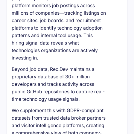
platform monitors job postings across
millions of companies—tracking listings on
career sites, job boards, and recruitment
platforms to identify technology adoption
patterns and internal tool usage. This
hiring signal data reveals what
technologies organizations are actively
investing in.
Beyond job data, Reo.Dev maintains a
proprietary database of 30+ million
developers and tracks activity across
public GitHub repositories to capture real-
time technology usage signals.
We supplement this with GDPR-compliant
datasets from trusted data broker partners
and visitor intelligence platforms, creating
a comprehensive view of both company-