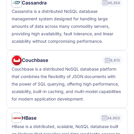
Cassandra
45,554
Cassandra is a distributed NoSQL database
management system designed for handling large
amounts of data across many commodity servers,
providing high availability, fault tolerance, and linear
scalability without compromising performance.
Couchbase
9,613
Couchbase is a distributed NoSQL database platform
that combines the flexibility of JSON documents with
the power of SQL querying, offering high performance,
scalability, built-in caching, and multi-model capabilities
for modern application development.
HBase
24,903
HBase is a distributed, scalable, NoSQL database built