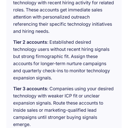
technology with recent hiring activity for related
roles. These accounts get immediate sales
attention with personalized outreach
referencing their specific technology initiatives
and hiring needs.
Tier 2 accounts
: Established desired
technology users without recent hiring signals
but strong firmographic fit. Assign these
accounts for longer-term nurture campaigns
and quarterly check-ins to monitor technology
expansion signals.
Tier 3 accounts
: Companies using your desired
technology with weaker ICP fit or unclear
expansion signals. Route these accounts to
inside sales or marketing-qualified lead
campaigns until stronger buying signals
emerge.