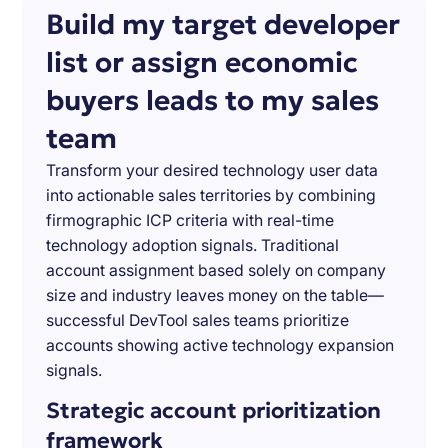
Build my target developer
list or assign economic
buyers leads to my sales
team
Transform your desired technology user data
into actionable sales territories by combining
firmographic ICP criteria with real-time
technology adoption signals. Traditional
account assignment based solely on company
size and industry leaves money on the table—
successful DevTool sales teams prioritize
accounts showing active technology expansion
signals.
Strategic account prioritization
framework