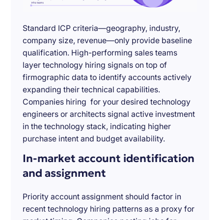
Standard ICP criteria—geography, industry,
company size, revenue—only provide baseline
qualification. High-performing sales teams
layer technology hiring signals on top of
firmographic data to identify accounts actively
expanding their technical capabilities.
Companies hiring for your desired technology
engineers or architects signal active investment
in the technology stack, indicating higher
purchase intent and budget availability.
In-market account identification
and assignment
Priority account assignment should factor in
recent technology hiring patterns as a proxy for