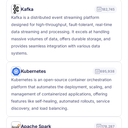
Kafka
182,745
Kafka is a distributed event streaming platform
designed for high-throughput, fault-tolerant, real-time
data streaming and processing. It excels at handling
massive volumes of data, offers durable storage, and
provides seamless integration with various data
systems.
Kubernetes
695,938
Kubernetes is an open-source container orchestration
platform that automates the deployment, scaling, and
management of containerized applications, offering
features like self-healing, automated rollouts, service
discovery, and load balancing.
Apache Spark
178,287