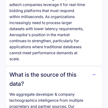
adtech companies leverage it for real-time
bidding platforms that must respond
within milliseconds. As organizations
increasingly need to process larger
datasets with lower latency requirements,
Aerospike's position in the market
continues to strengthen, particularly for
applications where traditional databases
cannot meet performance demands at
scale.
What is the source of this
data?
We aggregate developer & company
technographics intelligence from multiple
proprietary and partner sources. Our