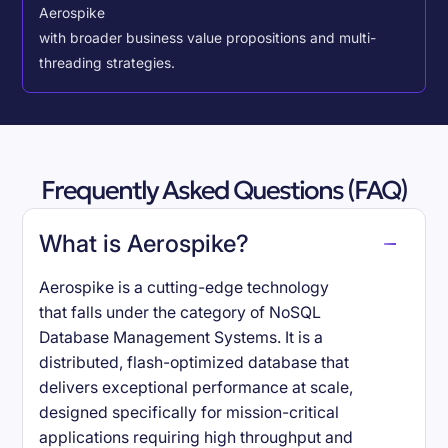
Aerospike
with broader business value propositions and multi-
threading strategies.
Frequently Asked Questions (FAQ)
What is Aerospike?
Aerospike is a cutting-edge technology
that falls under the category of NoSQL
Database Management Systems. It is a
distributed, flash-optimized database that
delivers exceptional performance at scale,
designed specifically for mission-critical
applications requiring high throughput and