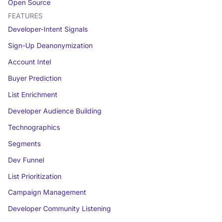
Open Source
FEATURES
Developer-Intent Signals
Sign-Up Deanonymization
Account Intel
Buyer Prediction
List Enrichment
Developer Audience Building
Technographics
Segments
Dev Funnel
List Prioritization
Campaign Management
Developer Community Listening