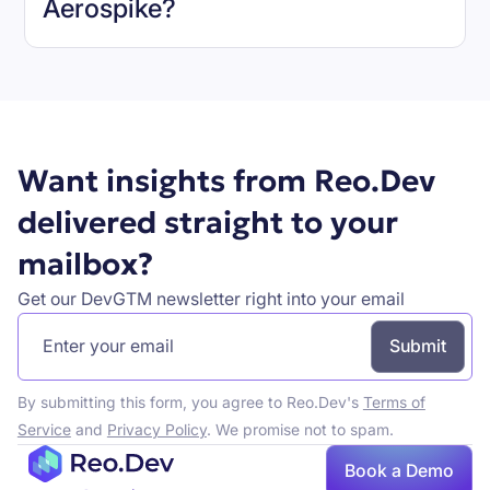
Aerospike
?
Book a demo
Want insights from Reo.Dev
delivered straight to your
mailbox?
Get our DevGTM newsletter right into your email
By submitting this form, you agree to Reo.Dev's
Terms of
Service
and
Privacy Policy
. We promise not to spam.
Book a Demo