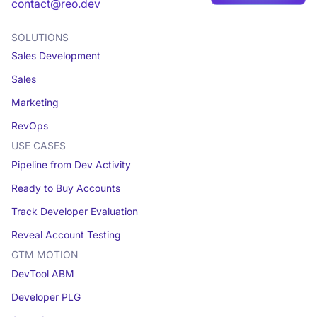
Book a demo
contact@reo.dev
SOLUTIONS
Sales Development
Sales
Marketing
RevOps
USE CASES
Pipeline from Dev Activity
Ready to Buy Accounts
Track Developer Evaluation
Reveal Account Testing
GTM MOTION
DevTool ABM
Developer PLG