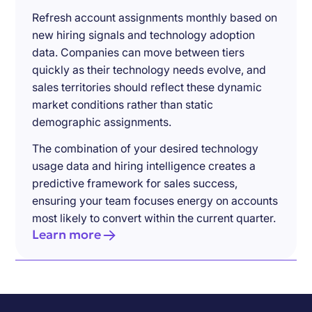
Refresh account assignments monthly based on
new hiring signals and technology adoption
data. Companies can move between tiers
quickly as their technology needs evolve, and
sales territories should reflect these dynamic
market conditions rather than static
demographic assignments.
The combination of your desired technology
usage data and hiring intelligence creates a
predictive framework for sales success,
ensuring your team focuses energy on accounts
most likely to convert within the current quarter.
Learn more