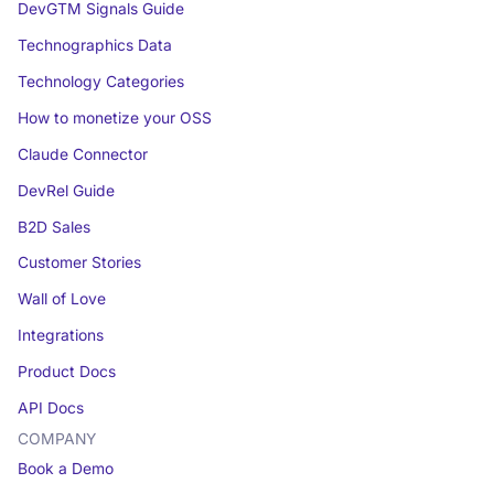
DevGTM Signals Guide
Technographics Data
Technology Categories
How to monetize your OSS
Claude Connector
DevRel Guide
B2D Sales
Customer Stories
Wall of Love
Integrations
Product Docs
API Docs
COMPANY
Book a Demo