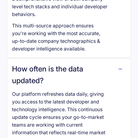
level tech stacks and individual developer
behaviors.
This multi-source approach ensures
you're working with the most accurate,
up-to-date company technographics &
developer intelligence available.
How often is the data
updated?
Our platform refreshes data daily, giving
you access to the latest developer and
technology intelligence. This continuous
update cycle ensures your go-to-market
teams are working with current
information that reflects real-time market