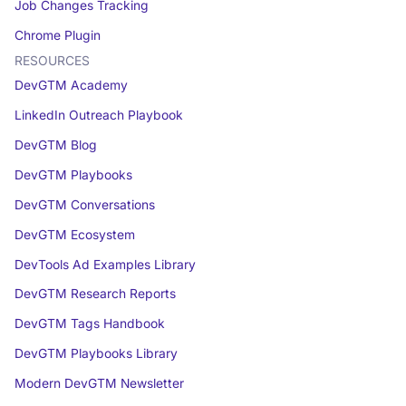
Job Changes Tracking
Chrome Plugin
RESOURCES
DevGTM Academy
LinkedIn Outreach Playbook
DevGTM Blog
DevGTM Playbooks
DevGTM Conversations
DevGTM Ecosystem
DevTools Ad Examples Library
DevGTM Research Reports
DevGTM Tags Handbook
DevGTM Playbooks Library
Modern DevGTM Newsletter