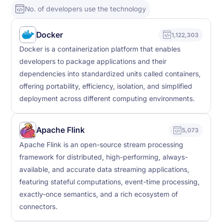
No. of developers use the technology
Docker
1,122,303
Docker is a containerization platform that enables
developers to package applications and their
dependencies into standardized units called containers,
offering portability, efficiency, isolation, and simplified
deployment across different computing environments.
Apache Flink
5,073
Apache Flink is an open-source stream processing
framework for distributed, high-performing, always-
available, and accurate data streaming applications,
featuring stateful computations, event-time processing,
exactly-once semantics, and a rich ecosystem of
connectors.