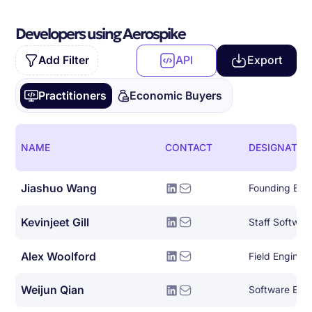
Developers using Aerospike
Add Filter
API
Export
Practitioners
Economic Buyers
NAME
CONTACT
DESIGNATIO
Jiashuo Wang
Founding Eng
Kevinjeet Gill
Staff Softwar
Alex Woolford
Field Enginee
Weijun Qian
Software Eng