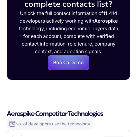
complete contacts list?
Unlock the full contact information of
11,414
developers actively working with
Aerospike
technology, including economic buyers data
for each account, complete with verified
contact information, role tenure, company
context, and adoption signals.
Book a Demo
Aerospike Competitor Technologies
No. of developers use the technology