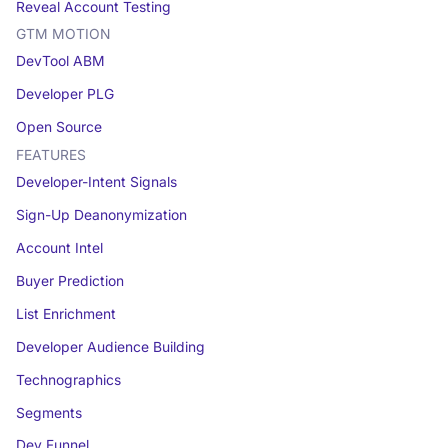
Reveal Account Testing
GTM MOTION
DevTool ABM
Developer PLG
Open Source
FEATURES
Developer-Intent Signals
Sign-Up Deanonymization
Account Intel
Buyer Prediction
List Enrichment
Developer Audience Building
Technographics
Segments
Dev Funnel