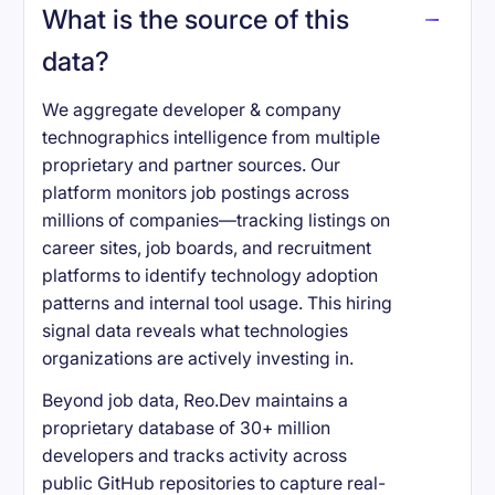
What is the source of this
data?
We aggregate developer & company
technographics intelligence from multiple
proprietary and partner sources. Our
platform monitors job postings across
millions of companies—tracking listings on
career sites, job boards, and recruitment
platforms to identify technology adoption
patterns and internal tool usage. This hiring
signal data reveals what technologies
organizations are actively investing in.
Beyond job data, Reo.Dev maintains a
proprietary database of 30+ million
developers and tracks activity across
public GitHub repositories to capture real-