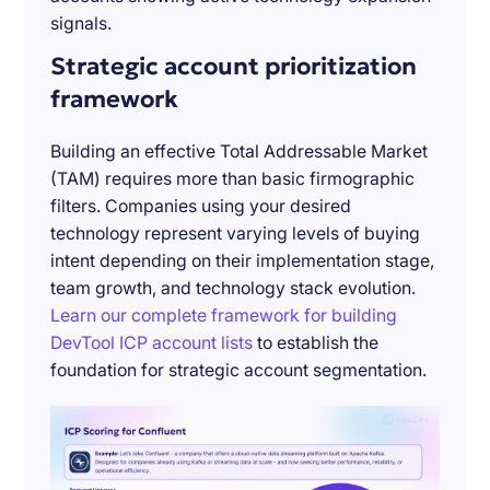
signals.
Strategic account prioritization
framework
Building an effective Total Addressable Market
(TAM) requires more than basic firmographic
filters. Companies using your desired
technology represent varying levels of buying
intent depending on their implementation stage,
team growth, and technology stack evolution.
Learn our complete framework for building
DevTool ICP account lists
to establish the
foundation for strategic account segmentation.