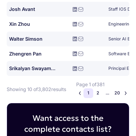
Josh Avant
Staff IOS Dev
Xin Zhou
Engineering 
Walter Simson
Senior AI Eng
Zhengren Pan
Software Eng
Srikalyan Swayampakula
Principal Eng
Page 1 of
381
Showing 10 of
3,802
results
1
2
...
20
Want access to the
complete contacts list?