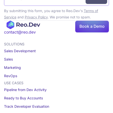
By submitting this form, you agree to Reo.Dev's
Terms of
Service
and
Privacy Policy
. We promise not to spam.
Book
Book a Demo
a demo
contact@reo.dev
SOLUTIONS
Sales Development
Sales
Marketing
RevOps
USE CASES
Pipeline from Dev Activity
Ready to Buy Accounts
Track Developer Evaluation