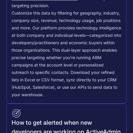
targeting precision.
Customize this data by filtering for geography, industry,
company size, revenue, technology usage, job positions
and more. Our platform provides technology intelligence
at both company and individual levels—categorized into
developers/practitioners and economic buyers within
those organizations. This dual-layer approach enables
precise targeting whether you're running ABM
campaigns at the account level or personalized
outreach to specific contacts.
Download your refined
lists in Excel or CSV format, sync directly to your CRM
(HubSpot, Salesforce), or use our APIs to send data to
your warehouse.
How to get alerted when new
developers are working on ActiveAdmin