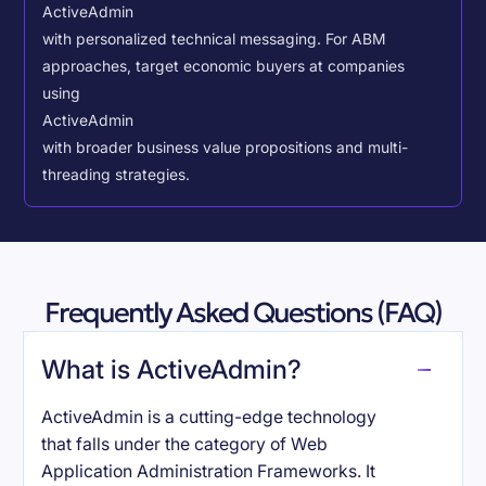
ActiveAdmin
with personalized technical messaging. For ABM
approaches, target economic buyers at companies
using
ActiveAdmin
with broader business value propositions and multi-
threading strategies.
Frequently Asked Questions (FAQ)
What is ActiveAdmin?
ActiveAdmin is a cutting-edge technology
that falls under the category of Web
Application Administration Frameworks. It