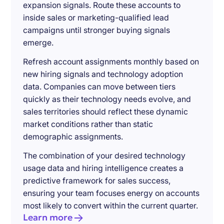
expansion signals. Route these accounts to
inside sales or marketing-qualified lead
campaigns until stronger buying signals
emerge.
Refresh account assignments monthly based on
new hiring signals and technology adoption
data. Companies can move between tiers
quickly as their technology needs evolve, and
sales territories should reflect these dynamic
market conditions rather than static
demographic assignments.
The combination of your desired technology
usage data and hiring intelligence creates a
predictive framework for sales success,
ensuring your team focuses energy on accounts
most likely to convert within the current quarter.
Learn more