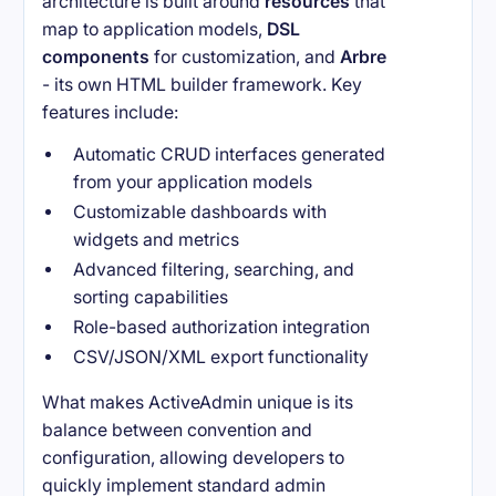
architecture is built around
resources
that
map to application models,
DSL
components
for customization, and
Arbre
- its own HTML builder framework. Key
features include:
Automatic CRUD interfaces generated
from your application models
Customizable dashboards with
widgets and metrics
Advanced filtering, searching, and
sorting capabilities
Role-based authorization integration
CSV/JSON/XML export functionality
What makes ActiveAdmin unique is its
balance between convention and
configuration, allowing developers to
quickly implement standard admin