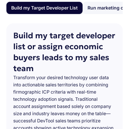
Build my Target Developer List
Run marketing ca
Build my target developer
list or assign economic
buyers leads to my sales
team
Transform your desired technology user data
into actionable sales territories by combining
firmographic ICP criteria with real-time
technology adoption signals. Traditional
account assignment based solely on company
size and industry leaves money on the table—
successful DevTool sales teams prioritize
accounts showing active technology expansion