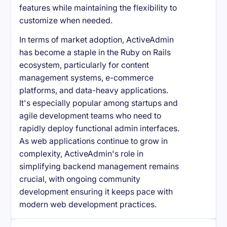
features while maintaining the flexibility to
customize when needed.
In terms of market adoption, ActiveAdmin
has become a staple in the Ruby on Rails
ecosystem, particularly for content
management systems, e-commerce
platforms, and data-heavy applications.
It's especially popular among startups and
agile development teams who need to
rapidly deploy functional admin interfaces.
As web applications continue to grow in
complexity, ActiveAdmin's role in
simplifying backend management remains
crucial, with ongoing community
development ensuring it keeps pace with
modern web development practices.