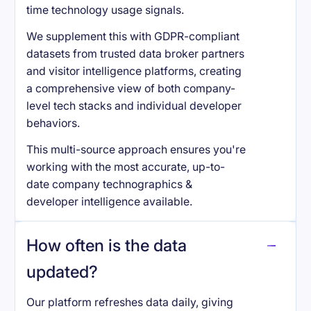
time technology usage signals.
We supplement this with GDPR-compliant
datasets from trusted data broker partners
and visitor intelligence platforms, creating
a comprehensive view of both company-
level tech stacks and individual developer
behaviors.
This multi-source approach ensures you're
working with the most accurate, up-to-
date company technographics &
developer intelligence available.
How often is the data
updated?
Our platform refreshes data daily, giving