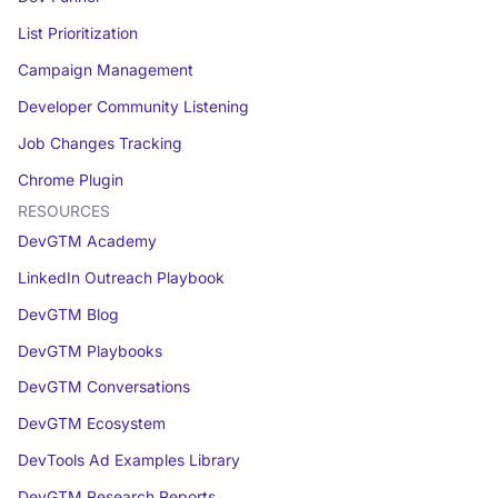
List Prioritization
Campaign Management
Developer Community Listening
Job Changes Tracking
Chrome Plugin
RESOURCES
DevGTM Academy
LinkedIn Outreach Playbook
DevGTM Blog
DevGTM Playbooks
DevGTM Conversations
DevGTM Ecosystem
DevTools Ad Examples Library
DevGTM Research Reports