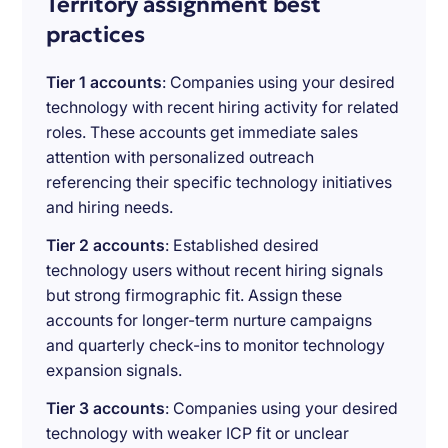
Territory assignment best
practices
Tier 1 accounts
: Companies using your desired
technology with recent hiring activity for related
roles. These accounts get immediate sales
attention with personalized outreach
referencing their specific technology initiatives
and hiring needs.
Tier 2 accounts
: Established desired
technology users without recent hiring signals
but strong firmographic fit. Assign these
accounts for longer-term nurture campaigns
and quarterly check-ins to monitor technology
expansion signals.
Tier 3 accounts
: Companies using your desired
technology with weaker ICP fit or unclear