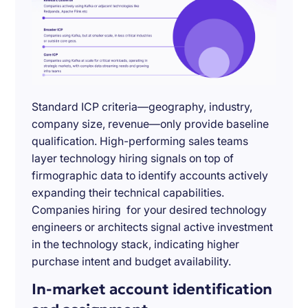
Standard ICP criteria—geography, industry,
company size, revenue—only provide baseline
qualification. High-performing sales teams
layer technology hiring signals on top of
firmographic data to identify accounts actively
expanding their technical capabilities.
Companies hiring for your desired technology
engineers or architects signal active investment
in the technology stack, indicating higher
purchase intent and budget availability.
In-market account identification