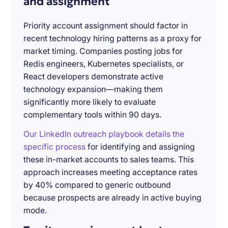
and assignment
Priority account assignment should factor in
recent technology hiring patterns as a proxy for
market timing. Companies posting jobs for
Redis engineers, Kubernetes specialists, or
React developers demonstrate active
technology expansion—making them
significantly more likely to evaluate
complementary tools within 90 days.
Our LinkedIn outreach playbook details the
specific process
for identifying and assigning
these in-market accounts to sales teams. This
approach increases meeting acceptance rates
by 40% compared to generic outbound
because prospects are already in active buying
mode.