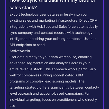
How to sync this data with my CRM or
sales stack?
Export technology user data seamlessly into your
existing sales and marketing infrastructure. Direct CRM
integrations with HubSpot and Salesforce automatically
sync company and contact records with technology
intelligence, enriching your existing database.
Use our
API endpoints to send
ActiveAdmin
user data directly to your data warehouse, enabling
advanced segmentation and analytics across your
entire revenue stack. This approach works particularly
well for companies running sophisticated ABM
programs or complex lead scoring models.
The
targeting strategy differs significantly between contact-
level outreach and account-based campaigns. For
individual targeting, focus on practitioners who directly
use