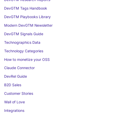
DevGTM Tags Handbook
DevGTM Playbooks Library
Modern DevGTM Newsletter
DevGTM Signals Guide
Technographics Data
Technology Categories
How to monetize your OSS
Claude Connector
DevRel Guide
B2D Sales
Customer Stories
Wall of Love
Integrations