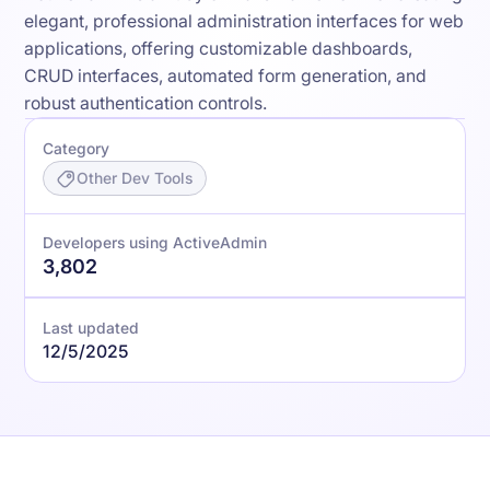
elegant, professional administration interfaces for web
applications, offering customizable dashboards,
CRUD interfaces, automated form generation, and
robust authentication controls.
Category
Other Dev Tools
Developers using ActiveAdmin
3,802
Last updated
12/5/2025