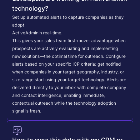
technology?
Set up automated alerts to capture companies as they
adopt
ActiveAdmin
in real-time.
This gives your sales team first-mover advantage when
prospects are actively evaluating and implementing
new solutions—the optimal time for outreach.
Configure
alerts based on your specific ICP criteria: get notified
when companies in your target geography, industry, or
size range start using your target technology. Alerts are
delivered directly to your inbox with complete company
and contact intelligence, enabling immediate,
contextual outreach while the technology adoption
signal is fresh.