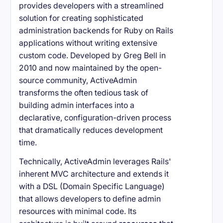
provides developers with a streamlined
solution for creating sophisticated
administration backends for Ruby on Rails
applications without writing extensive
custom code. Developed by Greg Bell in
2010 and now maintained by the open-
source community, ActiveAdmin
transforms the often tedious task of
building admin interfaces into a
declarative, configuration-driven process
that dramatically reduces development
time.
Technically, ActiveAdmin leverages Rails'
inherent MVC architecture and extends it
with a DSL (Domain Specific Language)
that allows developers to define admin
resources with minimal code. Its