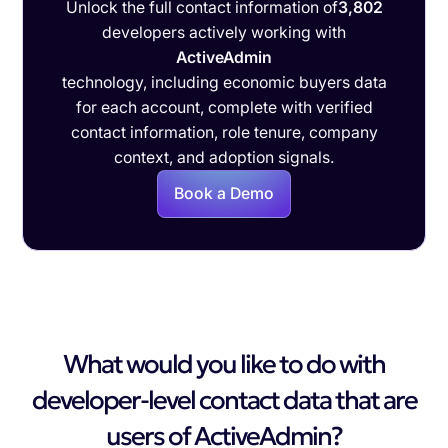
Unlock the full contact information of
3,802
developers actively working with
ActiveAdmin
technology, including economic buyers data
for each account, complete with verified
contact information, role tenure, company
context, and adoption signals.
Book a Demo
What would you like to do with
developer-level contact data that are
users of ActiveAdmin?