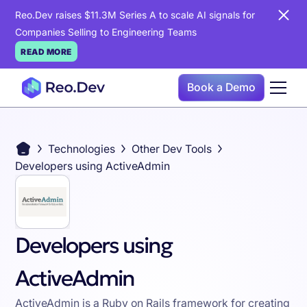
Reo.Dev raises $11.3M Series A to scale AI signals for
Companies Selling to Engineering Teams
READ MORE
Book a Demo
Technologies
Other Dev Tools
Developers using ActiveAdmin
Developers using
ActiveAdmin
ActiveAdmin is a Ruby on Rails framework for creating