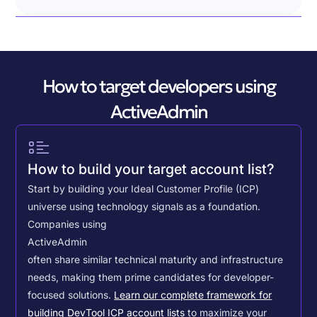
How to target developers using
ActiveAdmin
How to build your target account list?
Start by building your Ideal Customer Profile (ICP)
universe using technology signals as a foundation.
Companies using
ActiveAdmin
often share similar technical maturity and infrastructure
needs, making them prime candidates for developer-
focused solutions.
Learn our complete framework for
building DevTool ICP account lists
to maximize your