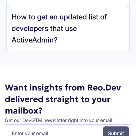
reo.dev
How to get an updated list of
developers that use
ActiveAdmin
?
Book a demo
Want insights from Reo.Dev
delivered straight to your
mailbox?
Get our DevGTM newsletter right into your email