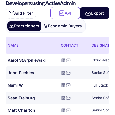
Developers using ActiveAdmin
Add Filter
API
Export
Practitioners
Economic Buyers
NAME
CONTACT
DESIGNATIO
Karol StÄ™pniewski
John Peebles
Senior Softwa
Nami W
Full Stack De
Sean Freiburg
Senior Softwa
Matt Charlton
Senior Softwa