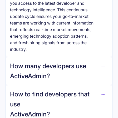
you access to the latest developer and
technology intelligence. This continuous
update cycle ensures your go-to-market
teams are working with current information
that reflects real-time market movements,
emerging technology adoption patterns,
and fresh hiring signals from across the
industry.
How many developers use
ActiveAdmin
?
How to find developers that
ActiveAdmin
.
use
ActiveAdmin
?