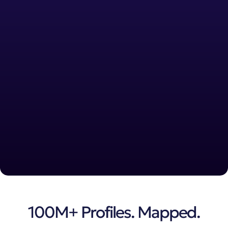
100M+ Profiles. Mapped.