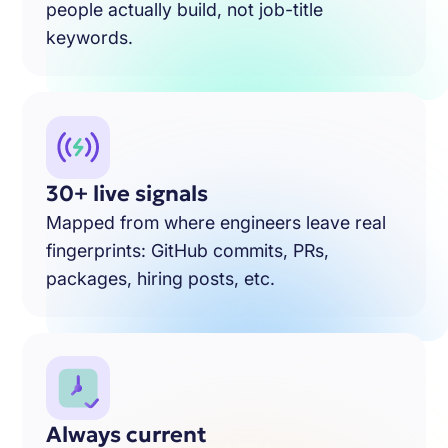
people actually build, not job-title
keywords.
30+ live signals
Mapped from where engineers leave real
fingerprints: GitHub commits, PRs,
packages, hiring posts, etc.
Always current