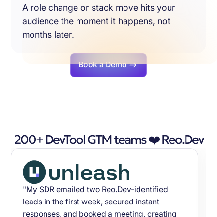
A role change or stack move hits your
audience the moment it happens, not
months later.
Book a Demo
200+ DevTool GTM teams ❤️ Reo.Dev
"My SDR emailed two Reo.Dev-identified
leads in the first week, secured instant
responses, and booked a meeting, creating