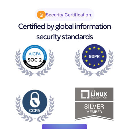
Security Certification
Certified by global information
security standards