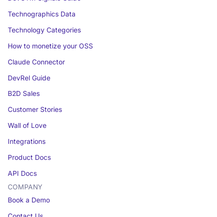
Technographics Data
Technology Categories
How to monetize your OSS
Claude Connector
DevRel Guide
B2D Sales
Customer Stories
Wall of Love
Integrations
Product Docs
API Docs
COMPANY
Book a Demo
Contact Us