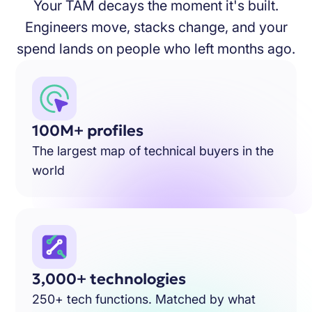
Your TAM decays the moment it's built.
Engineers move, stacks change, and your
spend lands on people who left months ago.
100M+ profiles
The largest map of technical buyers in the
world
3,000+ technologies
250+ tech functions. Matched by what