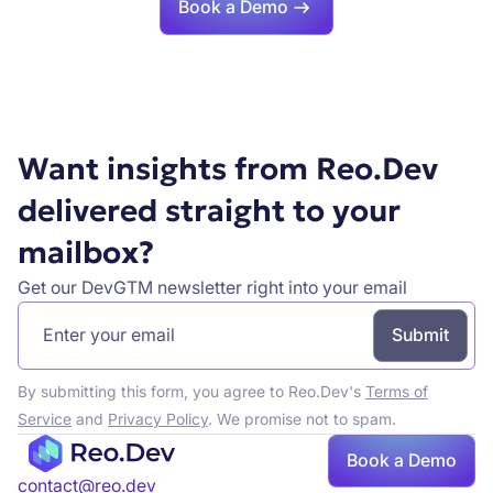
Book a Demo
Want insights from Reo.Dev
delivered straight to your
mailbox?
Get our DevGTM newsletter right into your email
By submitting this form, you agree to Reo.Dev's
Terms of
Service
and
Privacy Policy
. We promise not to spam.
Book a Demo
contact@reo.dev