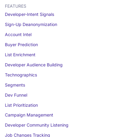
FEATURES
Developer-Intent Signals
Sign-Up Deanonymization
Account Intel
Buyer Prediction
List Enrichment
Developer Audience Building
Technographics
Segments
Dev Funnel
List Prioritization
Campaign Management
Developer Community Listening
Job Changes Tracking