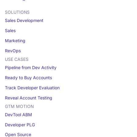
SOLUTIONS
Sales Development
Sales
Marketing
RevOps
USE CASES
Pipeline from Dev Activity
Ready to Buy Accounts
Track Developer Evaluation
Reveal Account Testing
GTM MOTION
DevTool ABM
Developer PLG
Open Source