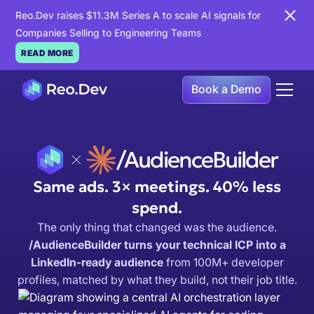
Reo.Dev raises $11.3M Series A to scale AI signals for
Companies Selling to Engineering Teams
READ MORE
Book a Demo
/AudienceBuilder
Same ads. 3× meetings. 40% less
spend.
The only thing that changed was the audience.
/AudienceBuilder turns your technical ICP into a
LinkedIn-ready audience
from 100M+ developer
profiles, matched by what they build, not their job title.