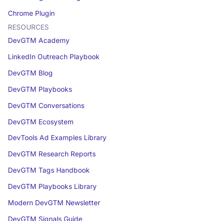
Chrome Plugin
RESOURCES
DevGTM Academy
LinkedIn Outreach Playbook
DevGTM Blog
DevGTM Playbooks
DevGTM Conversations
DevGTM Ecosystem
DevTools Ad Examples Library
DevGTM Research Reports
DevGTM Tags Handbook
DevGTM Playbooks Library
Modern DevGTM Newsletter
DevGTM Signals Guide