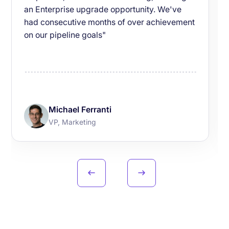
an Enterprise upgrade opportunity. We've
had consecutive months of over achievement
on our pipeline goals"
Michael Ferranti
VP, Marketing