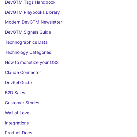
DevGTM Tags Handbook
DevGTM Playbooks Library
Modern DevGTM Newsletter
DevGTM Signals Guide
Technographics Data
Technology Categories
How to monetize your OSS
Claude Connector
DevRel Guide
B2D Sales
Customer Stories
Wall of Love
Integrations
Product Docs