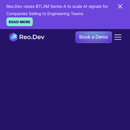
Reo.Dev raises $11.3M Series A to scale AI signals for
Companies Selling to Engineering Teams
READ MORE
Book a Demo
Book a Demo
Ready to see
Reo.Dev
in
action?
If you're looking to uncover hidden developer
intent to boost your pipeline goals, Reo.Dev is
here to amplify your results.