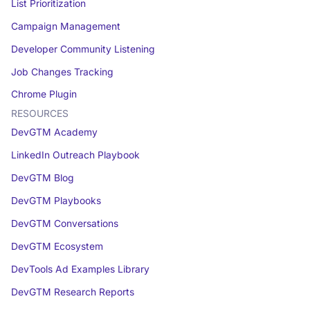
List Prioritization
Campaign Management
Developer Community Listening
Job Changes Tracking
Chrome Plugin
RESOURCES
DevGTM Academy
LinkedIn Outreach Playbook
DevGTM Blog
DevGTM Playbooks
DevGTM Conversations
DevGTM Ecosystem
DevTools Ad Examples Library
DevGTM Research Reports