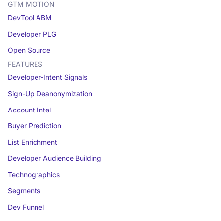
GTM MOTION
DevTool ABM
Developer PLG
Open Source
FEATURES
Developer-Intent Signals
Sign-Up Deanonymization
Account Intel
Buyer Prediction
List Enrichment
Developer Audience Building
Technographics
Segments
Dev Funnel