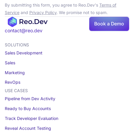
By submitting this form, you agree to Reo.Dev's
Terms of
Service
and
Privacy Policy
. We promise not to spam.
Book a Demo
contact@reo.dev
SOLUTIONS
Sales Development
Sales
Marketing
RevOps
USE CASES
Pipeline from Dev Activity
Ready to Buy Accounts
Track Developer Evaluation
Reveal Account Testing