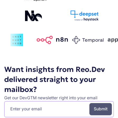
Want insights from Reo.Dev
delivered straight to your
mailbox?
Get our DevGTM newsletter right into your email