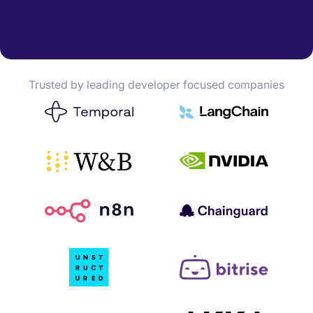
Trusted by leading developer focused companies