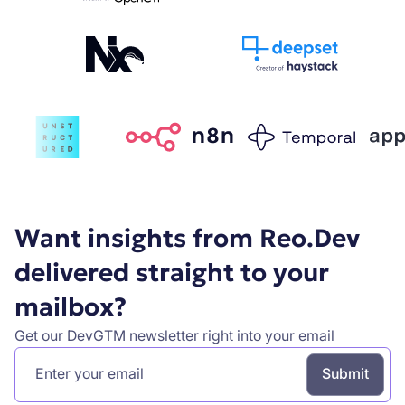
Want insights from Reo.Dev
delivered straight to your
mailbox?
Get our DevGTM newsletter right into your email