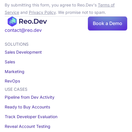
By submitting this form, you agree to Reo.Dev's
Terms of
Service
and
Privacy Policy
. We promise not to spam.
Book a Demo
contact@reo.dev
SOLUTIONS
Sales Development
Sales
Marketing
RevOps
USE CASES
Pipeline from Dev Activity
Ready to Buy Accounts
Track Developer Evaluation
Reveal Account Testing