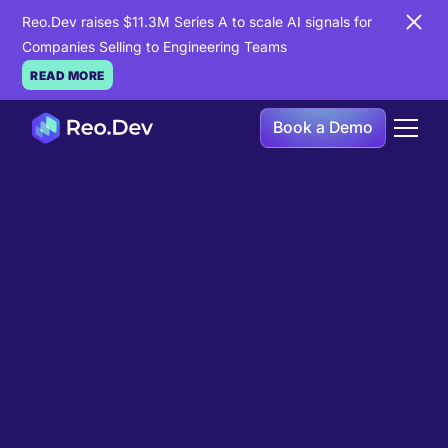
Reo.Dev raises $11.3M Series A to scale AI signals for
Companies Selling to Engineering Teams
READ MORE
Book a Demo
Book a Demo
Ready to see
Reo.Dev
in
action?
If you're looking to uncover hidden developer
intent to boost your pipeline goals, Reo.Dev is
here to amplify your results.