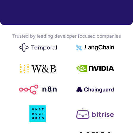
Trusted by leading developer focused companies