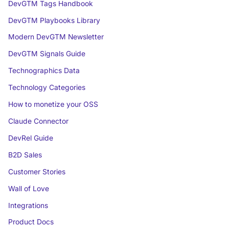
DevGTM Tags Handbook
DevGTM Playbooks Library
Modern DevGTM Newsletter
DevGTM Signals Guide
Technographics Data
Technology Categories
How to monetize your OSS
Claude Connector
DevRel Guide
B2D Sales
Customer Stories
Wall of Love
Integrations
Product Docs