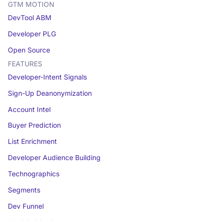
GTM MOTION
DevTool ABM
Developer PLG
Open Source
FEATURES
Developer-Intent Signals
Sign-Up Deanonymization
Account Intel
Buyer Prediction
List Enrichment
Developer Audience Building
Technographics
Segments
Dev Funnel