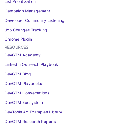
List Prioritization
Campaign Management
Developer Community Listening
Job Changes Tracking
Chrome Plugin
RESOURCES
DevGTM Academy
LinkedIn Outreach Playbook
DevGTM Blog
DevGTM Playbooks
DevGTM Conversations
DevGTM Ecosystem
DevTools Ad Examples Library
DevGTM Research Reports