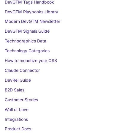
DevGTM Tags Handbook
DevGTM Playbooks Library
Modern DevGTM Newsletter
DevGTM Signals Guide
Technographics Data
Technology Categories
How to monetize your OSS
Claude Connector
DevRel Guide
B2D Sales
Customer Stories
Wall of Love
Integrations
Product Docs