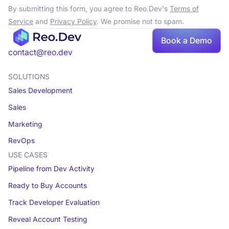
By submitting this form, you agree to Reo.Dev's
Terms of
Service
and
Privacy Policy
. We promise not to spam.
Book a Demo
contact@reo.dev
SOLUTIONS
Sales Development
Sales
Marketing
RevOps
USE CASES
Pipeline from Dev Activity
Ready to Buy Accounts
Track Developer Evaluation
Reveal Account Testing