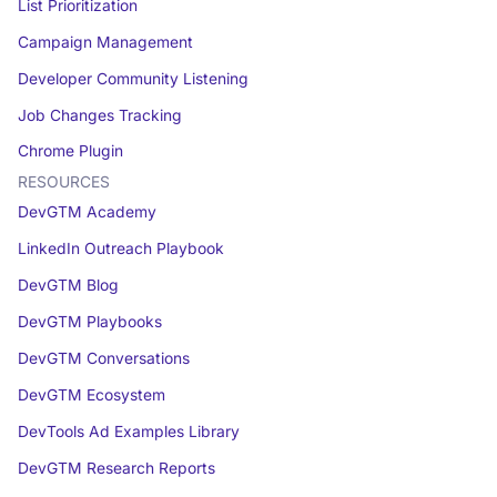
List Prioritization
Campaign Management
Developer Community Listening
Job Changes Tracking
Chrome Plugin
RESOURCES
DevGTM Academy
LinkedIn Outreach Playbook
DevGTM Blog
DevGTM Playbooks
DevGTM Conversations
DevGTM Ecosystem
DevTools Ad Examples Library
DevGTM Research Reports