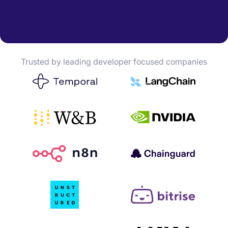
Trusted by leading developer focused companies