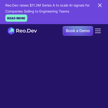
Reo.Dev raises $11.3M Series A to scale AI signals for
Companies Selling to Engineering Teams
READ MORE
Book a Demo
Book a Demo
Ready to see
Reo.Dev
in
action?
If you're looking to uncover hidden developer
intent to boost your pipeline goals, Reo.Dev is
here to amplify your results.