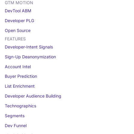
GTM MOTION
DevTool ABM
Developer PLG
Open Source
FEATURES
Developer-Intent Signals
Sign-Up Deanonymization
Account Intel
Buyer Prediction
List Enrichment
Developer Audience Building
Technographics
Segments
Dev Funnel