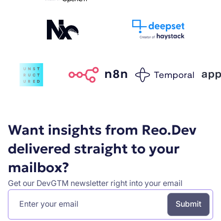
Want insights from Reo.Dev
delivered straight to your
mailbox?
Get our DevGTM newsletter right into your email