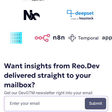
Want insights from Reo.Dev
delivered straight to your
mailbox?
Get our DevGTM newsletter right into your email