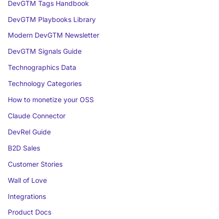
DevGTM Tags Handbook
DevGTM Playbooks Library
Modern DevGTM Newsletter
DevGTM Signals Guide
Technographics Data
Technology Categories
How to monetize your OSS
Claude Connector
DevRel Guide
B2D Sales
Customer Stories
Wall of Love
Integrations
Product Docs