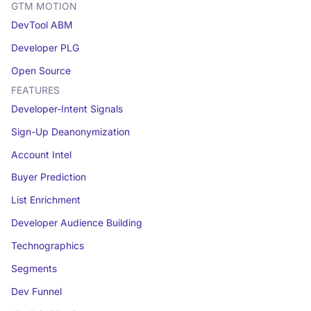
GTM MOTION
DevTool ABM
Developer PLG
Open Source
FEATURES
Developer-Intent Signals
Sign-Up Deanonymization
Account Intel
Buyer Prediction
List Enrichment
Developer Audience Building
Technographics
Segments
Dev Funnel