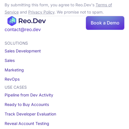
By submitting this form, you agree to Reo.Dev's
Terms of
Service
and
Privacy Policy
. We promise not to spam.
Book a Demo
contact@reo.dev
SOLUTIONS
Sales Development
Sales
Marketing
RevOps
USE CASES
Pipeline from Dev Activity
Ready to Buy Accounts
Track Developer Evaluation
Reveal Account Testing