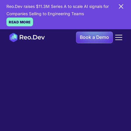
Reo.Dev raises $11.3M Series A to scale AI signals for
Companies Selling to Engineering Teams
READ MORE
Book a Demo
Book a Demo
Ready to see
Reo.Dev
in
action?
If you're looking to uncover hidden developer
intent to boost your pipeline goals, Reo.Dev is
here to amplify your results.