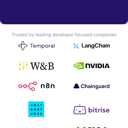
Trusted by leading developer focused companies