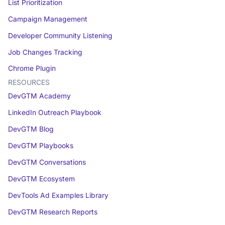
List Prioritization
Campaign Management
Developer Community Listening
Job Changes Tracking
Chrome Plugin
RESOURCES
DevGTM Academy
LinkedIn Outreach Playbook
DevGTM Blog
DevGTM Playbooks
DevGTM Conversations
DevGTM Ecosystem
DevTools Ad Examples Library
DevGTM Research Reports