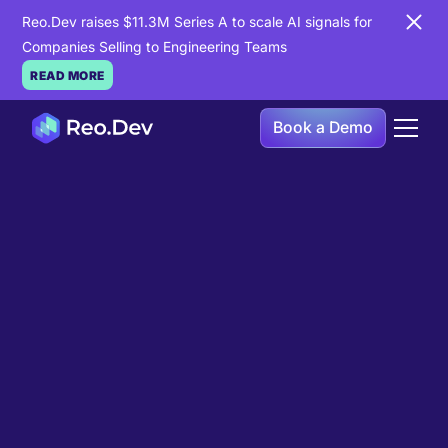
Reo.Dev raises $11.3M Series A to scale AI signals for
Companies Selling to Engineering Teams
READ MORE
Book a Demo
Book a Demo
Ready to see
Reo.Dev
in
action?
If you're looking to uncover hidden developer
intent to boost your pipeline goals, Reo.Dev is
here to amplify your results.