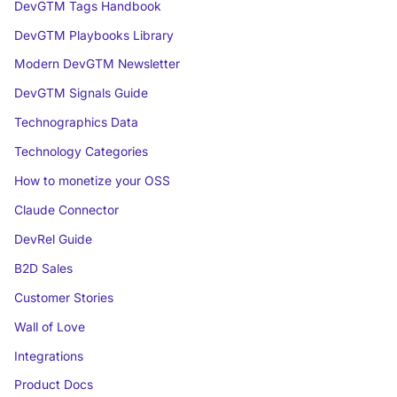
DevGTM Tags Handbook
DevGTM Playbooks Library
Modern DevGTM Newsletter
DevGTM Signals Guide
Technographics Data
Technology Categories
How to monetize your OSS
Claude Connector
DevRel Guide
B2D Sales
Customer Stories
Wall of Love
Integrations
Product Docs