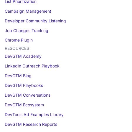
List Prioritization
Campaign Management
Developer Community Listening
Job Changes Tracking
Chrome Plugin
RESOURCES
DevGTM Academy
LinkedIn Outreach Playbook
DevGTM Blog
DevGTM Playbooks
DevGTM Conversations
DevGTM Ecosystem
DevTools Ad Examples Library
DevGTM Research Reports