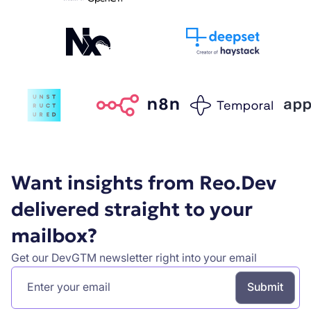
Want insights from Reo.Dev
delivered straight to your
mailbox?
Get our DevGTM newsletter right into your email