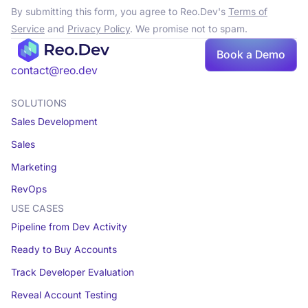
By submitting this form, you agree to Reo.Dev's
Terms of
Service
and
Privacy Policy
. We promise not to spam.
Book a Demo
contact@reo.dev
SOLUTIONS
Sales Development
Sales
Marketing
RevOps
USE CASES
Pipeline from Dev Activity
Ready to Buy Accounts
Track Developer Evaluation
Reveal Account Testing