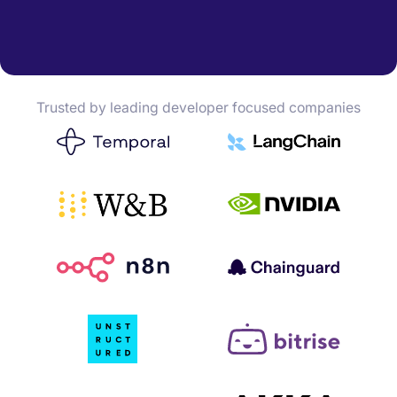
Trusted by leading developer focused companies