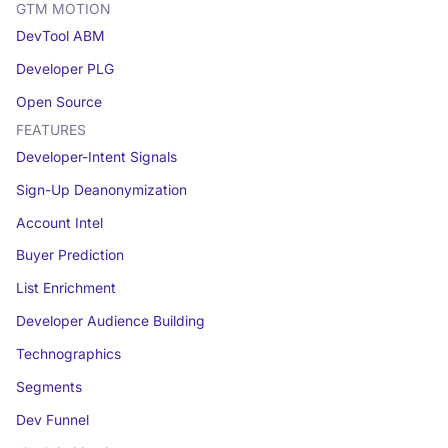
GTM MOTION
DevTool ABM
Developer PLG
Open Source
FEATURES
Developer-Intent Signals
Sign-Up Deanonymization
Account Intel
Buyer Prediction
List Enrichment
Developer Audience Building
Technographics
Segments
Dev Funnel