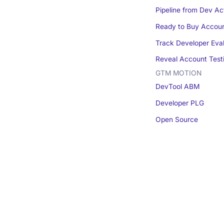
Pipeline from Dev Act
Ready to Buy Accou
Track Developer Eva
Reveal Account Test
GTM MOTION
DevTool ABM
Developer PLG
Open Source