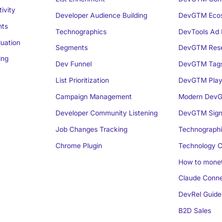
ivity
Developer Audience Building
DevGTM Eco
nts
Technographics
DevTools Ad 
luation
Segments
DevGTM Rese
ing
Dev Funnel
DevGTM Tag
List Prioritization
DevGTM Play
Campaign Management
Modern DevG
Developer Community Listening
DevGTM Sign
Job Changes Tracking
Technographi
Chrome Plugin
Technology C
How to monet
Claude Conne
DevRel Guide
B2D Sales