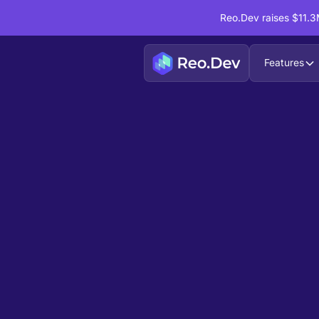
Reo.Dev raises $11.3M
Features
Book a Demo
Ready to see
Reo.Dev
If you're looking to uncover hidden developer i