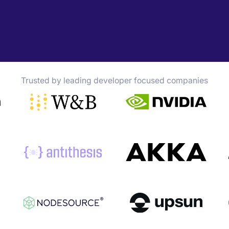
Trusted by leading developer focused companies