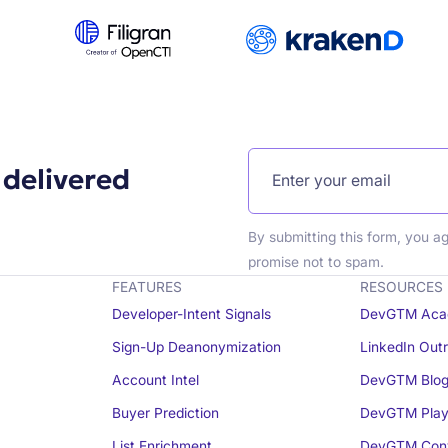
 delivered
By submitting this form, you a
promise not to spam.
FEATURES
RESOURCES
Developer-Intent Signals
DevGTM Aca
Sign-Up Deanonymization
LinkedIn Out
Account Intel
DevGTM Blo
Buyer Prediction
DevGTM Play
List Enrichment
DevGTM Conv