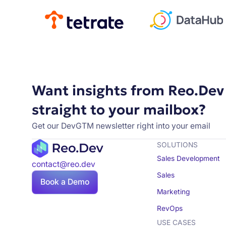
Want insights from Reo.Dev
straight to your mailbox?
Get our DevGTM newsletter right into your email
SOLUTIONS
Sales Development
contact@reo.dev
Sales
Book a Demo
Marketing
RevOps
USE CASES