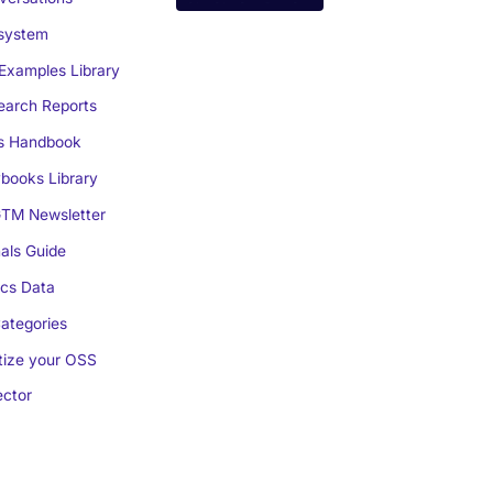
system
Examples Library
arch Reports
s Handbook
books Library
TM Newsletter
als Guide
cs Data
ategories
ize your OSS
ctor