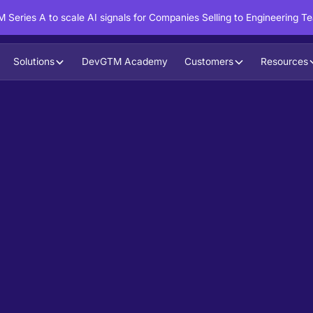
 Series A to scale AI signals for Companies Selling to Engineering T
Solutions
DevGTM Academy
Customers
Resources
in action?
ntent to boost your pipeline goals,