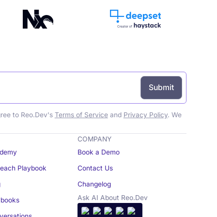
gree to Reo.Dev's
Terms of Service
and
Privacy Policy
. We
COMPANY
demy
Book a Demo
reach Playbook
Contact Us
g
Changelog
Ask AI About Reo.Dev
books
ersations