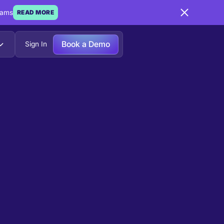
eams
READ MORE
Book a Demo
Sign In