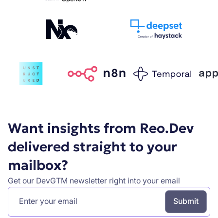
Want insights from Reo.Dev
delivered straight to your
mailbox?
Get our DevGTM newsletter right into your email