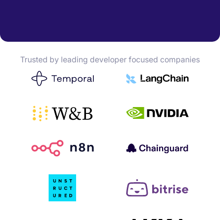
Trusted by leading developer focused companies