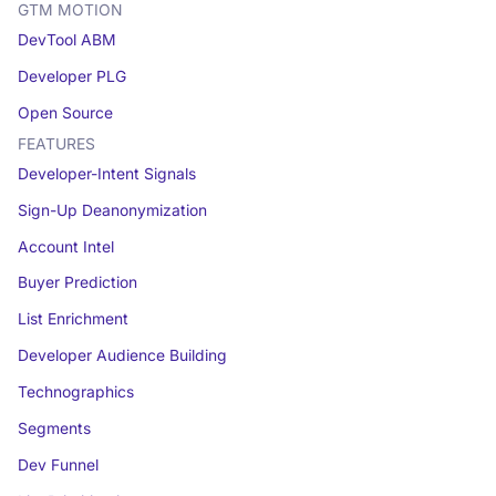
GTM MOTION
DevTool ABM
Developer PLG
Open Source
FEATURES
Developer-Intent Signals
Sign-Up Deanonymization
Account Intel
Buyer Prediction
List Enrichment
Developer Audience Building
Technographics
Segments
Dev Funnel