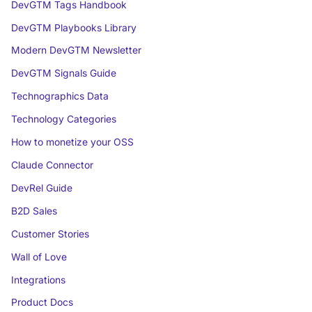
DevGTM Tags Handbook
DevGTM Playbooks Library
Modern DevGTM Newsletter
DevGTM Signals Guide
Technographics Data
Technology Categories
How to monetize your OSS
Claude Connector
DevRel Guide
B2D Sales
Customer Stories
Wall of Love
Integrations
Product Docs