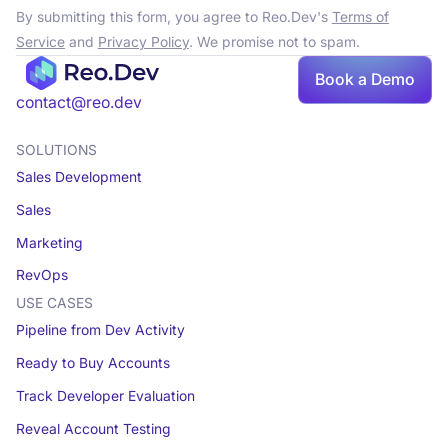
By submitting this form, you agree to Reo.Dev's
Terms of
Service
and
Privacy Policy
. We promise not to spam.
Book a Demo
contact@reo.dev
SOLUTIONS
Sales Development
Sales
Marketing
RevOps
USE CASES
Pipeline from Dev Activity
Ready to Buy Accounts
Track Developer Evaluation
Reveal Account Testing