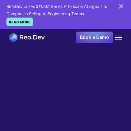
Reo.Dev raises $11.3M Series A to scale AI signals for
Companies Selling to Engineering Teams
READ MORE
Book a Demo
Book a Demo
Ready to see
Reo.Dev
in
action?
If you're looking to uncover hidden developer
intent to boost your pipeline goals, Reo.Dev is
here to amplify your results.