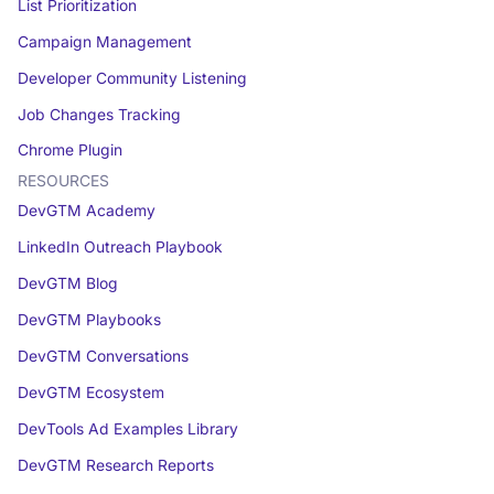
List Prioritization
Campaign Management
Developer Community Listening
Job Changes Tracking
Chrome Plugin
RESOURCES
DevGTM Academy
LinkedIn Outreach Playbook
DevGTM Blog
DevGTM Playbooks
DevGTM Conversations
DevGTM Ecosystem
DevTools Ad Examples Library
DevGTM Research Reports