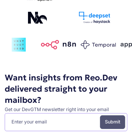
Want insights from Reo.Dev
delivered straight to your
mailbox?
Get our DevGTM newsletter right into your email