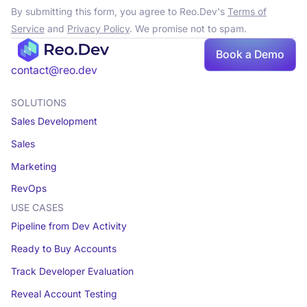
By submitting this form, you agree to Reo.Dev's
Terms of
Service
and
Privacy Policy
. We promise not to spam.
Book a Demo
contact@reo.dev
SOLUTIONS
Sales Development
Sales
Marketing
RevOps
USE CASES
Pipeline from Dev Activity
Ready to Buy Accounts
Track Developer Evaluation
Reveal Account Testing