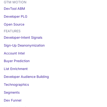
GTM MOTION
DevTool ABM
Developer PLG
Open Source
FEATURES
Developer-Intent Signals
Sign-Up Deanonymization
Account Intel
Buyer Prediction
List Enrichment
Developer Audience Building
Technographics
Segments
Dev Funnel