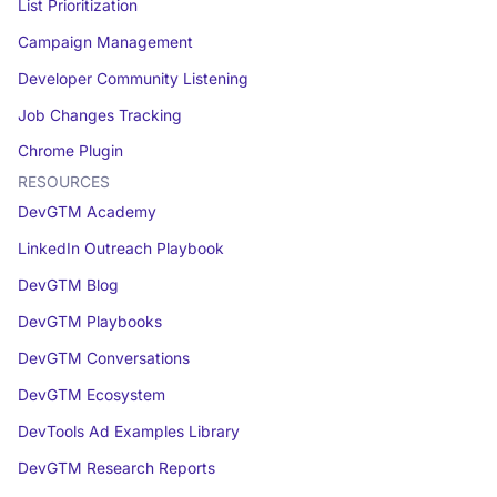
List Prioritization
Campaign Management
Developer Community Listening
Job Changes Tracking
Chrome Plugin
RESOURCES
DevGTM Academy
LinkedIn Outreach Playbook
DevGTM Blog
DevGTM Playbooks
DevGTM Conversations
DevGTM Ecosystem
DevTools Ad Examples Library
DevGTM Research Reports