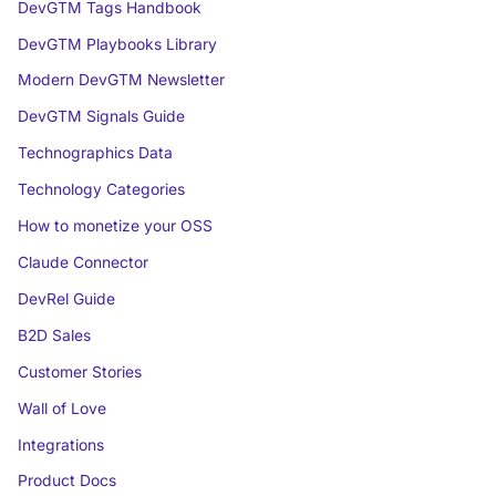
DevGTM Tags Handbook
DevGTM Playbooks Library
Modern DevGTM Newsletter
DevGTM Signals Guide
Technographics Data
Technology Categories
How to monetize your OSS
Claude Connector
DevRel Guide
B2D Sales
Customer Stories
Wall of Love
Integrations
Product Docs