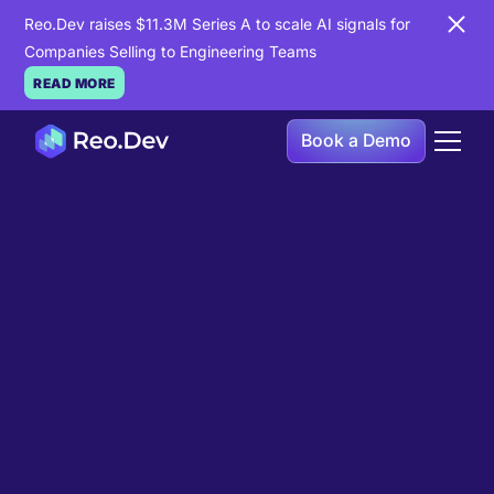
Reo.Dev raises $11.3M Series A to scale AI signals for
Companies Selling to Engineering Teams
READ MORE
Book a Demo
Book a Demo
Ready to see
Reo.Dev
in
action?
If you're looking to uncover hidden developer
intent to boost your pipeline goals, Reo.Dev is
here to amplify your results.