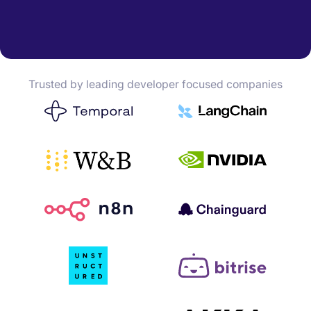
Trusted by leading developer focused companies