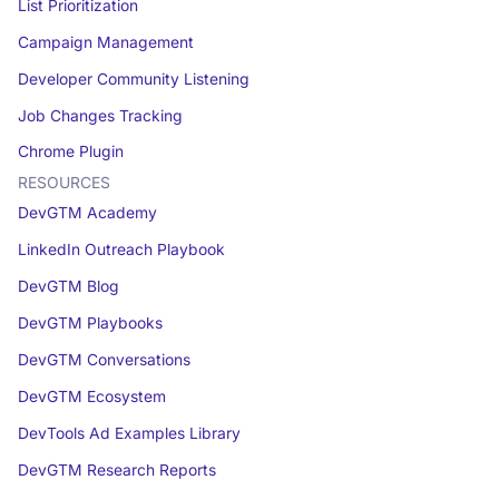
List Prioritization
Campaign Management
Developer Community Listening
Job Changes Tracking
Chrome Plugin
RESOURCES
DevGTM Academy
LinkedIn Outreach Playbook
DevGTM Blog
DevGTM Playbooks
DevGTM Conversations
DevGTM Ecosystem
DevTools Ad Examples Library
DevGTM Research Reports