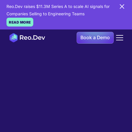
Reo.Dev raises $11.3M Series A to scale AI signals for
Companies Selling to Engineering Teams
READ MORE
Book a Demo
Book a Demo
Ready to see
Reo.Dev
in
action?
If you're looking to uncover hidden developer
intent to boost your pipeline goals, Reo.Dev is
here to amplify your results.