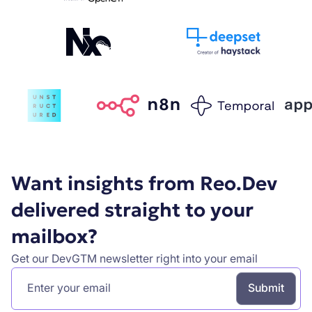
Want insights from Reo.Dev
delivered straight to your
mailbox?
Get our DevGTM newsletter right into your email