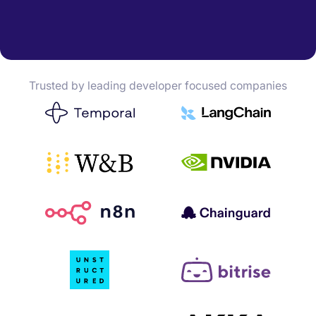
Trusted by leading developer focused companies