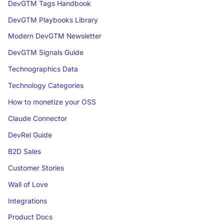
DevGTM Tags Handbook
DevGTM Playbooks Library
Modern DevGTM Newsletter
DevGTM Signals Guide
Technographics Data
Technology Categories
How to monetize your OSS
Claude Connector
DevRel Guide
B2D Sales
Customer Stories
Wall of Love
Integrations
Product Docs