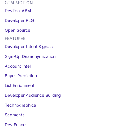
GTM MOTION
DevTool ABM
Developer PLG
Open Source
FEATURES
Developer-Intent Signals
Sign-Up Deanonymization
Account Intel
Buyer Prediction
List Enrichment
Developer Audience Building
Technographics
Segments
Dev Funnel