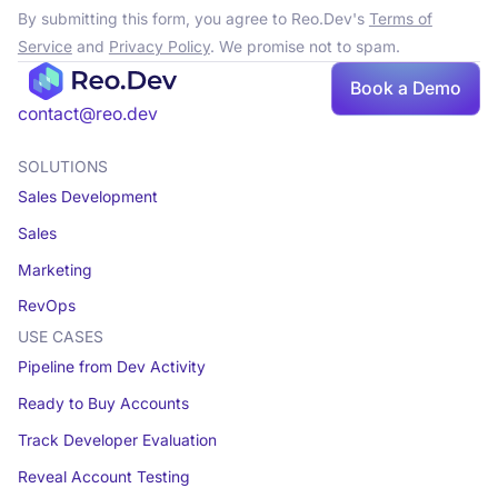
By submitting this form, you agree to Reo.Dev's
Terms of
Service
and
Privacy Policy
. We promise not to spam.
Book a Demo
contact@reo.dev
SOLUTIONS
Sales Development
Sales
Marketing
RevOps
USE CASES
Pipeline from Dev Activity
Ready to Buy Accounts
Track Developer Evaluation
Reveal Account Testing