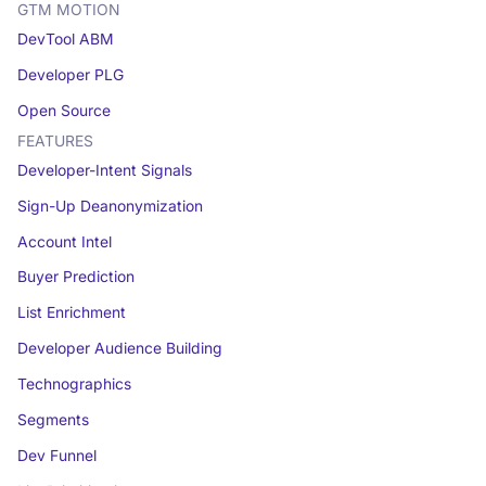
GTM MOTION
DevTool ABM
Developer PLG
Open Source
FEATURES
Developer-Intent Signals
Sign-Up Deanonymization
Account Intel
Buyer Prediction
List Enrichment
Developer Audience Building
Technographics
Segments
Dev Funnel