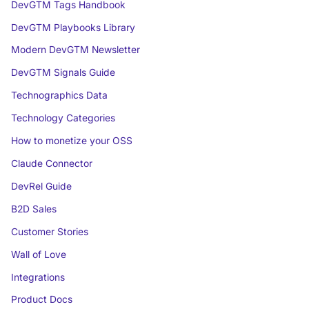
DevGTM Tags Handbook
DevGTM Playbooks Library
Modern DevGTM Newsletter
DevGTM Signals Guide
Technographics Data
Technology Categories
How to monetize your OSS
Claude Connector
DevRel Guide
B2D Sales
Customer Stories
Wall of Love
Integrations
Product Docs