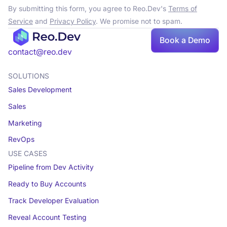
By submitting this form, you agree to Reo.Dev's
Terms of
Service
and
Privacy Policy
. We promise not to spam.
Book a Demo
contact@reo.dev
SOLUTIONS
Sales Development
Sales
Marketing
RevOps
USE CASES
Pipeline from Dev Activity
Ready to Buy Accounts
Track Developer Evaluation
Reveal Account Testing