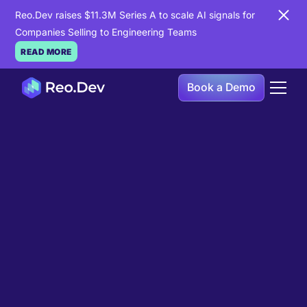
Reo.Dev raises $11.3M Series A to scale AI signals for
Companies Selling to Engineering Teams
READ MORE
Book a Demo
Book a Demo
Ready to see
Reo.Dev
in
action?
If you're looking to uncover hidden developer
intent to boost your pipeline goals, Reo.Dev is
here to amplify your results.