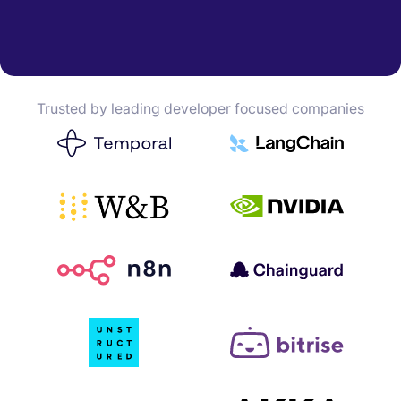
Trusted by leading developer focused companies