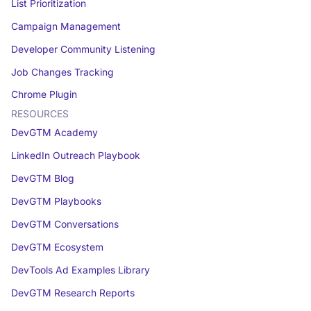
List Prioritization
Campaign Management
Developer Community Listening
Job Changes Tracking
Chrome Plugin
RESOURCES
DevGTM Academy
LinkedIn Outreach Playbook
DevGTM Blog
DevGTM Playbooks
DevGTM Conversations
DevGTM Ecosystem
DevTools Ad Examples Library
DevGTM Research Reports