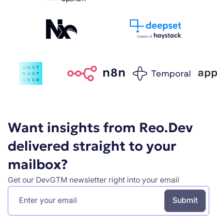
Want insights from Reo.Dev
delivered straight to your
mailbox?
Get our DevGTM newsletter right into your email