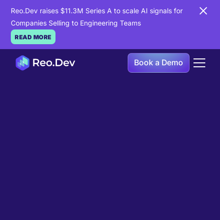
Reo.Dev raises $11.3M Series A to scale AI signals for
Companies Selling to Engineering Teams
READ MORE
Book a Demo
Book a Demo
Ready to see
Reo.Dev
in
action?
If you're looking to uncover hidden developer
intent to boost your pipeline goals, Reo.Dev is
here to amplify your results.