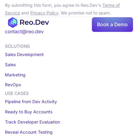
By submitting this form, you agree to Reo.Dev's
Terms of
Service
and
Privacy Policy
. We promise not to spam.
Book a Demo
contact@reo.dev
SOLUTIONS
Sales Development
Sales
Marketing
RevOps
USE CASES
Pipeline from Dev Activity
Ready to Buy Accounts
Track Developer Evaluation
Reveal Account Testing