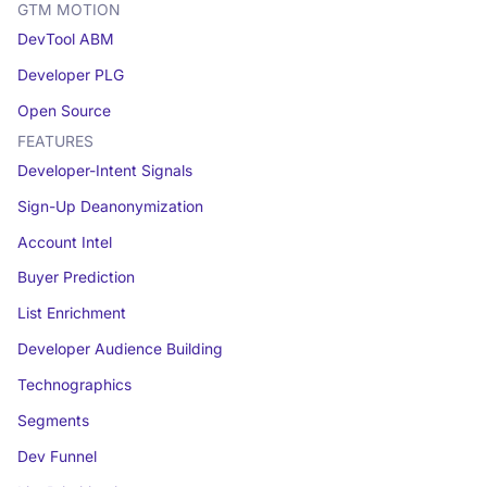
GTM MOTION
DevTool ABM
Developer PLG
Open Source
FEATURES
Developer-Intent Signals
Sign-Up Deanonymization
Account Intel
Buyer Prediction
List Enrichment
Developer Audience Building
Technographics
Segments
Dev Funnel