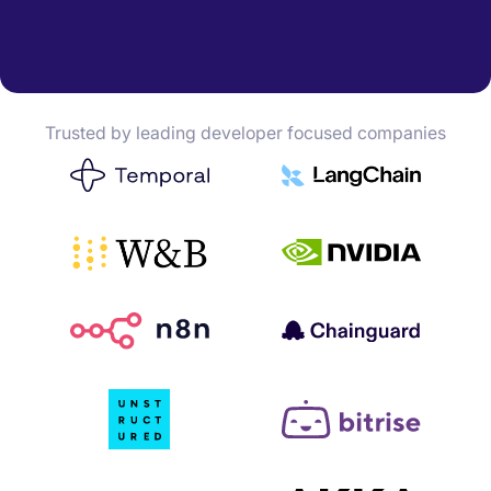
Trusted by leading developer focused companies