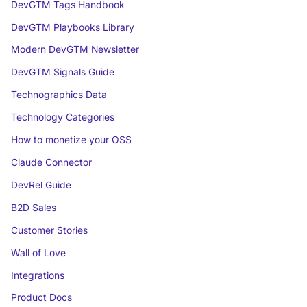
DevGTM Tags Handbook
DevGTM Playbooks Library
Modern DevGTM Newsletter
DevGTM Signals Guide
Technographics Data
Technology Categories
How to monetize your OSS
Claude Connector
DevRel Guide
B2D Sales
Customer Stories
Wall of Love
Integrations
Product Docs