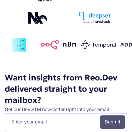
Want insights from Reo.Dev
delivered straight to your
mailbox?
Get our DevGTM newsletter right into your email