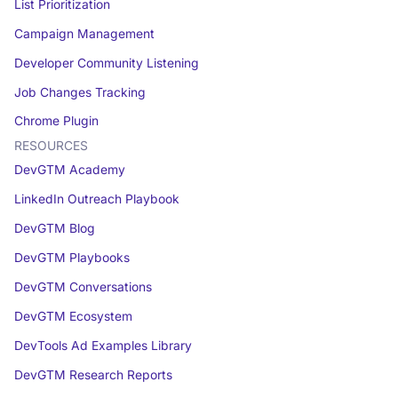
List Prioritization
Campaign Management
Developer Community Listening
Job Changes Tracking
Chrome Plugin
RESOURCES
DevGTM Academy
LinkedIn Outreach Playbook
DevGTM Blog
DevGTM Playbooks
DevGTM Conversations
DevGTM Ecosystem
DevTools Ad Examples Library
DevGTM Research Reports