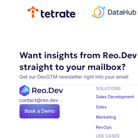
Want insights from Reo.Dev
straight to your mailbox?
Get our DevGTM newsletter right into your email
SOLUTIONS
Sales Development
contact@reo.dev
Sales
Book a Demo
Marketing
RevOps
USE CASES