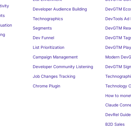
ivity
Developer Audience Building
DevGTM Eco
nts
Technographics
DevTools Ad 
luation
Segments
DevGTM Rese
ing
Dev Funnel
DevGTM Tag
List Prioritization
DevGTM Play
Campaign Management
Modern DevG
Developer Community Listening
DevGTM Sign
Job Changes Tracking
Technographi
Chrome Plugin
Technology C
How to monet
Claude Conne
DevRel Guide
B2D Sales