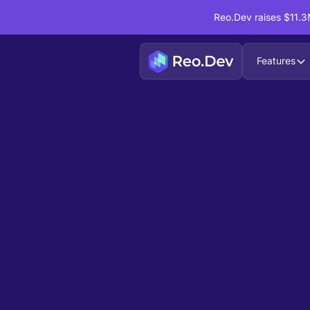
Reo.Dev raises $11.3M
Features
Book a Demo
Ready to see
Reo.Dev
If you're looking to uncover hidden developer i