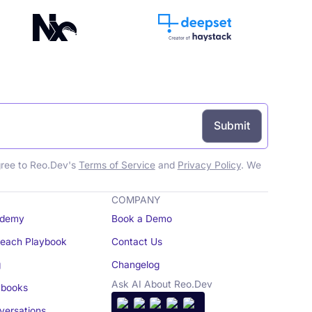
gree to Reo.Dev's
Terms of Service
and
Privacy Policy
. We
COMPANY
demy
Book a Demo
reach Playbook
Contact Us
g
Changelog
Ask AI About Reo.Dev
books
ersations