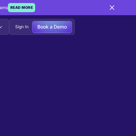
eams
READ MORE
Book a Demo
Sign In