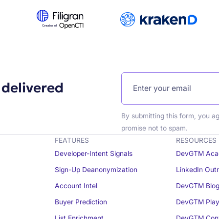
 delivered
By submitting this form, you a
promise not to spam.
FEATURES
RESOURCES
Developer-Intent Signals
DevGTM Aca
Sign-Up Deanonymization
LinkedIn Out
Account Intel
DevGTM Blo
Buyer Prediction
DevGTM Play
List Enrichment
DevGTM Conv