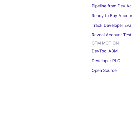
Pipeline from Dev Act
Ready to Buy Accou
Track Developer Eva
Reveal Account Test
GTM MOTION
DevTool ABM
Developer PLG
Open Source