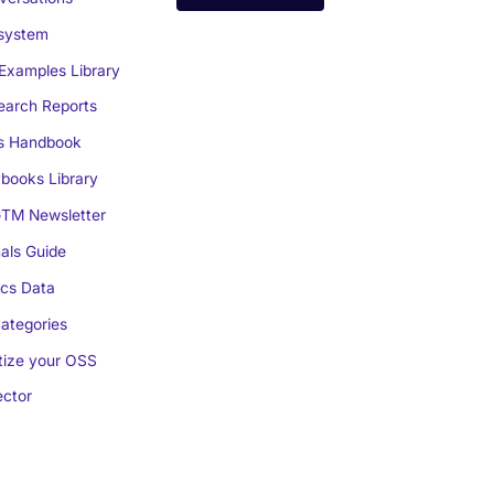
system
Examples Library
arch Reports
s Handbook
books Library
TM Newsletter
als Guide
cs Data
ategories
ize your OSS
ctor