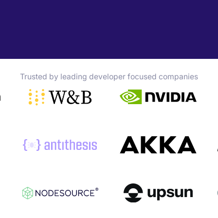
Trusted by leading developer focused companies