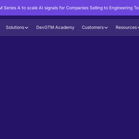
 Series A to scale AI signals for Companies Selling to Engineering T
Solutions
DevGTM Academy
Customers
Resources
in action?
ntent to boost your pipeline goals,