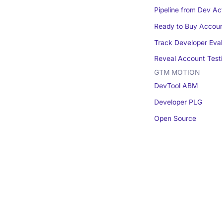
Pipeline from Dev Act
Ready to Buy Accou
Track Developer Eva
Reveal Account Test
GTM MOTION
DevTool ABM
Developer PLG
Open Source