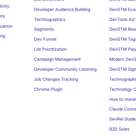
ivity
Developer Audience Building
DevGTM Eco
nts
Technographics
DevTools Ad 
luation
Segments
DevGTM Rese
ing
Dev Funnel
DevGTM Tag
List Prioritization
DevGTM Play
Campaign Management
Modern DevG
Developer Community Listening
DevGTM Sign
Job Changes Tracking
Technographi
Chrome Plugin
Technology C
How to monet
Claude Conne
DevRel Guide
B2D Sales