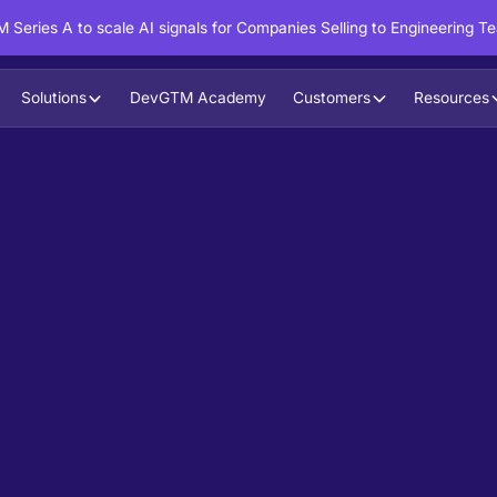
 Series A to scale AI signals for Companies Selling to Engineering T
Solutions
DevGTM Academy
Customers
Resources
in action?
ntent to boost your pipeline goals,