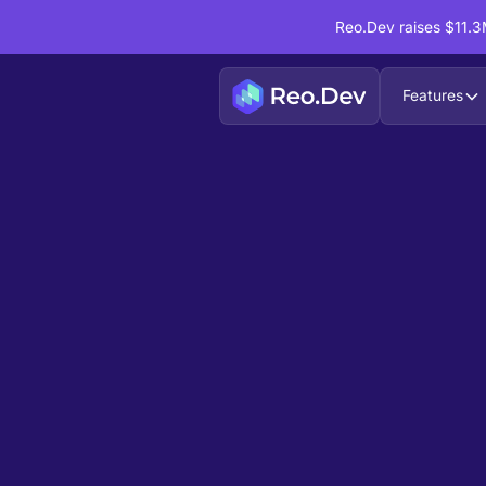
Reo.Dev raises $11.3M
Features
Book a Demo
Ready to see
Reo.Dev
If you're looking to uncover hidden developer i