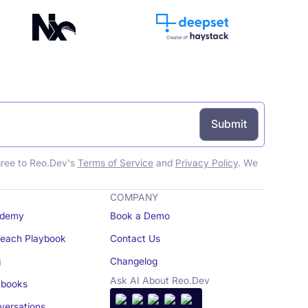
gree to Reo.Dev's
Terms of Service
and
Privacy Policy
. We
COMPANY
demy
Book a Demo
reach Playbook
Contact Us
g
Changelog
Ask AI About Reo.Dev
books
ersations