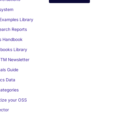
system
Examples Library
arch Reports
s Handbook
books Library
TM Newsletter
als Guide
cs Data
ategories
ize your OSS
ctor