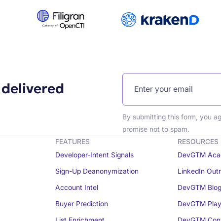
 delivered
By submitting this form, you a
promise not to spam.
FEATURES
RESOURCES
Developer-Intent Signals
DevGTM Aca
Sign-Up Deanonymization
LinkedIn Out
Account Intel
DevGTM Blo
Buyer Prediction
DevGTM Play
List Enrichment
DevGTM Conv