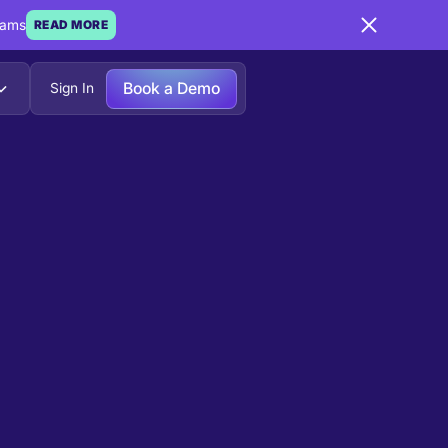
eams
READ MORE
Book a Demo
Sign In