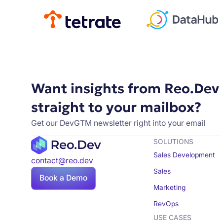
Want insights from Reo.Dev
straight to your mailbox?
Get our DevGTM newsletter right into your email
SOLUTIONS
Sales Development
contact@reo.dev
Sales
Book a Demo
Marketing
RevOps
USE CASES