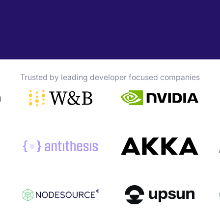
Trusted by leading developer focused companies