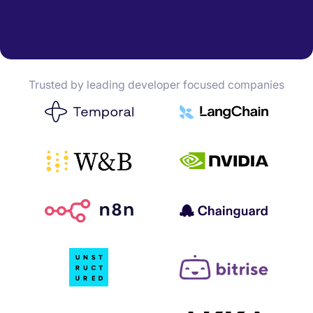
Trusted by leading developer focused companies