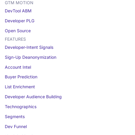
GTM MOTION
DevTool ABM
Developer PLG
Open Source
FEATURES
Developer-Intent Signals
Sign-Up Deanonymization
Account Intel
Buyer Prediction
List Enrichment
Developer Audience Building
Technographics
Segments
Dev Funnel