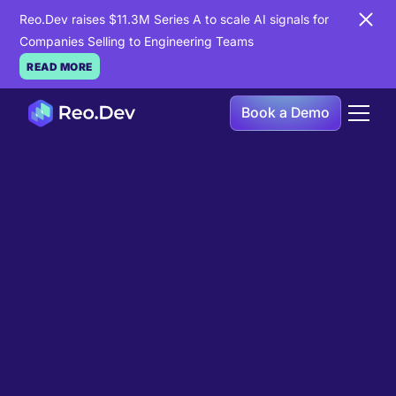
Reo.Dev raises $11.3M Series A to scale AI signals for
Companies Selling to Engineering Teams
READ MORE
Book a Demo
Book a Demo
Ready to see
Reo.Dev
in
action?
If you're looking to uncover hidden developer
intent to boost your pipeline goals, Reo.Dev is
here to amplify your results.