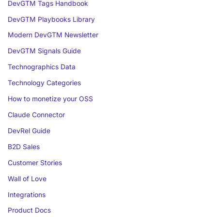
DevGTM Tags Handbook
DevGTM Playbooks Library
Modern DevGTM Newsletter
DevGTM Signals Guide
Technographics Data
Technology Categories
How to monetize your OSS
Claude Connector
DevRel Guide
B2D Sales
Customer Stories
Wall of Love
Integrations
Product Docs