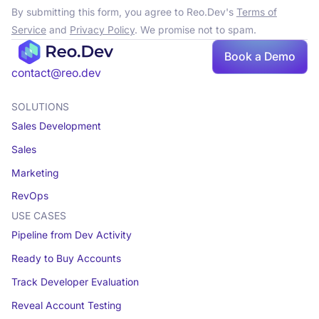
By submitting this form, you agree to Reo.Dev's
Terms of
Service
and
Privacy Policy
. We promise not to spam.
Book a Demo
contact@reo.dev
SOLUTIONS
Sales Development
Sales
Marketing
RevOps
USE CASES
Pipeline from Dev Activity
Ready to Buy Accounts
Track Developer Evaluation
Reveal Account Testing