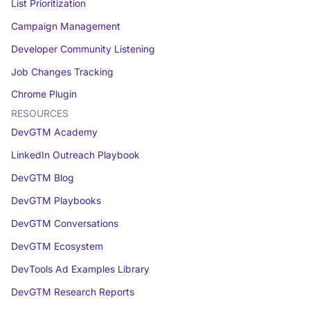
List Prioritization
Campaign Management
Developer Community Listening
Job Changes Tracking
Chrome Plugin
RESOURCES
DevGTM Academy
LinkedIn Outreach Playbook
DevGTM Blog
DevGTM Playbooks
DevGTM Conversations
DevGTM Ecosystem
DevTools Ad Examples Library
DevGTM Research Reports