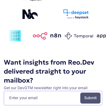
Want insights from Reo.Dev
delivered straight to your
mailbox?
Get our DevGTM newsletter right into your email