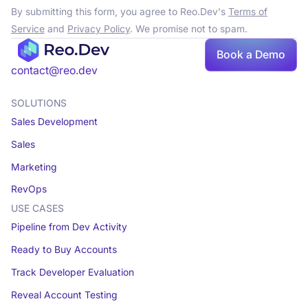
By submitting this form, you agree to Reo.Dev's
Terms of
Service
and
Privacy Policy
. We promise not to spam.
Book a Demo
contact@reo.dev
SOLUTIONS
Sales Development
Sales
Marketing
RevOps
USE CASES
Pipeline from Dev Activity
Ready to Buy Accounts
Track Developer Evaluation
Reveal Account Testing