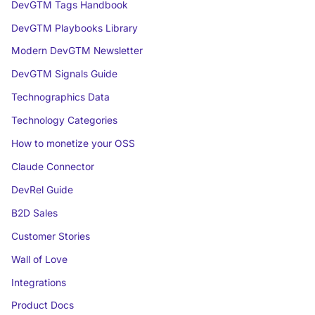
DevGTM Tags Handbook
DevGTM Playbooks Library
Modern DevGTM Newsletter
DevGTM Signals Guide
Technographics Data
Technology Categories
How to monetize your OSS
Claude Connector
DevRel Guide
B2D Sales
Customer Stories
Wall of Love
Integrations
Product Docs