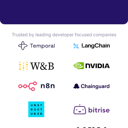
Trusted by leading developer focused companies