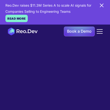
Reo.Dev raises $11.3M Series A to scale AI signals for
Companies Selling to Engineering Teams
READ MORE
Book a Demo
Book a Demo
Ready to see
Reo.Dev
in
action?
If you're looking to uncover hidden developer
intent to boost your pipeline goals, Reo.Dev is
here to amplify your results.