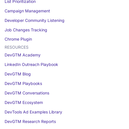
List Prioritization
Campaign Management
Developer Community Listening
Job Changes Tracking
Chrome Plugin
RESOURCES
DevGTM Academy
LinkedIn Outreach Playbook
DevGTM Blog
DevGTM Playbooks
DevGTM Conversations
DevGTM Ecosystem
DevTools Ad Examples Library
DevGTM Research Reports