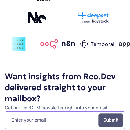
Want insights from Reo.Dev
delivered straight to your
mailbox?
Get our DevGTM newsletter right into your email