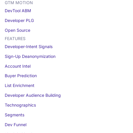
GTM MOTION
DevTool ABM
Developer PLG
Open Source
FEATURES
Developer-Intent Signals
Sign-Up Deanonymization
Account Intel
Buyer Prediction
List Enrichment
Developer Audience Building
Technographics
Segments
Dev Funnel